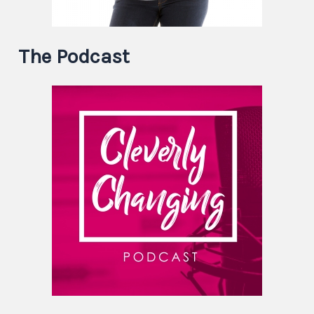
The Podcast