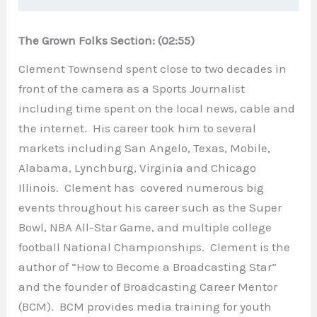
The Grown Folks Section: (02:55)
Clement Townsend spent close to two decades in
front of the camera as a Sports Journalist
including time spent on the local news, cable and
the internet. His career took him to several
markets including San Angelo, Texas, Mobile,
Alabama, Lynchburg, Virginia and Chicago
Illinois. Clement has covered numerous big
events throughout his career such as the Super
Bowl, NBA All-Star Game, and multiple college
football National Championships. Clement is the
author of “How to Become a Broadcasting Star”
and the founder of Broadcasting Career Mentor
(BCM). BCM provides media training for youth