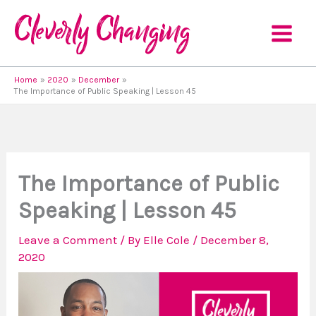
Skip
to
content
Home
2020
December
The Importance of Public Speaking | Lesson 45
The Importance of Public
Speaking | Lesson 45
Leave a Comment
/ By
Elle Cole
/
December 8,
2020