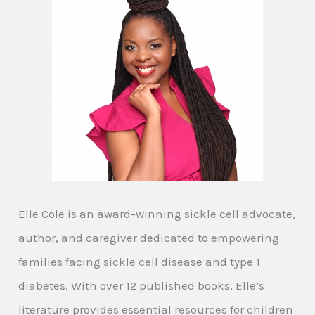
Elle Cole is an award-winning sickle cell advocate,
author, and caregiver dedicated to empowering
families facing sickle cell disease and type 1
diabetes. With over 12 published books, Elle’s
literature provides essential resources for children