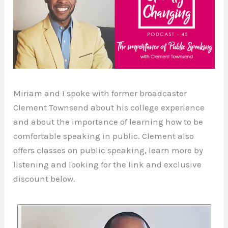
Miriam and I spoke with former broadcaster
Clement Townsend about his college experience
and about the importance of learning how to be
comfortable speaking in public. Clement also
offers classes on public speaking, learn more by
listening and looking for the link and exclusive
discount below.