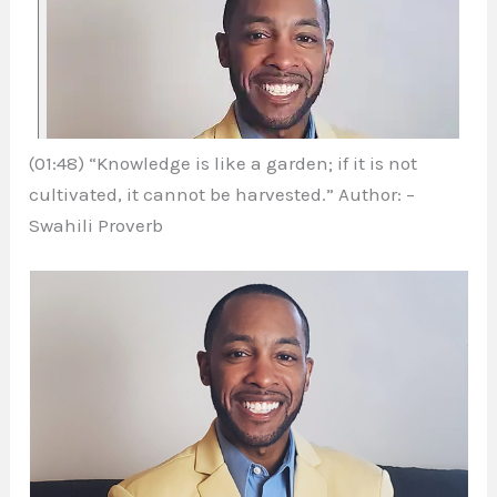
(01:48) “Knowledge is like a garden; if it is not
cultivated, it cannot be harvested.” Author: –
Swahili Proverb