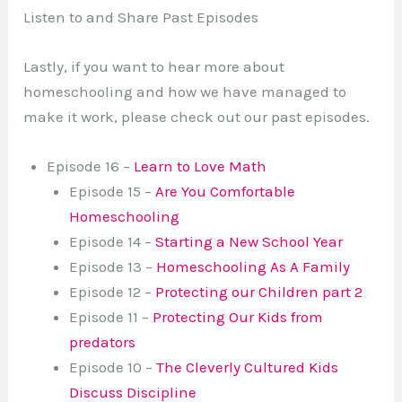
Listen to and Share Past Episodes
Lastly, if you want to hear more about
homeschooling and how we have managed to
make it work, please check out our past episodes.
Episode 16 –
Learn to Love Math
Episode 15 –
Are You Comfortable
Homeschooling
Episode 14 –
Starting a New School Year
Episode 13 –
Homeschooling As A Family
Episode 12 –
Protecting our Children part 2
Episode 11 –
Protecting Our Kids from
predators
Episode 10 –
The Cleverly Cultured Kids
Discuss Discipline