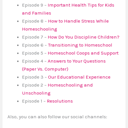
Episode 9 –
Important Health Tips for Kids
and Families
Episode 8 –
How to Handle Stress While
Homeschooling
Episode 7 –
How Do You Discipline Children?
Episode 6 –
Transitioning to Homeschool
Episode 5 –
Homeschool Coops and Support
Episode 4 –
Answers to Your Questions
(Paper Vs. Computer)
Episode 3 –
Our Educational Experience
Episode 2 –
Homeschooling and
Unschooling
Episode 1 –
Resolutions
Also, you can also follow our social channels: