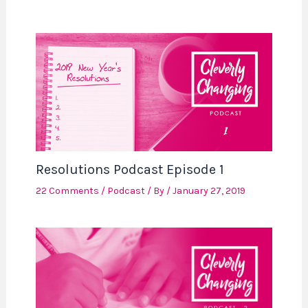
Resolutions Podcast Episode 1
22 Comments
/
Podcast
/ By
/
January 27, 2019