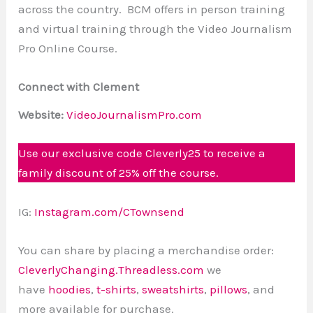
across the country. BCM offers in person training
and virtual training through the Video Journalism
Pro Online Course.
Connect with Clement
Website:
VideoJournalismPro.com
Use our exclusive code Cleverly25 to receive a
family discount of 25% off the course.
IG:
Instagram.com/CTownsend
You can share by placing a merchandise order:
CleverlyChanging.Threadless.com
we
have
hoodies
,
t-shirts
,
sweatshirts
,
pillows
, and
more available for purchase.