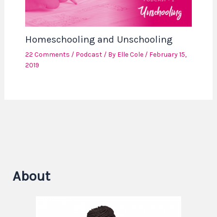
Homeschooling and Unschooling
22 Comments
/
Podcast
/ By
Elle Cole
/
February 15,
2019
About