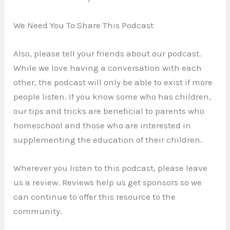
We Need You To Share This Podcast
Also, please tell your friends about our podcast.
While we love having a conversation with each
other, the podcast will only be able to exist if more
people listen. If you know some who has children,
our tips and tricks are beneficial to parents who
homeschool and those who are interested in
supplementing the education of their children.
Wherever you listen to this podcast, please leave
us a review. Reviews help us get sponsors so we
can continue to offer this resource to the
community.