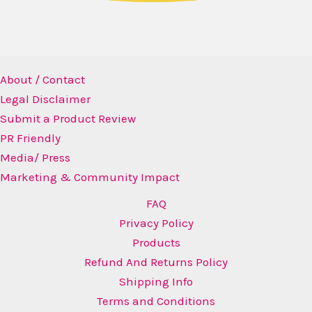
About / Contact
Legal Disclaimer
Submit a Product Review
PR Friendly
Media/ Press
Marketing & Community Impact
FAQ
Privacy Policy
Products
Refund And Returns Policy
Shipping Info
Terms and Conditions