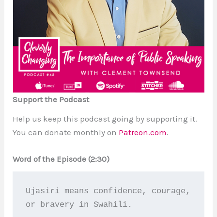
Support the Podcast
Help us keep this podcast going by supporting it.
You can donate monthly on
Patreon.com
.
Word of the Episode (2:30)
Ujasiri means confidence, courage, 
or bravery in Swahili.