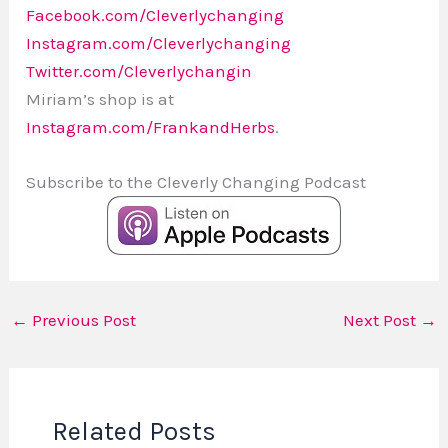
Facebook.com/Cleverlychanging
Instagram.com/Cleverlychanging
Twitter.com/Cleverlychangin
Miriam’s shop is at
Instagram.com/FrankandHerbs
.
Subscribe to the Cleverly Changing Podcast
←
Previous Post
Next Post
→
Related Posts