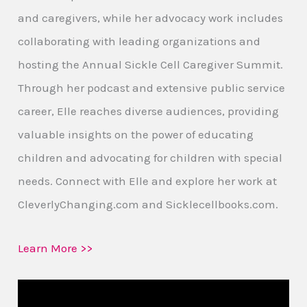
and caregivers, while her advocacy work includes
collaborating with leading organizations and
hosting the Annual Sickle Cell Caregiver Summit.
Through her podcast and extensive public service
career, Elle reaches diverse audiences, providing
valuable insights on the power of educating
children and advocating for children with special
needs. Connect with Elle and explore her work at
CleverlyChanging.com and Sicklecellbooks.com.
Learn More >>