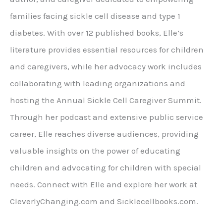
families facing sickle cell disease and type 1
diabetes. With over 12 published books, Elle’s
literature provides essential resources for children
and caregivers, while her advocacy work includes
collaborating with leading organizations and
hosting the Annual Sickle Cell Caregiver Summit.
Through her podcast and extensive public service
career, Elle reaches diverse audiences, providing
valuable insights on the power of educating
children and advocating for children with special
needs. Connect with Elle and explore her work at
CleverlyChanging.com and Sicklecellbooks.com.