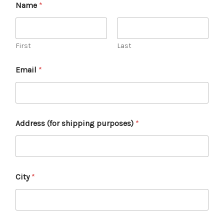
Name
*
First
Last
Email
*
Address (for shipping purposes)
*
City
*