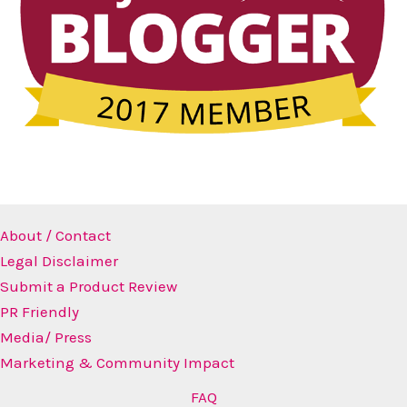
About / Contact
Legal Disclaimer
Submit a Product Review
PR Friendly
Media/ Press
Marketing & Community Impact
FAQ