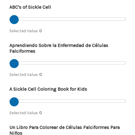
ABC's of Sickle Cell
Selected Value:
0
Aprendiendo Sobre la Enfermedad de Células
Falciformes
Selected Value:
0
A Sickle Cell Coloring Book for Kids
Selected Value:
0
Un Libro Para Colorear de Células Falciformes Para
Niños