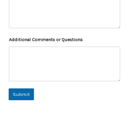
Additional Comments or Questions
Submit