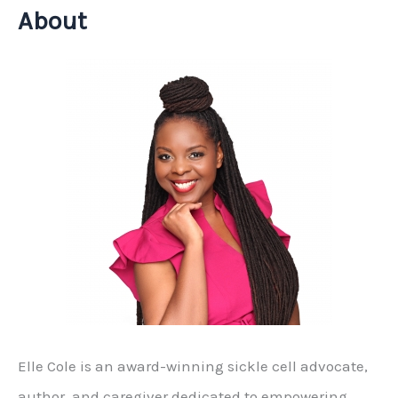
About
Elle Cole is an award-winning sickle cell advocate,
author, and caregiver dedicated to empowering