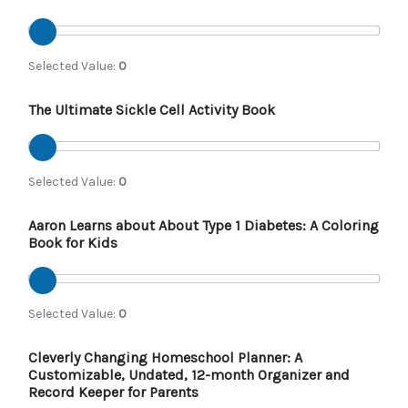
Selected Value:
0
The Ultimate Sickle Cell Activity Book
Selected Value:
0
Aaron Learns about About Type 1 Diabetes: A Coloring
Book for Kids
Selected Value:
0
Cleverly Changing Homeschool Planner: A
Customizable, Undated, 12-month Organizer and
Record Keeper for Parents