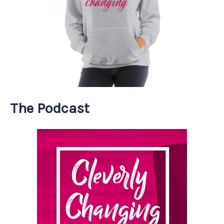
The Podcast