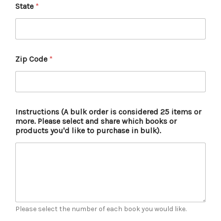
State
*
Zip Code
*
Instructions (A bulk order is considered 25 items or
more. Please select and share which books or
products you'd like to purchase in bulk).
Please select the number of each book you would like.