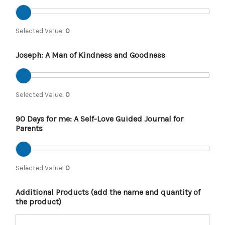
Selected Value:
0
Joseph: A Man of Kindness and Goodness
Selected Value:
0
90 Days for me: A Self-Love Guided Journal for
Parents
Selected Value:
0
Additional Products (add the name and quantity of
the product)