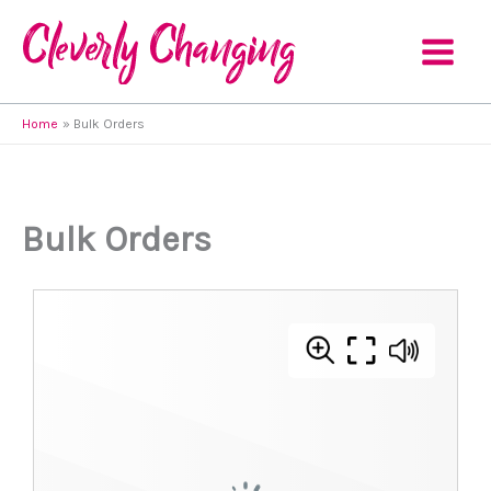
Skip
to
content
Home
Bulk Orders
Bulk Orders