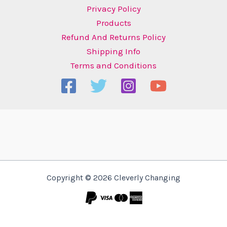
Privacy Policy
Products
Refund And Returns Policy
Shipping Info
Terms and Conditions
Copyright © 2026 Cleverly Changing