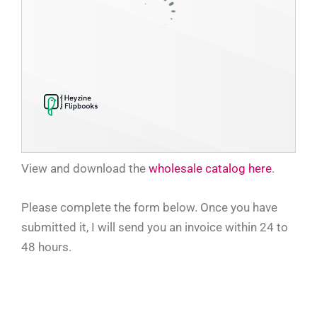
View and download the
whol
esale catalog here
.
Please complete the form below. Once you have
submitted it, I will send you an invoice within 24 to
48 hours.