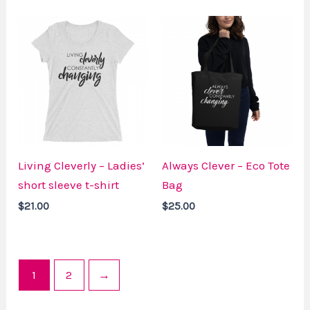
Living Cleverly – Ladies’
Always Clever – Eco Tote
short sleeve t-shirt
Bag
$
21.00
$
25.00
1
2
→