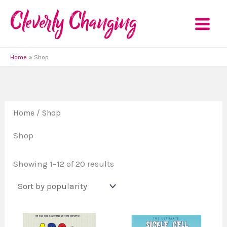
Sorted
Skip
by
to
popularity
content
Home
Shop
Home
/ Shop
Shop
Showing 1–12 of 20 results