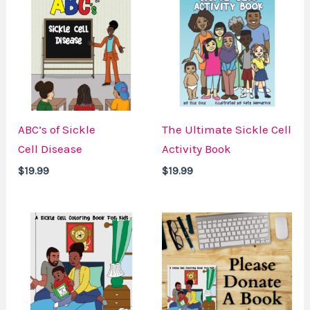
ABC’s of Sickle
The Ultimate Sickle Cell
Cell Disease
Activity Book
$
19.99
$
19.99