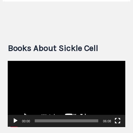
Books About Sickle Cell
V
i
d
e
o
P
00:00
06:08
l