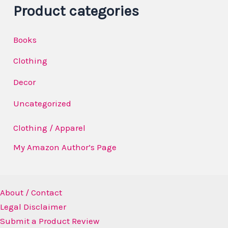
a
Product categories
y
Books
e
r
Clothing
Decor
Uncategorized
Clothing / Apparel
My Amazon Author’s Page
About / Contact
Legal Disclaimer
Submit a Product Review