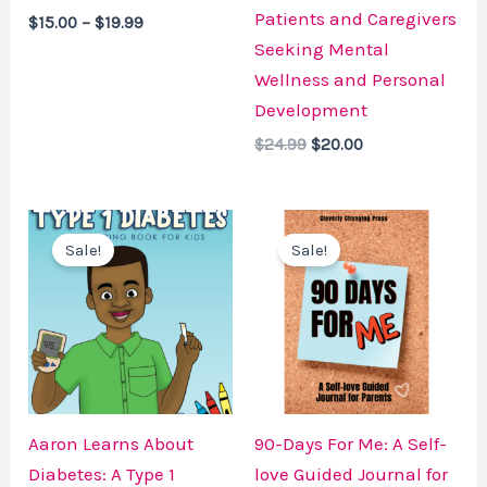
Patients and Caregivers
$
15.00
–
$
19.99
Seeking Mental
Wellness and Personal
Development
$
24.99
$
20.00
Original
Current
Original
Current
price
price
price
price
Sale!
Sale!
was:
is:
was:
is:
$19.99.
$15.00.
$14.99.
$12.99.
Aaron Learns About
90-Days For Me: A Self-
Diabetes: A Type 1
love Guided Journal for