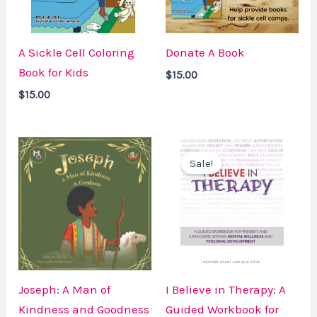
A Sickle Cell Coloring
Donate A Book
Book for Kids
$
15.00
$
15.00
Price
Original
Current
range:
price
price
Sale!
$15.00
was:
is:
through
$24.99.
$20.00.
$19.99
Joseph: A Man of
I Believe in Therapy: A
Kindness and Goodness
Guided Workbook for