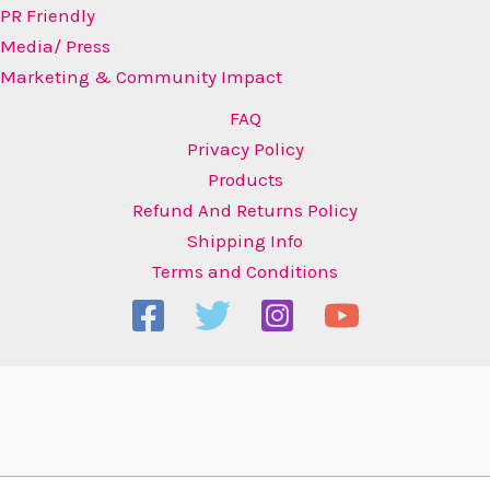
PR Friendly
Media/ Press
Marketing & Community Impact
FAQ
Privacy Policy
Products
Refund And Returns Policy
Shipping Info
Terms and Conditions