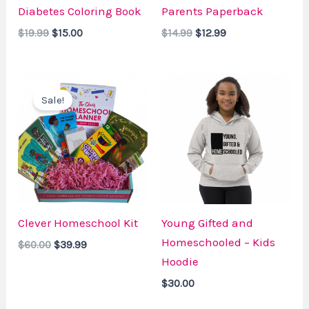
Diabetes Coloring Book
Parents Paperback
$
19.99
$
15.00
$
14.99
$
12.99
Original
Current
price
price
Sale!
was:
is:
$60.00.
$39.99.
Clever Homeschool Kit
Young Gifted and
Homeschooled – Kids
$
60.00
$
39.99
Hoodie
$
30.00