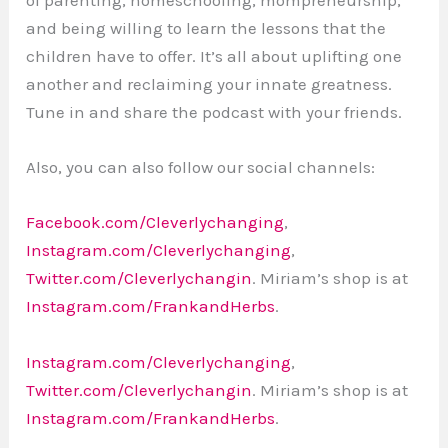
and being willing to learn the lessons that the
children have to offer. It’s all about uplifting one
another and reclaiming your innate greatness.
Tune in and share the podcast with your friends.
Also, you can also follow our social channels:
Facebook.com/Cleverlychanging
,
Instagram.com/Cleverlychanging
,
Twitter.com/Cleverlychangin
. Miriam’s shop is at
Instagram.com/FrankandHerbs
.
Instagram.com/Cleverlychanging
,
Twitter.com/Cleverlychangin
. Miriam’s shop is at
Instagram.com/FrankandHerbs
.