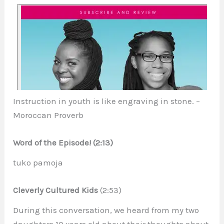
Instruction in youth is like engraving in stone. –
Moroccan Proverb
Word of the Episode! (2:13)
tuko pamoja
Cleverly Cultured Kids
(2:53)
During this conversation, we heard from my two
daughters 10 years old about their thoughts about