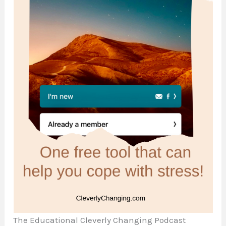
The Educational Cleverly Changing Podcast