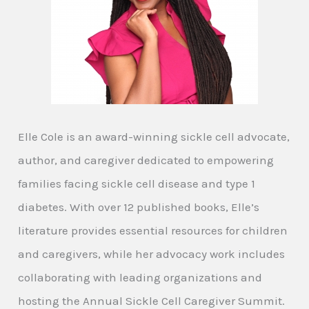
Elle Cole is an award-winning sickle cell advocate,
author, and caregiver dedicated to empowering
families facing sickle cell disease and type 1
diabetes. With over 12 published books, Elle’s
literature provides essential resources for children
and caregivers, while her advocacy work includes
collaborating with leading organizations and
hosting the Annual Sickle Cell Caregiver Summit.