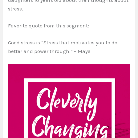
stress.
Favorite quote from this segment:
Good stress is “Stress that motivates you to do
better and power through.” – Maya