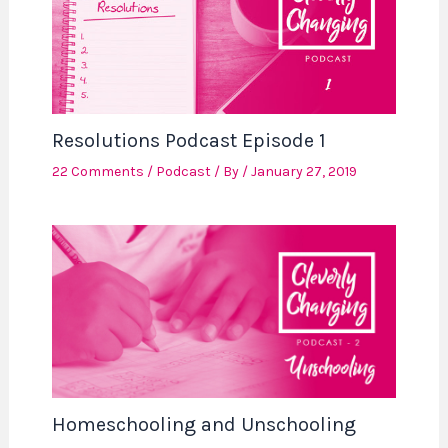
Resolutions Podcast Episode 1
22 Comments
/
Podcast
/ By
/
January 27, 2019
Homeschooling and Unschooling