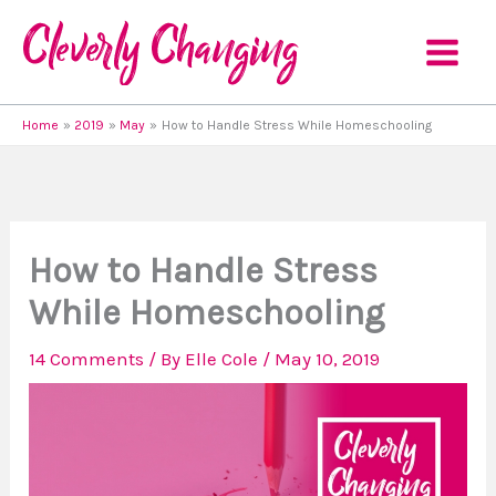
Skip
to
content
Home
2019
May
How to Handle Stress While Homeschooling
How to Handle Stress
While Homeschooling
14 Comments
/ By
Elle Cole
/
May 10, 2019