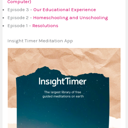
Computer)
Episode 3 –
Our Educational Experience
Episode 2 –
Homeschooling and Unschooling
Episode 1 –
Resolutions
Insight Timer Meditation App