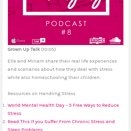
Grown Up Talk
(10:05)
Elle and Miriam share their
real life
experiences
and scenarios about how they deal with stress
while also homeschooling their children.
Resources on Handling Stress
World Mental Health Day – 5 Free Ways to Reduce
Stress
Read This If
you
Suffer From Chronic Stress and
Sleep Problems