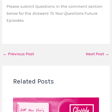
Please submit Questions in the comment section
below for the
Answers To Your Questions
Future
Episodes
←
Previous Post
Next Post
→
Related Posts