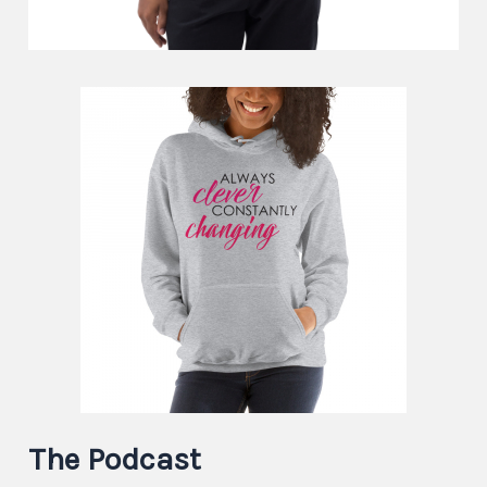
The Podcast