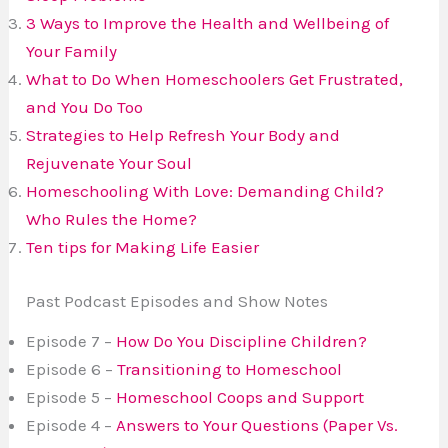
3 Ways to Improve the Health and Wellbeing of
Your Family
What to Do When Homeschoolers Get Frustrated,
and You Do Too
Strategies to Help Refresh Your Body and
Rejuvenate Your Soul
Homeschooling With Love:
Demanding Child?
Who Rules the Home?
Ten tips for Making Life Easier
Past Podcast Episodes and Show Notes
Episode 7 –
How Do You Discipline Children?
Episode 6 –
Transitioning to Homeschool
Episode 5 –
Homeschool Coops and Support
Episode 4 –
Answers to Your Questions (Paper Vs.