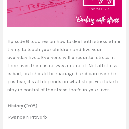
Episode 8 touches on how to deal with stress while
trying to teach your children and live your
everyday lives. Everyone will encounter stress in
their lives there is no way around it. Not all stress
is bad, but should be managed and can even be
positive, it’s all depends on what steps you take to
stay in control of the stress that’s in your lives.
History (0:08)
Rwandan Proverb