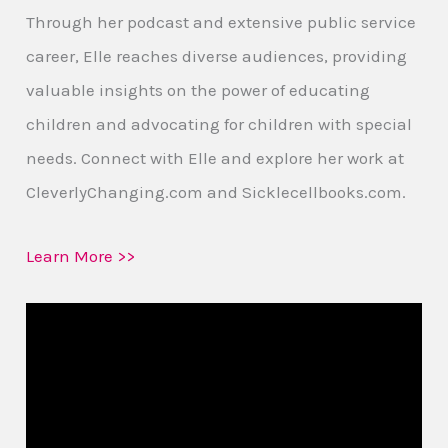
Through her podcast and extensive public service
career, Elle reaches diverse audiences, providing
valuable insights on the power of educating
children and advocating for children with special
needs. Connect with Elle and explore her work at
CleverlyChanging.com and Sicklecellbooks.com.
Learn More >>