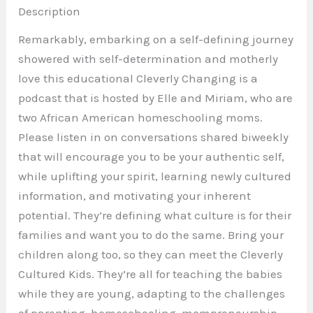
Description
Remarkably, embarking on a self-defining journey
showered with self-determination and motherly
love this educational Cleverly Changing is a
podcast that is hosted by Elle and Miriam, who are
two African American homeschooling moms.
Please listen in on conversations shared biweekly
that will encourage you to be your authentic self,
while uplifting your spirit, learning newly cultured
information, and motivating your inherent
potential. They’re defining what culture is for their
families and want you to do the same. Bring your
children along too, so they can meet the Cleverly
Cultured Kids. They’re all for teaching the babies
while they are young, adapting to the challenges
of parenting, homeschooling,
mompreneurship
,