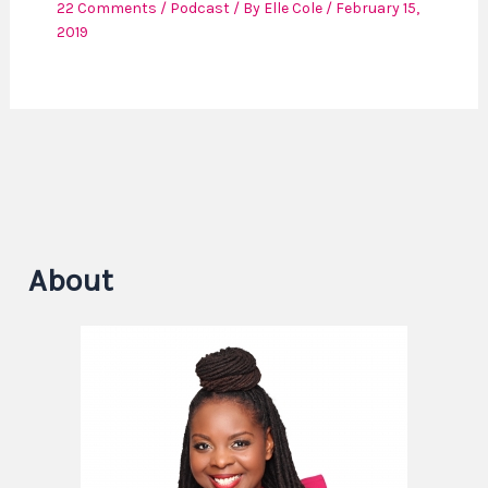
22 Comments
/
Podcast
/ By
Elle Cole
/
February 15,
2019
About