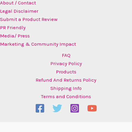
About / Contact
Legal Disclaimer
Submit a Product Review
PR Friendly
Media/ Press
Marketing & Community Impact
FAQ
Privacy Policy
Products
Refund And Returns Policy
Shipping Info
Terms and Conditions