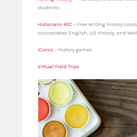
students.
Historians 4SC
– Free writing history cour
incorporates English, US History, and Wor
iCivics
– History games
Virtual Field Trips