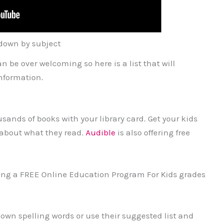
down by subject
n be over welcoming so here is a list that will
nformation.
sands of books with your library card. Get your kids
about what they read.
Audible
is also offering free
ering a FREE Online Education Program For Kids grades
own spelling words or use their suggested list and