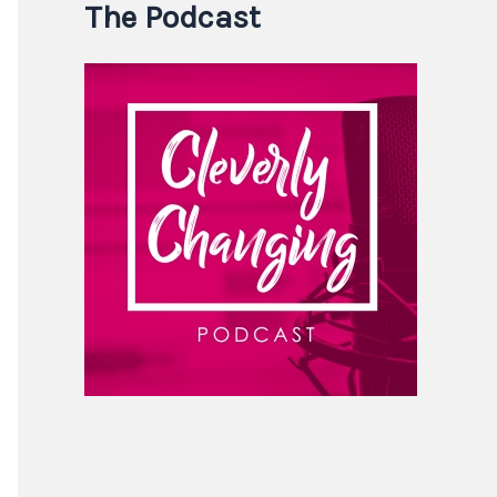
The Podcast