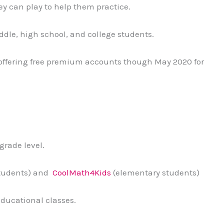
ey can play to help them practice.
ddle, high school, and college students.
offering free premium accounts though May 2020 for
grade level.
students) and
CoolMath4Kids
(elementary students)
educational classes.