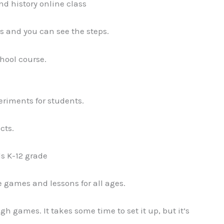
d history online class
s and you can see the steps.
hool course.
riments for students.
cts.
ds K-12 grade
 games and lessons for all ages.
gh games. It takes some time to set it up, but it’s