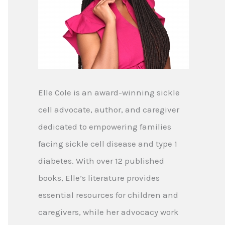
Elle Cole is an award-winning sickle
cell advocate, author, and caregiver
dedicated to empowering families
facing sickle cell disease and type 1
diabetes. With over 12 published
books, Elle’s literature provides
essential resources for children and
caregivers, while her advocacy work