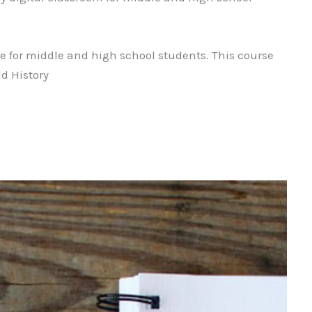
se for middle and high school students. This course
ld History