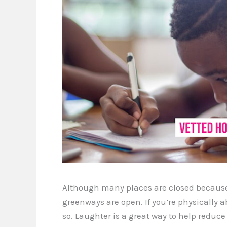
Although many places are closed because 
greenways are open. If you’re physically a
so. Laughter is a great way to help reduce