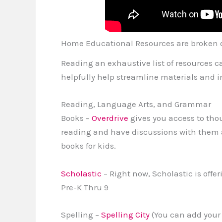
Home Educational Resources are broken 
Reading an exhaustive list of resources ca
helpfully help streamline materials and i
Reading, Language Arts, and Grammar
Books –
Overdrive
gives you access to thou
reading and have discussions with them 
books for kids.
Scholastic
– Right now, Scholastic is off
Pre-K Thru 9
Spelling –
Spelling City
(You can add your 