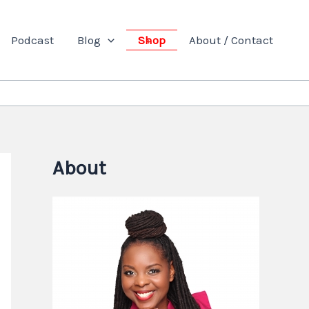
Podcast
Blog
Shop
About / Contact
About