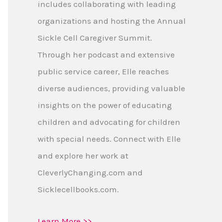
includes collaborating with leading
organizations and hosting the Annual
Sickle Cell Caregiver Summit.
Through her podcast and extensive
public service career, Elle reaches
diverse audiences, providing valuable
insights on the power of educating
children and advocating for children
with special needs. Connect with Elle
and explore her work at
CleverlyChanging.com and
Sicklecellbooks.com.
Learn More >>