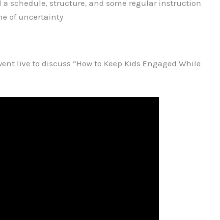
 a schedule, structure, and some regular instruction
ime of uncertainty
went live to discuss “How to Keep Kids Engaged While