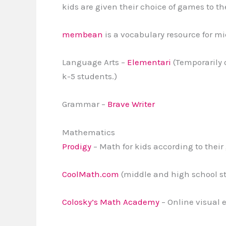
kids are given their choice of games to th
membean
is a vocabulary resource for mi
Language Arts –
Elementari
(Temporarily 
k-5 students.)
Grammar –
Brave Writer
Mathematics
Prodigy
– Math for kids according to their 
CoolMath.com
(middle and high school 
Colosky’s Math Academy
– Online visual 