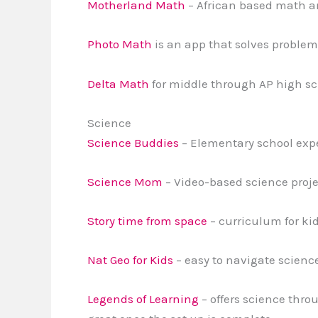
Motherland Math
– African based math an
Photo Math
is an app that solves problem
Delta Math
for middle through AP high sc
Science
Science Buddies
– Elementary school expe
Science Mom
– Video-based science proje
Story time from space
– curriculum for ki
Nat Geo for Kids
– easy to navigate science
Legends of Learning
– offers science throu