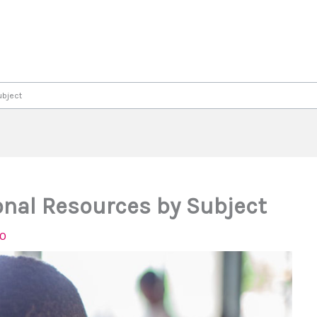
ubject
nal Resources by Subject
20