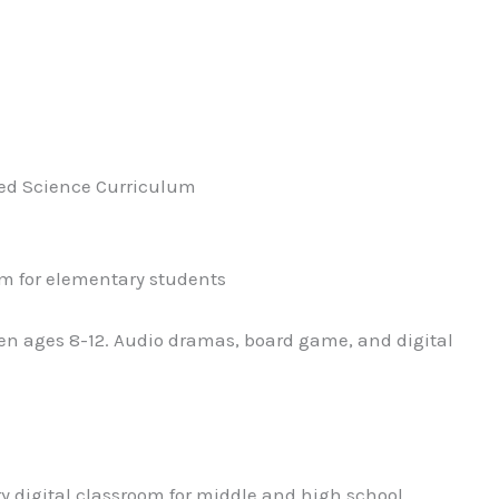
sed Science Curriculum
um for elementary students
n ages 8-12. Audio dramas, board game, and digital
y digital classroom for middle and high school