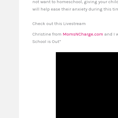
not want to homeschool, giving your child
will help ease their anxiety during this t
Check out this Livestream
Christine from
MomsNCharge.com
and I 
School is Out”