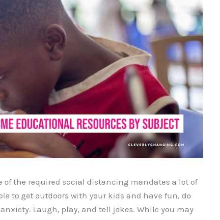
of the required social distancing mandates a lot of
ble to get outdoors with your kids and have fun, do
 anxiety. Laugh, play, and tell jokes. While you may