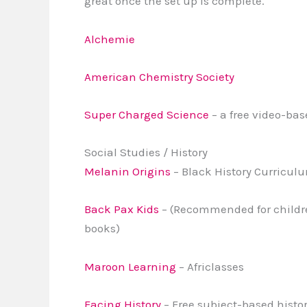
great once the set up is complete.
Alchemie
American Chemistry Society
Super Charged Science
– a free video-ba
Social Studies / History
Melanin Origins
– Black History Curricul
Back Pax Kids
– (Recommended for childre
books)
Maroon Learning
– Africlasses
Facing History
– Free subject-based histor