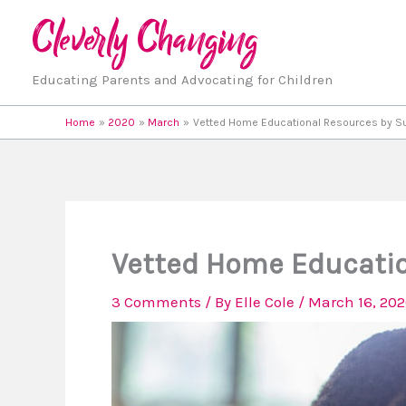
Skip
to
content
Educating Parents and Advocating for Children
Home
2020
March
Vetted Home Educational Resources by S
Vetted Home Educatio
3 Comments
/ By
Elle Cole
/
March 16, 20