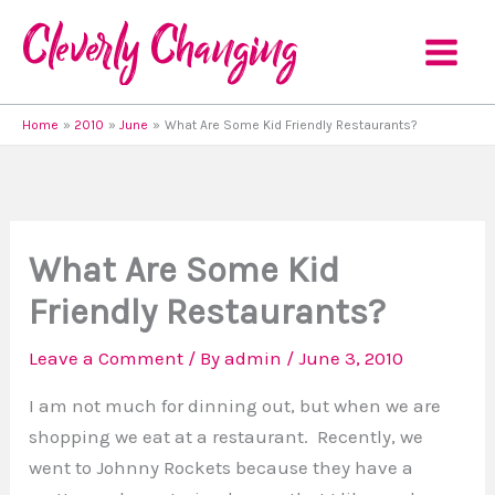
Skip
to
content
Home
2010
June
What Are Some Kid Friendly Restaurants?
What Are Some Kid
Friendly Restaurants?
Leave a Comment
/ By
admin
/
June 3, 2010
I am not much for dinning out, but when we are
shopping we eat at a restaurant. Recently, we
went to Johnny Rockets because they have a