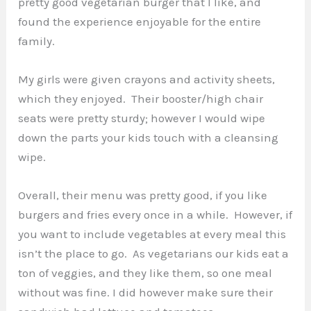
pretty good vegetarian burger that I like, and
found the experience enjoyable for the entire
family.
My girls were given crayons and activity sheets,
which they enjoyed. Their booster/high chair
seats were pretty sturdy; however I would wipe
down the parts your kids touch with a cleansing
wipe.
Overall, their menu was pretty good, if you like
burgers and fries every once in a while. However, if
you want to include vegetables at every meal this
isn’t the place to go. As vegetarians our kids eat a
ton of veggies, and they like them, so one meal
without was fine. I did however make sure their