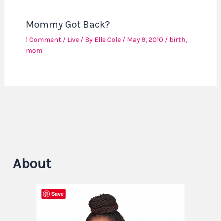
Mommy Got Back?
1 Comment
/
Live
/ By
Elle Cole
/
May 9, 2010
/
birth
,
mom
About
Save