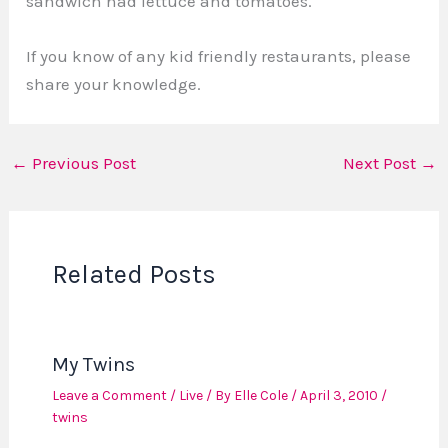
sandwich had lettuce and tomatoes.
If you know of any kid friendly restaurants, please
share your knowledge.
←
Previous Post
Next Post
→
Related Posts
My Twins
Leave a Comment
/
Live
/ By
Elle Cole
/
April 3, 2010
/
twins