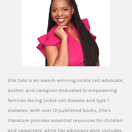
Elle Cole is an award-winning sickle cell advocate,
author, and caregiver dedicated to empowering
families facing sickle cell disease and type 1
diabetes. With over 12 published books, Elle’s
literature provides essential resources for children
and caregivers, while her advocacy work includes