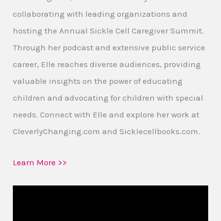
collaborating with leading organizations and
hosting the Annual Sickle Cell Caregiver Summit.
Through her podcast and extensive public service
career, Elle reaches diverse audiences, providing
valuable insights on the power of educating
children and advocating for children with special
needs. Connect with Elle and explore her work at
CleverlyChanging.com and Sicklecellbooks.com.
Learn More >>