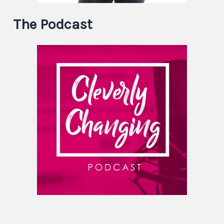
The Podcast