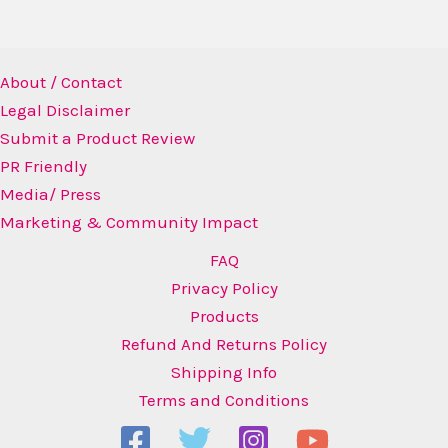
About / Contact
Legal Disclaimer
Submit a Product Review
PR Friendly
Media/ Press
Marketing & Community Impact
FAQ
Privacy Policy
Products
Refund And Returns Policy
Shipping Info
Terms and Conditions