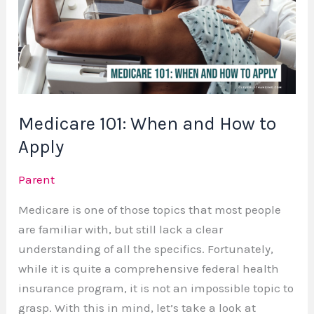
and
How
to
Apply
Medicare 101: When and How to
Apply
Parent
Medicare is one of those topics that most people
are familiar with, but still lack a clear
understanding of all the specifics. Fortunately,
while it is quite a comprehensive federal health
insurance program, it is not an impossible topic to
grasp. With this in mind, let’s take a look at