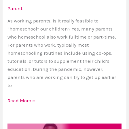
Parent
As working parents, is it really feasible to
“homeschool” our children? Yes, many parents
who homeschool also work fulltime or part-time.
For parents who work, typically most
homeschooling routines include using co-ops,
tutorials, or tutors to supplement their child’s
education. During the pandemic, however,
parents who are working can try to get up earlier
to
Read More »
Authoring