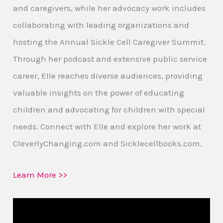
and caregivers, while her advocacy work includes
collaborating with leading organizations and
hosting the Annual Sickle Cell Caregiver Summit.
Through her podcast and extensive public service
career, Elle reaches diverse audiences, providing
valuable insights on the power of educating
children and advocating for children with special
needs. Connect with Elle and explore her work at
CleverlyChanging.com and Sicklecellbooks.com.
Learn More >>