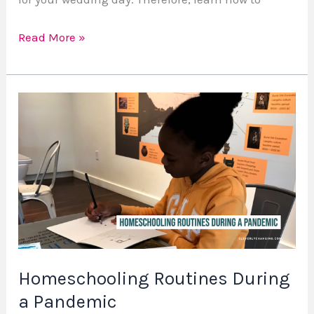
Read More »
Homeschooling
Routines
During
a
Pandemic
Homeschooling Routines During
a Pandemic