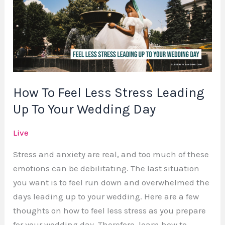
Less
Stress
Leading
Up
To
Your
How To Feel Less Stress Leading
Wedding
Up To Your Wedding Day
Day
Live
Stress and anxiety are real, and too much of these
emotions can be debilitating. The last situation
you want is to feel run down and overwhelmed the
days leading up to your wedding. Here are a few
thoughts on how to feel less stress as you prepare
for your wedding day. Therefore, learn how to