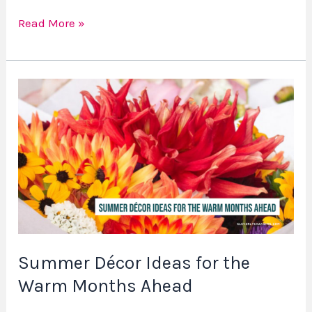
Read More »
Summer
Décor
Ideas
for
the
Warm
Months
Ahead
Summer Décor Ideas for the
Warm Months Ahead