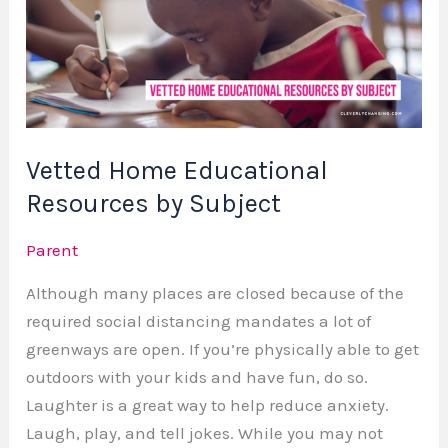
Resources
by
Subject
Vetted Home Educational
Resources by Subject
Parent
Although many places are closed because of the
required social distancing mandates a lot of
greenways are open. If you’re physically able to get
outdoors with your kids and have fun, do so.
Laughter is a great way to help reduce anxiety.
Laugh, play, and tell jokes. While you may not