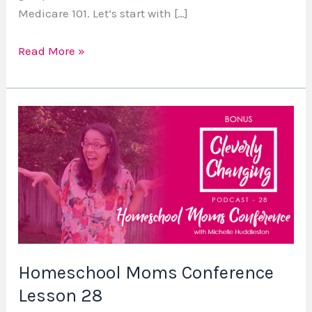
Medicare 101. Let’s start with […]
Read More »
Homeschool
Moms
Conference
Lesson
28
Homeschool Moms Conference
Lesson 28