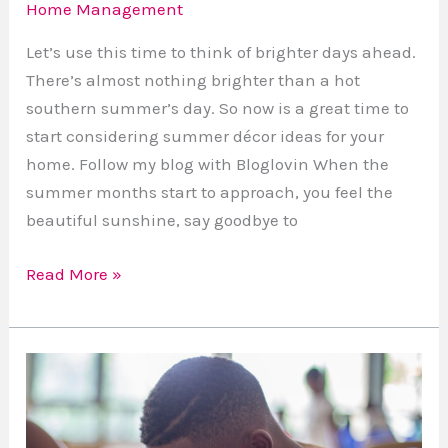
Home Management
Let’s use this time to think of brighter days ahead.
There’s almost nothing brighter than a hot
southern summer’s day. So now is a great time to
start considering summer décor ideas for your
home. Follow my blog with Bloglovin When the
summer months start to approach, you feel the
beautiful sunshine, say goodbye to
Read More »
Vetted
Home
Educational