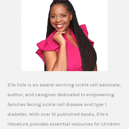
Elle Cole is an award-winning sickle cell advocate,
author, and caregiver dedicated to empowering
families facing sickle cell disease and type 1
diabetes. With over 12 published books, Elle’s
literature provides essential resources for children