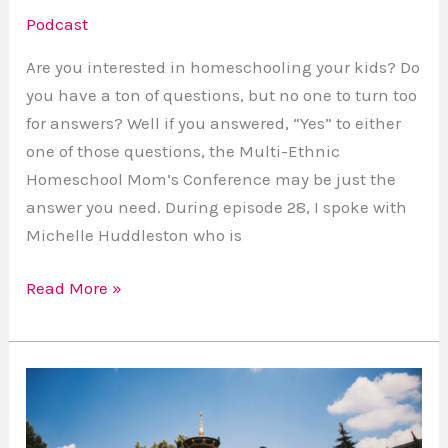
Podcast
Are you interested in homeschooling your kids? Do
you have a ton of questions, but no one to turn too
for answers? Well if you answered, “Yes” to either
one of those questions, the Multi-Ethnic
Homeschool Mom’s Conference may be just the
answer you need. During episode 28, I spoke with
Michelle Huddleston who is
Read More »
How
To
Feel