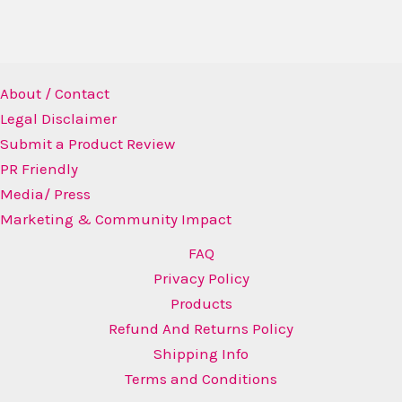
About / Contact
Legal Disclaimer
Submit a Product Review
PR Friendly
Media/ Press
Marketing & Community Impact
FAQ
Privacy Policy
Products
Refund And Returns Policy
Shipping Info
Terms and Conditions