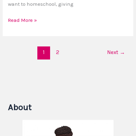
want to homeschool, giving
Read More »
1
2
Next
→
About