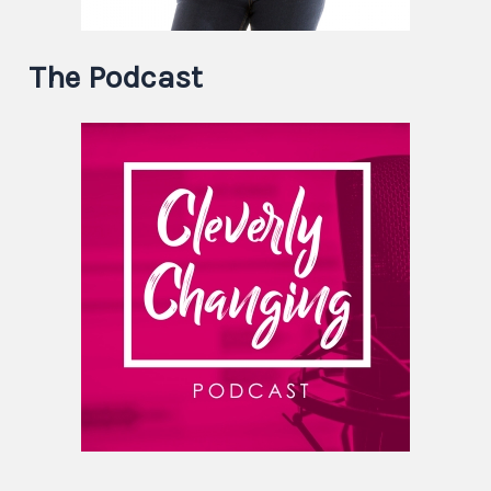
The Podcast