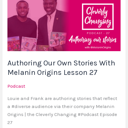
Our
Own
Stories
With
Melanin
Origins
Lesson
Authoring Our Own Stories With
27
Melanin Origins Lesson 27
Podcast
Louie and Frank are authoring stories that reflect
a #diverse audience via their company Melanin
Origins | the Cleverly Changing #Podcast Episode
27