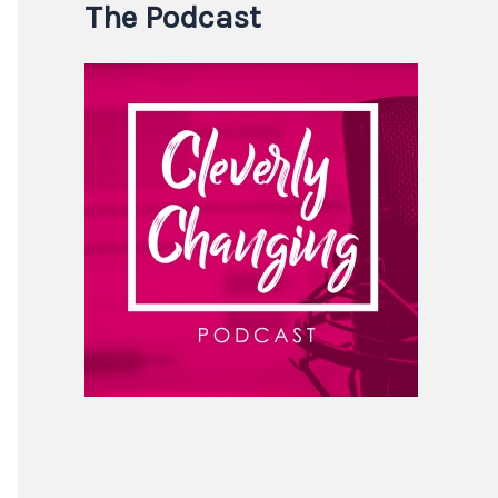
The Podcast