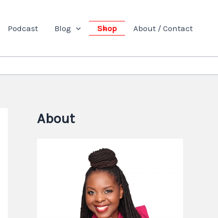
Podcast
Blog
Shop
About / Contact
About