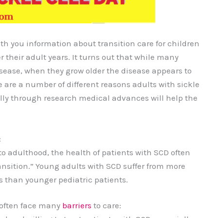
th you information about transition care for children
er their adult years. It turns out that while many
 disease, when they grow older the disease appears to
 are a number of different reasons adults with sickle
lly through research medical advances will help the
:
o adulthood, the health of patients with SCD often
transition.” Young adults with SCD suffer from more
 than younger pediatric patients.
 often face many
barriers
to care: