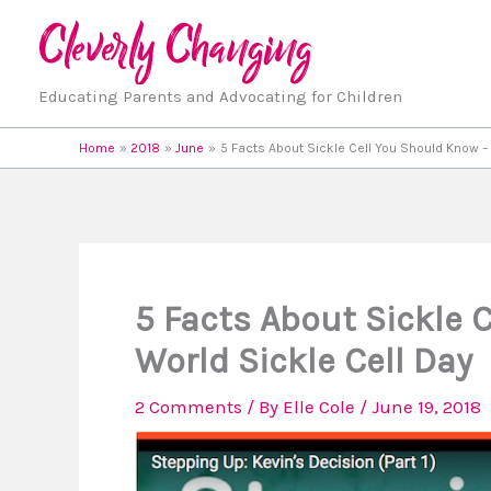
Skip
to
content
Educating Parents and Advocating for Children
Home
2018
June
5 Facts About Sickle Cell You Should Know –
5 Facts About Sickle 
World Sickle Cell Day
2 Comments
/ By
Elle Cole
/
June 19, 2018