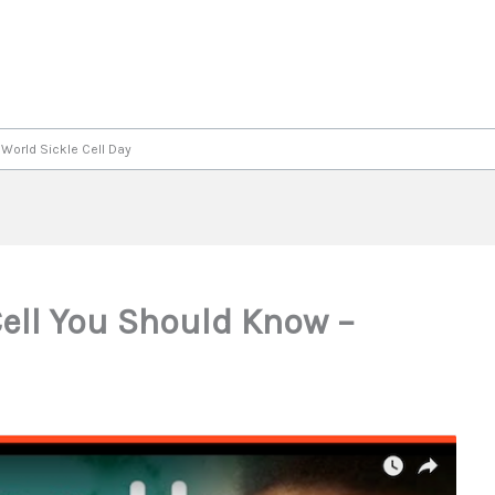
 World Sickle Cell Day
Cell You Should Know –