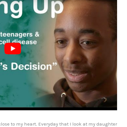
close to my heart. Everyday that I look at my daughter