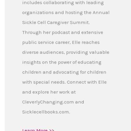
includes collaborating with leading
organizations and hosting the Annual
Sickle Cell Caregiver Summit.
Through her podcast and extensive
public service career, Elle reaches
diverse audiences, providing valuable
insights on the power of educating
children and advocating for children
with special needs. Connect with Elle
and explore her work at
CleverlyChanging.com and
Sicklecellbooks.com.
Learn More >>