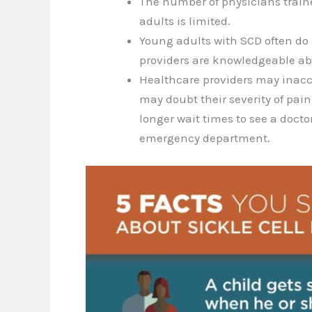
The number of physicians trained
adults is limited.
Young adults with SCD often do
providers are knowledgeable ab
Healthcare providers may inacc
may doubt their severity of pain
longer wait times to see a doct
emergency department.