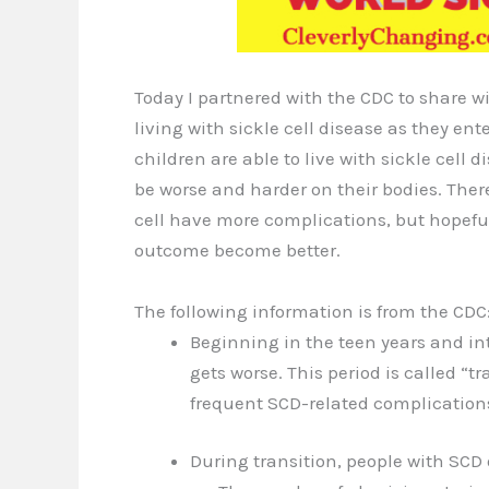
Today I partnered with the CDC to share wi
living with sickle cell disease as they ent
children are able to live with sickle cell
be worse and harder on their bodies. There
cell have more complications, but hopefu
outcome become better.
The following information is from the CDC
Beginning in the teen years and int
gets worse. This period is called “
frequent SCD-related complications
During transition, people with SCD