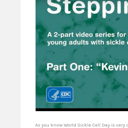
As you know World Sickle Cell Day is very 