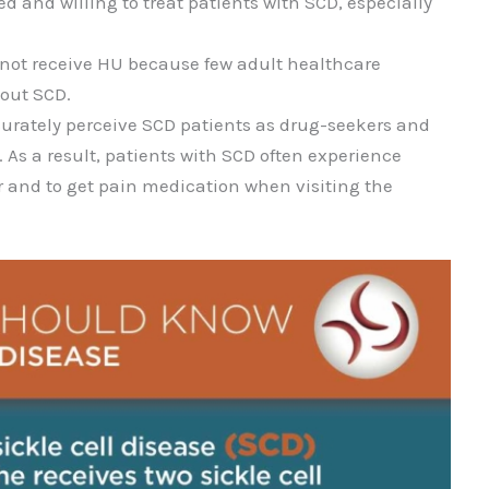
 and willing to treat patients with SCD, especially
 not receive HU because few adult healthcare
out SCD.
urately perceive SCD patients as drug-seekers and
. As a result, patients with SCD often experience
or and to get pain medication when visiting the