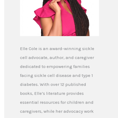
Elle Cole is an award-winning sickle
cell advocate, author, and caregiver
dedicated to empowering families
facing sickle cell disease and type 1
diabetes. With over 12 published
books, Elle’s literature provides
essential resources for children and
caregivers, while her advocacy work