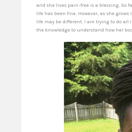
and she lives pain-free is a blessing. So f
life has been fine. However, as she grows 
life may be different. I am trying to do al
the knowledge to understand how her bod