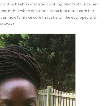
ar with a healthy diet and drinking plenty of fluids her
I learn that when she transitions into adult care her
l I can now to make sure that she will be equipped with
y works.