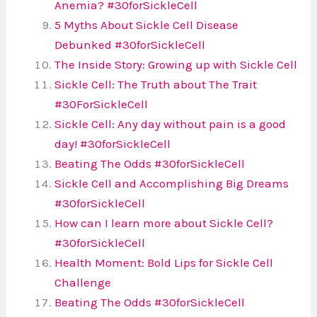
Anemia? #30forSickleCell
5 Myths About Sickle Cell Disease
Debunked #30forSickleCell
The Inside Story: Growing up with Sickle Cell
Sickle Cell: The Truth about The Trait
#30ForSickleCell
Sickle Cell: Any day without pain is a good
day! #30forSickleCell
Beating The Odds #30forSickleCell
Sickle Cell and Accomplishing Big Dreams
#30forSickleCell
How can I learn more about Sickle Cell?
#30forSickleCell
Health Moment: Bold Lips for Sickle Cell
Challenge
Beating The Odds #30forSickleCell