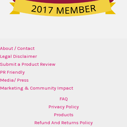
About / Contact
Legal Disclaimer
Submit a Product Review
PR Friendly
Media/ Press
Marketing & Community Impact
FAQ
Privacy Policy
Products
Refund And Returns Policy