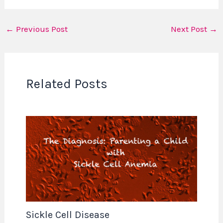
←
Previous Post
Next Post
→
Related Posts
Sickle Cell Disease