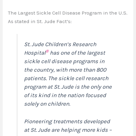
The Largest Sickle Cell Disease Program in the U.S.
As stated in St. Jude Fact’s:
St. Jude Children’s Research
®
Hospital
has one of the largest
sickle cell disease programs in
the country, with more than 800
patients. The sickle cell research
program at St. Jude is the only one
of its kind in the nation focused
solely on children.
Pioneering treatments developed
at St. Jude are helping more kids –