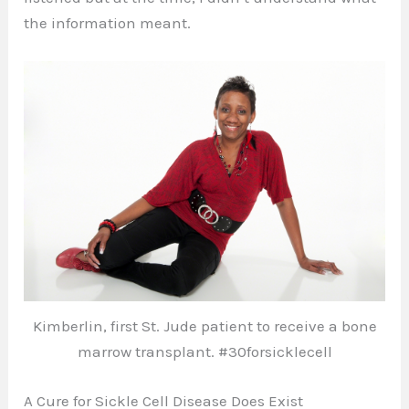
the information meant.
Kimberlin, first St. Jude patient to receive a bone
marrow transplant. #30forsicklecell
A Cure for Sickle Cell Disease Does Exist