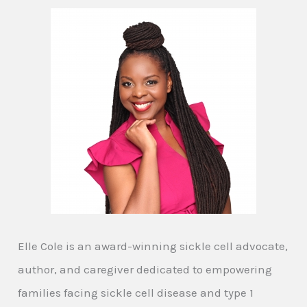
Elle Cole is an award-winning sickle cell advocate,
author, and caregiver dedicated to empowering
families facing sickle cell disease and type 1