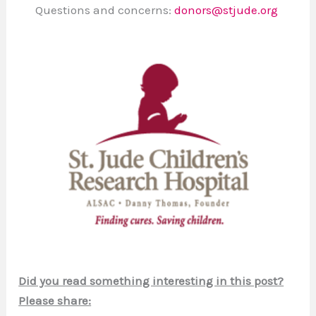
Questions and concerns:
donors@stjude.org
Did you read something interesting in this post?
Please share: