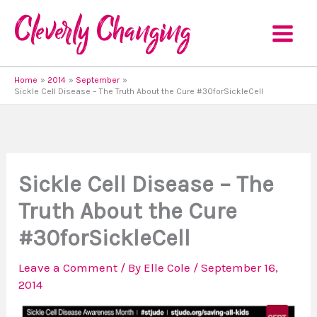
Skip
to
content
Home
2014
September
Sickle Cell Disease – The Truth About the Cure #30forSickleCell
Sickle Cell Disease – The
Truth About the Cure
#30forSickleCell
Leave a Comment
/ By
Elle Cole
/
September 16,
2014