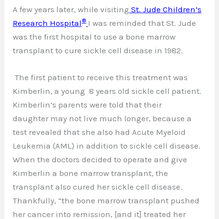
A few years later, while visiting
St. Jude Children’s
®
Research Hospital
I was reminded that St. Jude
was the first hospital to use a bone marrow
transplant to cure sickle cell disease in 1982.
The first patient to receive this treatment was
Kimberlin, a young 8 years old sickle cell patient.
Kimberlin’s parents were told that their
daughter may not live much longer, because a
test revealed that she also had Acute Myeloid
Leukemia (AML) in addition to sickle cell disease.
When the doctors decided to operate and give
Kimberlin a bone marrow transplant, the
transplant also cured her sickle cell disease.
Thankfully, “the bone marrow transplant pushed
her cancer into remission, [and it] treated her