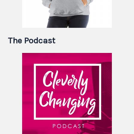
The Podcast