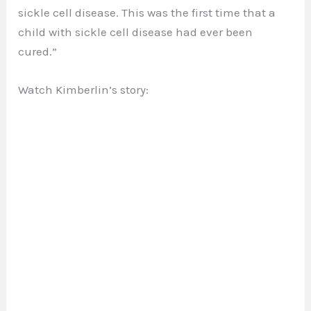
sickle cell disease. This was the first time that a
child with sickle cell disease had ever been
cured.”
Watch Kimberlin’s story: