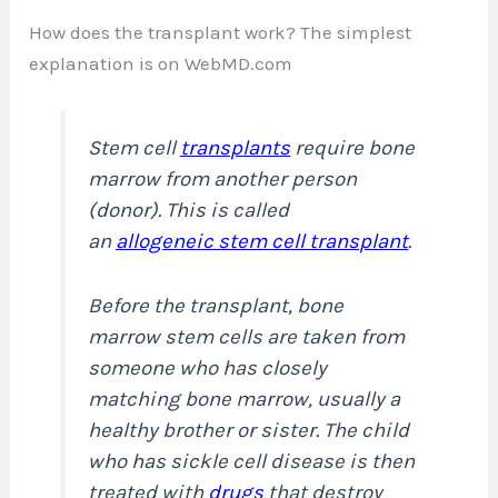
How does the transplant work? The simplest
explanation is on WebMD.com
Stem cell
transplants
require bone
marrow from another person
(donor). This is called
an
allogeneic stem cell transplant
.
Before the transplant, bone
marrow stem cells are taken from
someone who has closely
matching bone marrow, usually a
healthy brother or sister. The child
who has sickle cell disease is then
treated with
drugs
that destroy