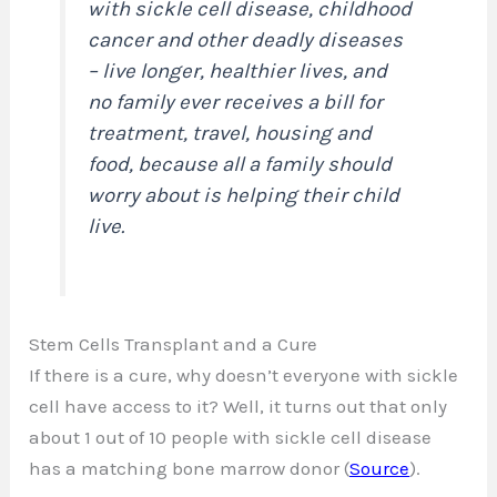
with sickle cell disease, childhood
cancer and other deadly diseases
– live longer, healthier lives, and
no family ever receives a bill for
treatment, travel, housing and
food, because all a family should
worry about is helping their child
live.
Stem Cells Transplant and a Cure
If there is a cure, why doesn’t everyone with sickle
cell have access to it? Well, it turns out that only
about 1 out of 10 people with sickle cell disease
has a matching bone marrow donor (
Source
).