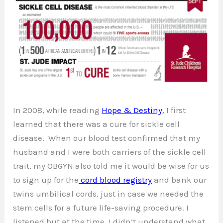
In 2008, while reading
Hope & Destiny
, I first
learned that there was a cure for sickle cell
disease. When our blood test confirmed that my
husband and I were both carriers of the sickle cell
trait, my OBGYN also told me it would be wise for us
to sign up for the
cord blood registry
and bank our
twins umbilical cords, just in case we needed the
stem cells for a future life-saving procedure. I
listened but at the time, I didn’t understand what