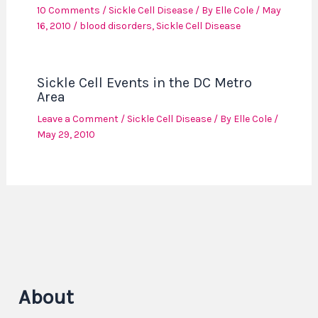
10 Comments
/
Sickle Cell Disease
/ By
Elle Cole
/
May
16, 2010
/
blood disorders
,
Sickle Cell Disease
Sickle Cell Events in the DC Metro
Area
Leave a Comment
/
Sickle Cell Disease
/ By
Elle Cole
/
May 29, 2010
About