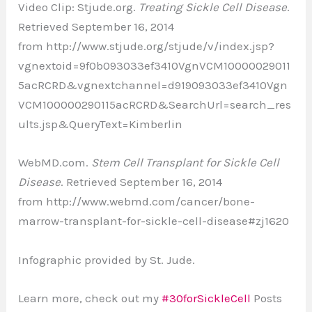
Video Clip: Stjude.org.
Treating Sickle Cell Disease
.
Retrieved September 16, 2014
from http://www.stjude.org/stjude/v/index.jsp?
vgnextoid=9f0b093033ef3410VgnVCM10000029011
5acRCRD&vgnextchannel=d919093033ef3410Vgn
VCM100000290115acRCRD&SearchUrl=search_res
ults.jsp&QueryText=Kimberlin
WebMD.com.
Stem Cell Transplant for Sickle Cell
Disease
. Retrieved September 16, 2014
from http://www.webmd.com/cancer/bone-
marrow-transplant-for-sickle-cell-disease#zj1620
Infographic provided by St. Jude.
Learn more, check out my
#30forSickleCell
Posts