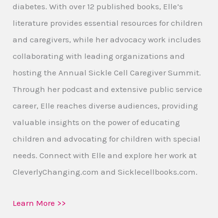
diabetes. With over 12 published books, Elle’s
literature provides essential resources for children
and caregivers, while her advocacy work includes
collaborating with leading organizations and
hosting the Annual Sickle Cell Caregiver Summit.
Through her podcast and extensive public service
career, Elle reaches diverse audiences, providing
valuable insights on the power of educating
children and advocating for children with special
needs. Connect with Elle and explore her work at
CleverlyChanging.com and Sicklecellbooks.com.
Learn More >>