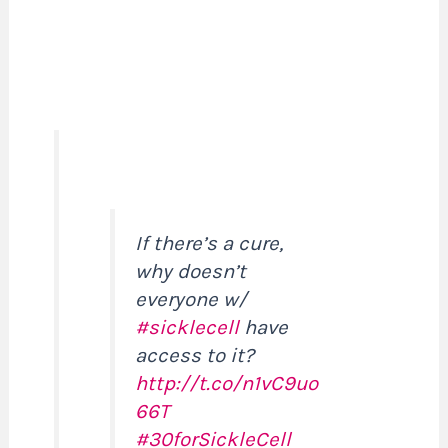
If there’s a cure,
why doesn’t
everyone w/
#sicklecell
have
access to it?
http://t.co/n1vC9uo
66T
#30forSickleCell