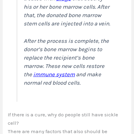
his or her bone marrow cells. After
that, the donated bone marrow
stem cells are injected into a vein.
After the process is complete, the
donor’s bone marrow begins to
replace the recipient’s bone
marrow. These new cells restore
the
immune system
and make
normal red blood cells.
If there is a cure, why do people still have sickle
cell?
There are many factors that also should be