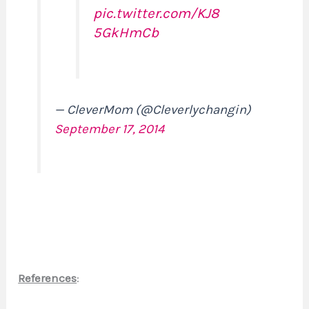
pic.twitter.com/KJ8
5GkHmCb
— CleverMom (@Cleverlychangin)
September 17, 2014
References
: