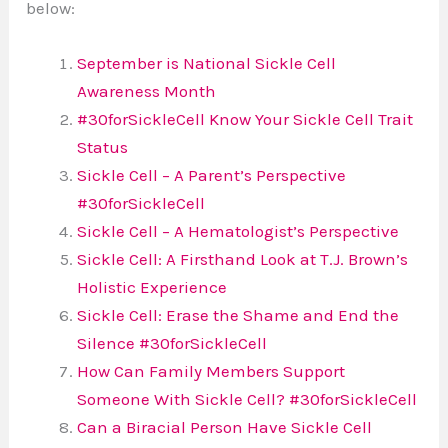
below:
September is National Sickle Cell
Awareness Month
#30forSickleCell Know Your Sickle Cell Trait
Status
Sickle Cell – A Parent’s Perspective
#30forSickleCell
Sickle Cell – A Hematologist’s Perspective
Sickle Cell: A Firsthand Look at T.J. Brown’s
Holistic Experience
Sickle Cell: Erase the Shame and End the
Silence #30forSickleCell
How Can Family Members Support
Someone With Sickle Cell? #30forSickleCell
Can a Biracial Person Have Sickle Cell