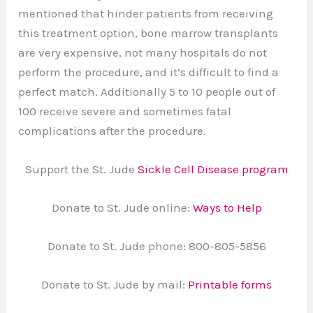
mentioned that hinder patients from receiving
this treatment option, bone marrow transplants
are very expensive, not many hospitals do not
perform the procedure, and it’s difficult to find a
perfect match. Additionally 5 to 10 people out of
100 receive severe and sometimes fatal
complications after the procedure.
Support the St. Jude
Sickle Cell Disease program
Donate to St. Jude online:
Ways to Help
Donate to St. Jude phone: 800-805-5856
Donate to St. Jude by mail:
Printable forms