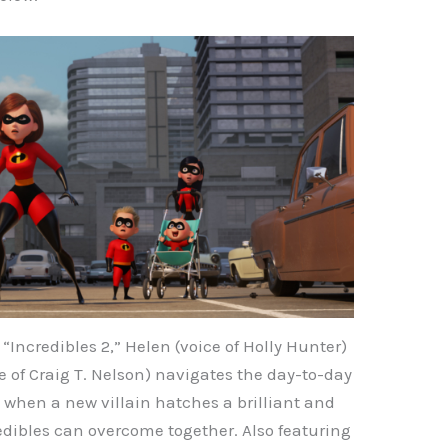
“Incredibles 2,” Helen (voice of Holly Hunter)
ce of Craig T. Nelson) navigates the day-to-day
e when a new villain hatches a brilliant and
edibles can overcome together. Also featuring