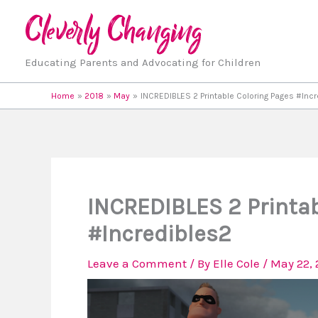
Skip
to
content
Educating Parents and Advocating for Children
Home
2018
May
INCREDIBLES 2 Printable Coloring Pages #Inc
INCREDIBLES 2 Printab
#Incredibles2
Leave a Comment
/ By
Elle Cole
/
May 22, 