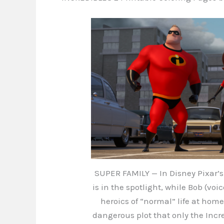
SUPER FAMILY — In Disney Pixar’s 
is in the spotlight, while Bob (voi
heroics of “normal” life at hom
dangerous plot that only the Incr