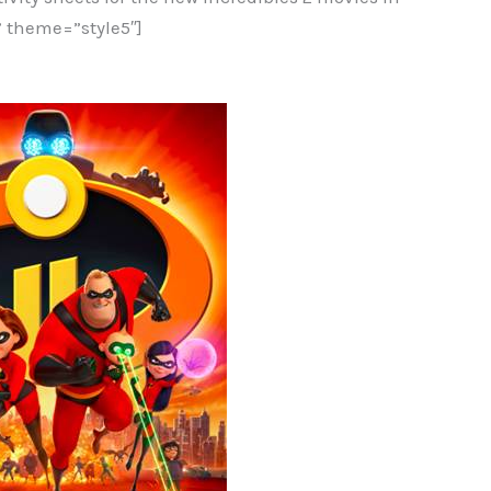
 theme=”style5″]