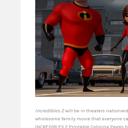
Incredibles 2
will be in theaters nationwi
wholesome family movie that everyone can
INCREDIBLES 2 Printable Coloring Pages b