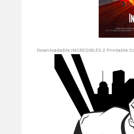
Downloadable INCREDIBLES 2 Printable Co