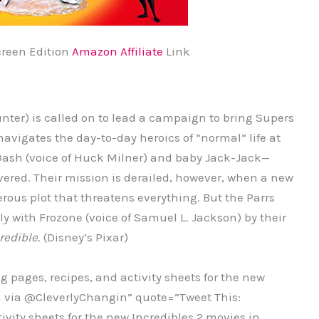
creen Edition
Amazon Affiliate
Link
Hunter) is called on to lead a campaign to bring Supers
 navigates the day-to-day heroics of “normal” life at
 Dash (voice of Huck Milner) and baby Jack-Jack—
ered. Their mission is derailed, however, when a new
rous plot that threatens everything. But the Parrs
y with Frozone (voice of Samuel L. Jackson) by their
redible
. (Disney’s Pixar)
 pages, recipes, and activity sheets for the new
th via @CleverlyChangin” quote=”Tweet This:
ivity sheets for the new Incredibles 2 movies in