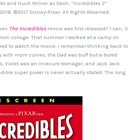
olet and Huck Milner as Dash, “Incredibles 2”
 2018. ©2017 Disney•Pixar. All Rights Reserved.
when
The Incredibles
movie was first released? I can, it
 from college. That summer I worked at a camp on
ed to watch the movie. I remember thinking back to
y with mom curves, the Dad was buff but a bored
s, Violet was an insecure teenager, and Jack Jack
dible super power is never actually stated. The long