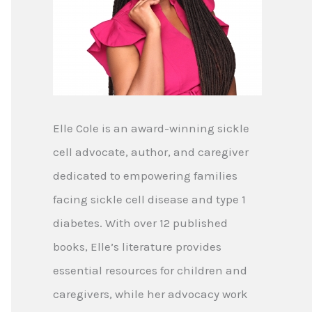
Elle Cole is an award-winning sickle
cell advocate, author, and caregiver
dedicated to empowering families
facing sickle cell disease and type 1
diabetes. With over 12 published
books, Elle’s literature provides
essential resources for children and
caregivers, while her advocacy work