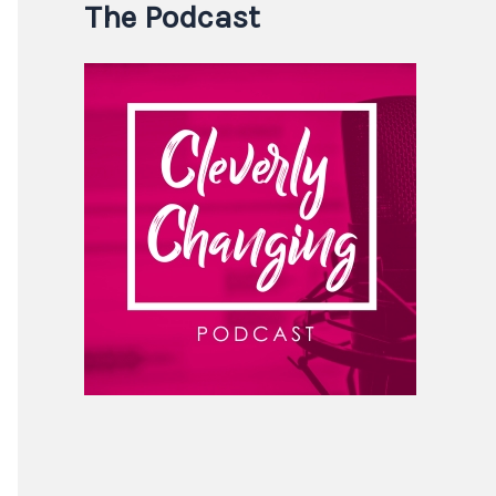
The Podcast