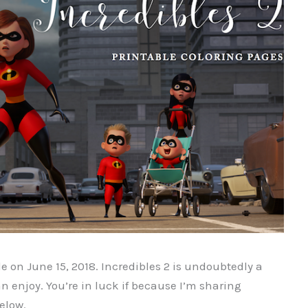
de on
June 15, 2018. Incredibles 2 is undoubtedly a
 enjoy. You’re in luck if because I’m sharing
elow.