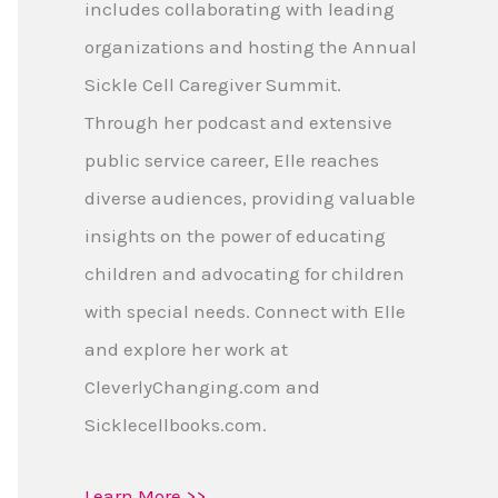
includes collaborating with leading
organizations and hosting the Annual
Sickle Cell Caregiver Summit.
Through her podcast and extensive
public service career, Elle reaches
diverse audiences, providing valuable
insights on the power of educating
children and advocating for children
with special needs. Connect with Elle
and explore her work at
CleverlyChanging.com and
Sicklecellbooks.com.
Learn More >>