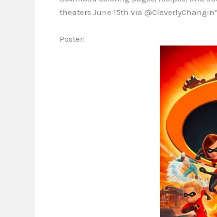
theaters June 15th via @CleverlyChangin”
Poster: