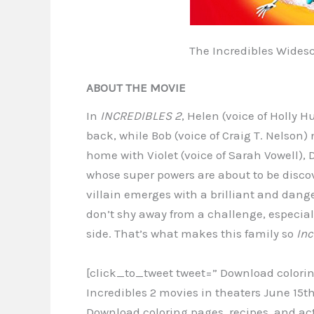
The Incredibles Wides
ABOUT THE MOVIE
In
INCREDIBLES 2
, Helen (voice of Holly 
back, while Bob (voice of Craig T. Nelson)
home with Violet (voice of Sarah Vowell),
whose super powers are about to be discov
villain emerges with a brilliant and dange
don’t shy away from a challenge, especiall
side. That’s what makes this family so
Inc
[click_to_tweet tweet=” Download coloring
Incredibles 2 movies in theaters June 15
Download coloring pages, recipes, and act