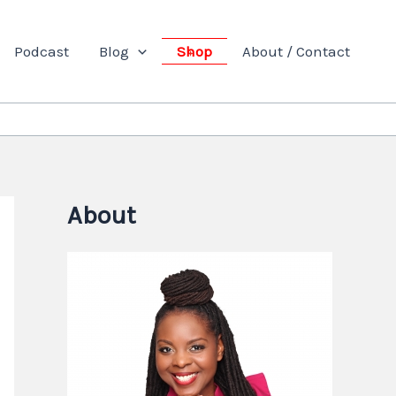
Podcast
Blog
Shop
About / Contact
About