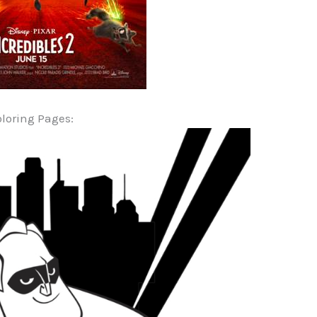
loring Pages: