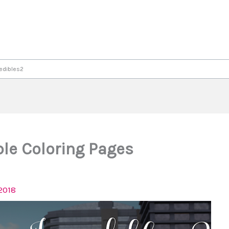
redibles2
le Coloring Pages
2018