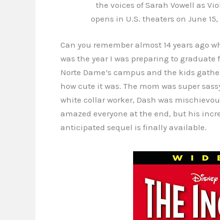
the voices of Sarah Vowell as Vi
opens in U.S. theaters on June 15,
Can you remember almost 14 years ago 
was the year I was preparing to graduate
Norte Dame’s campus and the kids gather
how cute it was. The mom was super sass
white collar worker, Dash was mischievou
amazed everyone at the end, but his incre
anticipated sequel is finally available.