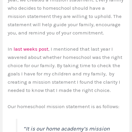
who decides to homeschool should have a
mission statement they are willing to uphold. The
statement will help guide your family, encourage
you, and remind you of your commitment.
In
last weeks post
, I mentioned that last year I
wavered about whether homeschool was the right
choice for our family. By taking time to check the
goals I have for my children and my family, by
creating a mission statement I found the clarity I
needed to know that I made the right choice.
Our homeschool mission statement is as follows:
“It is our home academy’s mission