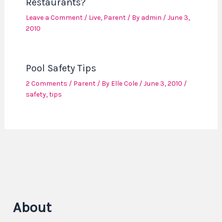
Restaurants?
Leave a Comment
/
Live
,
Parent
/ By
admin
/
June 3,
2010
Pool Safety Tips
2 Comments
/
Parent
/ By
Elle Cole
/
June 3, 2010
/
safety
,
tips
About