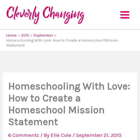
Skip
to
content
Home
2015
September
Homeschooling With Love: How to Create a Homeschool Mission
Statement
Homeschooling With Love:
How to Create a
Homeschool Mission
Statement
6 Comments
/ By
Elle Cole
/
September 21, 2015