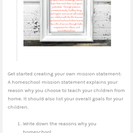
Get started creating your own mission statement:
A homeschool mission statement explains your
reason why you choose to teach your children from
home. It should also list your overall goals for your
children.
Write down the reasons why you
homeschool.