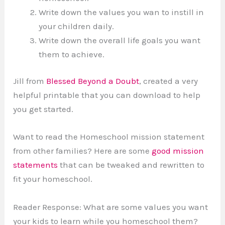
Write down the values you wan to instill in
your children daily.
Write down the overall life goals you want
them to achieve.
Jill from
Blessed Beyond a Doubt
, created a very
helpful printable that you can download to help
you get started.
Want to read the Homeschool mission statement
from other families? Here are some
good mission
statements
that can be tweaked and rewritten to
fit your homeschool.
Reader Response: What are some values you want
your kids to learn while you homeschool them?