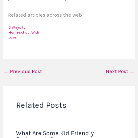
Related articles across the web
3 Ways to
Homeschool With
Love
←
Previous Post
Next Post
→
Related Posts
What Are Some Kid Friendly