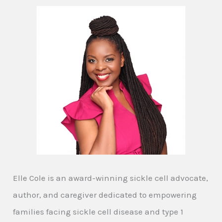
Elle Cole is an award-winning sickle cell advocate,
author, and caregiver dedicated to empowering
families facing sickle cell disease and type 1