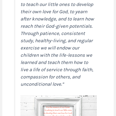
to teach our little ones to develop
their own love for God, to yearn
after knowledge, and to learn how
reach their God-given potentials.
Through patience, consistent
study, healthy-living, and regular
exercise we will endow our
children with the life-lessons we
learned and teach them how to
live a life of service through faith,
compassion for others, and
unconditional love.”