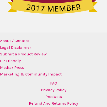
About / Contact
Legal Disclaimer
Submit a Product Review
PR Friendly
Media/ Press
Marketing & Community Impact
FAQ
Privacy Policy
Products
Refund And Returns Policy