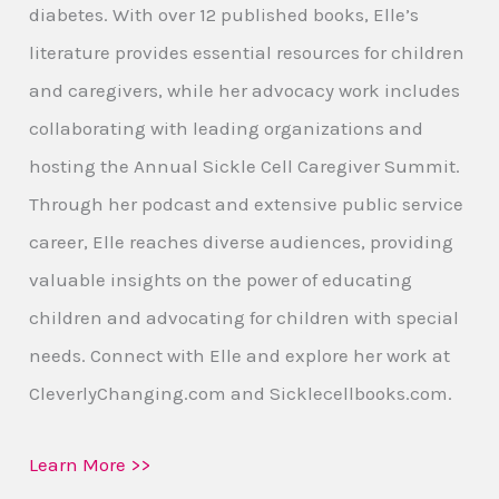
diabetes. With over 12 published books, Elle’s
literature provides essential resources for children
and caregivers, while her advocacy work includes
collaborating with leading organizations and
hosting the Annual Sickle Cell Caregiver Summit.
Through her podcast and extensive public service
career, Elle reaches diverse audiences, providing
valuable insights on the power of educating
children and advocating for children with special
needs. Connect with Elle and explore her work at
CleverlyChanging.com and Sicklecellbooks.com.
Learn More >>