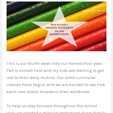
This is our fourth week into our homeschool year.
Fall is almost here and my kids are starting to get
use to their daily routine. Our extra curricular
classes have begun and we are excited to see how
each new lesson broadens their worldview.
To help us stay focused throughout the school
year, we created a mission statement. Every family