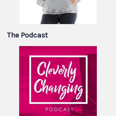
The Podcast