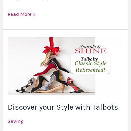
Read More »
Discover
your
Style
with
Talbots
Discover your Style with Talbots
Saving