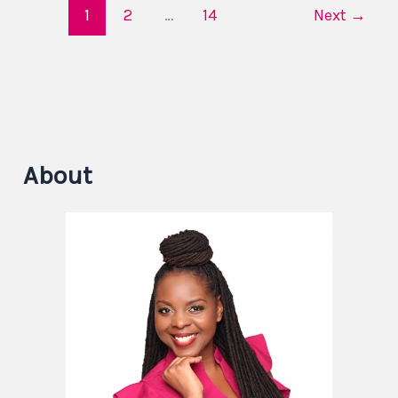
1
2
…
14
Next
→
About