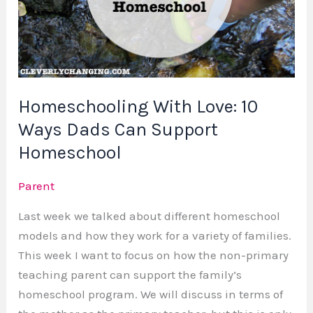
Support
Homeschool
Homeschooling With Love: 10
Ways Dads Can Support
Homeschool
Parent
Last week we talked about different homeschool
models and how they work for a variety of families.
This week I want to focus on how the non-primary
teaching parent can support the family’s
homeschool program. We will discuss in terms of