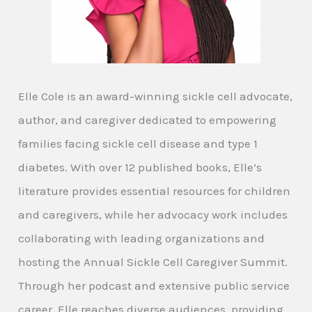
Elle Cole is an award-winning sickle cell advocate,
author, and caregiver dedicated to empowering
families facing sickle cell disease and type 1
diabetes. With over 12 published books, Elle’s
literature provides essential resources for children
and caregivers, while her advocacy work includes
collaborating with leading organizations and
hosting the Annual Sickle Cell Caregiver Summit.
Through her podcast and extensive public service
career, Elle reaches diverse audiences, providing