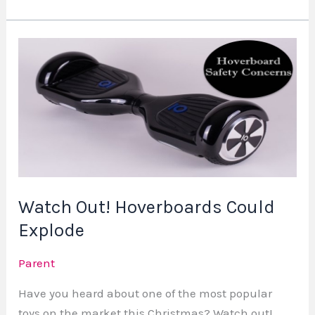
Watch
Out!
Hoverboards
Could
Explode
Watch Out! Hoverboards Could
Explode
Parent
Have you heard about one of the most popular
toys on the market this Christmas? Watch out!