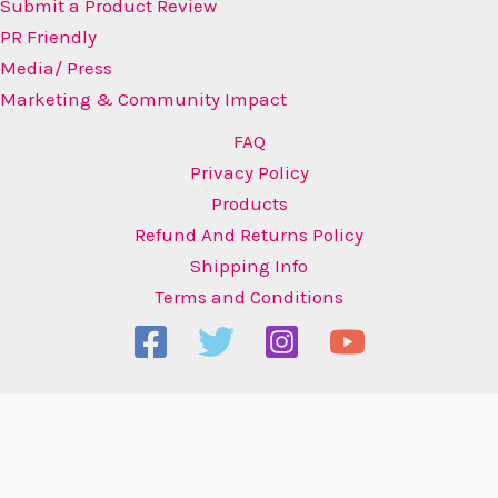
Submit a Product Review
PR Friendly
Media/ Press
Marketing & Community Impact
FAQ
Privacy Policy
Products
Refund And Returns Policy
Shipping Info
Terms and Conditions