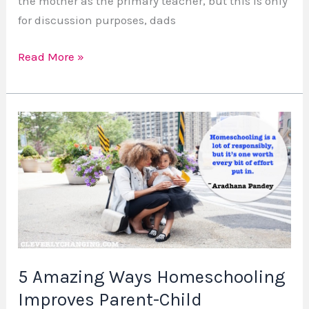
the mother as the primary teacher, but this is only
for discussion purposes, dads
Read More »
5
Amazing
Ways
Homeschooling
Improves
Parent-
Child
Relationships
5 Amazing Ways Homeschooling
Improves Parent-Child