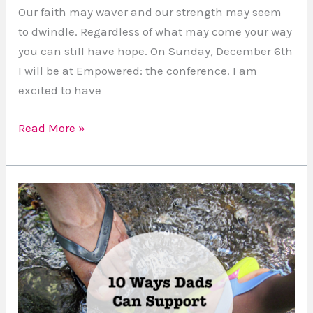
the
Our faith may waver and our strength may seem
Conference
to dwindle. Regardless of what may come your way
you can still have hope. On Sunday, December 6th
I will be at Empowered: the conference. I am
excited to have
Read More »
Homeschooling
With
Love:
10
Ways
Dads
Can