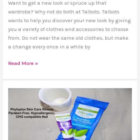
Want to get a new look or spruce up that
wardrobe? Why not do both at Talbots. Talbots
wants to help you discover your new look by giving
you a variety of clothes and accessories to choose
from. Do not wear the same old clothes, but make
a change every once in a while by
Read More »
Review:
Phytoplex
Nourishing
Skin
Cream
and