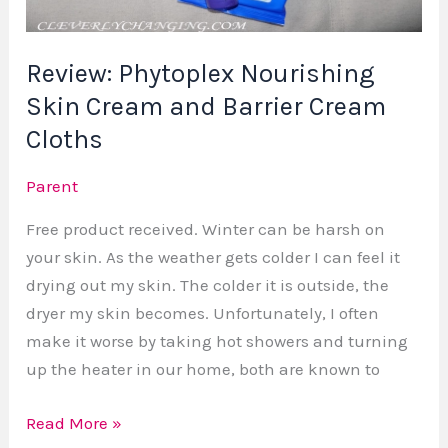
Barrier
Cream
Review: Phytoplex Nourishing
Cloths
Skin Cream and Barrier Cream
Cloths
Parent
Free product received. Winter can be harsh on
your skin. As the weather gets colder I can feel it
drying out my skin. The colder it is outside, the
dryer my skin becomes. Unfortunately, I often
make it worse by taking hot showers and turning
up the heater in our home, both are known to
Read More »