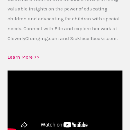
valuable insights on the power of educating
children and advocating for children with special
needs. Connect with Elle and explore her work at
CleverlyChanging.com and Sicklecellbooks.com.
Learn More >>