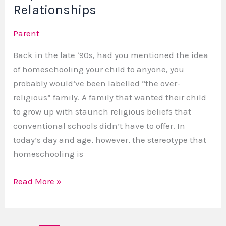
Relationships
Parent
Back in the late ‘90s, had you mentioned the idea
of homeschooling your child to anyone, you
probably would’ve been labelled “the over-
religious” family. A family that wanted their child
to grow up with staunch religious beliefs that
conventional schools didn’t have to offer. In
today’s day and age, however, the stereotype that
homeschooling is
Read More »