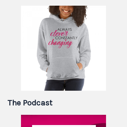
The Podcast