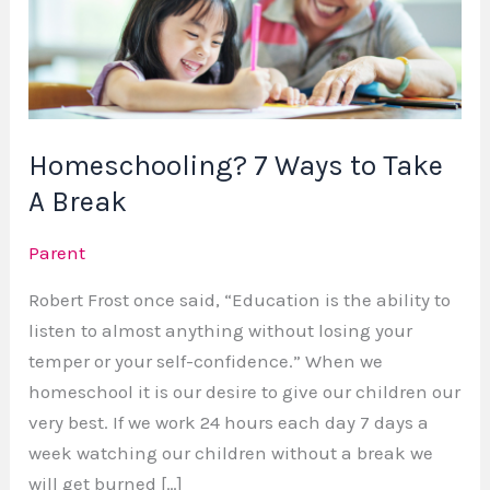
to
Take
A
Break
Homeschooling? 7 Ways to Take
A Break
Parent
Robert Frost once said, “Education is the ability to
listen to almost anything without losing your
temper or your self-confidence.” When we
homeschool it is our desire to give our children our
very best. If we work 24 hours each day 7 days a
week watching our children without a break we
will get burned […]