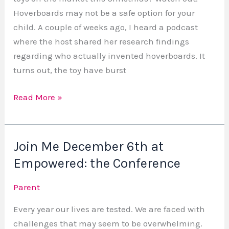
Hoverboards may not be a safe option for your
child. A couple of weeks ago, I heard a podcast
where the host shared her research findings
regarding who actually invented hoverboards. It
turns out, the toy have burst
Read More »
Join Me December 6th at
Join
Me
Empowered: the Conference
December
Parent
6th
at
Every year our lives are tested. We are faced with
Empowered:
challenges that may seem to be overwhelming.