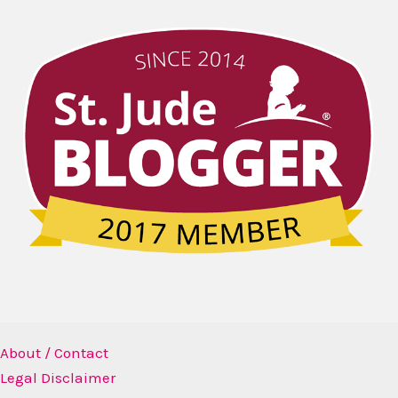
About / Contact
Legal Disclaimer