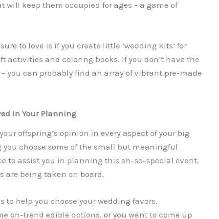
t will keep them occupied for ages – a game of
ure to love is if you create little ‘wedding kits’ for
t activities and coloring books. If you don’t have the
y – you can probably find an array of vibrant pre-made
ved In Your Planning
our offspring’s opinion in every aspect of your big
g you choose some of the small but meaningful
e to assist you in planning this oh-so-special event,
ns are being taken on board.
is to help you choose your wedding favors,
ome on-trend edible options, or you want to come up