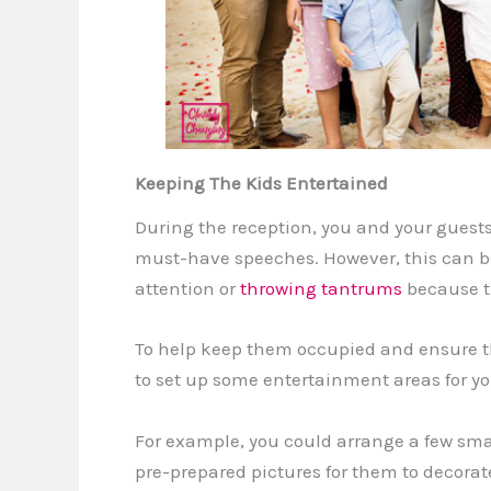
Keeping The Kids Entertained
During the reception, you and your guests
must-have speeches. However, this can be
attention or
throwing tantrums
because th
To help keep them occupied and ensure th
to set up some entertainment areas for yo
For example, you could arrange a few smal
pre-prepared pictures for them to decorate