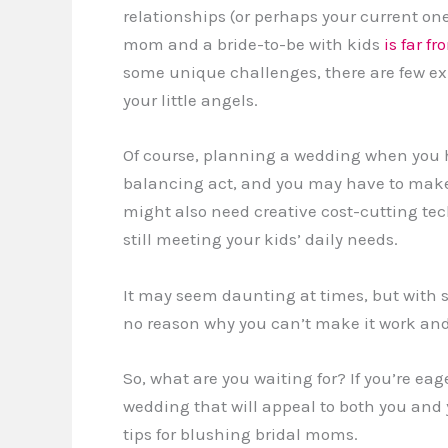
relationships (or perhaps your current on
mom and a bride-to-be with kids
is far f
some unique challenges, there are few ex
your little angels.
Of course, planning a wedding when you h
balancing act, and you may have to make
might also need creative cost-cutting tec
still meeting your kids’ daily needs.
It may seem daunting at times, but with s
no reason why you can’t make it work and
So, what are you waiting for? If you’re eag
wedding that will appeal to both you and
tips for blushing bridal moms.