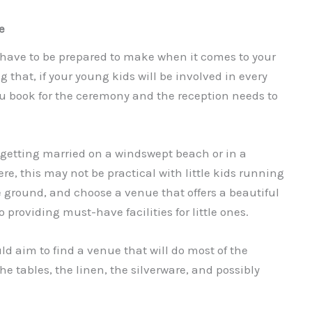
ue
have to be prepared to make when it comes to your
g that, if your young kids will be involved in every
ou book for the ceremony and the reception needs to
 getting married on a windswept beach or in a
e, this may not be practical with little kids running
e ground, and choose a venue that offers a beautiful
o providing must-have facilities for little ones.
ld aim to find a venue that will do most of the
he tables, the linen, the silverware, and possibly