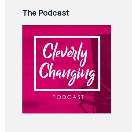
The Podcast