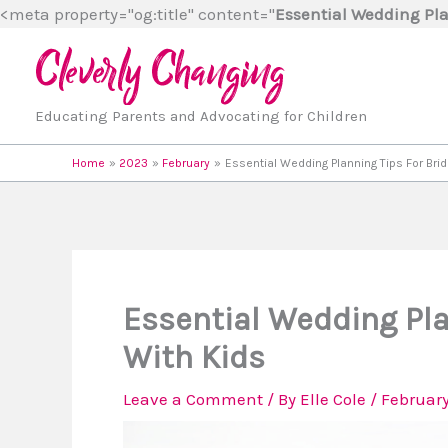
<meta property="og:title" content="
Essential Wedding Pla
Educating Parents and Advocating for Children
Home
2023
February
Essential Wedding Planning Tips For Bri
Essential Wedding Pla
With Kids
Leave a Comment
/ By
Elle Cole
/
February