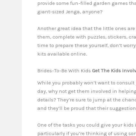
provide some fun-filled garden games tha
giant-sized Jenga, anyone?
Another great idea that the little ones are s
them, complete with puzzles, stickers, craf
time to prepare these yourself, don’t worr
kits available online.
Brides-To-Be With Kids
Get The Kids Invol
While you probably won’t want to consult y
day, why not get them involved in helpin
details? They’re sure to jump at the chanc
and they’ll be proud that their suggestio
One of the tasks you could give your kids 
particularly if you’re thinking of using s