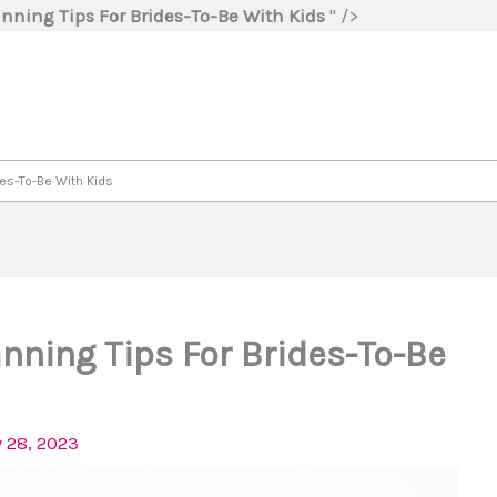
Skip
nning Tips For Brides-To-Be With Kids
" />
to
content
des-To-Be With Kids
nning Tips For Brides-To-Be
 28, 2023