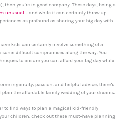
e), then you’re in good company. These days, being a
rom unusual
– and while it can certainly throw up
periences as profound as sharing your big day with
ave kids can certainly involve something of a
 some difficult compromises along the way. You
hniques to ensure you can afford your big day while
ome ingenuity, passion, and helpful advice, there’s
 plan the affordable family wedding of your dreams.
er to find ways to plan a magical kid-friendly
 your children, check out these must-have planning