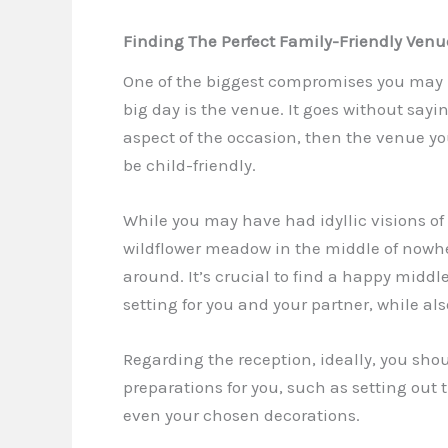
Finding The Perfect Family-Friendly Ven
One of the biggest compromises you may 
big day is the venue. It goes without sayin
aspect of the occasion, then the venue y
be child-friendly.
While you may have had idyllic visions of
wildflower meadow in the middle of nowher
around. It’s crucial to find a happy middl
setting for you and your partner, while als
Regarding the reception, ideally, you shou
preparations for you, such as setting out t
even your chosen decorations.