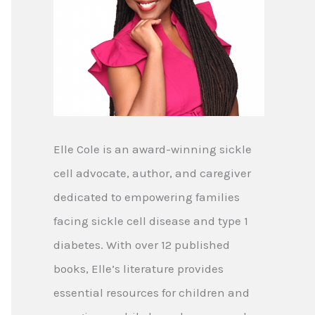
Elle Cole is an award-winning sickle
cell advocate, author, and caregiver
dedicated to empowering families
facing sickle cell disease and type 1
diabetes. With over 12 published
books, Elle’s literature provides
essential resources for children and