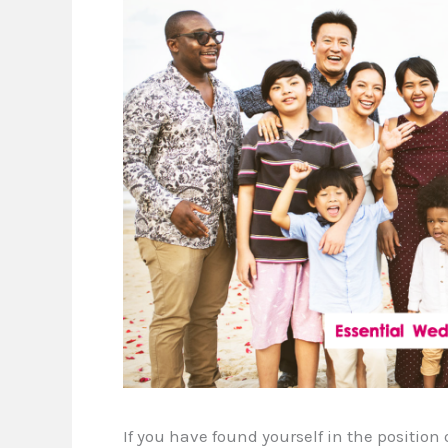
If you have found yourself in the positio