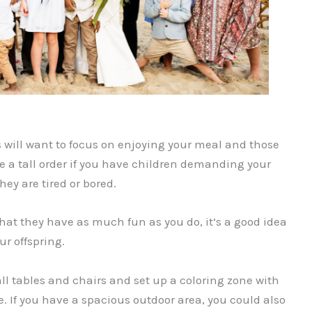
 will want to focus on enjoying your meal and those
 a tall order if you have children demanding your
ey are tired or bored.
at they have as much fun as you do, it’s a good idea
ur offspring.
l tables and chairs and set up a coloring zone with
. If you have a spacious outdoor area, you could also