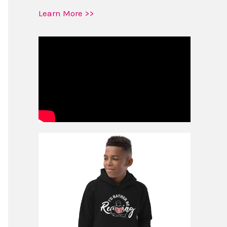
Learn More >>