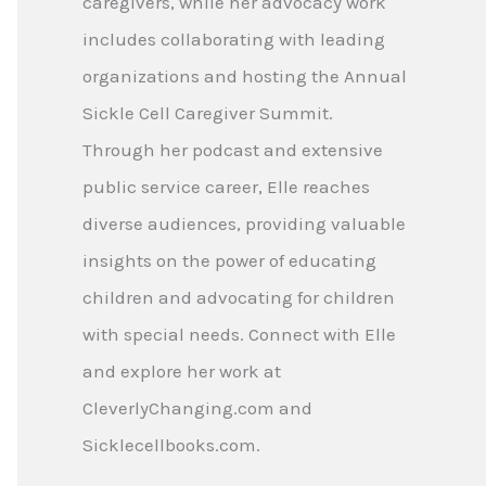
caregivers, while her advocacy work
includes collaborating with leading
organizations and hosting the Annual
Sickle Cell Caregiver Summit.
Through her podcast and extensive
public service career, Elle reaches
diverse audiences, providing valuable
insights on the power of educating
children and advocating for children
with special needs. Connect with Elle
and explore her work at
CleverlyChanging.com and
Sicklecellbooks.com.