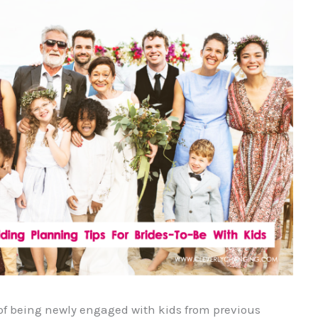
n of being newly engaged with kids from previous