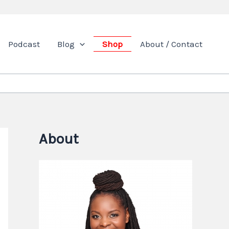
Podcast
Blog
Shop
About / Contact
About