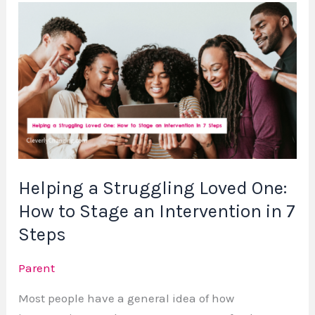
Helping
a
Struggling
Loved
One:
How
to
Stage
an
Helping a Struggling Loved One:
Intervention
How to Stage an Intervention in 7
in
7
Steps
Steps
Parent
Most people have a general idea of how