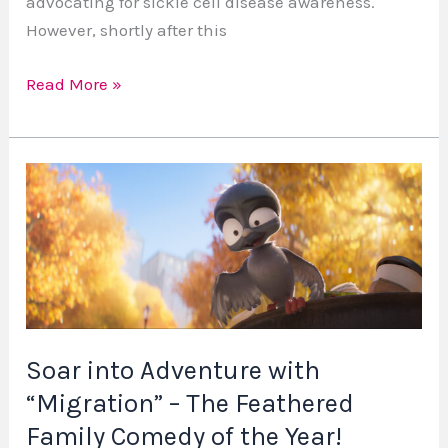
advocating for sickle cell disease awareness.
However, shortly after this
Read More »
Soar
into
Adventure
with
“Migration”
–
The
Soar into Adventure with
Feathered
“Migration” – The Feathered
Family
Comedy
Family Comedy of the Year!