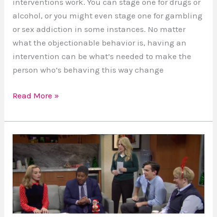
interventions work. You can stage one for drugs or
alcohol, or you might even stage one for gambling
or sex addiction in some instances. No matter
what the objectionable behavior is, having an
intervention can be what’s needed to make the
person who’s behaving this way change
Read More »
Setting
the
Record
Straight:
The
Misrepresentation