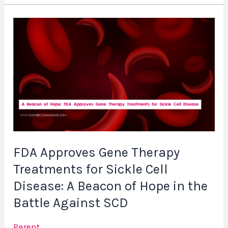
FDA
Approves
Gene
Therapy
Treatments
for
Sickle
Cell
Disease:
FDA Approves Gene Therapy
A
Treatments for Sickle Cell
Beacon
of
Disease: A Beacon of Hope in the
Hope
Battle Against SCD
in
the
Parent