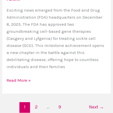
Battle
Exciting news emerged from the Food and Drug
Against
Administration (FDA) headquarters on December
SCD
8, 2023. The FDA has approved two
groundbreaking cell-based gene therapies
(Casgevy and Lyfgenia) for treating sickle cell
disease (SCD). This milestone achievement opens
a new chapter in the battle against this
debilitating disease, offering hope to countless
individuals and their families
Read More »
1
2
…
9
Next
→