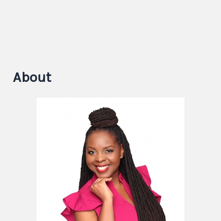
About