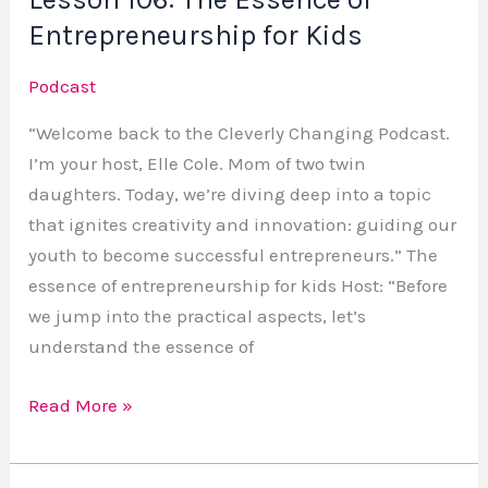
Entrepreneurship for Kids
Podcast
“Welcome back to the Cleverly Changing Podcast.
I’m your host, Elle Cole. Mom of two twin
daughters. Today, we’re diving deep into a topic
that ignites creativity and innovation: guiding our
youth to become successful entrepreneurs.” The
essence of entrepreneurship for kids Host: “Before
we jump into the practical aspects, let’s
understand the essence of
Read More »