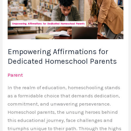
Dedicated
Homeschool
Parents
Empowering Affirmations for
Dedicated Homeschool Parents
Parent
In the realm of education, homeschooling stands
as a formidable choice that demands dedication,
commitment, and unwavering perseverance.
Homeschool parents, the unsung heroes behind
this educational journey, face challenges and
triumphs unique to their path. Through the highs