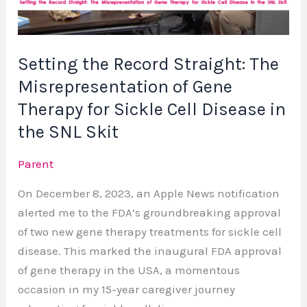
of
Gene
Therapy
Setting the Record Straight: The
for
Misrepresentation of Gene
Sickle
Cell
Therapy for Sickle Cell Disease in
Disease
the SNL Skit
in
the
Parent
SNL
On December 8, 2023, an Apple News notification
Skit
alerted me to the FDA’s groundbreaking approval
of two new gene therapy treatments for sickle cell
disease. This marked the inaugural FDA approval
of gene therapy in the USA, a momentous
occasion in my 15-year caregiver journey