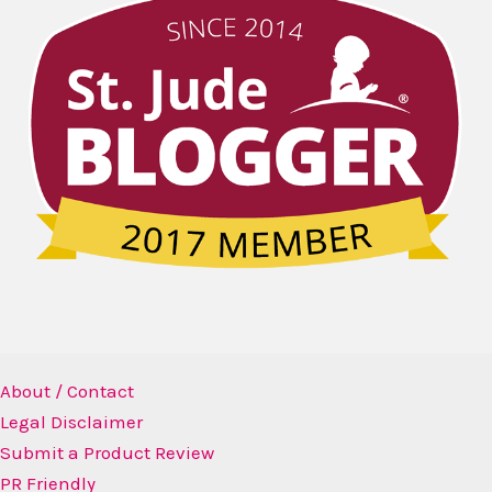
About / Contact
Legal Disclaimer
Submit a Product Review
PR Friendly