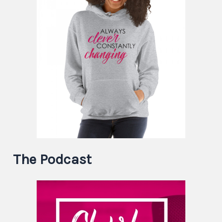
The Podcast