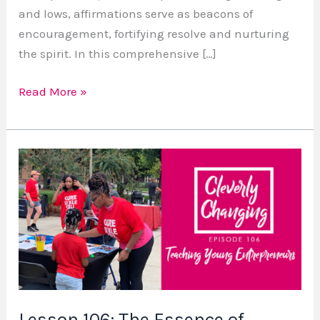
and lows, affirmations serve as beacons of
encouragement, fortifying resolve and nurturing
the spirit. In this comprehensive […]
Read More »
Lesson
106:
The
Essence
of
Entrepreneurship
for
Kids
Lesson 106: The Essence of