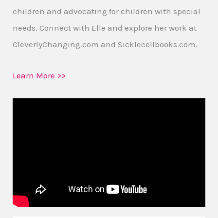
children and advocating for children with special
needs. Connect with Elle and explore her work at
CleverlyChanging.com and Sicklecellbooks.com.
Learn More >>