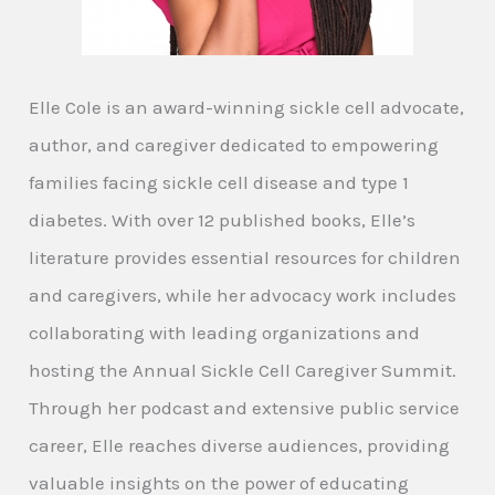
Elle Cole is an award-winning sickle cell advocate,
author, and caregiver dedicated to empowering
families facing sickle cell disease and type 1
diabetes. With over 12 published books, Elle’s
literature provides essential resources for children
and caregivers, while her advocacy work includes
collaborating with leading organizations and
hosting the Annual Sickle Cell Caregiver Summit.
Through her podcast and extensive public service
career, Elle reaches diverse audiences, providing
valuable insights on the power of educating