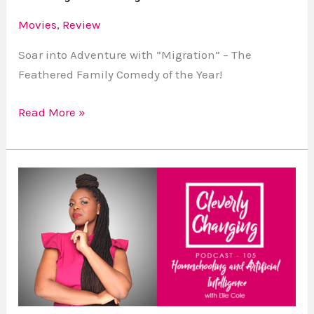
of
Movies
,
Review
the
Year!
Soar into Adventure with “Migration” – The
Feathered Family Comedy of the Year!
Read More »
Lesson
105
Homeschooling
and
Artificial
Intelligence