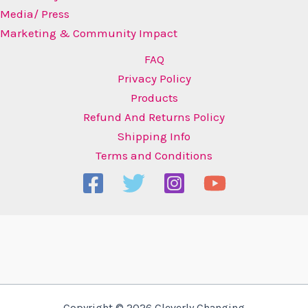
Media/ Press
Marketing & Community Impact
FAQ
Privacy Policy
Products
Refund And Returns Policy
Shipping Info
Terms and Conditions
Copyright © 2026 Cleverly Changing