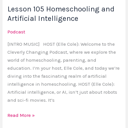
Lesson 105 Homeschooling and
Artificial Intelligence
Podcast
[INTRO MUSIC] HOST (Elle Cole): Welcome to the
Cleverly Changing Podcast, where we explore the
world of homeschooling, parenting, and
education. I’m your host, Elle Cole, and today we’re
diving into the fascinating realm of artificial
intelligence in homeschooling. HOST (Elle Cole):
Artificial intelligence, or AI, isn’t just about robots
and sci-fi movies. It’s
Read More »