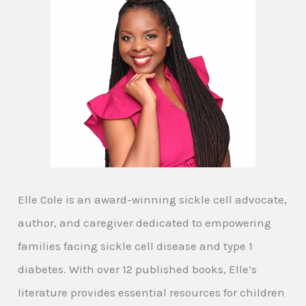
Elle Cole is an award-winning sickle cell advocate,
author, and caregiver dedicated to empowering
families facing sickle cell disease and type 1
diabetes. With over 12 published books, Elle’s
literature provides essential resources for children