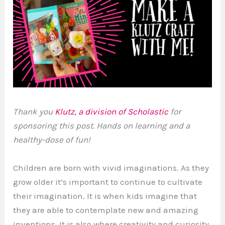
Thank you
Klutz, a division of Scholastic
for
sponsoring this post. Hands on learning and a
healthy-dose of fun!
Children are born with vivid imaginations. As they
grow older it’s important to continue to cultivate
their imagination. It is when kids imagine that
they are able to contemplate new and amazing
inventions. It is also where creativity and curiosity