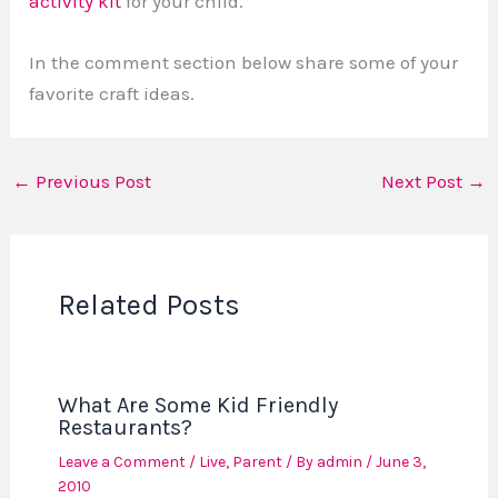
activity kit
for your child.
In the comment section below share some of your
favorite craft ideas.
←
Previous Post
Next Post
→
Related Posts
What Are Some Kid Friendly
Restaurants?
Leave a Comment
/
Live
,
Parent
/ By
admin
/
June 3,
2010