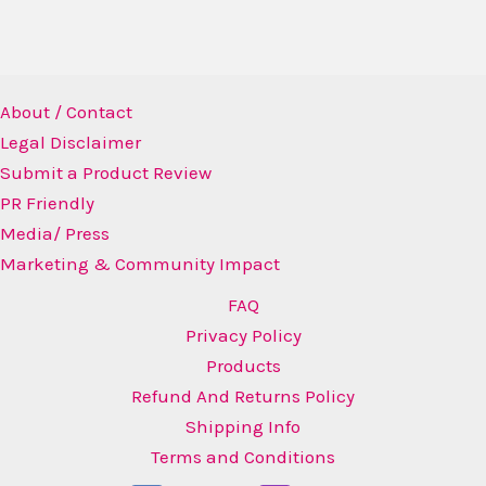
About / Contact
Legal Disclaimer
Submit a Product Review
PR Friendly
Media/ Press
Marketing & Community Impact
FAQ
Privacy Policy
Products
Refund And Returns Policy
Shipping Info
Terms and Conditions