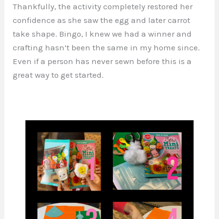
Thankfully, the activity completely restored her
confidence as she saw the egg and later carrot
take shape. Bingo, I knew we had a winner and
crafting hasn’t been the same in my home since.
Even if a person has never sewn before this is a
great way to get started.