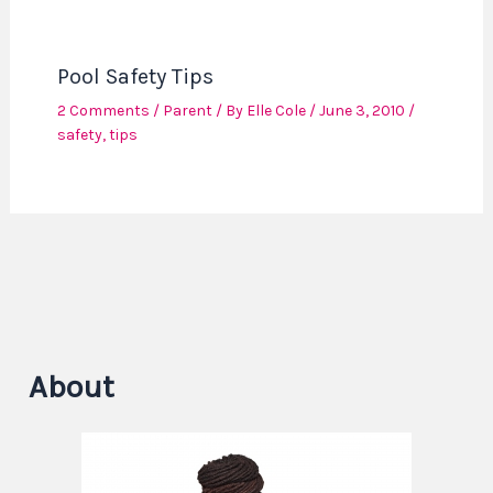
Pool Safety Tips
2 Comments
/
Parent
/ By
Elle Cole
/
June 3, 2010
/
safety
,
tips
About