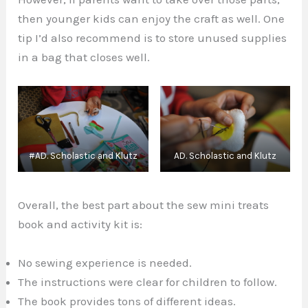
then younger kids can enjoy the craft as well. One
tip I’d also recommend is to store unused supplies
in a bag that closes well.
#AD. Scholastic and Klutz
AD. Scholastic and Klutz
Overall, the best part about the sew mini treats
book and activity kit is:
No sewing experience is needed.
The instructions were clear for children to follow.
The book provides tons of different ideas.