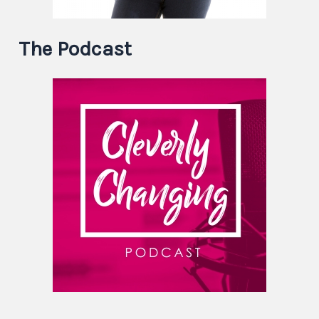
The Podcast