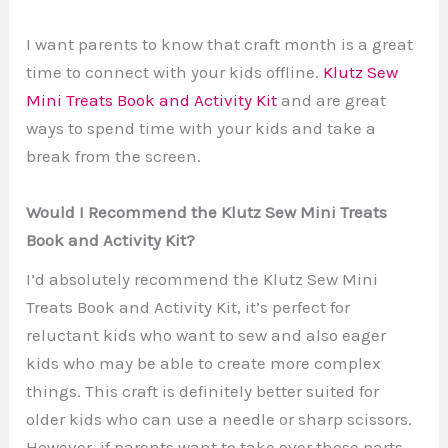
I want parents to know that craft month is a great
time to connect with your kids offline.
Klutz Sew
Mini Treats Book and Activity Kit
and are great
ways to spend time with your kids and take a
break from the screen.
Would I Recommend the Klutz Sew Mini Treats
Book and Activity Kit?
I’d absolutely recommend the Klutz Sew Mini
Treats Book and Activity Kit, it’s perfect for
reluctant kids who want to sew and also eager
kids who may be able to create more complex
things. This craft is definitely better suited for
older kids who can use a needle or sharp scissors.
However, if parents want to take over those parts,