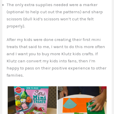
The only extra supplies needed were a marker
(optional to help cut out the patterns) and sharp
scissors (dull kid’s scissors won’t cut the felt
properly).
After my kids were done creating their first mini
treats that said to me, I want to do this more often
and I want you to buy more Klutz kids crafts. If
Klutz can convert my kids into fans, then I’m
happy to pass on their positive experience to other
families.