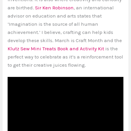
are birthed.
Sir Ken Robinson
, an international
advisor on education and arts states that
‘Imagination is the source of all human
achievement.’ I believe, crafting can help kids
develop these skills. March is Craft Month and the
Klutz Sew Mini Treats Book and Activity Kit
is the
perfect way to celebrate as it’s a reinforcement tool
to get their creative juices flowing.