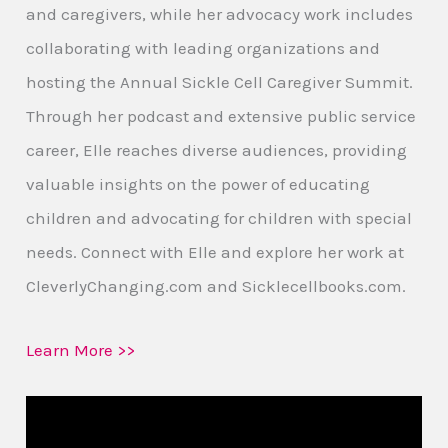
and caregivers, while her advocacy work includes
collaborating with leading organizations and
hosting the Annual Sickle Cell Caregiver Summit.
Through her podcast and extensive public service
career, Elle reaches diverse audiences, providing
valuable insights on the power of educating
children and advocating for children with special
needs. Connect with Elle and explore her work at
CleverlyChanging.com and Sicklecellbooks.com.
Learn More >>