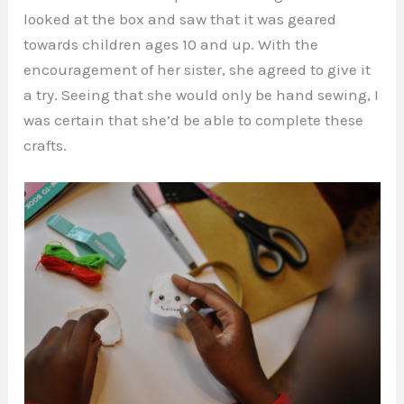
looked at the box and saw that it was geared
towards children ages 10 and up. With the
encouragement of her sister, she agreed to give it
a try. Seeing that she would only be hand sewing, I
was certain that she’d be able to complete these
crafts.