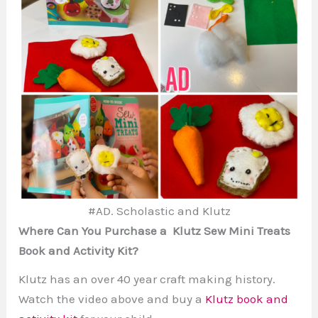
#AD. Scholastic and Klutz
Where Can You Purchase a Klutz Sew Mini Treats
Book and Activity Kit?
Klutz has an over 40 year craft making history.
Watch the video above and buy a
Klutz book and