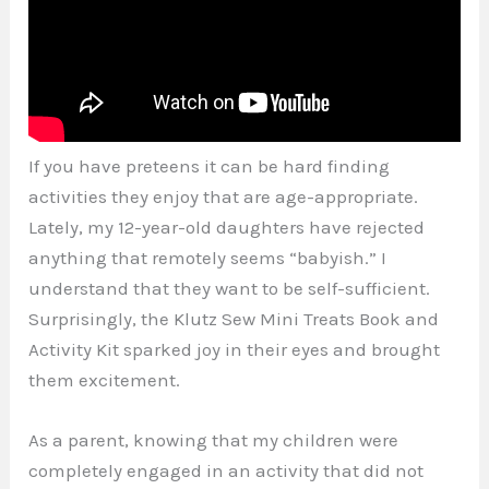
If you have preteens it can be hard finding
activities they enjoy that are age-appropriate.
Lately, my 12-year-old daughters have rejected
anything that remotely seems “babyish.” I
understand that they want to be self-sufficient.
Surprisingly, the Klutz Sew Mini Treats Book and
Activity Kit sparked joy in their eyes and brought
them excitement.
As a parent, knowing that my children were
completely engaged in an activity that did not