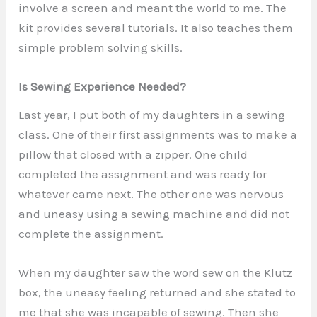
involve a screen and meant the world to me. The
kit provides several tutorials. It also teaches them
simple problem solving skills.
Is Sewing Experience Needed?
Last year, I put both of my daughters in a sewing
class. One of their first assignments was to make a
pillow that closed with a zipper. One child
completed the assignment and was ready for
whatever came next. The other one was nervous
and uneasy using a sewing machine and did not
complete the assignment.
When my daughter saw the word sew on the Klutz
box, the uneasy feeling returned and she stated to
me that she was incapable of sewing. Then she