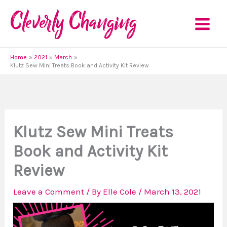
Skip
to
content
Home
2021
March
Klutz Sew Mini Treats Book and Activity Kit Review
Klutz Sew Mini Treats
Book and Activity Kit
Review
Leave a Comment
/ By
Elle Cole
/
March 13, 2021