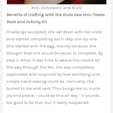
#AD. Scholastic and Klutz
Benefits of Crafting With the Klutz Sew Mini Treats
Book and Activity Kit
Challenge accepted, she sat down with her sister
and started completing each step one-by-one.
She started with the egg, mainly because she
thought that one would be easier to complete. By
step 3, when it was time to weave the needle all
the way through the felt, she was completely
captivated and surprised by how satisfying and
simple hand sewing could be. Ironically, she
turned to me and said “This brings me so much
joy and peace, I could do this all day.” It sounds
too good to be true, but it really happened.