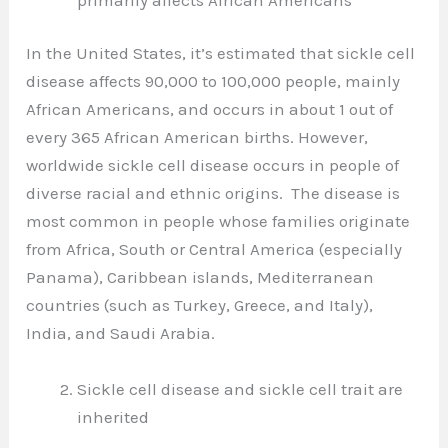
In the United States, it’s estimated that sickle cell
disease affects 90,000 to 100,000 people, mainly
African Americans, and occurs in about 1 out of
every 365 African American births. However,
worldwide sickle cell disease occurs in people of
diverse racial and ethnic origins. The disease is
most common in people whose families originate
from Africa, South or Central America (especially
Panama), Caribbean islands, Mediterranean
countries (such as Turkey, Greece, and Italy),
India, and Saudi Arabia.
Sickle cell disease and sickle cell trait are
inherited