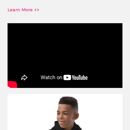
Learn More >>