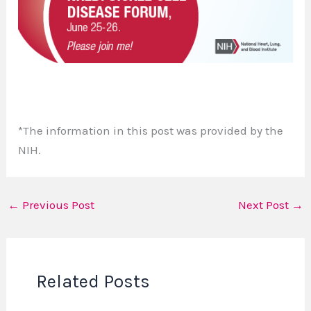
*The information in this post was provided by the
NIH.
←
Previous Post
Next Post
→
Related Posts