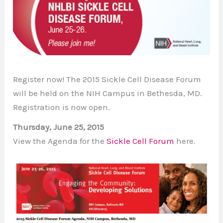
Register now! The 2015 Sickle Cell Disease Forum
will be held on the NIH Campus in Bethesda, MD.
Registration is now open.
Thursday, June 25, 2015
View the Agenda for the
Sickle Cell Forum
here.