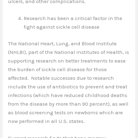
ulcers, and other complications.
Research has been a critical factor in the
fight against sickle cell disease
The National Heart, Lung, and Blood Institute
(NHLBI), part of the National Institutes of Health, is
supporting research on better treatments to ease
the burden of sickle cell disease for those
affected. Notable successes due to research
include the use of antibiotics to prevent and treat
infections (which have reduced childhood deaths
from the disease by more than 90 percent), as well
as blood screening tests on newborns which are
now performed in all U.S. states.
Current research finds that bone marrow