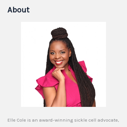
About
Elle Cole is an award-winning sickle cell advocate,