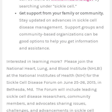
searching under “sickle cell.”
Get support
from your family or community.
Stay updated on advances in sickle cell
disease management. Support groups and
community-based organizations can be
good options to help you get information
and assistance.
Interested in learning more? Please join the
National Heart, Lung, and Blood Institute (NHLBI)
at the National Institutes of Health (NIH) for the
Sickle Cell Disease Forum on June 25-26, 2015, in
Bethesda, Md. The Forum will include leading
sickle cell disease researchers, community
members, and advocates sharing issues,
challenges, and advancements in sickle cell