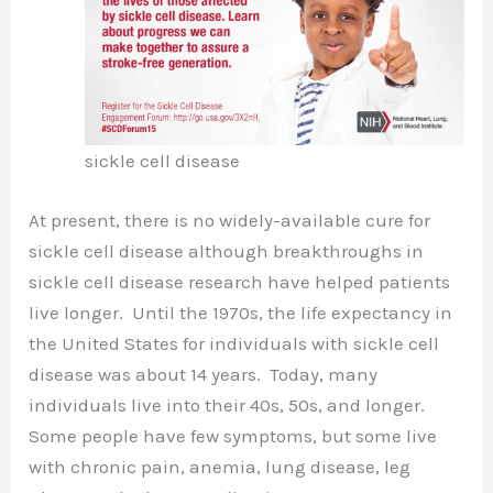
sickle cell disease
At present, there is no widely-available cure for
sickle cell disease although breakthroughs in
sickle cell disease research have helped patients
live longer. Until the 1970s, the life expectancy in
the United States for individuals with sickle cell
disease was about 14 years. Today, many
individuals live into their 40s, 50s, and longer.
Some people have few symptoms, but some live
with chronic pain, anemia, lung disease, leg