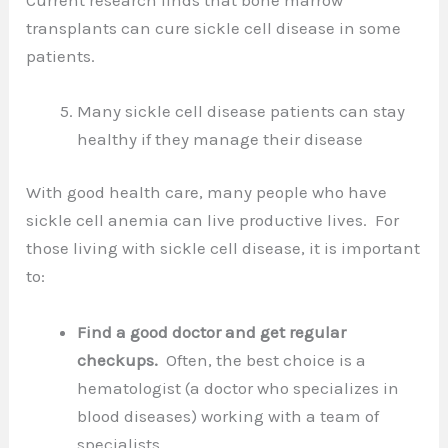
transplants can cure sickle cell disease in some
patients.
Many sickle cell disease patients can stay
healthy if they manage their disease
With good health care, many people who have
sickle cell anemia can live productive lives. For
those living with sickle cell disease, it is important
to:
Find a good doctor and get regular
checkups.
Often, the best choice is a
hematologist (a doctor who specializes in
blood diseases) working with a team of
specialists.