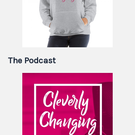
The Podcast