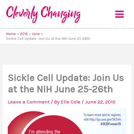
Skip
to
content
Home
2015
June
Sickle Cell Update: Join Us at the NIH June 25-26th
Sickle Cell Update: Join Us
at the NIH June 25-26th
Leave a Comment
/ By
Elle Cole
/
June 22, 2015