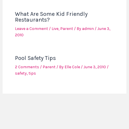
What Are Some Kid Friendly
Restaurants?
Leave a Comment
/
Live
,
Parent
/ By
admin
/
June 3,
2010
Pool Safety Tips
2 Comments
/
Parent
/ By
Elle Cole
/
June 3, 2010
/
safety
,
tips