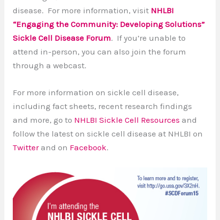
disease. For more information, visit
NHLBI
“Engaging the Community: Developing Solutions”
Sickle Cell Disease Forum
. If you’re unable to
attend in-person, you can also join the forum
through a webcast.
For more information on sickle cell disease,
including fact sheets, recent research findings
and more, go to
NHLBI Sickle Cell Resources
and
follow the latest on sickle cell disease at NHLBI on
Twitter
and on
Facebook
.