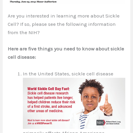
Are you interested in learning more about Sickle
Cell? If so, please see the following information
from the NIH?
Here are five things you need to know about sickle
cell disease:
In the United States, sickle cell disease
primarily affects African Americans