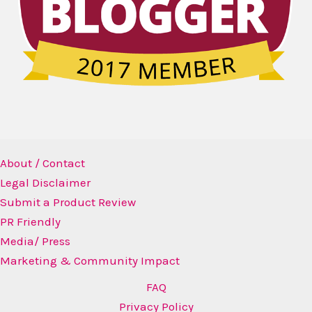
About / Contact
Legal Disclaimer
Submit a Product Review
PR Friendly
Media/ Press
Marketing & Community Impact
FAQ
Privacy Policy