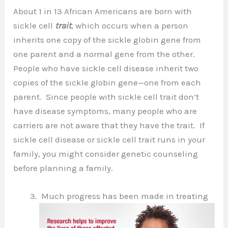
About 1 in 13 African Americans are born with
sickle cell
trait
, which occurs when a person
inherits one copy of the sickle globin gene from
one parent and a normal gene from the other.
People who have sickle cell disease inherit two
copies of the sickle globin gene—one from each
parent. Since people with sickle cell trait don’t
have disease symptoms, many people who are
carriers are not aware that they have the trait. If
sickle cell disease or sickle cell trait runs in your
family, you might consider genetic counseling
before planning a family.
Much progress has been made in treating