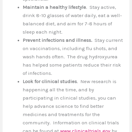
Maintain a healthy lifestyle
. Stay active,
drink 8-10 glasses of water daily, eat a well-
balanced diet, and aim for 7-8 hours of
sleep each night.
Prevent infections and illness.
Stay current
on vaccinations, including flu shots, and
wash hands often. The drug hydroxyurea
has helped some patients reduce their risk
of infections.
Look for clinical studies
. New research is
happening all the time, and by
participating in clinical studies, you can
help advance science to find better
medicines and treatments for the
community. Information on clinical trials
can be found at
www.clinicaltrials.gov
by