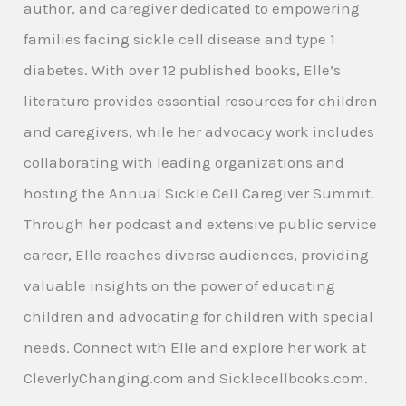
author, and caregiver dedicated to empowering
families facing sickle cell disease and type 1
diabetes. With over 12 published books, Elle’s
literature provides essential resources for children
and caregivers, while her advocacy work includes
collaborating with leading organizations and
hosting the Annual Sickle Cell Caregiver Summit.
Through her podcast and extensive public service
career, Elle reaches diverse audiences, providing
valuable insights on the power of educating
children and advocating for children with special
needs. Connect with Elle and explore her work at
CleverlyChanging.com and Sicklecellbooks.com.