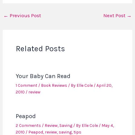
←
Previous Post
Next Post
→
Related Posts
Your Baby Can Read
1 Comment
/
Book Reviews
/ By
Elle Cole
/
April 20,
2010
/
review
Peapod
2 Comments
/
Review
,
Saving
/ By
Elle Cole
/
May 4,
2010
/
Peapod
,
review
,
saving
,
tips