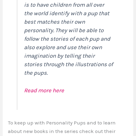
is to have children from all over
the world identify with a pup that
best matches their own
personality. They will be able to
follow the stories of each pup and
also explore and use their own
imagination by telling their
stories through the illustrations of
the pups.
Read more here
To keep up with Personality Pups and to learn
about new books in the series check out their