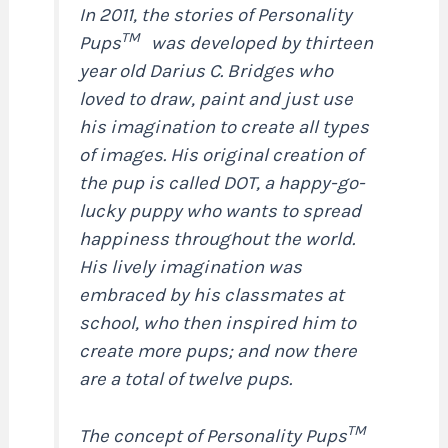
In 2011, the stories of Personality
TM
Pups
was developed by thirteen
year old Darius C. Bridges who
loved to draw, paint and just use
his imagination to create all types
of images. His original creation of
the pup is called DOT, a happy-go-
lucky puppy who wants to spread
happiness throughout the world.
His lively imagination was
embraced by his classmates at
school, who then inspired him to
create more pups; and now there
are a total of twelve pups.
TM
The concept of Personality Pups