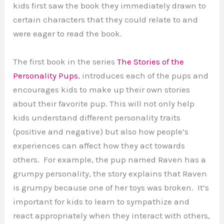
kids first saw the book they immediately drawn to
certain characters that they could relate to and
were eager to read the book.
The first book in the series
The Stories of the
Personality Pups
, introduces each of the pups and
encourages kids to make up their own stories
about their favorite pup. This will not only help
kids understand different personality traits
(positive and negative) but also how people’s
experiences can affect how they act towards
others. For example, the pup named Raven has a
grumpy personality, the story explains that Raven
is grumpy because one of her toys was broken. It’s
important for kids to learn to sympathize and
react appropriately when they interact with others,