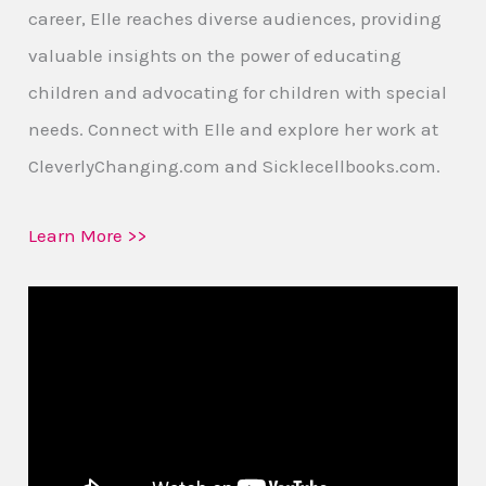
career, Elle reaches diverse audiences, providing
valuable insights on the power of educating
children and advocating for children with special
needs. Connect with Elle and explore her work at
CleverlyChanging.com and Sicklecellbooks.com.
Learn More >>