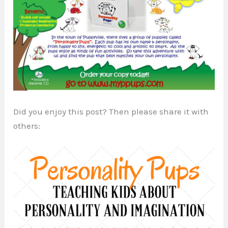
Did you enjoy this post? Then please share it with
others: