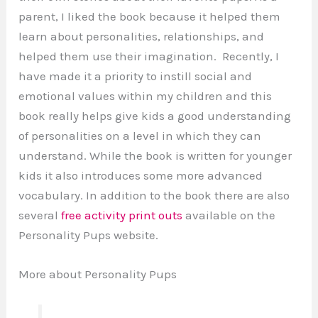
parent, I liked the book because it helped them
learn about personalities, relationships, and
helped them use their imagination. Recently, I
have made it a priority to instill social and
emotional values within my children and this
book really helps give kids a good understanding
of personalities on a level in which they can
understand. While the book is written for younger
kids it also introduces some more advanced
vocabulary. In addition to the book there are also
several
free activity print outs
available on the
Personality Pups website.
More about Personality Pups