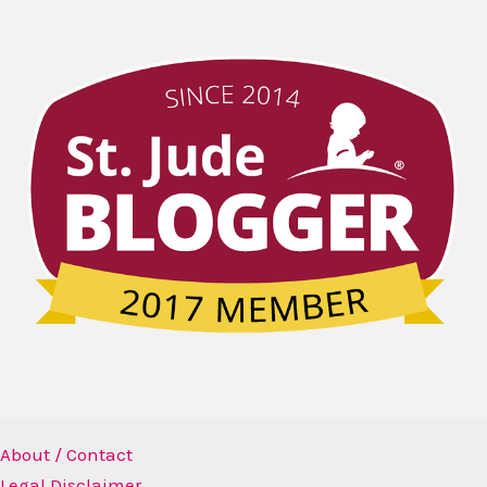
About / Contact
Legal Disclaimer