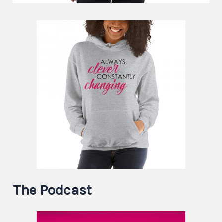
The Podcast