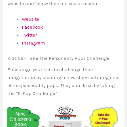
website and follow them on social media
Website
Facebook
Twitter
Instagram
Kids Can Take The Personality Pups Challenge
Encourage your kids to challenge their
imagination by creating a new story featuring one
of the personality pups. They can do so by taking
the “P-Pup Challenge”