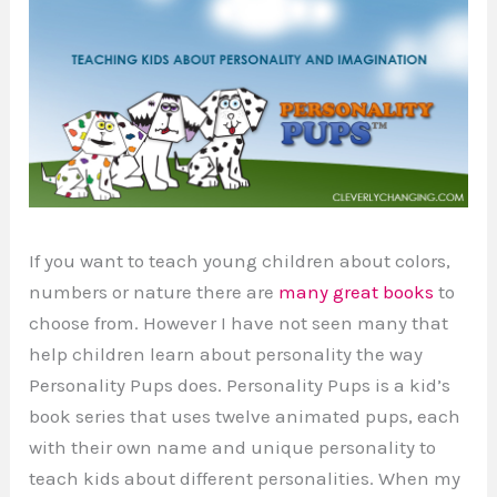
If you want to teach young children about colors,
numbers or nature there are
many great books
to
choose from. However I have not seen many that
help children learn about personality the way
Personality Pups does. Personality Pups is a kid’s
book series that uses twelve animated pups, each
with their own name and unique personality to
teach kids about different personalities. When my