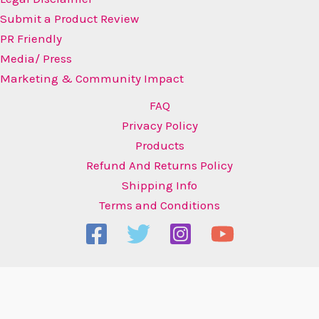
Submit a Product Review
PR Friendly
Media/ Press
Marketing & Community Impact
FAQ
Privacy Policy
Products
Refund And Returns Policy
Shipping Info
Terms and Conditions