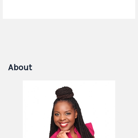
About