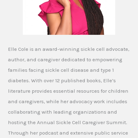
Elle Cole is an award-winning sickle cell advocate,
author, and caregiver dedicated to empowering
families facing sickle cell disease and type 1
diabetes. With over 12 published books, Elle’s
literature provides essential resources for children
and caregivers, while her advocacy work includes
collaborating with leading organizations and
hosting the Annual Sickle Cell Caregiver Summit.
Through her podcast and extensive public service