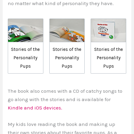
no matter what kind of personality they have.
Stories of the
Stories of the
Stories of the
Personality
Personality
Personality
Pups
Pups
Pups
The book also comes with a CD of catchy songs to
go along with the stories and is available for
Kindle and iOS devices.
My kids love reading the book and making up
their own stories about their favorite pups. As a