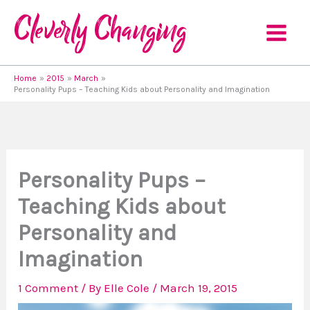
Skip
to
content
Home
2015
March
Personality Pups – Teaching Kids about Personality and Imagination
Personality Pups –
Teaching Kids about
Personality and
Imagination
1 Comment
/ By
Elle Cole
/
March 19, 2015