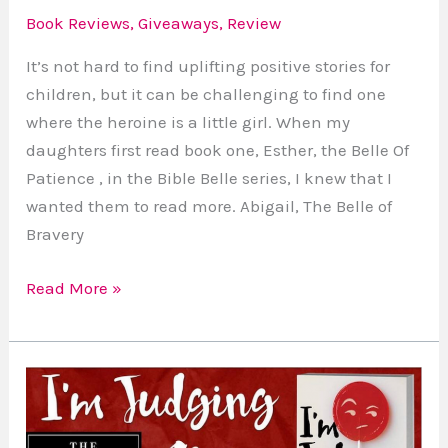
Book Reviews
,
Giveaways
,
Review
It’s not hard to find uplifting positive stories for
children, but it can be challenging to find one
where the heroine is a little girl. When my
daughters first read book one, Esther, the Belle Of
Patience , in the Bible Belle series, I knew that I
wanted them to read more. Abigail, The Belle of
Bravery
Read More »
I’m
Judging
You: