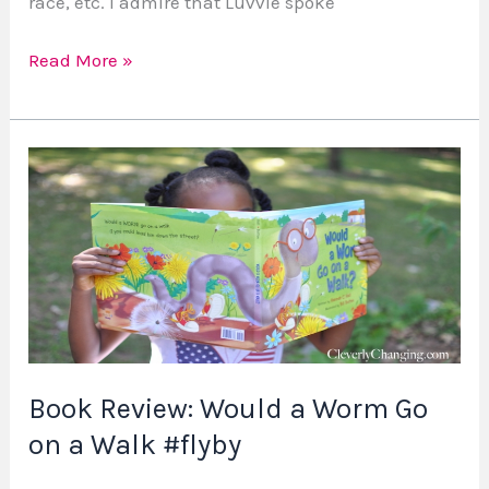
race, etc. I admire that Luvvie spoke
Read More »
Book
Review:
Would
a
Worm
Go
on
a
Book Review: Would a Worm Go
Walk
#flyby
on a Walk #flyby