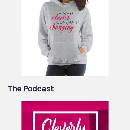
The Podcast