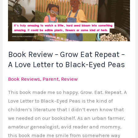
Grow
Eat
Repeat
–
A
Love
Book Review – Grow Eat Repeat –
Letter
A Love Letter to Black-Eyed Peas
to
Black-
Book Reviews
,
Parent
,
Review
Eyed
Peas
This book made me so happy. Grow. Eat. Repeat. A
Love Letter to Black-Eyed Peas is the kind of
children’s literature that I didn’t even know that
we needed on our bookshelf. As an urban farmer,
amateur genealogist, avid reader and mommy,
this book made me smile from somewhere way