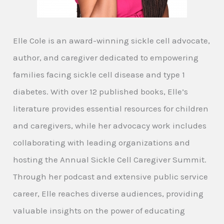
Elle Cole is an award-winning sickle cell advocate,
author, and caregiver dedicated to empowering
families facing sickle cell disease and type 1
diabetes. With over 12 published books, Elle’s
literature provides essential resources for children
and caregivers, while her advocacy work includes
collaborating with leading organizations and
hosting the Annual Sickle Cell Caregiver Summit.
Through her podcast and extensive public service
career, Elle reaches diverse audiences, providing
valuable insights on the power of educating