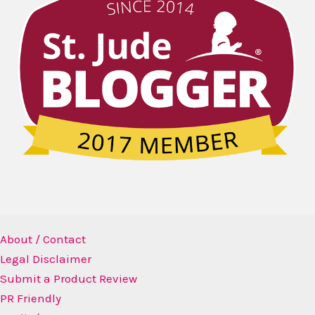
About / Contact
Legal Disclaimer
Submit a Product Review
PR Friendly