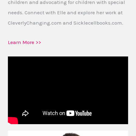
children and advocating for children with special
needs. Connect with Elle and explore her work at
CleverlyChanging.com and Sicklecellbooks.com.
Learn More >>