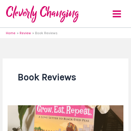
Skip
to
content
Home
Review
Book Reviews
Book Reviews
Book
Review
–