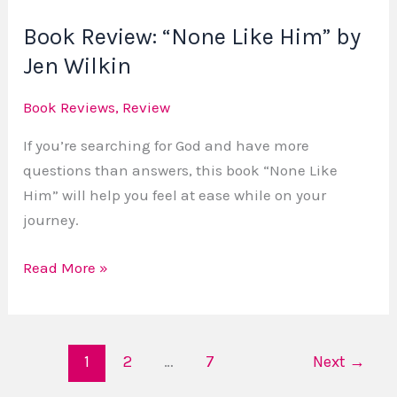
Wilkin
Book Review: “None Like Him” by
Jen Wilkin
Book Reviews
,
Review
If you’re searching for God and have more
questions than answers, this book “None Like
Him” will help you feel at ease while on your
journey.
Read More »
1
2
…
7
Next
→