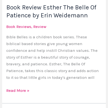
Book Review Esther The Belle Of
Erin
Weidemann
Patience by Erin Weidemann
Book Reviews
,
Review
Bible Belles is a children book series. These
biblical based stories give young women
confidence and help instill Christian values. The
story of Esther is a beautiful story of courage,
bravery, and patience. Esther, The Belle Of
Patience, takes this classic story and adds action
to it so that little girls in today’s generation will
Read More »