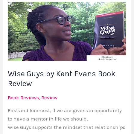
Wise
Guys
by
Kent
Evans
Book
Review
Wise Guys by Kent Evans Book
Review
Book Reviews
,
Review
First and foremost, if we are given an opportunity
to have a mentor in life we should.
Wise Guys supports the mindset that relationships