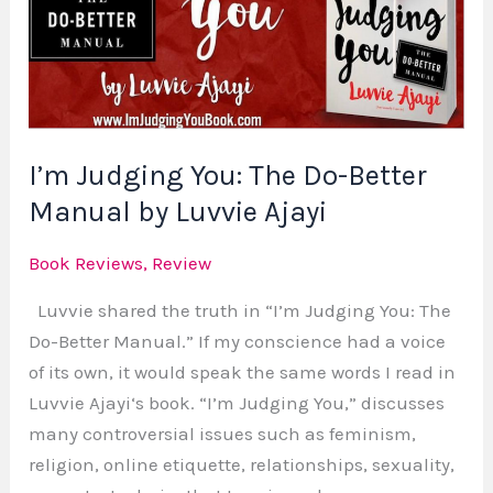
The
Do-
Better
Manual
by
I’m Judging You: The Do-Better
Luvvie
Ajayi
Manual by Luvvie Ajayi
Book Reviews
,
Review
Luvvie shared the truth in “I’m Judging You: The
Do-Better Manual.” If my conscience had a voice
of its own, it would speak the same words I read in
Luvvie Ajayi‘s book. “I’m Judging You,” discusses
many controversial issues such as feminism,
religion, online etiquette, relationships, sexuality,