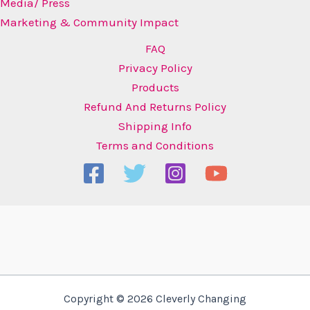
Media/ Press
Marketing & Community Impact
FAQ
Privacy Policy
Products
Refund And Returns Policy
Shipping Info
Terms and Conditions
Copyright © 2026 Cleverly Changing