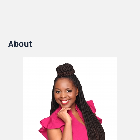
About