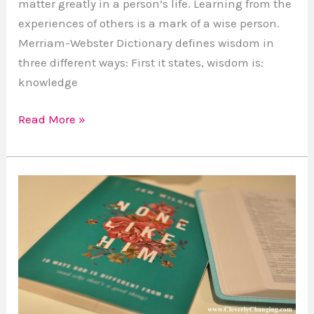
matter greatly in a person’s life. Learning from the
experiences of others is a mark of a wise person.
Merriam-Webster Dictionary defines wisdom in
three different ways: First it states, wisdom is:
knowledge
Read More »
Book
Review:
“None
Like
Him”
by
Jen