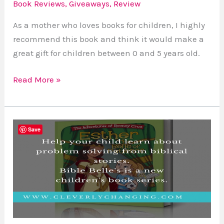
Book Reviews
,
Giveaways
,
Review
As a mother who loves books for children, I highly
recommend this book and think it would make a
great gift for children between 0 and 5 years old.
Read More »
Book
Save
Review
Esther
The
Belle
Of
Patience
by