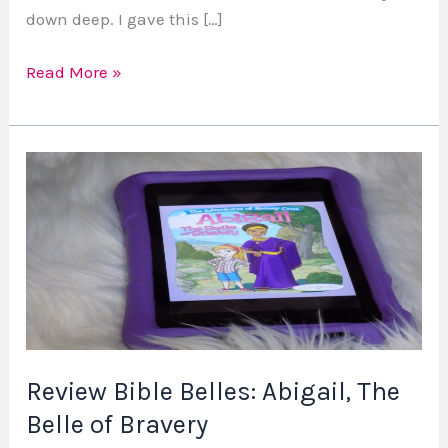
down deep. I gave this […]
Read More »
Review
Bible
Belles:
Abigail,
The
Belle
of
Bravery
Review Bible Belles: Abigail, The
Belle of Bravery