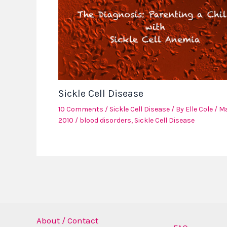
Sickle Cell Disease
10 Comments
/
Sickle Cell Disease
/ By
Elle Cole
/
Ma
2010
/
blood disorders
,
Sickle Cell Disease
About / Contact