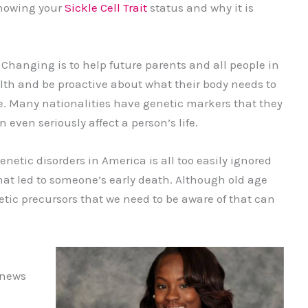
knowing your
Sickle Cell Trait
status and why it is
Changing is to help future parents and all people in
alth and be proactive about what their body needs to
ife. Many nationalities have genetic markers that they
even seriously affect a person’s life.
etic disorders in America is all too easily ignored
 that led to someone’s early death. Although old age
etic precursors that we need to be aware of that can
 news