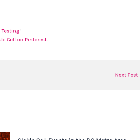
t Testing
”
e Cell on Pinterest.
Next Post