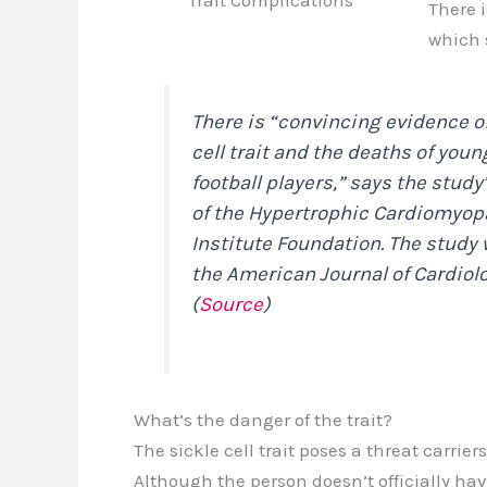
Trait Complications
There i
which
There is “convincing evidence o
cell trait and the deaths of youn
football players,” says the study
of the Hypertrophic Cardiomyop
Institute Foundation. The study 
the
American Journal of Cardiol
(
Source
)
What’s the danger of the trait?
The sickle cell trait poses a threat carri
Although the person doesn’t officially hav