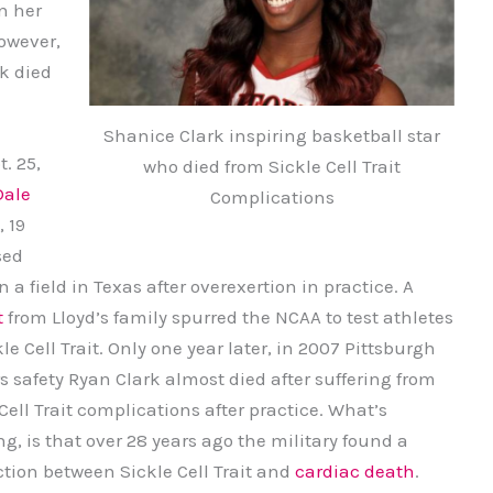
n her
owever,
k died
Shanice Clark inspiring basketball star
. 25,
who died from Sickle Cell Trait
Dale
Complications
, 19
sed
 a field in Texas after overexertion in practice. A
t
from Lloyd’s family spurred the NCAA to test athletes
kle Cell Trait. Only one year later, in 2007 Pittsburgh
s safety Ryan Clark almost died after suffering from
Cell Trait complications after practice. What’s
g, is that over 28 years ago the military found a
tion between Sickle Cell Trait and
cardiac death
.