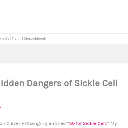
e Cell Trait #30forsicklecell
dden Dangers of Sickle Cell
5
 on Cleverly Changing entitled “
30 for Sickle Cell
.” My