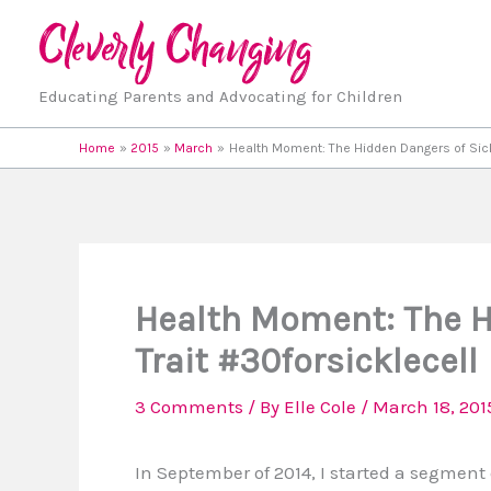
Skip
to
content
Educating Parents and Advocating for Children
Home
2015
March
Health Moment: The Hidden Dangers of Sickl
Health Moment: The Hi
Trait #30forsicklecell
3 Comments
/ By
Elle Cole
/
March 18, 201
In September of 2014, I started a segment