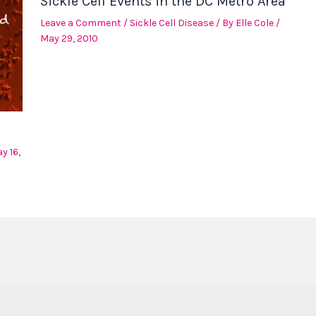
Sickle Cell Events in the DC Metro Area
Leave a Comment
/
Sickle Cell Disease
/ By
Elle Cole
/
May 29, 2010
y 16,