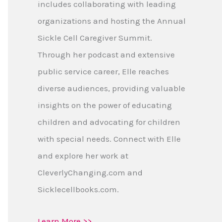
includes collaborating with leading
organizations and hosting the Annual
Sickle Cell Caregiver Summit.
Through her podcast and extensive
public service career, Elle reaches
diverse audiences, providing valuable
insights on the power of educating
children and advocating for children
with special needs. Connect with Elle
and explore her work at
CleverlyChanging.com and
Sicklecellbooks.com.
Learn More >>