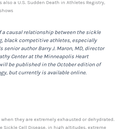
s also a U.S. Sudden Death in Athletes Registry,
 shows
f a causal relationship between the sickle
g, black competitive athletes, especially
’s senior author Barry J. Maron, MD, director
athy Center at the Minneapolis Heart
will be published in the October edition of
ogy
, but currently is available online.
ers when they are extremely exhausted or dehydrated.
e Sickle Cell Disease, in high altitudes, extreme