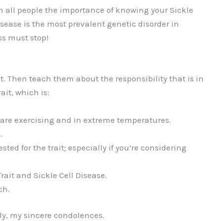
h all people the importance of knowing your Sickle
isease is the most prevalent genetic disorder in
ss must stop!
rait. Then teach them about the responsibility that is in
ait, which is:
 are exercising and in extreme temperatures.
.
ted for the trait; especially if you’re considering
rait and Sickle Cell Disease.
ch.
ly, my sincere condolences.