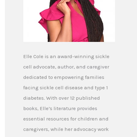
Elle Cole is an award-winning sickle
cell advocate, author, and caregiver
dedicated to empowering families
facing sickle cell disease and type 1
diabetes. With over 12 published
books, Elle’s literature provides
essential resources for children and
caregivers, while her advocacy work