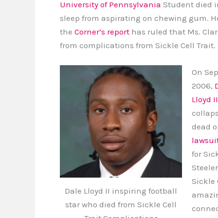
University of Pennsylvania
Student died i
sleep from aspirating on chewing gum. H
the
Corner’s report
has ruled that Ms. Clar
from complications from Sickle Cell Trait.
On Sept
2006,
Lloyd II
collap
dead on
lawsui
for Sic
Steeler
Sickle 
Dale Lloyd II inspiring football
amazin
star who died from Sickle Cell
connec