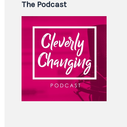
The Podcast