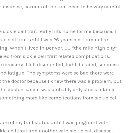
xercise, carriers of the trait need to be very careful
ickle cell trait really hits home for me because, I
kle cell trait until I was 26 years old. I am not an
ising. When I lived in Denver, CO “the mile high city”
red from sickle cell trait related complications. I
xercising. I felt disoriented, light-headed, soreness
and fatigue. The symptoms were so bad there were
it the doctor because I knew there was a problem, but
the doctors said it was probably only stress related
s something more like complications from sickle cell
ware of my trait status until I was pregnant with
le cell trait and another with sickle cell disease.