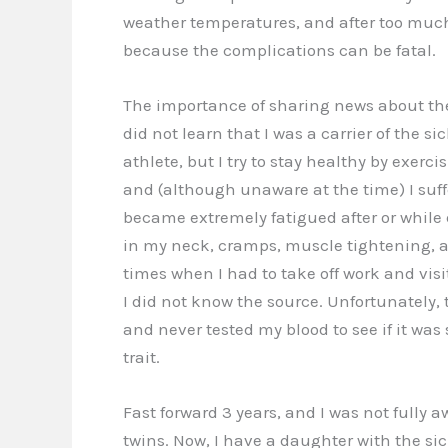
weather temperatures, and after too much e
because the complications can be fatal.
The importance of sharing news about the s
did not learn that I was a carrier of the sic
athlete, but I try to stay healthy by exerc
and (although unaware at the time) I suffe
became extremely fatigued after or while e
in my neck, cramps, muscle tightening, 
times when I had to take off work and vis
I did not know the source. Unfortunately, 
and never tested my blood to see if it wa
trait.
Fast forward 3 years, and I was not fully a
twins. Now, I have a daughter with the sick