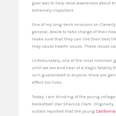
goal was to help raise awareness about 
extremely important.
One of my long-term missions on Cleverly 
general, desire to take charge of their he
make sure that they can live their best l
may cause health issues. These issues can 
Unfortunately, one of the most common gen
until we see and hear of a tragic fatality
isn’t guaranteed to anyone, there are gen
affect our lives.
Today, I am thinking of the young college
basketball star Shanice Clark. Originally,
outlets reported that the young
California