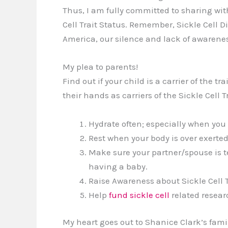
Thus, I am fully committed to sharing wit
Cell Trait Status. Remember, Sickle Cell D
America, our silence and lack of awarene
My plea to parents!
Find out if your child is a carrier of the t
their hands as carriers of the Sickle Cell Tr
Hydrate often; especially when you
Rest when your body is over exerted
Make sure your partner/spouse is tes
having a baby.
Raise Awareness about Sickle Cell T
Help
fund sickle cell
related resear
My heart goes out to Shanice Clark’s fami