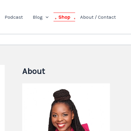
Podcast
Blog
Shop
About / Contact
About