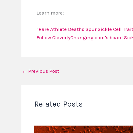
Learn more:
“
Rare Athlete Deaths Spur Sickle Cell Trai
Follow CleverlyChanging.com’s board Sickl
←
Previous Post
Related Posts