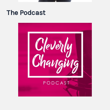
The Podcast