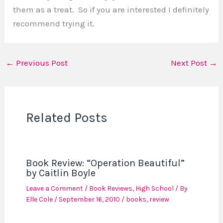
them as a treat. So if you are interested I definitely
recommend trying it.
←
Previous Post
Next Post
→
Related Posts
Book Review: “Operation Beautiful”
by Caitlin Boyle
Leave a Comment
/
Book Reviews
,
High School
/ By
Elle Cole
/
September 16, 2010
/
books
,
review