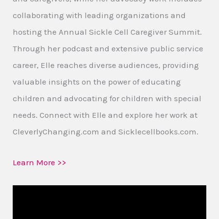
collaborating with leading organizations and
hosting the Annual Sickle Cell Caregiver Summit.
Through her podcast and extensive public service
career, Elle reaches diverse audiences, providing
valuable insights on the power of educating
children and advocating for children with special
needs. Connect with Elle and explore her work at
CleverlyChanging.com and Sicklecellbooks.com.
Learn More >>