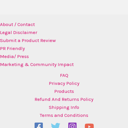
About / Contact
Legal Disclaimer
Submit a Product Review
PR Friendly
Media/ Press
Marketing & Community Impact
FAQ
Privacy Policy
Products
Refund And Returns Policy
Shipping Info
Terms and Conditions