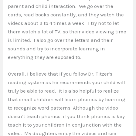
parent and child interaction. We go over the
cards, read books constantly, and they watch the
videos about 3 to 4 times a week. I try not to let
them watch a lot of TV, so their video viewing time
is limited. I also go over the letters and their
sounds and try to incorporate learning in
everything they are exposed to.
Overall, I believe that if you follow Dr. Titzer’s
reading system as he recommends your child will
truly be able to read. It is also helpful to realize
that small children will learn phonics by learning
to recognize word patterns. Although the video
doesn’t teach phonics, if you think phonics is key
teach it to your children in conjunction with the
video. My daughters enjoy the videos and see