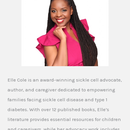
Elle Cole is an award-winning sickle cell advocate,
author, and caregiver dedicated to empowering
families facing sickle cell disease and type 1
diabetes. With over 12 published books, Elle’s
literature provides essential resources for children
and caregivers, while her advocacy work includes