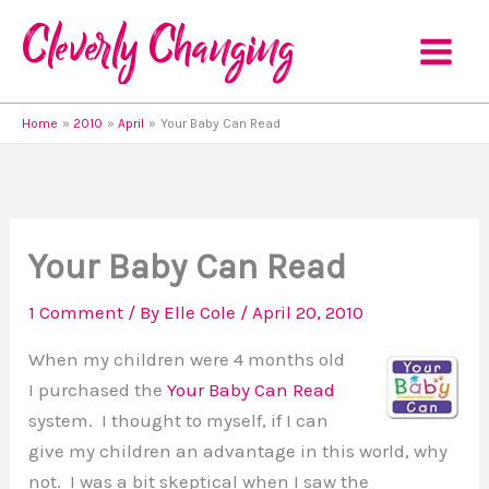
Skip
to
content
Home
2010
April
Your Baby Can Read
Your Baby Can Read
1 Comment
/ By
Elle Cole
/
April 20, 2010
When my children were 4 months old
I purchased the
Your Baby Can Read
system. I thought to myself, if I can
give my children an advantage in this world, why
not. I was a bit skeptical when I saw the