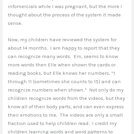
infomercials while I was pregnant, but the more I
thought about the process of the system it made
sense.
Now, my children have reviewed the system for
about 14 months. I am happy to report that they
can recognize many words. Em, seems to know
more words then Elle when shown the cards or
reading books, but Elle knows her numbers, “1
through 11 (sometimes she counts to 15) and can
recognize numbers when shown.” Not only do my
children recognize words from the videos, but they
know all of their body parts, and can even express
their emotions to me. The videos are only a small
fraction used to help children read. I credit my
children learning words and word patterns to