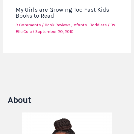
My Girls are Growing Too Fast Kids
Books to Read
3 Comments
/
Book Reviews
,
Infants - Toddlers
/ By
Elle Cole
/
September 20, 2010
About