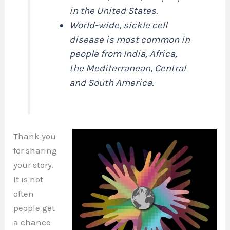
in the United States.
World-wide, sickle cell
disease is most common in
people from India, Africa,
the Mediterranean, Central
and South America.
Thank you
for sharing
your story.
It is not
often
people get
a chance