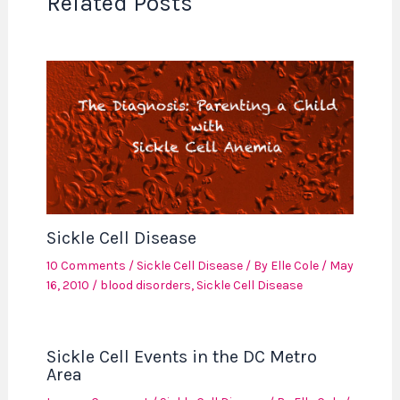
Related Posts
Sickle Cell Disease
10 Comments
/
Sickle Cell Disease
/ By
Elle Cole
/
May
16, 2010
/
blood disorders
,
Sickle Cell Disease
Sickle Cell Events in the DC Metro
Area