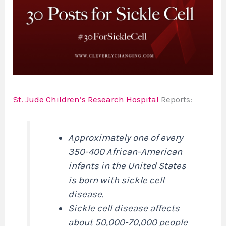
St. Jude Children’s Research Hospital
Reports:
Approximately one of every
350-400 African-American
infants in the United States
is born with sickle cell
disease.
Sickle cell disease affects
about 50,000-70,000 people