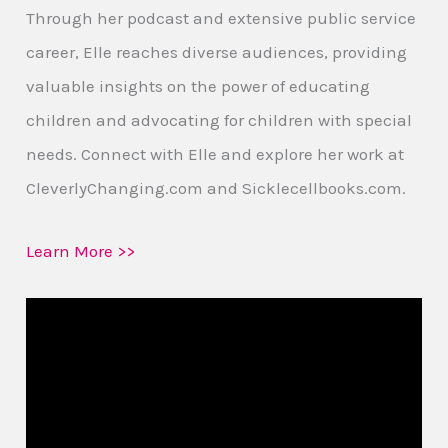
Through her podcast and extensive public service
career, Elle reaches diverse audiences, providing
valuable insights on the power of educating
children and advocating for children with special
needs. Connect with Elle and explore her work at
CleverlyChanging.com and Sicklecellbooks.com.
Learn More >>