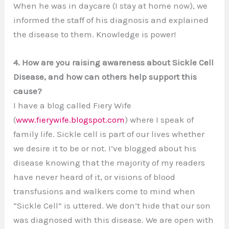
When he was in daycare (I stay at home now), we
informed the staff of his diagnosis and explained
the disease to them. Knowledge is power!
4. How are you raising awareness about Sickle Cell
Disease, and how can others help support this
cause?
I have a blog called Fiery Wife
(
www.fierywife.blogspot.com
) where I speak of
family life. Sickle cell is part of our lives whether
we desire it to be or not. I’ve blogged about his
disease knowing that the majority of my readers
have never heard of it, or visions of blood
transfusions and walkers come to mind when
“Sickle Cell” is uttered. We don’t hide that our son
was diagnosed with this disease. We are open with