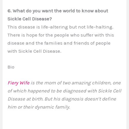
6. What do you want the world to know about
Sickle Cell Disease?
This disease is life-altering but not life-halting.
There is hope for the people who suffer with this
disease and the families and friends of people
with Sickle Cell Disease.
Bio
Fiery Wife
is the mom of two amazing children, one
of which happened to be diagnosed with Sickle Cell
Disease at birth. But his diagnosis doesn’t define
him or their dynamic family.