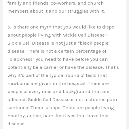
family and friends, co-workers, and church
members about it and our struggles with it.
5. Is there one myth that you would like to dispel
about people living with Sickle Cell Disease?
Sickle Cell Disease is not just a “black people”
disease! There is not a certain percentage of
“blackness” you need to have before you can
potentially be a carrier or have the disease. That’s
why it’s part of the typical round of tests that
newborns are given in the hospital. There are
people of every race and background that are
affected. Sickle Cell Disease is not a chronic pain
sentence! There is hope! There are people living
healthy, active, pain-free lives that have this
disease.