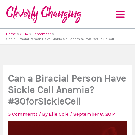
Skip
to
content
Home
2014
September
Can a Biracial Person Have Sickle Cell Anemia? #30forSickleCell
Can a Biracial Person Have
Sickle Cell Anemia?
#30forSickleCell
3 Comments
/ By
Elle Cole
/
September 8, 2014