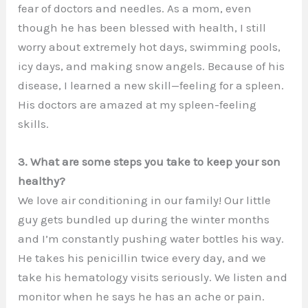
fear of doctors and needles. As a mom, even
though he has been blessed with health, I still
worry about extremely hot days, swimming pools,
icy days, and making snow angels. Because of his
disease, I learned a new skill—feeling for a spleen.
His doctors are amazed at my spleen-feeling
skills.
3. What are some steps you take to keep your son
healthy?
We love air conditioning in our family! Our little
guy gets bundled up during the winter months
and I’m constantly pushing water bottles his way.
He takes his penicillin twice every day, and we
take his hematology visits seriously. We listen and
monitor when he says he has an ache or pain.