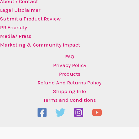
About / Contact
Legal Disclaimer
Submit a Product Review
PR Friendly
Media/ Press
Marketing & Community Impact
FAQ
Privacy Policy
Products
Refund And Returns Policy
Shipping Info
Terms and Conditions