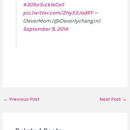
#30forSickleCell
pic.twitter.com/ZHyX5JodRY
—
CleverMom (@Cleverlychangin)
September 9, 2014
←
Previous Post
Next Post
→