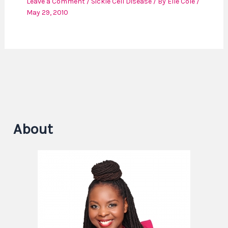
Leave a Comment
/
Sickle Cell Disease
/ By
Elle Cole
/
May 29, 2010
About