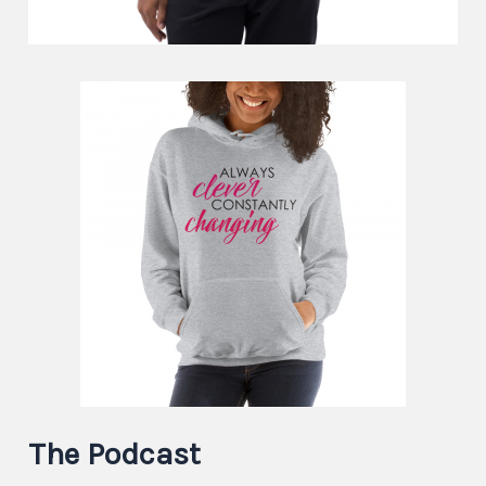
The Podcast