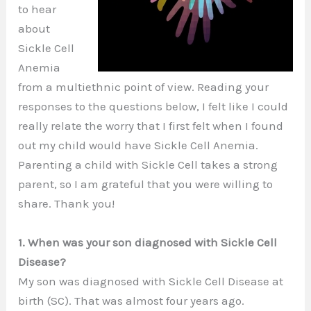
to hear
about
Sickle Cell
Anemia
from a multiethnic point of view. Reading your
responses to the questions below, I felt like I could
really relate the worry that I first felt when I found
out my child would have Sickle Cell Anemia.
Parenting a child with Sickle Cell takes a strong
parent, so I am grateful that you were willing to
share. Thank you!
1. When was your son diagnosed with Sickle Cell
Disease?
My son was diagnosed with Sickle Cell Disease at
birth (SC). That was almost four years ago.