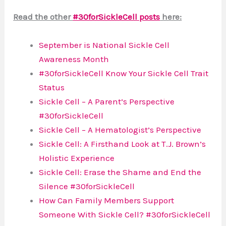
Read the other
#30forSickleCell posts
here:
September is National Sickle Cell
Awareness Month
#30forSickleCell Know Your Sickle Cell Trait
Status
Sickle Cell – A Parent’s Perspective
#30forSickleCell
Sickle Cell – A Hematologist’s Perspective
Sickle Cell: A Firsthand Look at T.J. Brown’s
Holistic Experience
Sickle Cell: Erase the Shame and End the
Silence #30forSickleCell
How Can Family Members Support
Someone With Sickle Cell? #30forSickleCell