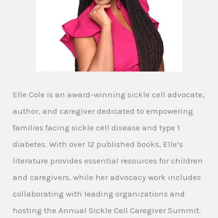
Elle Cole is an award-winning sickle cell advocate,
author, and caregiver dedicated to empowering
families facing sickle cell disease and type 1
diabetes. With over 12 published books, Elle’s
literature provides essential resources for children
and caregivers, while her advocacy work includes
collaborating with leading organizations and
hosting the Annual Sickle Cell Caregiver Summit.