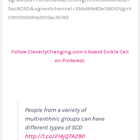
5acRCRD&vgnextchannel=3bbdbfe82e118010VgnV
CM1000000e2015acRCRD
Follow CleverlyChanging.com’s board Sickle Cell
on Pinterest.
People from a variety of
multienthnic groups can have
different types of SCD
http://t.co/214jQ7A290