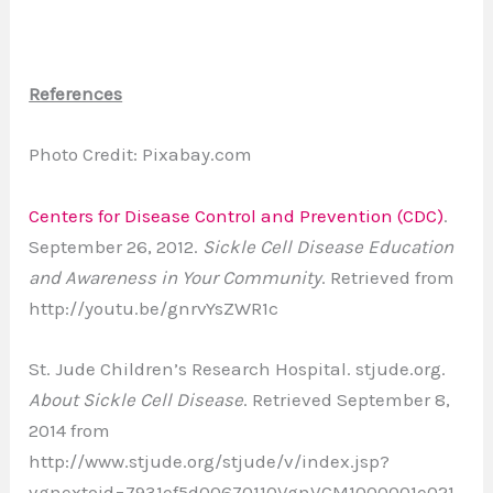
References
Photo Credit: Pixabay.com
Centers for Disease Control and Prevention (CDC)
.
September 26, 2012.
Sickle Cell Disease Education
and Awareness in Your Community
. Retrieved from
http://youtu.be/gnrvYsZWR1c
St. Jude Children’s Research Hospital. stjude.org.
About Sickle Cell Disease
. Retrieved September 8,
2014 from
http://www.stjude.org/stjude/v/index.jsp?
vgnextoid=7931ef5d00670110VgnVCM1000001e021