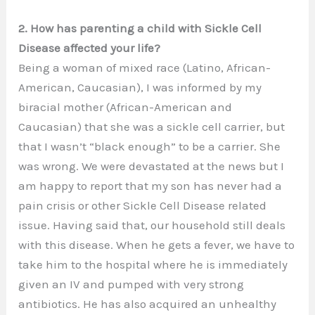
2. How has parenting a child with Sickle Cell
Disease affected your life?
Being a woman of mixed race (Latino, African-
American, Caucasian), I was informed by my
biracial mother (African-American and
Caucasian) that she was a sickle cell carrier, but
that I wasn’t “black enough” to be a carrier. She
was wrong. We were devastated at the news but I
am happy to report that my son has never had a
pain crisis or other Sickle Cell Disease related
issue. Having said that, our household still deals
with this disease. When he gets a fever, we have to
take him to the hospital where he is immediately
given an IV and pumped with very strong
antibiotics. He has also acquired an unhealthy