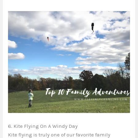
6. Kite Flying On A Windy Day
Kite flying is truly one of our favorite family