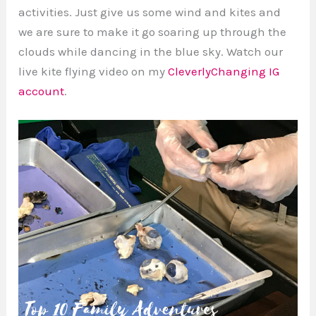
activities. Just give us some wind and kites and
we are sure to make it go soaring up through the
clouds while dancing in the blue sky. Watch our
live kite flying video on my
CleverlyChanging IG
account
.