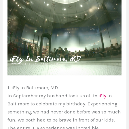
1. iFly in Baltimore, MD
In September my husband took us all to
iFly
in
Baltimore to celebrate my birthday. Experiencing
something we had never done before was so much
fun. We both had to be brave in front of our kids.
The entire iFly experience was incredible.