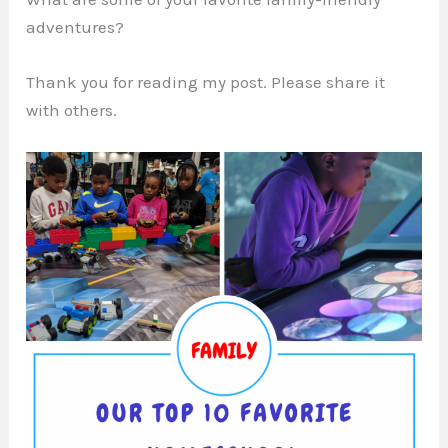
adventures?
Thank you for reading my post. Please share it
with others.