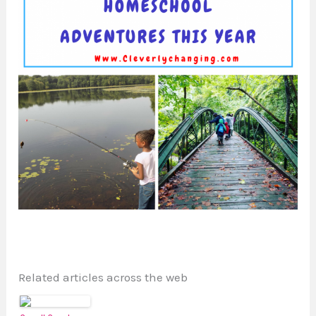
Related articles across the web