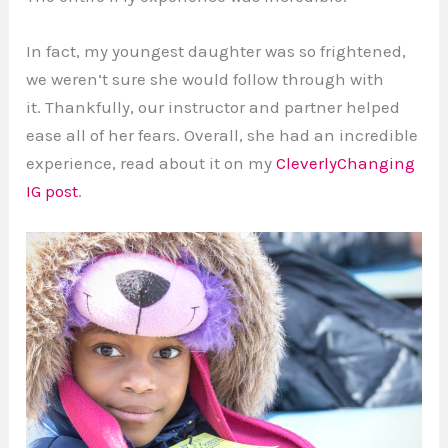
In fact, my youngest daughter was so frightened,
we weren’t sure she would follow through with
it. Thankfully, our instructor and partner helped
ease all of her fears. Overall, she had an incredible
experience, read about it on my
CleverlyChanging
IG post
.