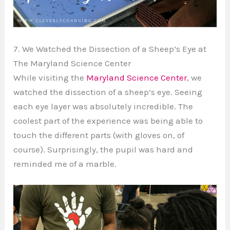
7. We Watched the Dissection of a Sheep’s Eye at
The Maryland Science Center
While visiting the
Maryland Science Center
, we
watched the dissection of a sheep’s eye. Seeing
each eye layer was absolutely incredible. The
coolest part of the experience was being able to
touch the different parts (with gloves on, of
course). Surprisingly, the pupil was hard and
reminded me of a marble.