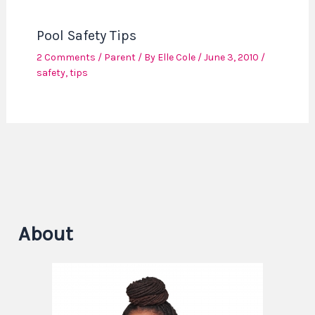
Pool Safety Tips
2 Comments
/
Parent
/ By
Elle Cole
/
June 3, 2010
/
safety
,
tips
About