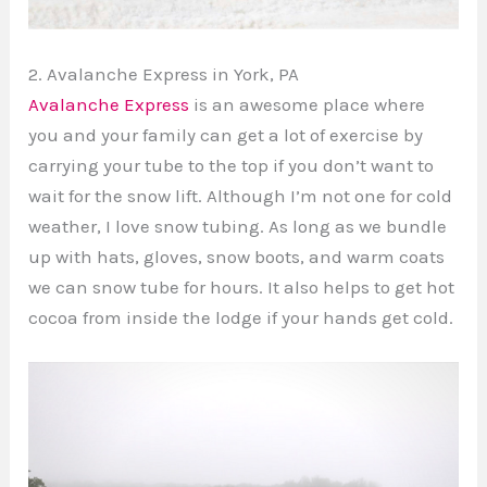
2. Avalanche Express in York, PA
Avalanche Express
is an awesome place where
you and your family can get a lot of exercise by
carrying your tube to the top if you don’t want to
wait for the snow lift. Although I’m not one for cold
weather, I love snow tubing. As long as we bundle
up with hats, gloves, snow boots, and warm coats
we can snow tube for hours. It also helps to get hot
cocoa from inside the lodge if your hands get cold.