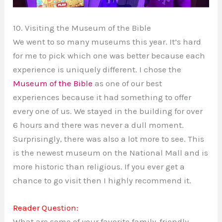
10. Visiting the Museum of the Bible
We went to so many museums this year. It’s hard
for me to pick which one was better because each
experience is uniquely different. I chose the
Museum of the Bible
as one of our best
experiences because it had something to offer
every one of us. We stayed in the building for over
6 hours and there was never a dull moment.
Surprisingly, there was also a lot more to see. This
is the newest museum on the National Mall and is
more historic than religious. If you ever get a
chance to go visit then I highly recommend it.
Reader Question:
What are some of your favorite family-friendly