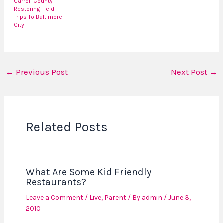
Carroll County
Restoring Field
Trips To Baltimore
City
←
Previous Post
Next Post
→
Related Posts
What Are Some Kid Friendly
Restaurants?
Leave a Comment
/
Live
,
Parent
/ By
admin
/
June 3,
2010