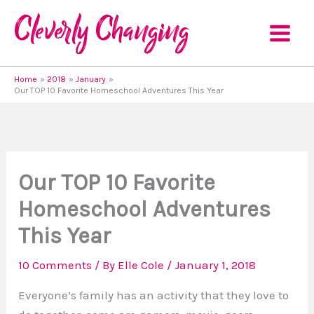
Skip
to
content
Home
2018
January
Our TOP 10 Favorite Homeschool Adventures This Year
Our TOP 10 Favorite
Homeschool Adventures
This Year
10 Comments
/ By
Elle Cole
/
January 1, 2018
Everyone’s family has an activity that they love to