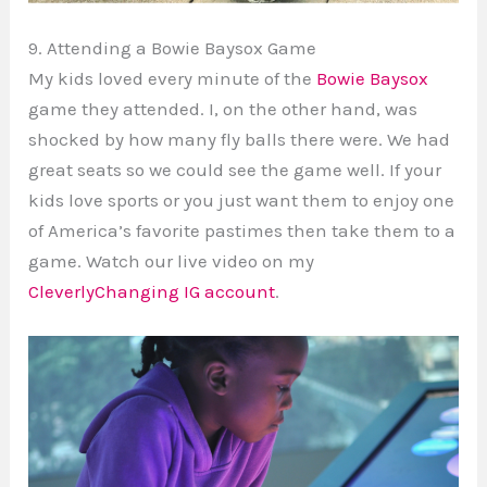
9. Attending a Bowie Baysox Game
My kids loved every minute of the
Bowie Baysox
game they attended. I, on the other hand, was
shocked by how many fly balls there were. We had
great seats so we could see the game well. If your
kids love sports or you just want them to enjoy one
of America’s favorite pastimes then take them to a
game. Watch our live video on my
CleverlyChanging IG account
.