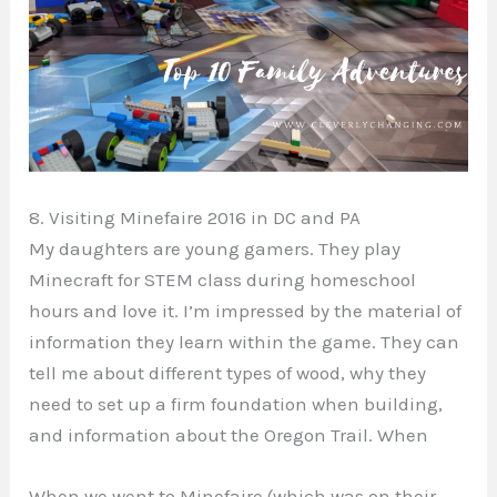
8. Visiting Minefaire 2016 in DC and PA
My daughters are young gamers. They play
Minecraft for STEM class during homeschool
hours and love it. I’m impressed by the material of
information they learn within the game. They can
tell me about different types of wood, why they
need to set up a firm foundation when building,
and information about the Oregon Trail. When
When we went to Minefaire (which was on their