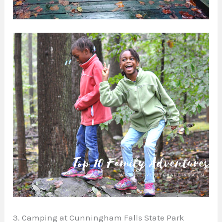
3. Camping at Cunningham Falls State Park