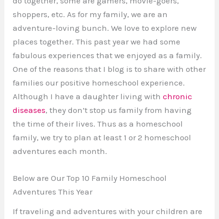
do together, some are gamers, movie-goers,
shoppers, etc. As for my family, we are an
adventure-loving bunch. We love to explore new
places together. This past year we had some
fabulous experiences that we enjoyed as a family.
One of the reasons that I blog is to share with other
families our positive homeschool experience.
Although I have a daughter living with
chronic
diseases
, they don’t stop us family from having
the time of their lives. Thus as a homeschool
family, we try to plan at least 1 or 2 homeschool
adventures each month.
Below are Our Top 10 Family Homeschool
Adventures This Year
If traveling and adventures with your children are