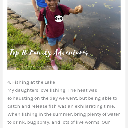
4. Fishing at the Lake
My daughters love fishing. The heat was
exhausting on the day we went, but being able to
catch and release fish was an exhilarating time.
When fishing in the summer, bring plenty of water
to drink, bug spray, and lots of live worms. Our