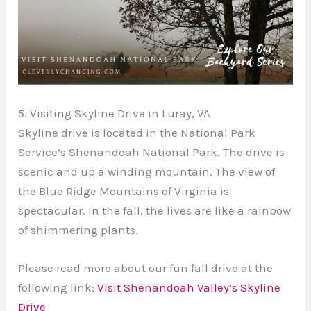
5. Visiting Skyline Drive in Luray, VA
Skyline drive is located in the National Park
Service’s Shenandoah National Park. The drive is
scenic and up a winding mountain. The view of
the Blue Ridge Mountains of Virginia is
spectacular. In the fall, the lives are like a rainbow
of shimmering plants.
Please read more about our fun fall drive at the
following link:
Visit Shenandoah Valley’s Skyline
Drive