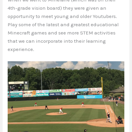
4th-grade vision board) they were given an
opportunity to meet young and older Youtubers.
Play some of the latest and greatest educational
Minecraft games and see more STEM activities
that we can incorporate into their learning
experience.