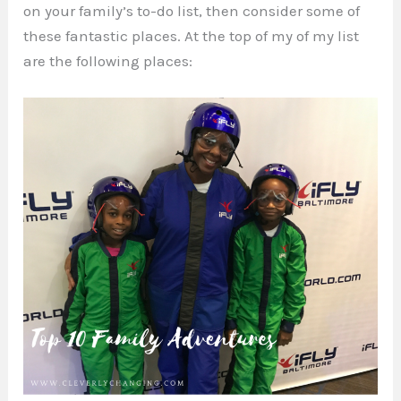
on your family’s to-do list, then consider some of
these fantastic places. At the top of my of my list
are the following places: