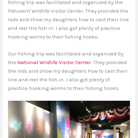
fishing trip was facilitated and organized by the
Patuxent Wildlife Visitor Center. They provided the
rods and show my daughters how to cast their line
and reel the fish in. I also got plenty of practice
hooking worms to their fishing hooks.
Our fishing trip was facilitated and organized by
the
National Wildlife Visitor Center
. They provided
the rods and show my daughters how to cast their
line and reel the fish in. I also got plenty of
practice hooking worms to their fishing hooks.