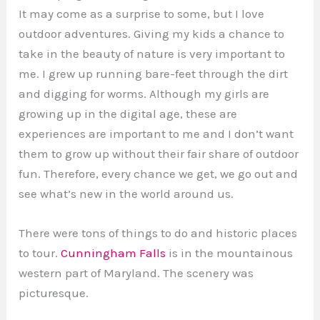
It may come as a surprise to some, but I love
outdoor adventures. Giving my kids a chance to
take in the beauty of nature is very important to
me. I grew up running bare-feet through the dirt
and digging for worms. Although my girls are
growing up in the digital age, these are
experiences are important to me and I don’t want
them to grow up without their fair share of outdoor
fun. Therefore, every chance we get, we go out and
see what’s new in the world around us.
There were tons of things to do and historic places
to tour.
Cunningham Falls
is in the mountainous
western part of Maryland. The scenery was
picturesque.