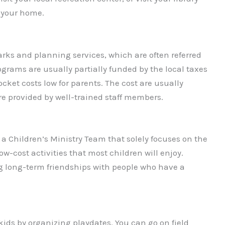
r your home.
rks and planning services, which are often referred
rograms are usually partially funded by the local taxes
ocket costs low for parents. The cost are usually
e provided by well-trained staff members.
e a Children’s Ministry Team that solely focuses on the
ow-cost activities that most children will enjoy.
g long-term friendships with people who have a
kids by organizing playdates. You can go on field