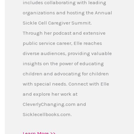
includes collaborating with leading
organizations and hosting the Annual
Sickle Cell Caregiver Summit.
Through her podcast and extensive
public service career, Elle reaches
diverse audiences, providing valuable
insights on the power of educating
children and advocating for children
with special needs. Connect with Elle
and explore her work at
CleverlyChanging.com and
Sicklecellbooks.com.
Learn More >>