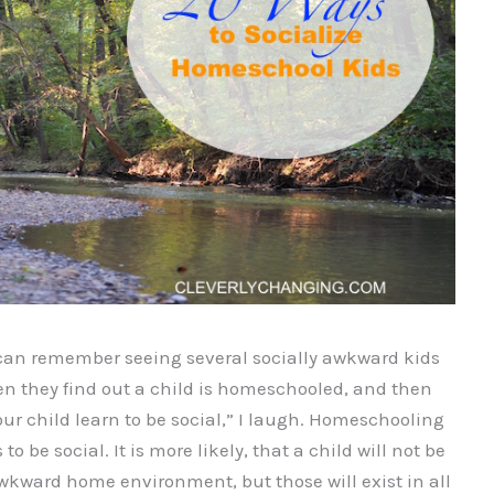
 can remember seeing several socially awkward kids
n they find out a child is homeschooled, and then
your child learn to be social,” I laugh. Homeschooling
to be social. It is more likely, that a child will not be
awkward home environment, but those will exist in all