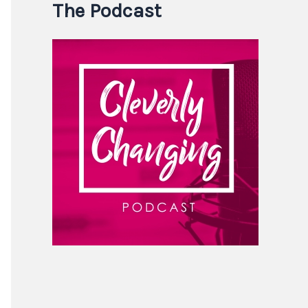
The Podcast