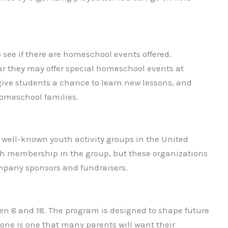
o see if there are homeschool events offered.
ar they may offer special homeschool events at
give students a chance to learn new lessons, and
omeschool families.
 well-known youth activity groups in the United
with membership in the group, but these organizations
ompany sponsors and fundraisers.
n 8 and 18. The program is designed to shape future
one is one that many parents will want their