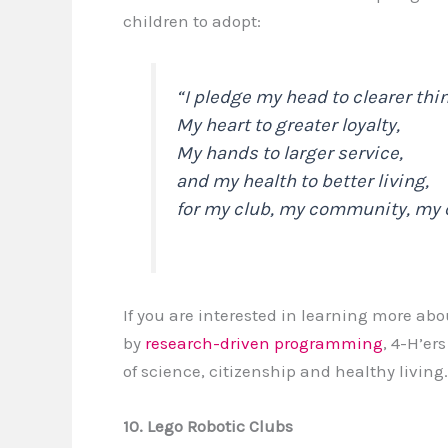
children to adopt:
“
I pledge my head to clearer thi
My heart to greater loyalty,
My hands to larger service,
and my health to better living,
for my club, my community, my 
If you are interested in learning more abo
by
research-driven programming
, 4-H’er
of science, citizenship and healthy living.
10. Lego Robotic Clubs