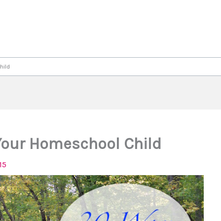
hild
 Your Homeschool Child
15