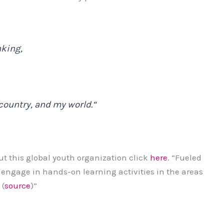
nking,
country, and my world.
“
ut this global youth organization click
here
. “Fueled
s engage in hands-on learning activities in the areas
 (
source
)”