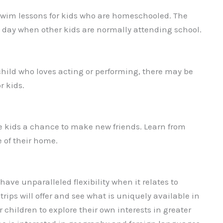
swim lessons for kids who are homeschooled. The
he day when other kids are normally attending school.
a child who loves acting or performing, there may be
r kids.
e kids a chance to make new friends. Learn from
 of their home.
ve unparalleled flexibility when it relates to
trips will offer and see what is uniquely available in
r children to explore their own interests in greater