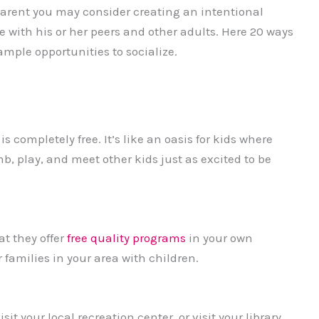
parent you may consider creating an intentional
 with his or her peers and other adults. Here 20 ways
ample opportunities to socialize.
s completely free. It’s like an oasis for kids where
mb, play, and meet other kids just as excited to be
at they offer
free quality programs
in your own
 families in your area with children.
t your local recreation center, or visit your library