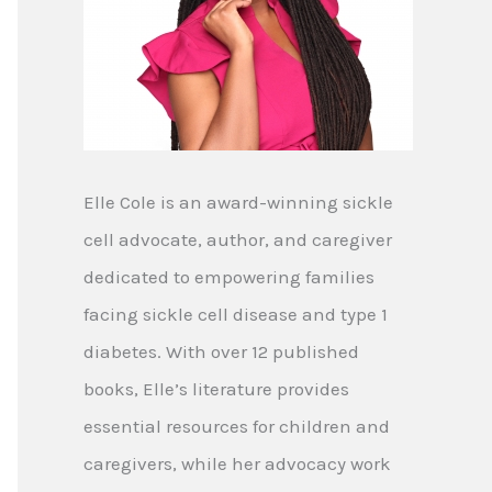
Elle Cole is an award-winning sickle
cell advocate, author, and caregiver
dedicated to empowering families
facing sickle cell disease and type 1
diabetes. With over 12 published
books, Elle’s literature provides
essential resources for children and
caregivers, while her advocacy work