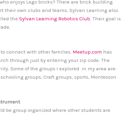
 who enjoys Lego bricks? There are brick building
rt their own clubs and teams. Sylvan Learning also
lled the
Sylvan Learning Robotics Club
. Their goal is
rade.
 to connect with other families.
Meetup.com
has
rch through just by entering your zip code. The
ty. Some of the groups I explored in my area are:
chooling groups, Craft groups, sports, Montessori
nstrument
uld be group organized where other students are