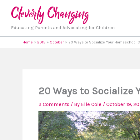
Skip
to
content
Educating Parents and Advocating for Children
Home
2015
October
20 Ways to Socialize Your Homeschool C
20 Ways to Socialize
3 Comments
/ By
Elle Cole
/
October 19, 20