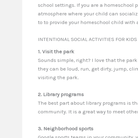
school settings. If you are a homeschool 
atmosphere where your child can socialize
to to provide your homeschool child with 
INTENTIONAL SOCIAL ACTIVITIES FOR KIDS
1. Visit the park
Sounds simple, right? I love that the park i
they can be loud, run, get dirty, jump, cli
visiting the park.
2. Library programs
The best part about library programs is th
community. It is a great way to meet other
3. Neighborhood sports
Google sports teams in your community, visi