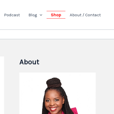
Podcast
Blog
Shop
About / Contact
About