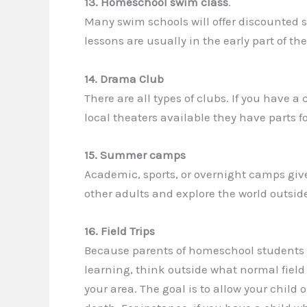
13. Homeschool swim class
.
Many swim schools will offer discounted 
lessons are usually in the early part of t
14. Drama Club
There are all types of clubs. If you have 
local theaters available they have parts fo
15. Summer camps
Academic, sports, or overnight camps giv
other adults and explore the world outside
16. Field Trips
Because parents of homeschool students ha
learning, think outside what normal field 
your area. The goal is to allow your child o