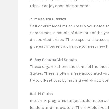
trips or enjoy open play at home.
7. Museum Classes
Call or visit local museums in your area t
Sometimes a couple of days out of the ye
discounted prices. These special classes 
give each parent a chance to meet new h
8. Boy Scouts/Girl Scouts
These organizations are some of the most
States. There is often a free associated 
try to off-set cost by having well-know c
9. 4-H Clubs
Most 4-H programs target students betwee
leaders and innovators. The 4-H pledge al