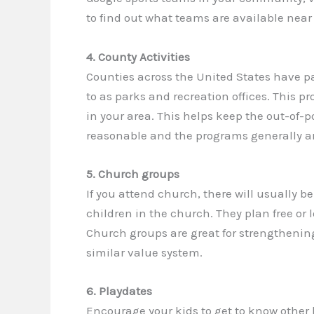
to find out what teams are available nea
4. County Activities
Counties across the United States have pa
to as parks and recreation offices. This p
in your area. This helps keep the out-of-p
reasonable and the programs generally ar
5. Church groups
If you attend church, there will usually b
children in the church. They plan free or l
Church groups are great for strengthenin
similar value system.
6. Playdates
Encourage your kids to get to know other 