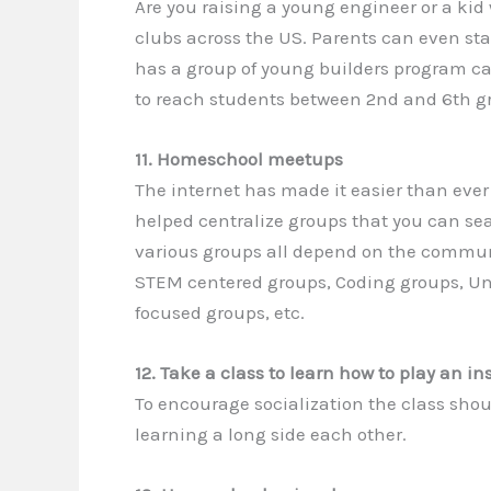
Are you raising a young engineer or a kid
clubs across the US. Parents can even sta
has a group of young builders program ca
to reach students between 2nd and 6th g
11. Homeschool meetups
The internet has made it easier than ever
helped centralize groups that you can sea
various groups all depend on the communi
STEM centered groups, Coding groups, Uns
focused groups, etc.
12. Take a class to learn how to play an i
To encourage socialization the class sho
learning a long side each other.