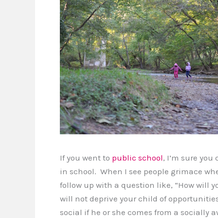
If you went to
public school
, I’m sure you
in school. When I see people grimace whe
follow up with a question like, “How will 
will not deprive your child of opportunities 
social if he or she comes from a socially 