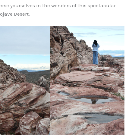
rse yourselves in the wonders of this spectacular
ojave Desert.