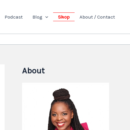
Podcast
Blog
Shop
About / Contact
About