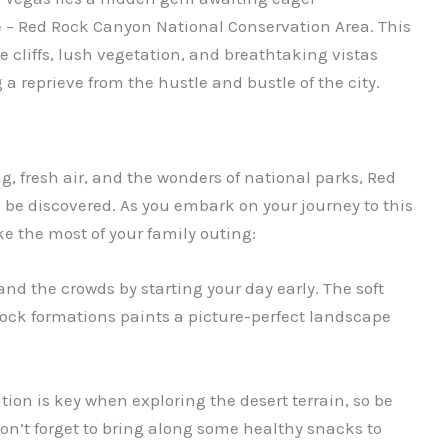
 – Red Rock Canyon National Conservation Area. This
 cliffs, lush vegetation, and breathtaking vistas
 a reprieve from the hustle and bustle of the city.
g, fresh air, and the wonders of national parks, Red
o be discovered. As you embark on your journey to this
e the most of your family outing:
nd the crowds by starting your day early. The soft
rock formations paints a picture-perfect landscape
ion is key when exploring the desert terrain, so be
on’t forget to bring along some healthy snacks to