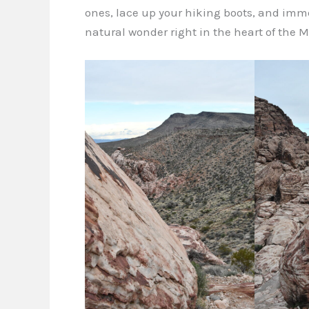
ones, lace up your hiking boots, and imme
natural wonder right in the heart of the M