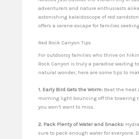
adventurers and nature enthusiasts alike
astonishing kaleidoscope of red sandstone
offers a serene escape for families seeking
Red Rock Canyon Tips
For outdoorsy families who thrive on hikin
Rock Canyon is truly a paradise waiting t
natural wonder, here are some tips to mak
1. Early Bird Gets the Worm:
Beat the heat a
morning light bouncing off the towering 
you won’t want to miss.
2. Pack Plenty of Water and Snacks:
Hydrat
sure to pack enough water for everyone. D