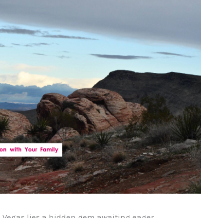
as Vegas lies a hidden gem awaiting eager