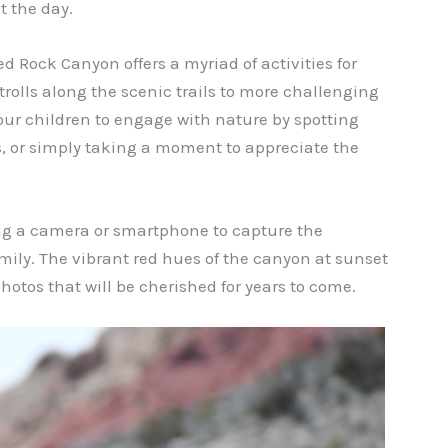
t the day.
d Rock Canyon offers a myriad of activities for
strolls along the scenic trails to more challenging
our children to engage with nature by spotting
ies, or simply taking a moment to appreciate the
g a camera or smartphone to capture the
ly. The vibrant red hues of the canyon at sunset
hotos that will be cherished for years to come.