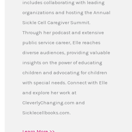
includes collaborating with leading
organizations and hosting the Annual
Sickle Cell Caregiver Summit.
Through her podcast and extensive
public service career, Elle reaches
diverse audiences, providing valuable
insights on the power of educating
children and advocating for children
with special needs. Connect with Elle
and explore her work at
CleverlyChanging.com and
Sicklecellbooks.com.
Learn More >>