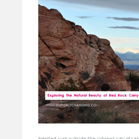
Nestled just outside the vibrant city of L