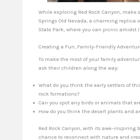
While exploring Red Rock Canyon, make su
Springs Old Nevada, a charming replica 
State Park, where you can picnic amidst l
Creating a Fun, Family-Friendly Adventur
To make the most of your family adventu
ask their children along the way:
What do you think the early settlers of thi
rock formations?
Can you spot any birds or animals that are
How do you think the desert plants and a
Red Rock Canyon, with its awe-inspiring b
chance to reconnect with nature and crea