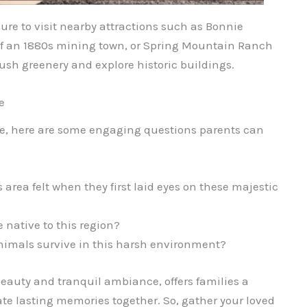
re to visit nearby attractions such as Bonnie
of an 1880s mining town, or Spring Mountain Ranch
ush greenery and explore historic buildings.
e
re, here are some engaging questions parents can
s area felt when they first laid eyes on these majestic
 native to this region?
nimals survive in this harsh environment?
eauty and tranquil ambiance, offers families a
te lasting memories together. So, gather your loved