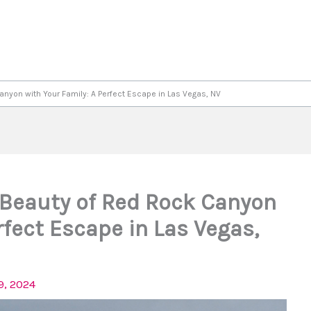
anyon with Your Family: A Perfect Escape in Las Vegas, NV
 Beauty of Red Rock Canyon
rfect Escape in Las Vegas,
9, 2024