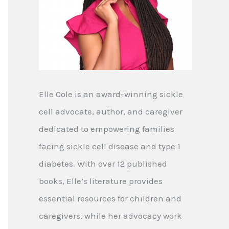
Elle Cole is an award-winning sickle
cell advocate, author, and caregiver
dedicated to empowering families
facing sickle cell disease and type 1
diabetes. With over 12 published
books, Elle’s literature provides
essential resources for children and
caregivers, while her advocacy work