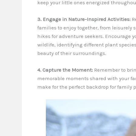
keep your little ones energized throughou
3. Engage in Nature-Inspired Activities:
Re
families to enjoy together, from leisurely 
hikes for adventure seekers. Encourage y
wildlife, identifying different plant spec
beauty of their surroundings.
4. Capture the Moment:
Remember to brin
memorable moments shared with your fami
make for the perfect backdrop for family p