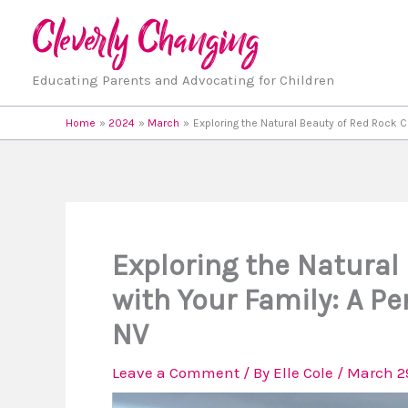
Skip
to
content
Educating Parents and Advocating for Children
Home
2024
March
Exploring the Natural Beauty of Red Rock C
Exploring the Natural
with Your Family: A Pe
NV
Leave a Comment
/ By
Elle Cole
/
March 2