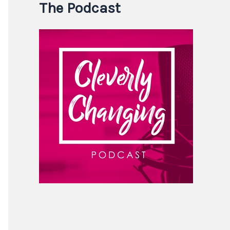
The Podcast