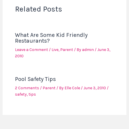
Related Posts
What Are Some Kid Friendly
Restaurants?
Leave a Comment
/
Live
,
Parent
/ By
admin
/
June 3,
2010
Pool Safety Tips
2 Comments
/
Parent
/ By
Elle Cole
/
June 3, 2010
/
safety
,
tips