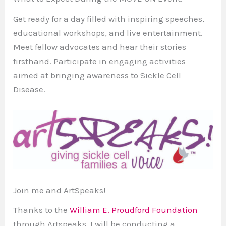
Get ready for a day filled with inspiring speeches,
educational workshops, and live entertainment.
Meet fellow advocates and hear their stories
firsthand. Participate in engaging activities
aimed at bringing awareness to Sickle Cell
Disease.
Join me and ArtSpeaks!
Thanks to the
William E. Proudford Foundation
through Artspeaks, I will be conducting a