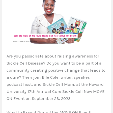
Are you passionate about raising awareness for
Sickle Cell Disease? Do you want to be a part of a
community creating positive change that leads to
a cure? Then join Elle Cole, writer, speaker,
podcast host, and Sickle Cell Mom, at the Howard
University 17th Annual Cure Sickle Cell Now MOVE
ON Event on September 23, 2023.
What to Expect During the MOVE ON Event!