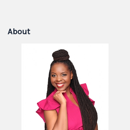
About