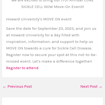
SICKLE CELL NOW Move-On Event!!
Howard University’s MOVE ON event
Save the date for September 23, 2023, and join us
at Howard University for a day filled with
inspiration, information, and support to help us
MOVE ON towards a cure for Sickle Cell Disease.
Register now to secure your spot at this not-to-be-
missed event. Let’s make a difference together!
Register to attend
.
←
Previous Post
Next Post
→