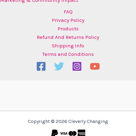
FAQ
Privacy Policy
Products
Refund And Returns Policy
Shipping Info
Terms and Conditions
Copyright © 2026 Cleverly Changing