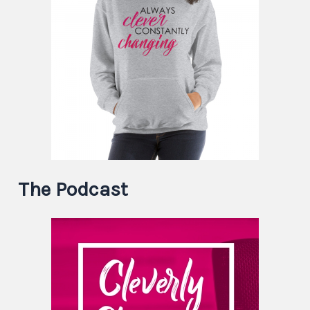
The Podcast