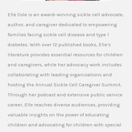
Elle Cole is an award-winning sickle cell advocate,
author, and caregiver dedicated to empowering
families facing sickle cell disease and type 1
diabetes. With over 12 published books, Elle’s
literature provides essential resources for children
and caregivers, while her advocacy work includes
collaborating with leading organizations and
hosting the Annual Sickle Cell Caregiver Summit.
Through her podcast and extensive public service
career, Elle reaches diverse audiences, providing
valuable insights on the power of educating
children and advocating for children with special