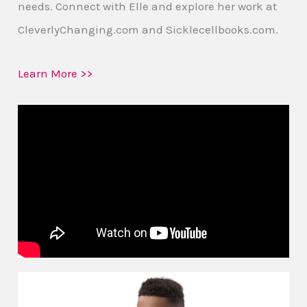
needs. Connect with Elle and explore her work at
CleverlyChanging.com and Sicklecellbooks.com.
Learn More >>