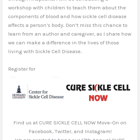
workshop with children to teach them about the
components of blood and how sickle cell disease
affects a person’s body. Don’t miss this chance to
learn from an author and caregiver, as I share how
we can make a difference in the lives of those
living with Sickle Cell Disease.
Register for
Find us at CURE SICKLE CELL NOW Move-On on
Facebook, Twitter, and Instagram!
We are excited to bring our 17th Annual CURE