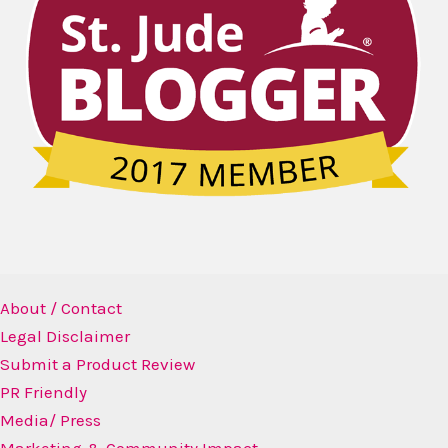
About / Contact
Legal Disclaimer
Submit a Product Review
PR Friendly
Media/ Press
Marketing & Community Impact