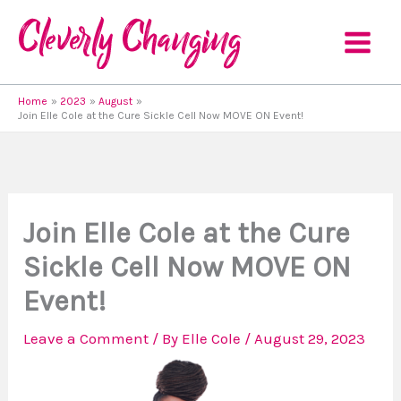
Skip
to
content
Home
2023
August
Join Elle Cole at the Cure Sickle Cell Now MOVE ON Event!
Join Elle Cole at the Cure
Sickle Cell Now MOVE ON
Event!
Leave a Comment
/ By
Elle Cole
/
August 29, 2023