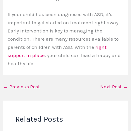
If your child has been diagnosed with ASD, it’s
important to get started on treatment right away.
Early intervention is key to managing the
condition. There are many resources available to
parents of children with ASD. With the
right
support in place
, your child can lead a happy and
healthy life.
←
Previous Post
Next Post
→
Related Posts