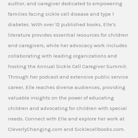
author, and caregiver dedicated to empowering
families facing sickle cell disease and type 1
diabetes. With over 12 published books, Elle’s
literature provides essential resources for children
and caregivers, while her advocacy work includes
collaborating with leading organizations and
hosting the Annual Sickle Cell Caregiver Summit.
Through her podcast and extensive public service
career, Elle reaches diverse audiences, providing
valuable insights on the power of educating
children and advocating for children with special
needs. Connect with Elle and explore her work at
CleverlyChanging.com and Sicklecellbooks.com.