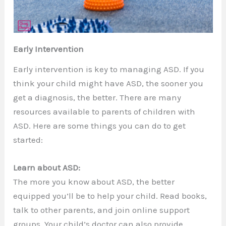
Early Intervention
Early intervention is key to managing ASD. If you
think your child might have ASD, the sooner you
get a diagnosis, the better. There are many
resources available to parents of children with
ASD. Here are some things you can do to get
started:
Learn about ASD:
The more you know about ASD, the better
equipped you’ll be to help your child. Read books,
talk to other parents, and join online support
groups. Your child’s doctor can also provide