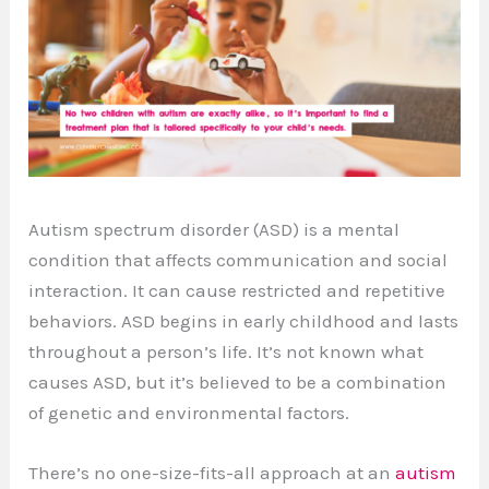
Autism spectrum disorder (ASD) is a mental
condition that affects communication and social
interaction. It can cause restricted and repetitive
behaviors. ASD begins in early childhood and lasts
throughout a person’s life. It’s not known what
causes ASD, but it’s believed to be a combination
of genetic and environmental factors.
There’s no one-size-fits-all approach at an
autism