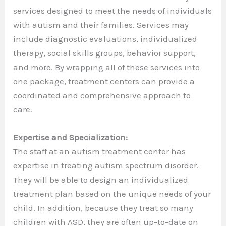
services designed to meet the needs of individuals
with autism and their families. Services may
include diagnostic evaluations, individualized
therapy, social skills groups, behavior support,
and more. By wrapping all of these services into
one package, treatment centers can provide a
coordinated and comprehensive approach to
care.
Expertise and Specialization:
The staff at an autism treatment center has
expertise in treating autism spectrum disorder.
They will be able to design an individualized
treatment plan based on the unique needs of your
child. In addition, because they treat so many
children with ASD, they are often up-to-date on