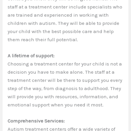
staff at a treatment center include specialists who
are trained and experienced in working with
children with autism. They will be able to provide
your child with the best possible care and help
them reach their full potential.
A lifetime of support:
Choosing a treatment center for your child is not a
decision you have to make alone. The staff at a
treatment center will be there to support you every
step of the way, from diagnosis to adulthood. They
will provide you with resources, information, and
emotional support when you need it most.
Comprehensive Services:
Autism treatment centers offer a wide variety of