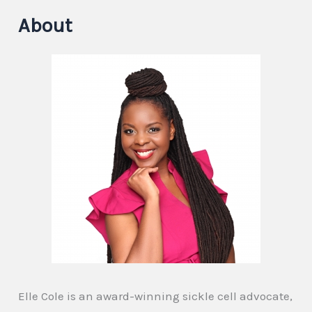
About
Elle Cole is an award-winning sickle cell advocate,