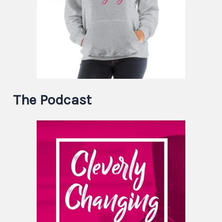
The Podcast