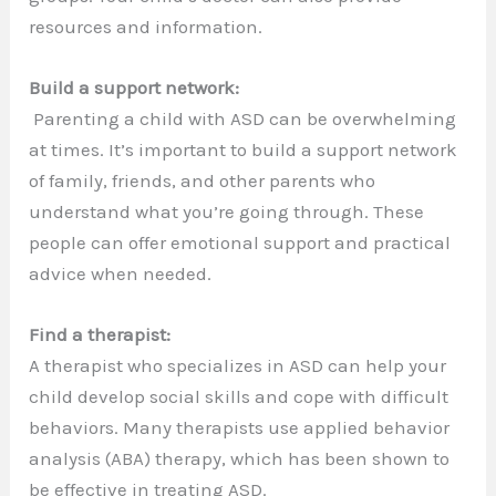
resources and information.
Build a support network:
Parenting a child with ASD can be overwhelming
at times. It’s important to build a support network
of family, friends, and other parents who
understand what you’re going through. These
people can offer emotional support and practical
advice when needed.
Find a therapist:
A therapist who specializes in ASD can help your
child develop social skills and cope with difficult
behaviors. Many therapists use applied behavior
analysis (ABA) therapy, which has been shown to
be effective in treating ASD.