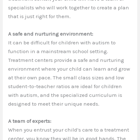
specialists who will work together to create a plan
that is just right for them.
A safe and nurturing environment:
It can be difficult for children with autism to
function in a mainstream school setting.
Treatment centers provide a safe and nurturing
environment where your child can learn and grow
at their own pace. The small class sizes and low
student-to-teacher ratios are ideal for children
with autism, and the specialized curriculum is
designed to meet their unique needs.
A team of experts:
When you entrust your child’s care to a treatment
center, you know they will be in good hands. The