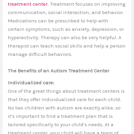
treatment center
. Treatment focuses on improving
communication, social interaction, and behavior.
Medications can be prescribed to help with
certain symptoms, such as anxiety, depression, or
hyperactivity. Therapy can also be very helpful. A
therapist can teach social skills and help a person
manage difficult behaviors.
The Benefits of an Autism Treatment Center
Individualized care:
One of the great things about treatment centers is
that they offer individualized care for each child.
No two children with autism are exactly alike, so
it’s important to find a treatment plan that is
tailored specifically to your child’s needs. At a
treatment center, your child will have a team of