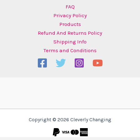
FAQ
Privacy Policy
Products
Refund And Returns Policy
Shipping Info
Terms and Conditions
Copyright © 2026 Cleverly Changing