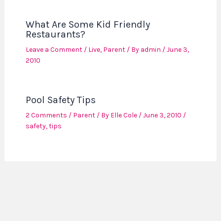
What Are Some Kid Friendly
Restaurants?
Leave a Comment
/
Live
,
Parent
/ By
admin
/
June 3,
2010
Pool Safety Tips
2 Comments
/
Parent
/ By
Elle Cole
/
June 3, 2010
/
safety
,
tips