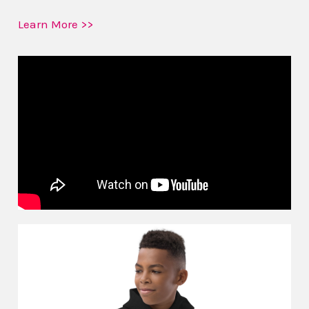
Learn More >>