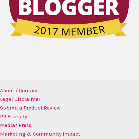
About / Contact
Legal Disclaimer
Submit a Product Review
PR Friendly
Media/ Press
Marketing & Community Impact