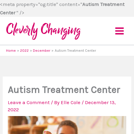
Skip
<meta property="og:title" content="
Autism Treatment
to
Center
" />
content
Home
2022
December
Autism Treatment Center
Autism Treatment Center
Leave a Comment
/ By
Elle Cole
/
December 13,
2022