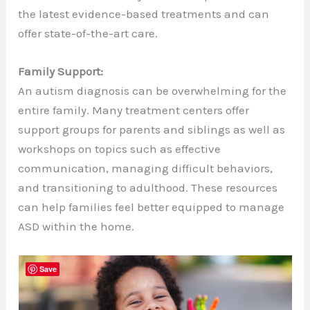
the latest evidence-based treatments and can
offer state-of-the-art care.
Family Support:
An autism diagnosis can be overwhelming for the
entire family. Many treatment centers offer
support groups for parents and siblings as well as
workshops on topics such as effective
communication, managing difficult behaviors,
and transitioning to adulthood. These resources
can help families feel better equipped to manage
ASD within the home.
Save