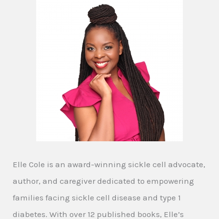
Elle Cole is an award-winning sickle cell advocate,
author, and caregiver dedicated to empowering
families facing sickle cell disease and type 1
diabetes. With over 12 published books, Elle’s