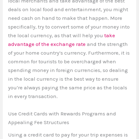
local merchants and take advantage of the best
deals on local food and entertainment, you might
need cash on hand to make that happen. More
specifically, try to convert some of your money into
the local currency, as that will help you
take
advantage of the exchange rate
and the strength
of your home country’s currency. Furthermore, it is
common for tourists to be overcharged when
spending money in foreign currencies, so dealing
in the local currency is the best way to ensure
you’re always paying the same price as the locals
in every transaction.
Use Credit Cards with Rewards Programs and
Appealing Fee Structures
Using a credit card to pay for your trip expenses is