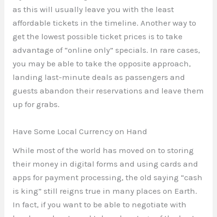
as this will usually leave you with the least
affordable tickets in the timeline. Another way to
get the lowest possible ticket prices is to take
advantage of “online only” specials. In rare cases,
you may be able to take the opposite approach,
landing last-minute deals as passengers and
guests abandon their reservations and leave them
up for grabs.
Have Some Local Currency on Hand
While most of the world has moved on to storing
their money in digital forms and using cards and
apps for payment processing, the old saying “cash
is king” still reigns true in many places on Earth.
In fact, if you want to be able to negotiate with