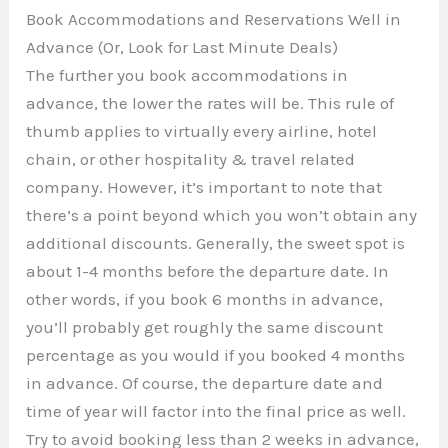
Book Accommodations and Reservations Well in
Advance (Or, Look for Last Minute Deals)
The further you book accommodations in
advance, the lower the rates will be. This rule of
thumb applies to virtually every airline, hotel
chain, or other hospitality & travel related
company. However, it’s important to note that
there’s a point beyond which you won’t obtain any
additional discounts. Generally, the sweet spot is
about 1-4 months before the departure date. In
other words, if you book 6 months in advance,
you’ll probably get roughly the same discount
percentage as you would if you booked 4 months
in advance. Of course, the departure date and
time of year will factor into the final price as well.
Try to avoid booking less than 2 weeks in advance,