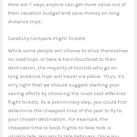
Here are 7 ways anyone can get more value out of
their vacation budget and save money on long
distance trips:
Carefully Compare Flight Tickets
While some people will choose to drive themselves
on road trips, or take a train/bus/boat to their
destination, the majority of tourists who go on
long distance trips will travel via plane. Thus, it’s
only right that we should suggest starting your
saving efforts by choosing the most cost-effective
flight tickets. As a preliminary step, you could first
determine the cheapest time of the year to fly to
your chosen destination. For example, the
cheapest time to book flights to New York is
usually late January to late February. Once you