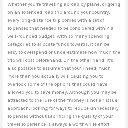
Whether you’re traveling abroad by plane, or going
on an extended road trip around your country,
every long-distance trip comes with a set of
expenses that needed to be considered within a
well-rounded budget. With so many spending
categories to allocate funds towards, it can be
easy to overspend or underestimate how much the
trip will cost beforehand. On the other hand, it’s
also possible to assume that you’ll need much
more than you actually will, causing you to
overlook some of the options that could have
allowed you to save money. Although you may be
attracted to the lure of the “money is not an issue”
approach, looking for ways to reduce unnecessary
expenses without sacrificing the quality of your
travel experience is always a worthwhile effort.