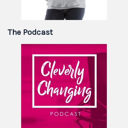
The Podcast