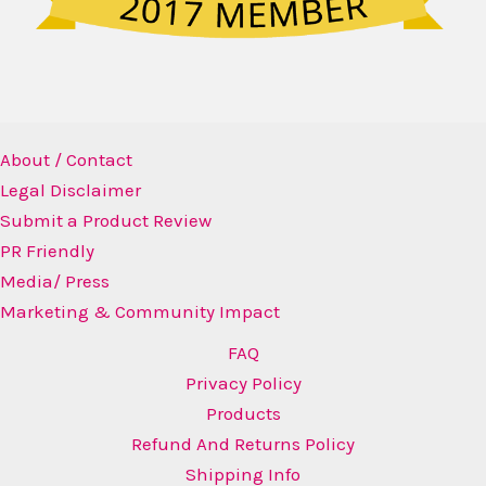
About / Contact
Legal Disclaimer
Submit a Product Review
PR Friendly
Media/ Press
Marketing & Community Impact
FAQ
Privacy Policy
Products
Refund And Returns Policy
Shipping Info