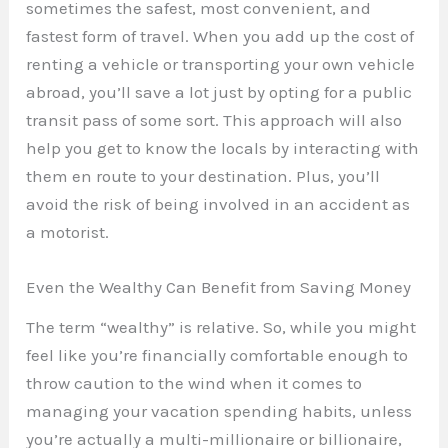
sometimes the safest, most convenient, and
fastest form of travel. When you add up the cost of
renting a vehicle or transporting your own vehicle
abroad, you’ll save a lot just by opting for a public
transit pass of some sort. This approach will also
help you get to know the locals by interacting with
them en route to your destination. Plus, you’ll
avoid the risk of being involved in an accident as
a motorist.
Even the Wealthy Can Benefit from Saving Money
The term “wealthy” is relative. So, while you might
feel like you’re financially comfortable enough to
throw caution to the wind when it comes to
managing your vacation spending habits, unless
you’re actually a multi-millionaire or billionaire,