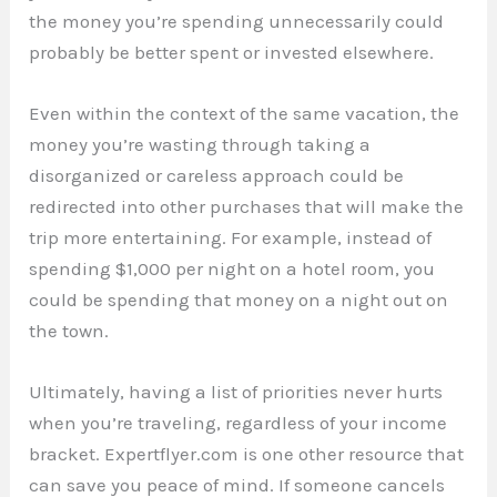
the money you’re spending unnecessarily could
probably be better spent or invested elsewhere.
Even within the context of the same vacation, the
money you’re wasting through taking a
disorganized or careless approach could be
redirected into other purchases that will make the
trip more entertaining. For example, instead of
spending $1,000 per night on a hotel room, you
could be spending that money on a night out on
the town.
Ultimately, having a list of priorities never hurts
when you’re traveling, regardless of your income
bracket. Expertflyer.com is one other resource that
can save you peace of mind. If someone cancels