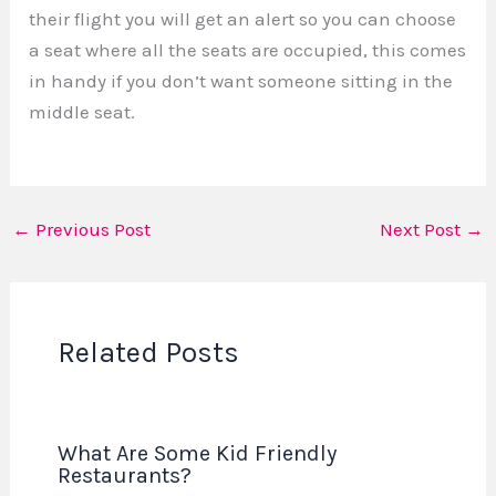
their flight you will get an alert so you can choose
a seat where all the seats are occupied, this comes
in handy if you don’t want someone sitting in the
middle seat.
←
Previous Post
Next Post
→
Related Posts
What Are Some Kid Friendly
Restaurants?