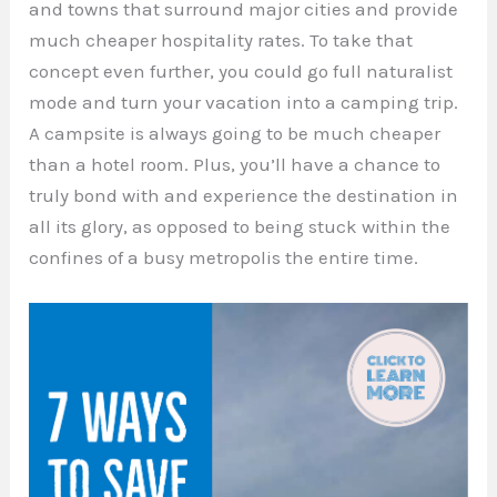
and towns that surround major cities and provide
much cheaper hospitality rates. To take that
concept even further, you could go full naturalist
mode and turn your vacation into a camping trip.
A campsite is always going to be much cheaper
than a hotel room. Plus, you’ll have a chance to
truly bond with and experience the destination in
all its glory, as opposed to being stuck within the
confines of a busy metropolis the entire time.