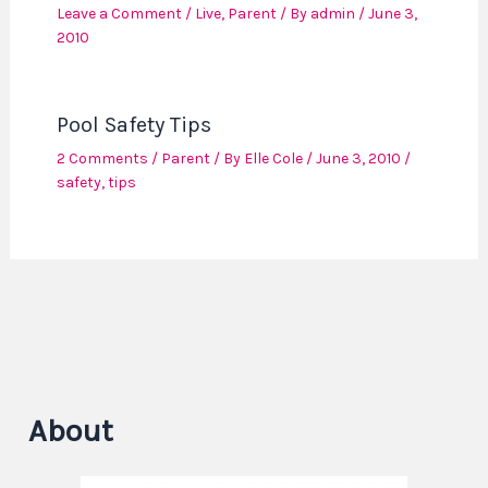
Leave a Comment
/
Live
,
Parent
/ By
admin
/
June 3,
2010
Pool Safety Tips
2 Comments
/
Parent
/ By
Elle Cole
/
June 3, 2010
/
safety
,
tips
About