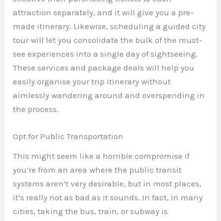
attraction separately, and it will give you a pre-
made itinerary. Likewise, scheduling a guided city
tour will let you consolidate the bulk of the must-
see experiences into a single day of sightseeing.
These services and package deals will help you
easily organise your trip itinerary without
aimlessly wandering around and overspending in
the process.
Opt for Public Transportation
This might seem like a horrible compromise if
you’re from an area where the public transit
systems aren’t very desirable, but in most places,
it’s really not as bad as it sounds. In fact, in many
cities, taking the bus, train, or subway is