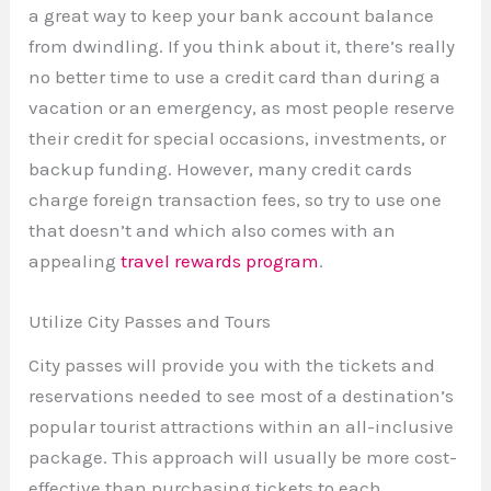
a great way to keep your bank account balance
from dwindling. If you think about it, there’s really
no better time to use a credit card than during a
vacation or an emergency, as most people reserve
their credit for special occasions, investments, or
backup funding. However, many credit cards
charge foreign transaction fees, so try to use one
that doesn’t and which also comes with an
appealing
travel rewards program
.
Utilize City Passes and Tours
City passes will provide you with the tickets and
reservations needed to see most of a destination’s
popular tourist attractions within an all-inclusive
package. This approach will usually be more cost-
effective than purchasing tickets to each