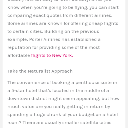
know when you’re going to be flying, you can start
comparing exact quotes from different airlines.
Some airlines are known for offering cheap flights
to certain cities. Building on the previous
example, Porter Airlines has established a
reputation for providing some of the most
affordable
flights to New York.
Take the Naturalist Approach
The convenience of booking a penthouse suite in
a 5-star hotel that’s located in the middle of a
downtown district might seem appealing, but how
much value are you really getting in return by
spending a huge chunk of your budget on a hotel
room? There are usually smaller satellite cities