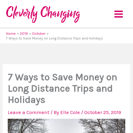
Skip
to
content
Home
2019
October
7 Ways to Save Money on Long Distance Trips and Holidays
7 Ways to Save Money on
Long Distance Trips and
Holidays
Leave a Comment
/ By
Elle Cole
/
October 25, 2019