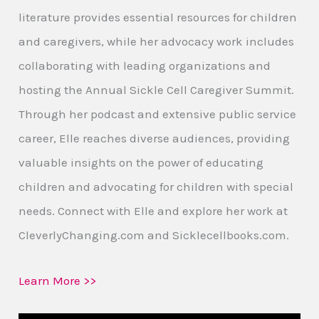
literature provides essential resources for children
and caregivers, while her advocacy work includes
collaborating with leading organizations and
hosting the Annual Sickle Cell Caregiver Summit.
Through her podcast and extensive public service
career, Elle reaches diverse audiences, providing
valuable insights on the power of educating
children and advocating for children with special
needs. Connect with Elle and explore her work at
CleverlyChanging.com and Sicklecellbooks.com.
Learn More >>