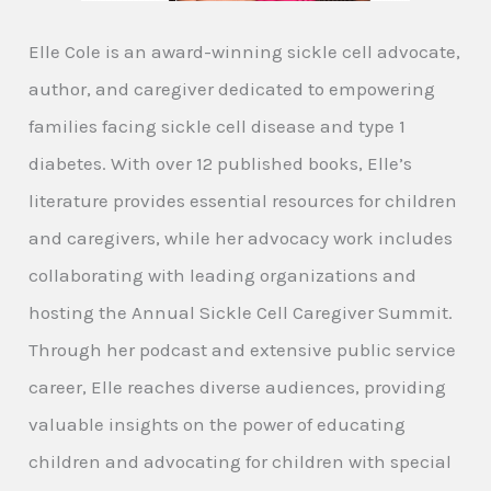
Elle Cole is an award-winning sickle cell advocate,
author, and caregiver dedicated to empowering
families facing sickle cell disease and type 1
diabetes. With over 12 published books, Elle’s
literature provides essential resources for children
and caregivers, while her advocacy work includes
collaborating with leading organizations and
hosting the Annual Sickle Cell Caregiver Summit.
Through her podcast and extensive public service
career, Elle reaches diverse audiences, providing
valuable insights on the power of educating
children and advocating for children with special