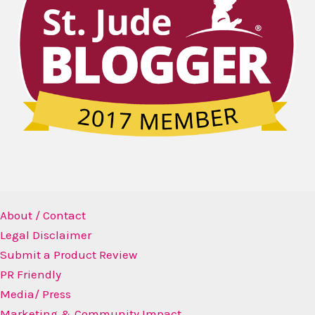
About / Contact
Legal Disclaimer
Submit a Product Review
PR Friendly
Media/ Press
Marketing & Community Impact