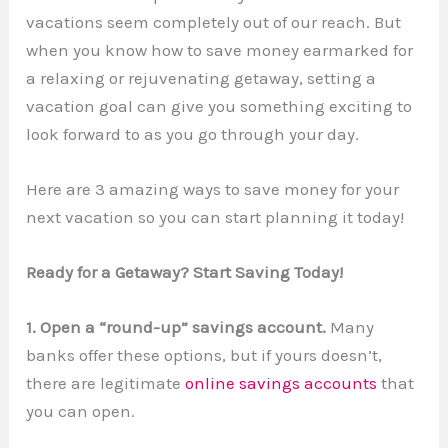
vacations seem completely out of our reach. But
when you know how to save money earmarked for
a relaxing or rejuvenating getaway, setting a
vacation goal can give you something exciting to
look forward to as you go through your day.
Here are 3 amazing ways to save money for your
next vacation so you can start planning it today!
Ready for a Getaway? Start Saving Today!
1. Open a “round-up” savings account.
Many
banks offer these options, but if yours doesn’t,
there are legitimate
online savings accounts
that
you can open.