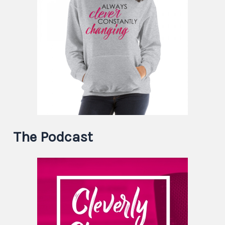
The Podcast