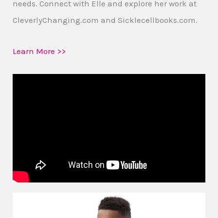
needs. Connect with Elle and explore her work at
CleverlyChanging.com and Sicklecellbooks.com.
Learn More >>