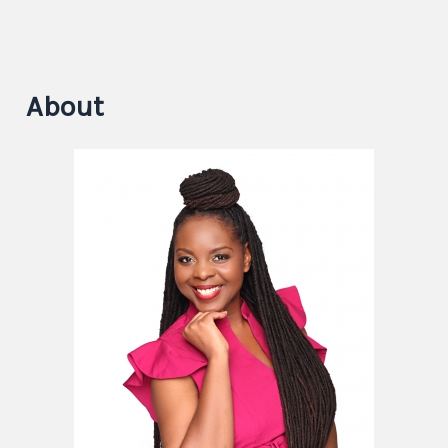
About