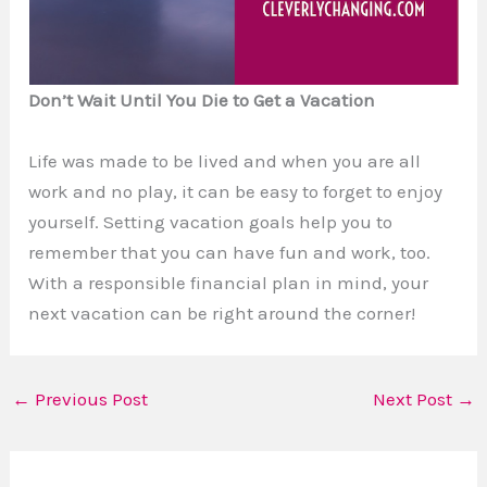
Don’t Wait Until You Die to Get a Vacation
Life was made to be lived and when you are all
work and no play, it can be easy to forget to enjoy
yourself. Setting vacation goals help you to
remember that you can have fun and work, too.
With a responsible financial plan in mind, your
next vacation can be right around the corner!
←
Previous Post
Next Post
→