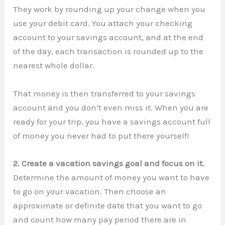
They work by rounding up your change when you
use your debit card. You attach your checking
account to your savings account, and at the end
of the day, each transaction is rounded up to the
nearest whole dollar.
That money is then transferred to your savings
account and you don’t even miss it. When you are
ready for your trip, you have a savings account full
of money you never had to put there yourself!
2. Create a vacation savings goal and focus on it.
Determine the amount of money you want to have
to go on your vacation. Then choose an
approximate or definite date that you want to go
and count how many pay period there are in