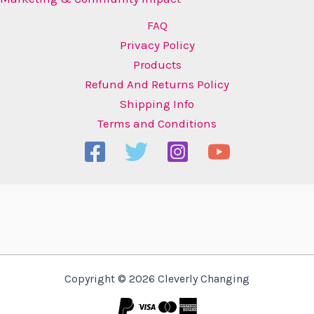
FAQ
Privacy Policy
Products
Refund And Returns Policy
Shipping Info
Terms and Conditions
Copyright © 2026 Cleverly Changing