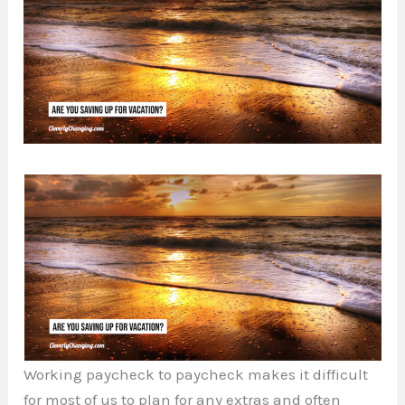
Working paycheck to paycheck makes it difficult
for most of us to plan for any extras and often