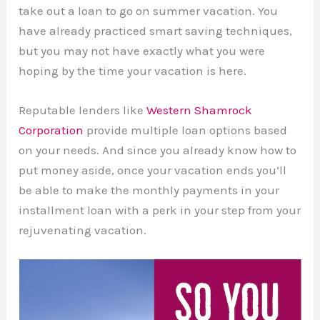
take out a loan to go on summer vacation. You
have already practiced smart saving techniques,
but you may not have exactly what you were
hoping by the time your vacation is here.
Reputable lenders like
Western Shamrock
Corporation
provide multiple loan options based
on your needs. And since you already know how to
put money aside, once your vacation ends you’ll
be able to make the monthly payments in your
installment loan with a perk in your step from your
rejuvenating vacation.