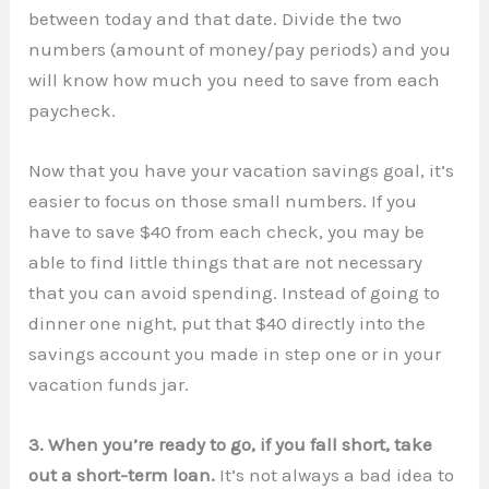
between today and that date. Divide the two
numbers (amount of money/pay periods) and you
will know how much you need to save from each
paycheck.
Now that you have your vacation savings goal, it’s
easier to focus on those small numbers. If you
have to save $40 from each check, you may be
able to find little things that are not necessary
that you can avoid spending. Instead of going to
dinner one night, put that $40 directly into the
savings account you made in step one or in your
vacation funds jar.
3. When you’re ready to go, if you fall short, take
out a short-term loan.
It’s not always a bad idea to