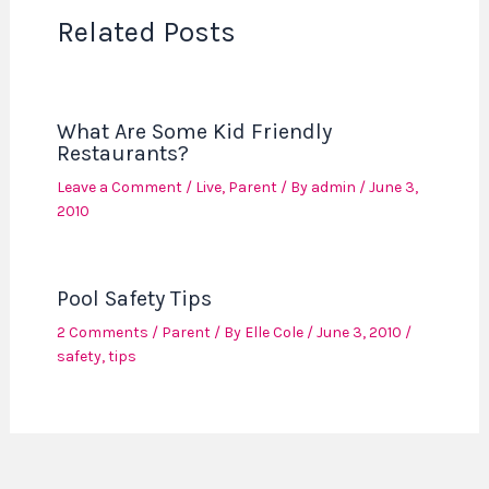
Related Posts
What Are Some Kid Friendly
Restaurants?
Leave a Comment
/
Live
,
Parent
/ By
admin
/
June 3,
2010
Pool Safety Tips
2 Comments
/
Parent
/ By
Elle Cole
/
June 3, 2010
/
safety
,
tips