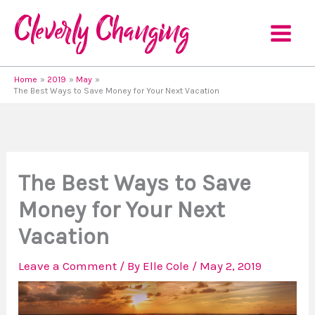
Skip
to
content
Home
2019
May
The Best Ways to Save Money for Your Next Vacation
The Best Ways to Save
Money for Your Next
Vacation
Leave a Comment
/ By
Elle Cole
/
May 2, 2019