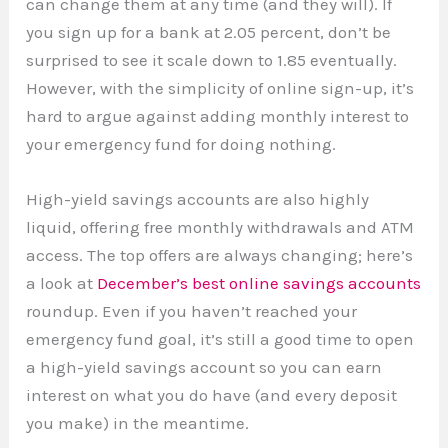
can change them at any time (and they will). If
you sign up for a bank at 2.05 percent, don’t be
surprised to see it scale down to 1.85 eventually.
However, with the simplicity of online sign-up, it’s
hard to argue against adding monthly interest to
your emergency fund for doing nothing.
High-yield savings accounts are also highly
liquid, offering free monthly withdrawals and ATM
access. The top offers are always changing; here’s
a look at
December’s best online savings accounts
roundup. Even if you haven’t reached your
emergency fund goal, it’s still a good time to open
a high-yield savings account so you can earn
interest on what you do have (and every deposit
you make) in the meantime.