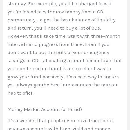
strategy. For example, you’ll be charged fees if
you’re forced to withdraw money from a CD
prematurely. To get the best balance of liquidity
and return, you’ll need to buy a lot of CDs.
However, that’ll take time. Start with three-month
intervals and progress from there. Even if you
don’t want to put the bulk of your emergency
savings in CDs, allocating a small percentage that
you don’t need on hand is an excellent way to
grow your fund passively. It’s also a way to ensure
you always get the best interest rates the market
has to offer.
Money Market Account (or Fund)
It’s a wonder that people even have traditional
savings accounts with high-yield and money