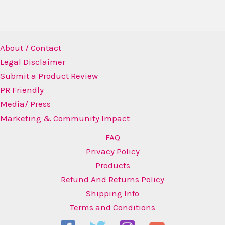
About / Contact
Legal Disclaimer
Submit a Product Review
PR Friendly
Media/ Press
Marketing & Community Impact
FAQ
Privacy Policy
Products
Refund And Returns Policy
Shipping Info
Terms and Conditions