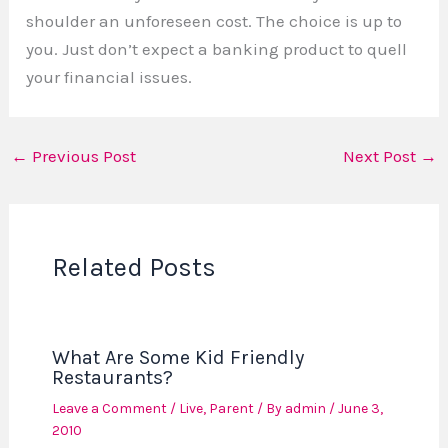
shoulder an unforeseen cost. The choice is up to
you. Just don’t expect a banking product to quell
your financial issues.
←
Previous Post
Next Post
→
Related Posts
What Are Some Kid Friendly
Restaurants?
Leave a Comment
/
Live
,
Parent
/ By
admin
/
June 3,
2010