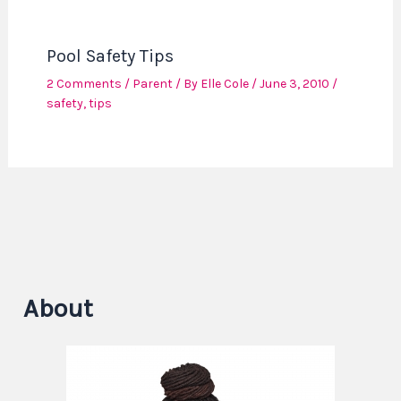
Pool Safety Tips
2 Comments
/
Parent
/ By
Elle Cole
/
June 3, 2010
/
safety
,
tips
About