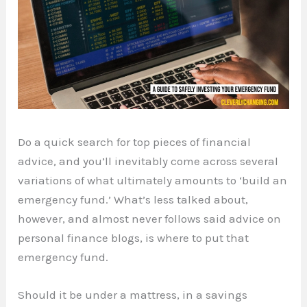
Do a quick search for top pieces of financial
advice, and you’ll inevitably come across several
variations of what ultimately amounts to ‘build an
emergency fund.’ What’s less talked about,
however, and almost never follows said advice on
personal finance blogs, is where to put that
emergency fund.
Should it be under a mattress, in a savings