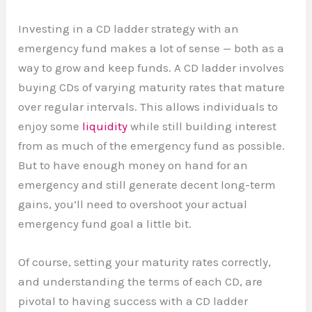
Investing in a CD ladder strategy with an
emergency fund makes a lot of sense — both as a
way to grow and keep funds. A CD ladder involves
buying CDs of varying maturity rates that mature
over regular intervals. This allows individuals to
enjoy some
liquidity
while still building interest
from as much of the emergency fund as possible.
But to have enough money on hand for an
emergency and still generate decent long-term
gains, you’ll need to overshoot your actual
emergency fund goal a little bit.
Of course, setting your maturity rates correctly,
and understanding the terms of each CD, are
pivotal to having success with a CD ladder