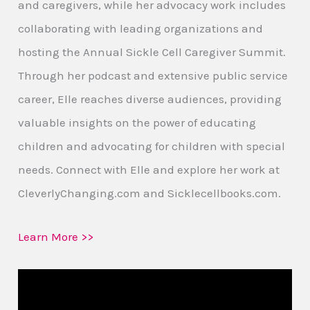
and caregivers, while her advocacy work includes
collaborating with leading organizations and
hosting the Annual Sickle Cell Caregiver Summit.
Through her podcast and extensive public service
career, Elle reaches diverse audiences, providing
valuable insights on the power of educating
children and advocating for children with special
needs. Connect with Elle and explore her work at
CleverlyChanging.com and Sicklecellbooks.com.
Learn More >>