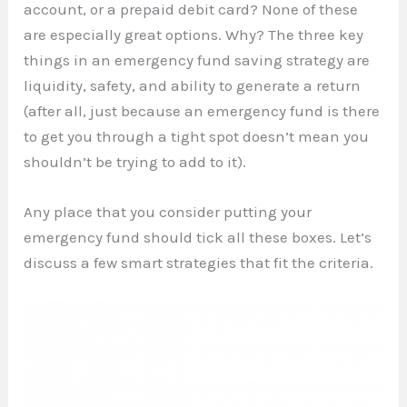
account, or a prepaid debit card? None of these
are especially great options. Why? The three key
things in an emergency fund saving strategy are
liquidity, safety, and ability to generate a return
(after all, just because an emergency fund is there
to get you through a tight spot doesn’t mean you
shouldn’t be trying to add to it).
Any place that you consider putting your
emergency fund should tick all these boxes. Let’s
discuss a few smart strategies that fit the criteria.