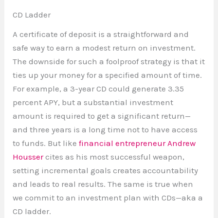
CD Ladder
A certificate of deposit is a straightforward and
safe way to earn a modest return on investment.
The downside for such a foolproof strategy is that it
ties up your money for a specified amount of time.
For example, a 3-year CD could generate 3.35
percent APY, but a substantial investment
amount is required to get a significant return—
and three years is a long time not to have access
to funds. But like
financial entrepreneur Andrew
Housser
cites as his most successful weapon,
setting incremental goals creates accountability
and leads to real results. The same is true when
we commit to an investment plan with CDs—aka a
CD ladder.