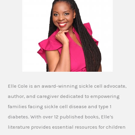
Elle Cole is an award-winning sickle cell advocate,
author, and caregiver dedicated to empowering
families facing sickle cell disease and type 1
diabetes. With over 12 published books, Elle’s
literature provides essential resources for children