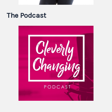
The Podcast