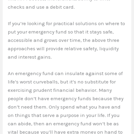
checks and use a debit card.
If you’re looking for practical solutions on where to
put your emergency fund so that it stays safe,
accessible and grows over time, the above three
approaches will provide relative safety, liquidity
and interest gains.
An emergency fund can insulate against some of
life’s worst curveballs, but it’s no substitute for
exercising prudent financial behavior. Many
people don’t have emergency funds because they
don’t need them. Only spend what you have and
on things that serve a purpose in your life. If you
can abide, then an emergency fund won’t be as
vital because you’ll have extra money on hand to