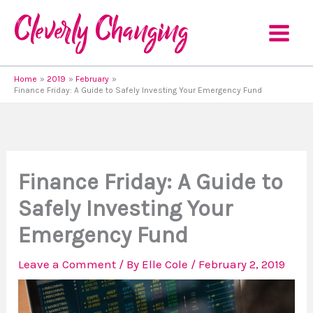
Skip
to
content
Home
2019
February
Finance Friday: A Guide to Safely Investing Your Emergency Fund
Finance Friday: A Guide to
Safely Investing Your
Emergency Fund
Leave a Comment
/ By
Elle Cole
/
February 2, 2019