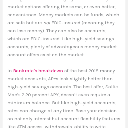
market options offering the same, or even better,
convenience. Money markets can be funds, which
are safe but are
not
FDIC-insured (meaning they
can lose money). They can also be accounts,
which are FDIC-insured. Like high-yield savings
accounts, plenty of advantageous money market
account offers exist on the market.
In
Bankrate’s breakdown
of the best 2018 money
market accounts, APYs look slightly better than
high-yield savings accounts. The best offer, Sallie
Mae’s 2.20 percent APY, doesn’t even require a
minimum balance. But like high-yield accounts,
rates can change at any time. Base your decision
on not only interest but account flexibility features
like ATM access, withdrawals, ability to write