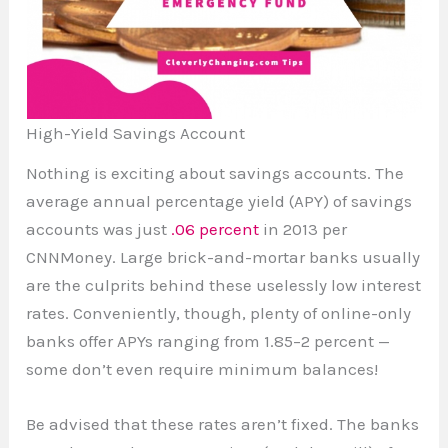
High-Yield Savings Account
Nothing is exciting about savings accounts. The
average annual percentage yield (APY) of savings
accounts was just
.06 percent
in 2013 per
CNNMoney. Large brick-and-mortar banks usually
are the culprits behind these uselessly low interest
rates. Conveniently, though, plenty of online-only
banks offer APYs ranging from 1.85–2 percent —
some don’t even require minimum balances!
Be advised that these rates aren’t fixed. The banks