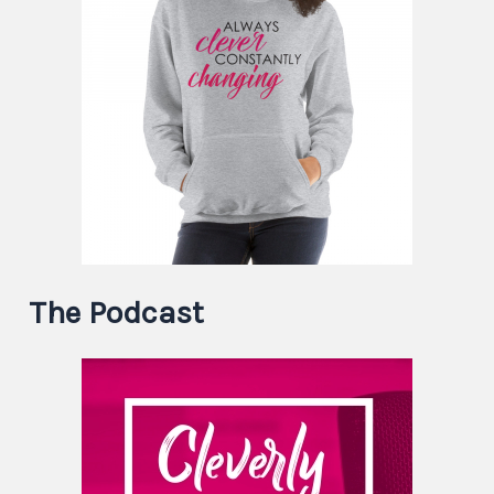
The Podcast