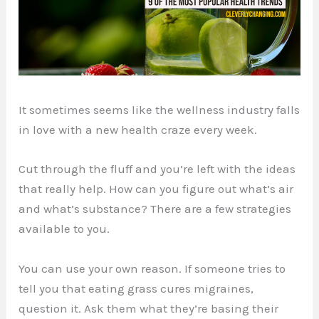
It sometimes seems like the wellness industry falls
in love with a new health craze every week.
Cut through the fluff and you’re left with the ideas
that really help. How can you figure out what’s air
and what’s substance? There are a few strategies
available to you.
You can use your own reason. If someone tries to
tell you that eating grass cures migraines,
question it. Ask them what they’re basing their