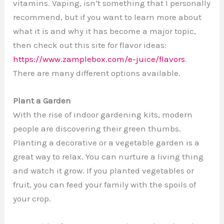
vitamins. Vaping, isn’t something that I personally
recommend, but if you want to learn more about
what it is and why it has become a major topic,
then check out this site for flavor ideas:
https://www.zamplebox.com/e-juice/flavors
.
There are many different options available.
Plant a Garden
With the rise of indoor gardening kits, modern
people are discovering their green thumbs.
Planting a decorative or a vegetable garden is a
great way to relax. You can nurture a living thing
and watch it grow. If you planted vegetables or
fruit, you can feed your family with the spoils of
your crop.