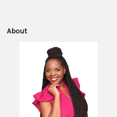
About