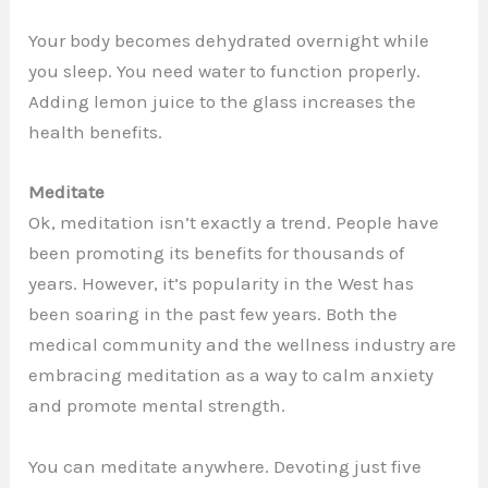
Your body becomes dehydrated overnight while
you sleep. You need water to function properly.
Adding lemon juice to the glass increases the
health benefits.
Meditate
Ok, meditation isn’t exactly a trend. People have
been promoting its benefits for thousands of
years. However, it’s popularity in the West has
been soaring in the past few years. Both the
medical community and the wellness industry are
embracing meditation as a way to calm anxiety
and promote mental strength.
You can meditate anywhere. Devoting just five