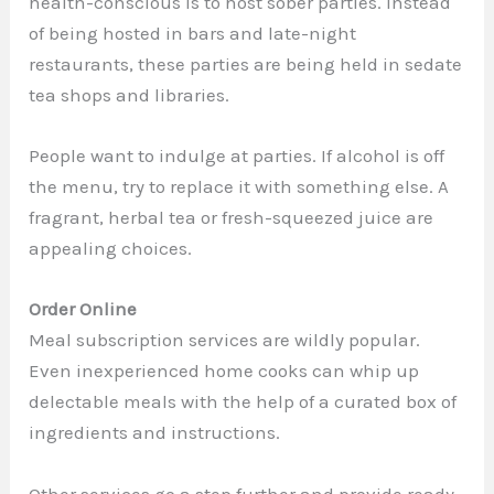
health-conscious is to host sober parties. Instead
of being hosted in bars and late-night
restaurants, these parties are being held in sedate
tea shops and libraries.
People want to indulge at parties. If alcohol is off
the menu, try to replace it with something else. A
fragrant, herbal tea or fresh-squeezed juice are
appealing choices.
Order Online
Meal subscription services are wildly popular.
Even inexperienced home cooks can whip up
delectable meals with the help of a curated box of
ingredients and instructions.
Other services go a step further and provide ready-