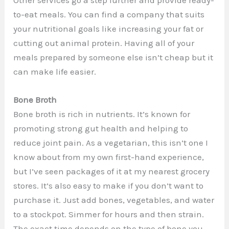
to-eat meals. You can find a company that suits
your nutritional goals like increasing your fat or
cutting out animal protein. Having all of your
meals prepared by someone else isn’t cheap but it
can make life easier.
Bone Broth
Bone broth is rich in nutrients. It’s known for
promoting strong gut health and helping to
reduce joint pain. As a vegetarian, this isn’t one I
know about from my own first-hand experience,
but I’ve seen packages of it at my nearest grocery
stores. It’s also easy to make if you don’t want to
purchase it. Just add bones, vegetables, and water
to a stockpot. Simmer for hours and then strain.
The exact time depends on the type of bone you