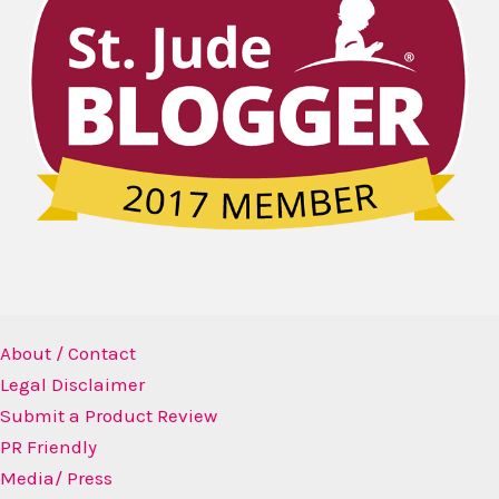
About / Contact
Legal Disclaimer
Submit a Product Review
PR Friendly
Media/ Press