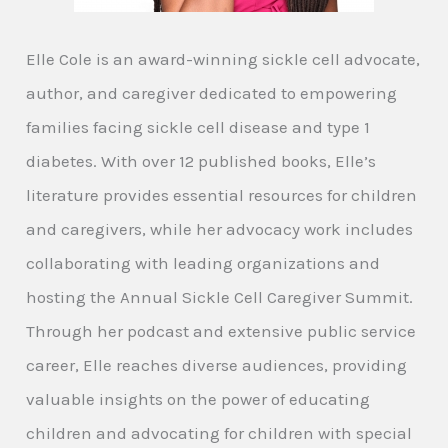
Elle Cole is an award-winning sickle cell advocate,
author, and caregiver dedicated to empowering
families facing sickle cell disease and type 1
diabetes. With over 12 published books, Elle’s
literature provides essential resources for children
and caregivers, while her advocacy work includes
collaborating with leading organizations and
hosting the Annual Sickle Cell Caregiver Summit.
Through her podcast and extensive public service
career, Elle reaches diverse audiences, providing
valuable insights on the power of educating
children and advocating for children with special