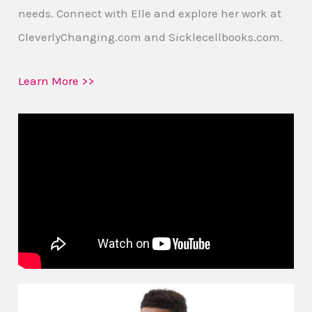
needs. Connect with Elle and explore her work at
CleverlyChanging.com and Sicklecellbooks.com.
Learn More >>