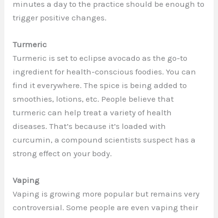
minutes a day to the practice should be enough to
trigger positive changes.
Turmeric
Turmeric is set to eclipse avocado as the go-to
ingredient for health-conscious foodies. You can
find it everywhere. The spice is being added to
smoothies, lotions, etc. People believe that
turmeric can help treat a variety of health
diseases. That’s because it’s loaded with
curcumin, a compound scientists suspect has a
strong effect on your body.
Vaping
Vaping is growing more popular but remains very
controversial. Some people are even vaping their