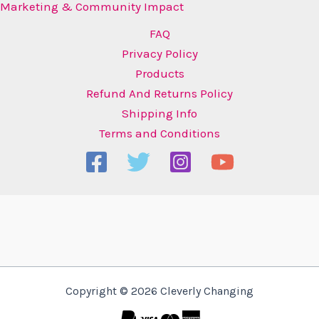
Marketing & Community Impact
FAQ
Privacy Policy
Products
Refund And Returns Policy
Shipping Info
Terms and Conditions
Copyright © 2026 Cleverly Changing