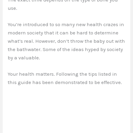
use.
You’re introduced to so many new health crazes in
modern society that it can be hard to determine
what’s real. However, don’t throw the baby out with
the bathwater. Some of the ideas hyped by society
by a valuable.
Your health matters. Following the tips listed in
this guide has been demonstrated to be effective.