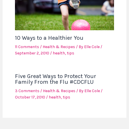
10 Ways to a Healthier You
11 Comments
/
Health & Recipes
/ By
Elle Cole
/
September 2, 2010
/
health
,
tips
Five Great Ways to Protect Your
Family From the Flu #CDCFLU
3 Comments
/
Health & Recipes
/ By
Elle Cole
/
October 17, 2010
/
health
,
tips