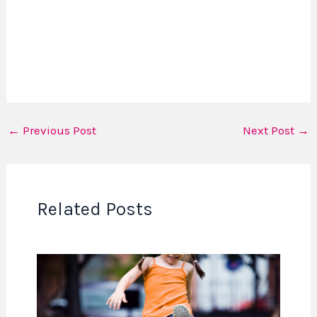
←
Previous Post
Next Post
→
Related Posts