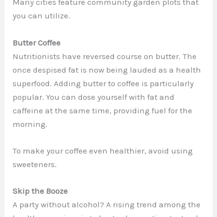
Many cities feature community garden plots that
you can utilize.
Butter Coffee
Nutritionists have reversed course on butter. The
once despised fat is now being lauded as a health
superfood. Adding butter to coffee is particularly
popular. You can dose yourself with fat and
caffeine at the same time, providing fuel for the
morning.
To make your coffee even healthier, avoid using
sweeteners.
Skip the Booze
A party without alcohol? A rising trend among the