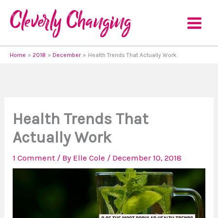
Skip
to
content
Home
2018
December
Health Trends That Actually Work
Health Trends That
Actually Work
1 Comment
/ By
Elle Cole
/
December 10, 2018