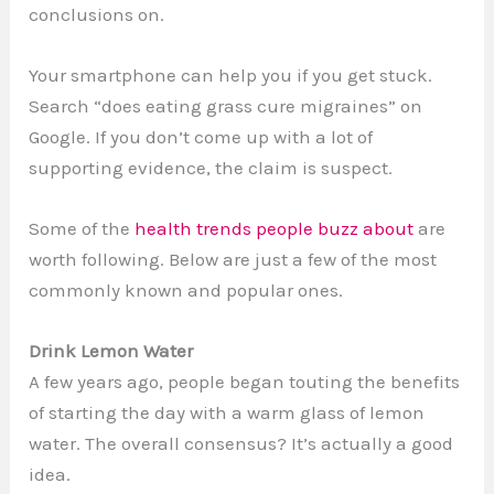
conclusions on.
Your smartphone can help you if you get stuck.
Search “does eating grass cure migraines” on
Google. If you don’t come up with a lot of
supporting evidence, the claim is suspect.
Some of the
health trends people buzz about
are
worth following. Below are just a few of the most
commonly known and popular ones.
Drink Lemon Water
A few years ago, people began touting the benefits
of starting the day with a warm glass of lemon
water. The overall consensus? It’s actually a good
idea.