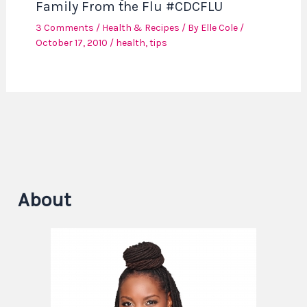
Family From the Flu #CDCFLU
3 Comments
/
Health & Recipes
/ By
Elle Cole
/
October 17, 2010
/
health
,
tips
About