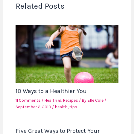
Related Posts
10 Ways to a Healthier You
11 Comments
/
Health & Recipes
/ By
Elle Cole
/
September 2, 2010
/
health
,
tips
Five Great Ways to Protect Your