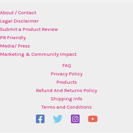
About / Contact
Legal Disclaimer
Submit a Product Review
PR Friendly
Media/ Press
Marketing & Community Impact
FAQ
Privacy Policy
Products
Refund And Returns Policy
Shipping Info
Terms and Conditions