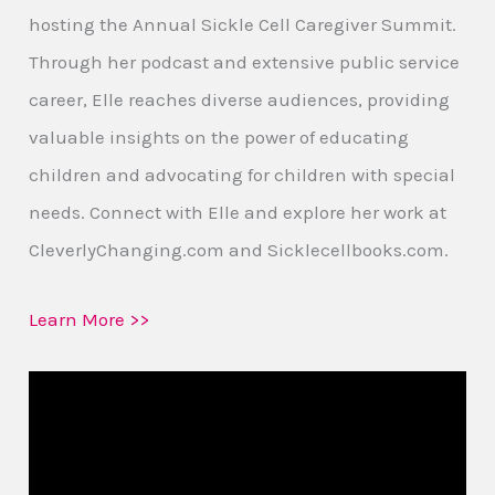
hosting the Annual Sickle Cell Caregiver Summit.
Through her podcast and extensive public service
career, Elle reaches diverse audiences, providing
valuable insights on the power of educating
children and advocating for children with special
needs. Connect with Elle and explore her work at
CleverlyChanging.com and Sicklecellbooks.com.
Learn More >>