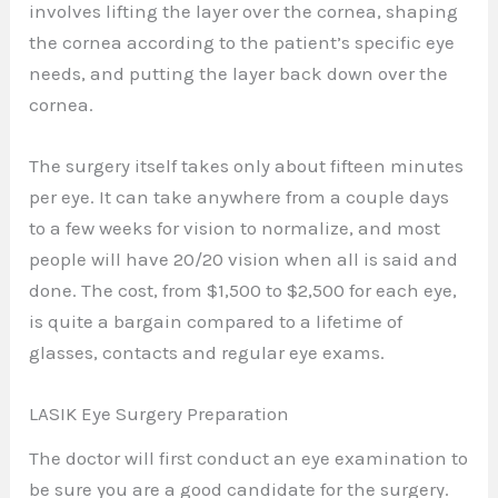
involves lifting the layer over the cornea, shaping
the cornea according to the patient’s specific eye
needs, and putting the layer back down over the
cornea.
The surgery itself takes only about fifteen minutes
per eye. It can take anywhere from a couple days
to a few weeks for vision to normalize, and most
people will have 20/20 vision when all is said and
done. The cost, from $1,500 to $2,500 for each eye,
is quite a bargain compared to a lifetime of
glasses, contacts and regular eye exams.
LASIK Eye Surgery Preparation
The doctor will first conduct an eye examination to
be sure you are a good candidate for the surgery.