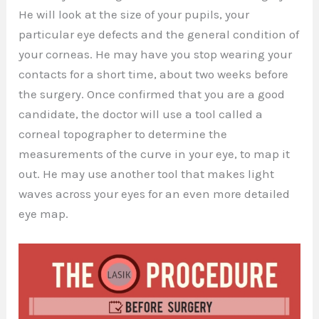
He will look at the size of your pupils, your
particular eye defects and the general condition of
your corneas. He may have you stop wearing your
contacts for a short time, about two weeks before
the surgery. Once confirmed that you are a good
candidate, the doctor will use a tool called a
corneal topographer to determine the
measurements of the curve in your eye, to map it
out. He may use another tool that makes light
waves across your eyes for an even more detailed
eye map.