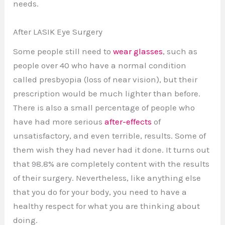
needs.
After LASIK Eye Surgery
Some people still need to
wear glasses
, such as
people over 40 who have a normal condition
called presbyopia (loss of near vision), but their
prescription would be much lighter than before.
There is also a small percentage of people who
have had more serious
after-effects
of
unsatisfactory, and even terrible, results. Some of
them wish they had never had it done. It turns out
that 98.8% are completely content with the results
of their surgery. Nevertheless, like anything else
that you do for your body, you need to have a
healthy respect for what you are thinking about
doing.