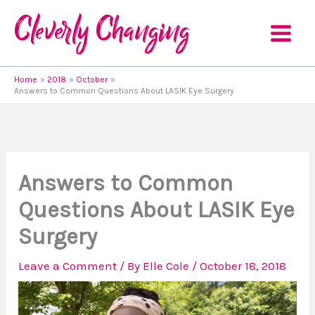
Skip
to
content
Home
2018
October
Answers to Common Questions About LASIK Eye Surgery
Answers to Common
Questions About LASIK Eye
Surgery
Leave a Comment
/ By
Elle Cole
/
October 18, 2018