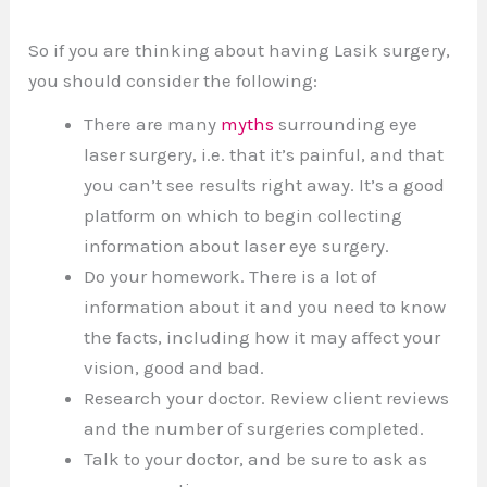
So if you are thinking about having Lasik surgery,
you should consider the following:
There are many
myths
surrounding eye
laser surgery, i.e. that it’s painful, and that
you can’t see results right away. It’s a good
platform on which to begin collecting
information about laser eye surgery.
Do your homework. There is a lot of
information about it and you need to know
the facts, including how it may affect your
vision, good and bad.
Research your doctor. Review client reviews
and the number of surgeries completed.
Talk to your doctor, and be sure to ask as