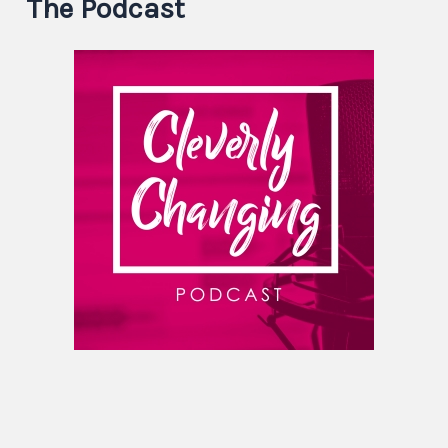
The Podcast