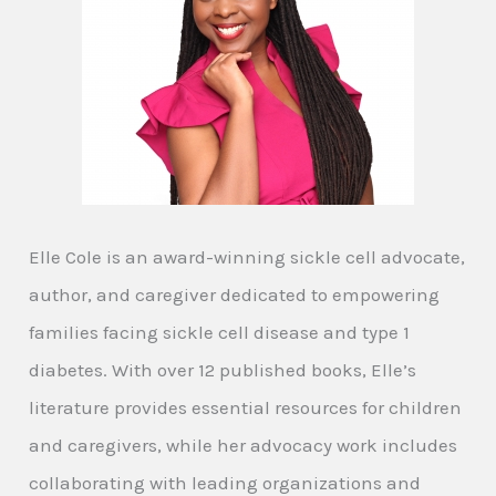
Elle Cole is an award-winning sickle cell advocate,
author, and caregiver dedicated to empowering
families facing sickle cell disease and type 1
diabetes. With over 12 published books, Elle’s
literature provides essential resources for children
and caregivers, while her advocacy work includes
collaborating with leading organizations and