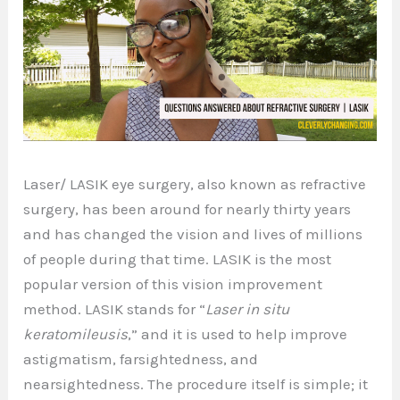
Laser/ LASIK eye surgery, also known as refractive
surgery, has been around for nearly thirty years
and has changed the vision and lives of millions
of people during that time. LASIK is the most
popular version of this vision improvement
method. LASIK stands for “
Laser in situ
keratomileusis
,” and it is used to help improve
astigmatism, farsightedness, and
nearsightedness. The procedure itself is simple; it