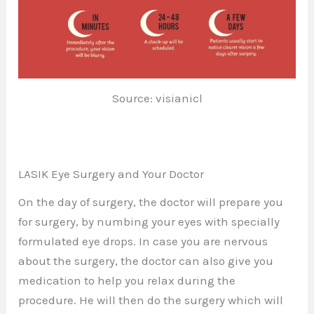
Source: visianicl
LASIK Eye Surgery and Your Doctor
On the day of surgery, the doctor will prepare you
for surgery, by numbing your eyes with specially
formulated eye drops. In case you are nervous
about the surgery, the doctor can also give you
medication to help you relax during the
procedure. He will then do the surgery which will