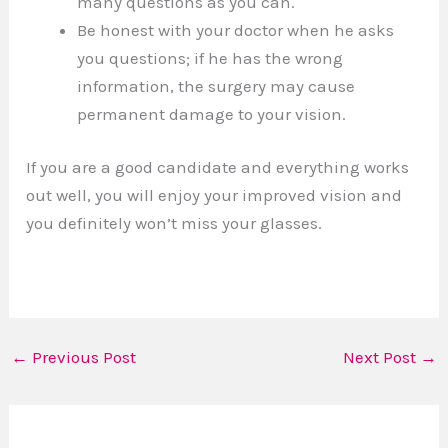
many questions as you can.
Be honest with your doctor when he asks
you questions; if he has the wrong
information, the surgery may cause
permanent damage to your vision.
If you are a good candidate and everything works
out well, you will enjoy your improved vision and
you definitely won’t miss your glasses.
←
Previous Post
Next Post
→