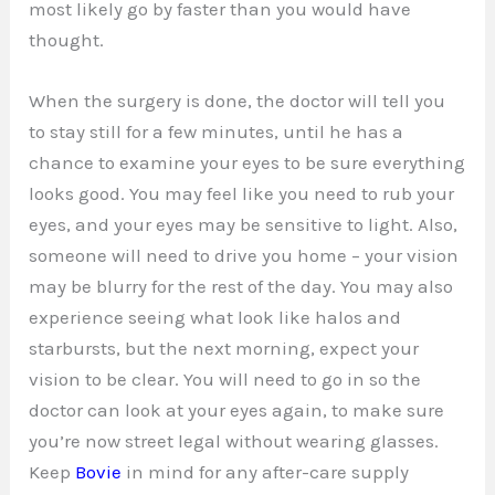
most likely go by faster than you would have
thought.
When the surgery is done, the doctor will tell you
to stay still for a few minutes, until he has a
chance to examine your eyes to be sure everything
looks good. You may feel like you need to rub your
eyes, and your eyes may be sensitive to light. Also,
someone will need to drive you home – your vision
may be blurry for the rest of the day. You may also
experience seeing what look like halos and
starbursts, but the next morning, expect your
vision to be clear. You will need to go in so the
doctor can look at your eyes again, to make sure
you’re now street legal without wearing glasses.
Keep
Bovie
in mind for any after-care supply