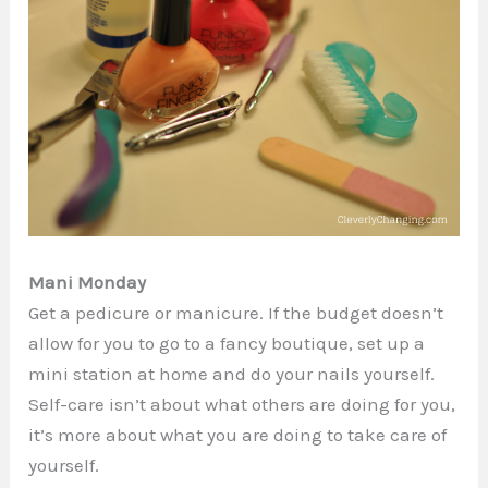
Mani Monday
Get a pedicure or manicure. If the budget doesn’t
allow for you to go to a fancy boutique, set up a
mini station at home and do your nails yourself.
Self-care isn’t about what others are doing for you,
it’s more about what you are doing to take care of
yourself.