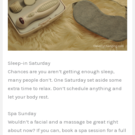
Sleep-in Saturday
Chances are you aren’t getting enough sleep,
many people don’t. One Saturday set aside some
extra time to relax. Don’t schedule anything and
let your body rest.
Spa Sunday
Wouldn’t a facial and a massage be great right
about now? If you can, book a spa session for a full