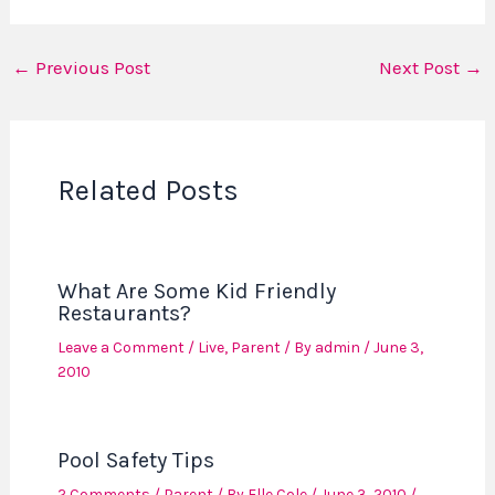
←
Previous Post
Next Post
→
Related Posts
What Are Some Kid Friendly
Restaurants?
Leave a Comment
/
Live
,
Parent
/ By
admin
/
June 3,
2010
Pool Safety Tips
2 Comments
/
Parent
/ By
Elle Cole
/
June 3, 2010
/