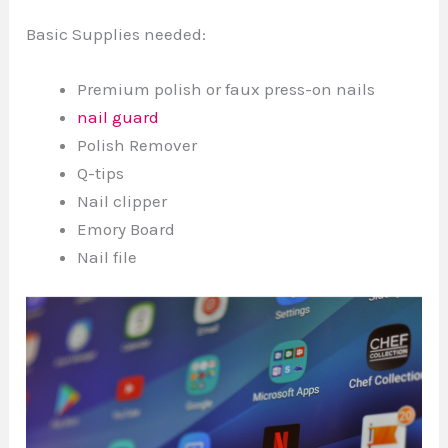
Basic Supplies needed:
Premium polish or faux press-on nails
nail guard
Polish Remover
Q-tips
Nail clipper
Emory Board
Nail file