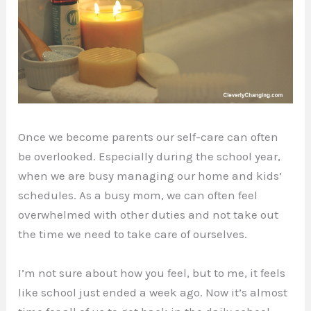
Once we become parents our self-care can often
be overlooked. Especially during the school year,
when we are busy managing our home and kids’
schedules. As a busy mom, we can often feel
overwhelmed with other duties and not take out
the time we need to take care of ourselves.
I’m not sure about how you feel, but to me, it feels
like school just ended a week ago. Now it’s almost