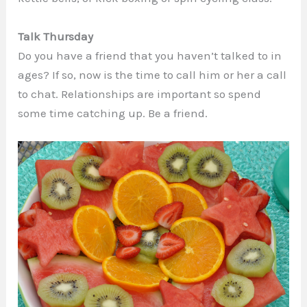
Talk Thursday
Do you have a friend that you haven’t talked to in
ages? If so, now is the time to call him or her a call
to chat. Relationships are important so spend
some time catching up. Be a friend.