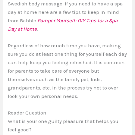
Swedish body massage. If you need to have a spa
day at home here are a few tips to keep in mind
from Babble
Pamper Yourself: DIY Tips for a Spa
Day at Home
.
Regardless of how much time you have, making
sure you do at least one thing for yourself each day
can help keep you feeling refreshed. It is common
for parents to take care of everyone but
themselves such as the family pet, kids,
grandparents, etc. In the process try not to over
look your own personal needs.
Reader Question
What is your one guilty pleasure that helps you
feel good?