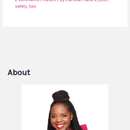
safety
,
tips
About