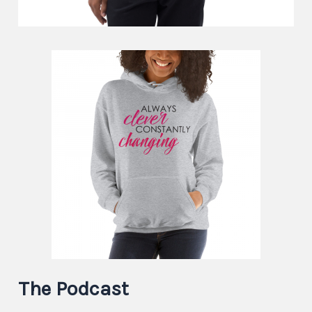
The Podcast