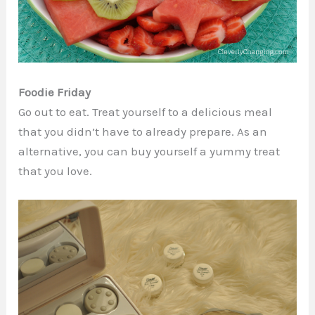
Foodie Friday
Go out to eat. Treat yourself to a delicious meal
that you didn’t have to already prepare. As an
alternative, you can buy yourself a yummy treat
that you love.