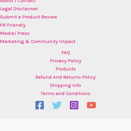
About / Contact
Legal Disclaimer
Submit a Product Review
PR Friendly
Media/ Press
Marketing & Community Impact
FAQ
Privacy Policy
Products
Refund And Returns Policy
Shipping Info
Terms and Conditions