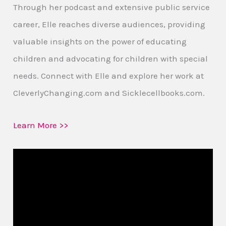
Through her podcast and extensive public service
career, Elle reaches diverse audiences, providing
valuable insights on the power of educating
children and advocating for children with special
needs. Connect with Elle and explore her work at
CleverlyChanging.com and Sicklecellbooks.com.
Learn More >>