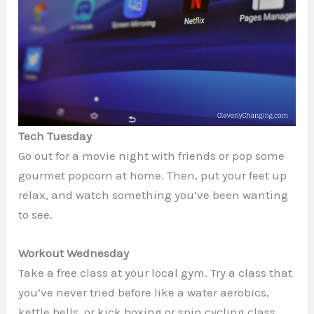
Tech Tuesday
Go out for a movie night with friends or pop some
gourmet popcorn at home. Then, put your feet up
relax, and watch something you’ve been wanting
to see.
Workout Wednesday
Take a free class at your local gym. Try a class that
you’ve never tried before like a water aerobics,
kettle bells, or kick boxing or spin cycling class.