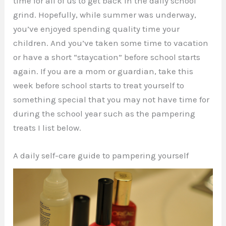
time for all of us to get back in the daily school
grind. Hopefully, while summer was underway,
you’ve enjoyed spending quality time your
children. And you’ve taken some time to vacation
or have a short “staycation” before school starts
again. If you are a mom or guardian, take this
week before school starts to treat yourself to
something special that you may not have time for
during the school year such as the pampering
treats I list below.
A daily self-care guide to pampering yourself