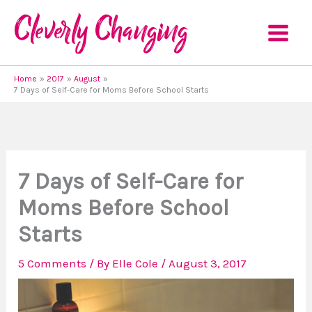
Skip
to
content
Home
2017
August
7 Days of Self-Care for Moms Before School Starts
7 Days of Self-Care for
Moms Before School
Starts
5 Comments
/ By
Elle Cole
/
August 3, 2017