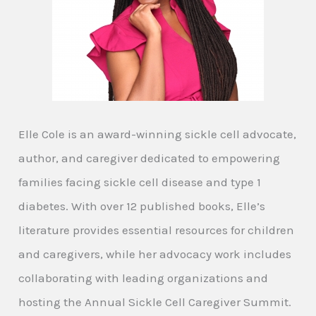
Elle Cole is an award-winning sickle cell advocate,
author, and caregiver dedicated to empowering
families facing sickle cell disease and type 1
diabetes. With over 12 published books, Elle’s
literature provides essential resources for children
and caregivers, while her advocacy work includes
collaborating with leading organizations and
hosting the Annual Sickle Cell Caregiver Summit.