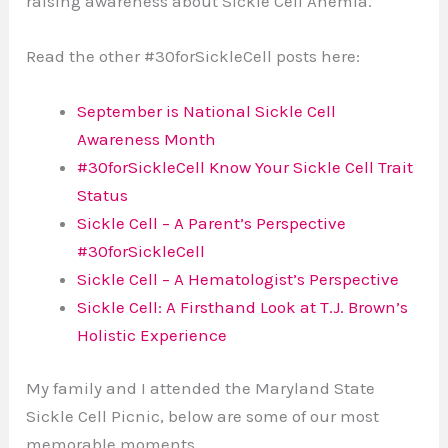
raising awareness about Sickle Cell Anemia.
Read the other #30forSickleCell posts here:
September is National Sickle Cell
Awareness Month
#30forSickleCell Know Your Sickle Cell Trait
Status
Sickle Cell – A Parent’s Perspective
#30forSickleCell
Sickle Cell – A Hematologist’s Perspective
Sickle Cell: A Firsthand Look at T.J. Brown’s
Holistic Experience
My family and I attended the Maryland State
Sickle Cell Picnic, below are some of our most
memorable moments.