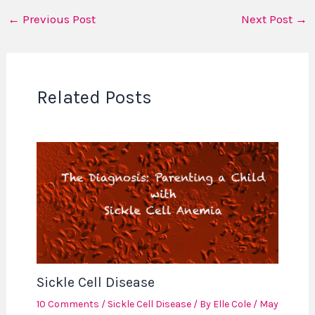
←
Previous Post
Next Post
→
Related Posts
Sickle Cell Disease
10 Comments
/
Sickle Cell Disease
/ By
Elle Cole
/
May