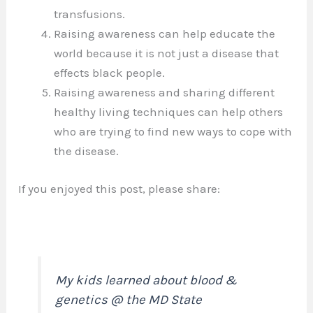
transfusions.
Raising awareness can help educate the
world because it is not just a disease that
effects black people.
Raising awareness and sharing different
healthy living techniques can help others
who are trying to find new ways to cope with
the disease.
If you enjoyed this post, please share:
My kids learned about blood &
genetics @ the MD State