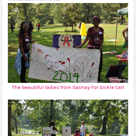
The beautiful ladies from Sashay For Sickle Cell