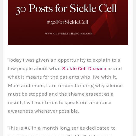
Today I was given an opportunity to explain to a
few people about what
Sickle Cell Disease
is and
what it means for the patients who live with it.
More and more, I am understanding why silence
must be stopped and the shame erased; as a
result, I will continue to speak out and raise
awareness whenever possible.
This is #6 in a month long series dedicated to