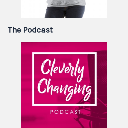
The Podcast