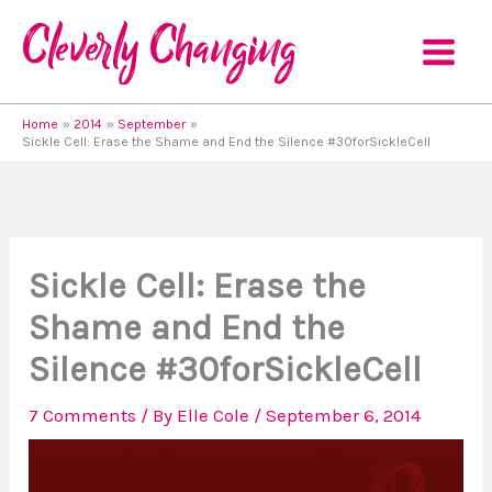
Skip
to
content
Home
2014
September
Sickle Cell: Erase the Shame and End the Silence #30forSickleCell
Sickle Cell: Erase the
Shame and End the
Silence #30forSickleCell
7 Comments
/ By
Elle Cole
/
September 6, 2014