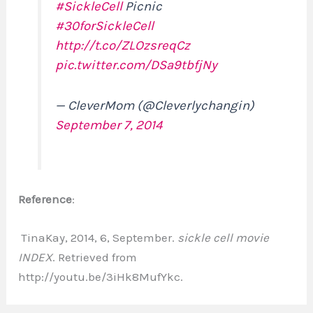
#SickleCell
Picnic
#30forSickleCell
http://t.co/ZLOzsreqCz
pic.twitter.com/DSa9tbfjNy
— CleverMom (@Cleverlychangin)
September 7, 2014
Reference
:
TinaKay, 2014, 6, September.
sickle cell movie
INDEX
. Retrieved from
http://youtu.be/3iHk8MufYkc.