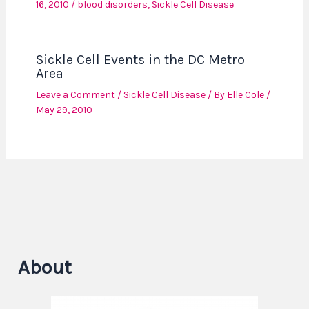
16, 2010
/
blood disorders
,
Sickle Cell Disease
Sickle Cell Events in the DC Metro
Area
Leave a Comment
/
Sickle Cell Disease
/ By
Elle Cole
/
May 29, 2010
About