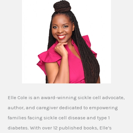
Elle Cole is an award-winning sickle cell advocate,
author, and caregiver dedicated to empowering
families facing sickle cell disease and type 1
diabetes. With over 12 published books, Elle’s