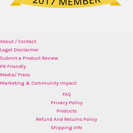
About / Contact
Legal Disclaimer
Submit a Product Review
PR Friendly
Media/ Press
Marketing & Community Impact
FAQ
Privacy Policy
Products
Refund And Returns Policy
Shipping Info