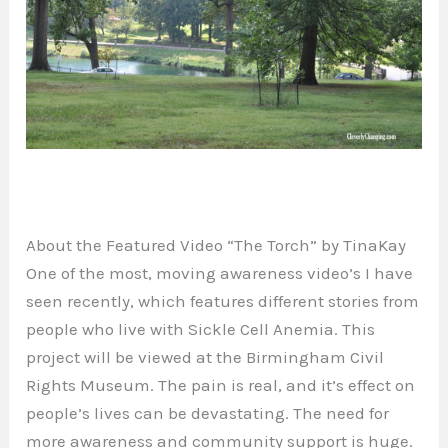
About the Featured Video “The Torch” by TinaKay
One of the most, moving awareness video’s I have
seen recently, which features different stories from
people who live with Sickle Cell Anemia. This
project will be viewed at the Birmingham Civil
Rights Museum. The pain is real, and it’s effect on
people’s lives can be devastating. The need for
more awareness and community support is huge.