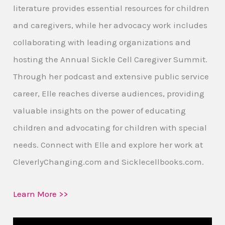
literature provides essential resources for children
and caregivers, while her advocacy work includes
collaborating with leading organizations and
hosting the Annual Sickle Cell Caregiver Summit.
Through her podcast and extensive public service
career, Elle reaches diverse audiences, providing
valuable insights on the power of educating
children and advocating for children with special
needs. Connect with Elle and explore her work at
CleverlyChanging.com and Sicklecellbooks.com.
Learn More >>