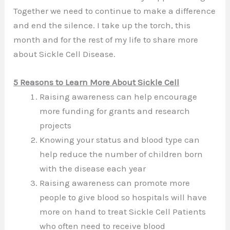
Together we need to continue to make a difference
and end the silence. I take up the torch, this
month and for the rest of my life to share more
about Sickle Cell Disease.
5 Reasons to Learn More About Sickle Cell
Raising awareness can help encourage
more funding for grants and research
projects
Knowing your status and blood type can
help reduce the number of children born
with the disease each year
Raising awareness can promote more
people to give blood so hospitals will have
more on hand to treat Sickle Cell Patients
who often need to receive blood