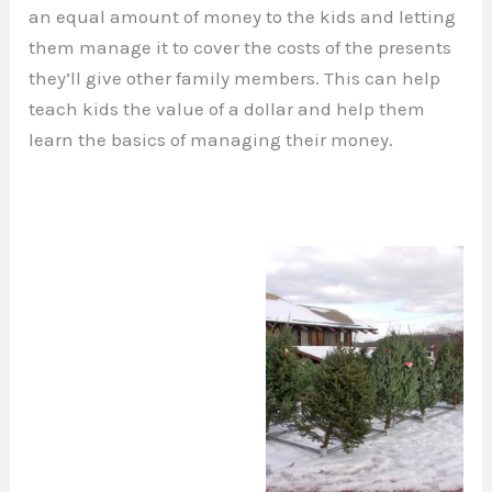
an equal amount of money to the kids and letting
them manage it to cover the costs of the presents
they’ll give other family members. This can help
teach kids the value of a dollar and help them
learn the basics of managing their money.