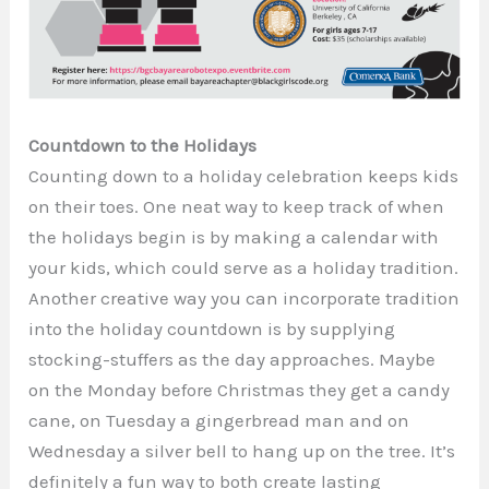
Countdown to the Holidays
Counting down to a holiday celebration keeps kids
on their toes. One neat way to keep track of when
the holidays begin is by making a calendar with
your kids, which could serve as a holiday tradition.
Another creative way you can incorporate tradition
into the holiday countdown is by supplying
stocking-stuffers as the day approaches. Maybe
on the Monday before Christmas they get a candy
cane, on Tuesday a gingerbread man and on
Wednesday a silver bell to hang up on the tree. It’s
definitely a fun way to both create lasting