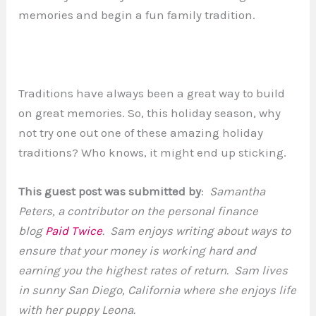
memories and begin a fun family tradition.
Traditions have always been a great way to build
on great memories. So, this holiday season, why
not try one out one of these amazing holiday
traditions? Who knows, it might end up sticking.
This guest post was submitted by
:
Samantha
Peters, a contributor on the personal finance
blog
Paid Twice
. Sam enjoys writing about ways to
ensure that your money is working hard and
earning you the highest rates of return. Sam lives
in sunny San Diego, California where she enjoys life
with her puppy Leona.