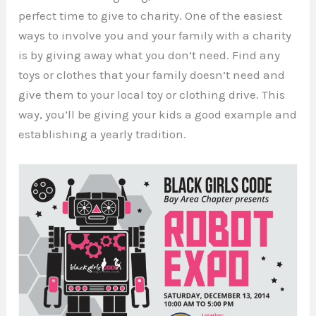
perfect time to give to charity. One of the easiest
ways to involve you and your family with a charity
is by giving away what you don’t need. Find any
toys or clothes that your family doesn’t need and
give them to your local toy or clothing drive. This
way, you’ll be giving your kids a good example and
establishing a yearly tradition.