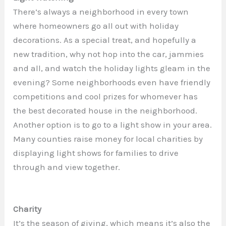
There’s always a neighborhood in every town
where homeowners go all out with holiday
decorations. As a special treat, and hopefully a
new tradition, why not hop into the car, jammies
and all, and watch the holiday lights gleam in the
evening? Some neighborhoods even have friendly
competitions and cool prizes for whomever has
the best decorated house in the neighborhood.
Another option is to go to a light show in your area.
Many counties raise money for local charities by
displaying light shows for families to drive
through and view together.
Charity
It’s the season of giving, which means it’s also the