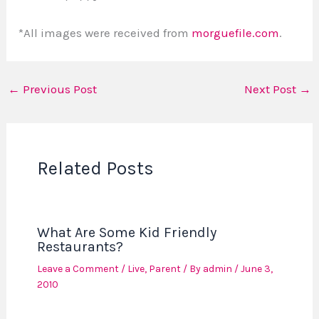
*All images were received from
morguefile.com
.
←
Previous Post
Next Post
→
Related Posts
What Are Some Kid Friendly
Restaurants?
Leave a Comment
/
Live
,
Parent
/ By
admin
/
June 3,
2010