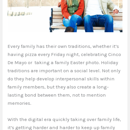
Every family has their own traditions, whether it’s
having pizza every Friday night, celebrating Cinco
De Mayo or taking a family Easter photo. Holiday
traditions are important on a social level. Not only
do they help develop interpersonal skills within
family members, but they also create a long-
lasting bond between them, not to mention
memories.
With the digital era quickly taking over family life,
it’s getting harder and harder to keep up family