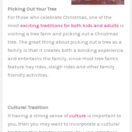
Picking Out Your Tree
For those who celebrate Christmas, one of the
most
exciting traditions for both kids and adults
is
visiting a tree farm and picking out a Christmas
tree. The great thing about picking out a tree as a
family is that it creates both a bonding experience
and entertains the family, since most tree farms
feature hay rides, sleigh rides and other family
friendly activities.
Cultural Tradition
If having a strong sense of
culture
is important to
you, then you may want to incorporate a cultural