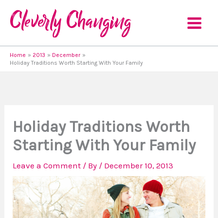
Skip
to
content
Home
2013
December
Holiday Traditions Worth Starting With Your Family
Holiday Traditions Worth
Starting With Your Family
Leave a Comment
/ By
/
December 10, 2013