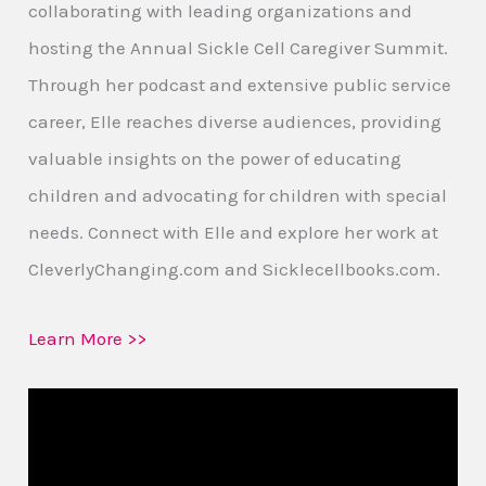
collaborating with leading organizations and
hosting the Annual Sickle Cell Caregiver Summit.
Through her podcast and extensive public service
career, Elle reaches diverse audiences, providing
valuable insights on the power of educating
children and advocating for children with special
needs. Connect with Elle and explore her work at
CleverlyChanging.com and Sicklecellbooks.com.
Learn More >>