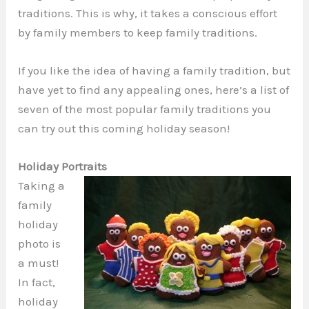
traditions. This is why, it takes a conscious effort
by family members to keep family traditions.
If you like the idea of having a family tradition, but
have yet to find any appealing ones, here’s a list of
seven of the most popular family traditions you
can try out this coming holiday season!
Holiday Portraits
Taking a
family
holiday
photo is
a must!
In fact,
holiday