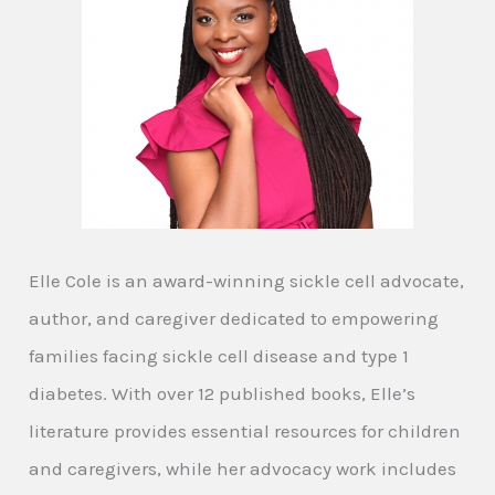
Elle Cole is an award-winning sickle cell advocate,
author, and caregiver dedicated to empowering
families facing sickle cell disease and type 1
diabetes. With over 12 published books, Elle’s
literature provides essential resources for children
and caregivers, while her advocacy work includes