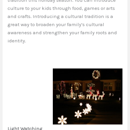
tradition this holiday season. You can introduce
culture to your kids through food, games or arts
and crafts. Introducing a cultural tradition is a
great way to broaden your family’s cultural
awareness and strengthen your family roots and
identity.
Light Watching