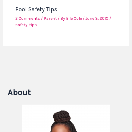
Pool Safety Tips
2 Comments
/
Parent
/ By
Elle Cole
/
June 3, 2010
/
safety
,
tips
About