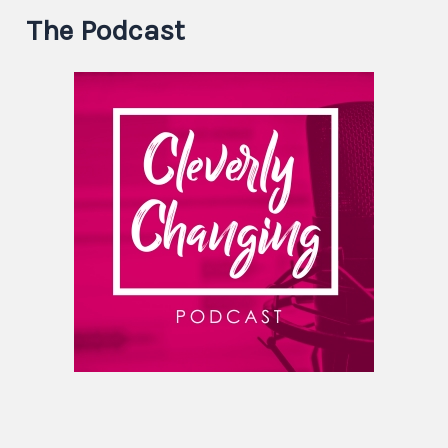
The Podcast