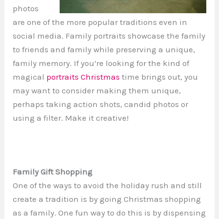
photos
are one of the more popular traditions even in
social media. Family portraits showcase the family
to friends and family while preserving a unique,
family memory. If you’re looking for the kind of
magical
portraits Christmas
time brings out, you
may want to consider making them unique,
perhaps taking action shots, candid photos or
using a filter. Make it creative!
Family Gift Shopping
One of the ways to avoid the holiday rush and still
create a tradition is by going Christmas shopping
as a family. One fun way to do this is by dispensing