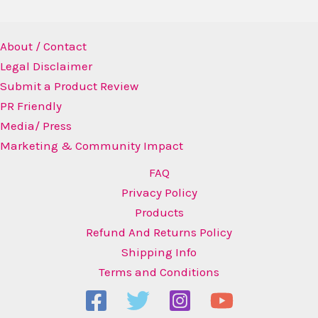
About / Contact
Legal Disclaimer
Submit a Product Review
PR Friendly
Media/ Press
Marketing & Community Impact
FAQ
Privacy Policy
Products
Refund And Returns Policy
Shipping Info
Terms and Conditions