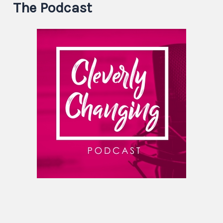
The Podcast