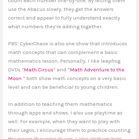
count each number one-by-one. By letting them
use the Abacus slowly, they get the answers
correct and appear to fully understand exactly
what numbers they’re adding together.
PBS’ CyberChase is also one show that introduces
math concepts that can complement a basic
mathematics lesson. Personally, I like leapfrog
DVDs “
Math Circus
” and “
Math Adventure to the
Moon
” both show math concepts on a very basic
level and can be beneficial to young children.
In addition to teaching them mathematics
through apps and shows. I also use playtime as
well. For example, when they want to play with
their Legos, I encourage them to practice counting
the pieces they plan to use. I also let them help