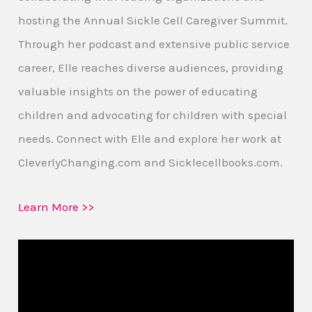
hosting the Annual Sickle Cell Caregiver Summit.
Through her podcast and extensive public service
career, Elle reaches diverse audiences, providing
valuable insights on the power of educating
children and advocating for children with special
needs. Connect with Elle and explore her work at
CleverlyChanging.com and Sicklecellbooks.com.
Learn More >>