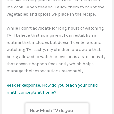
me cook. When they do, I allow them to count the
vegetables and spices we place in the recipe.
While I don’t advocate for long hours of watching
TV, I believe that as a parent I can establish a
routine that includes but doesn’t center around
watching TV. Lastly, my children are aware that
being allowed to watch television is a rare activity
that doesn’t happen frequently which helps
manage their expectations reasonably.
Reader Response: How do you teach your child
math concepts at home?
How Much TV do you