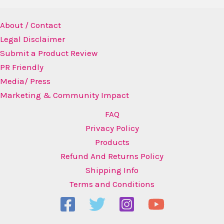
About / Contact
Legal Disclaimer
Submit a Product Review
PR Friendly
Media/ Press
Marketing & Community Impact
FAQ
Privacy Policy
Products
Refund And Returns Policy
Shipping Info
Terms and Conditions