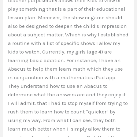
teacher purposefully allows their kids to view or
play something that is a part of their educational
lesson plan. Moreover, the show or game should
also be designed to deepen the child’s impression
about a subject matter. Which is why I established
a routine with a list of specific shows I allow my
kids to watch. Currently, my girls (age 4) are
learning basic addition. For instance, I have an
Abacus to help them learn math which they use
in conjunction with a mathematics iPad app.
They understand how to use an Abacus to
determine what the answers are and they enjoy it.
I will admit, that I had to stop myself from trying to
rush them to learn how to count “quicker” by
using my way. From what I can see, they both
learn much better when I simply allow them to