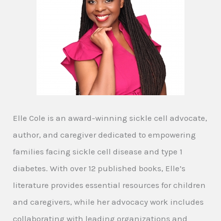
Elle Cole is an award-winning sickle cell advocate,
author, and caregiver dedicated to empowering
families facing sickle cell disease and type 1
diabetes. With over 12 published books, Elle’s
literature provides essential resources for children
and caregivers, while her advocacy work includes
collaborating with leading organizations and