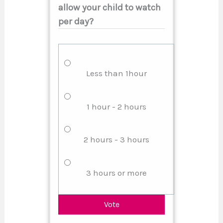
allow your child to watch
per day?
Less than 1hour
1 hour - 2 hours
2 hours - 3 hours
3 hours or more