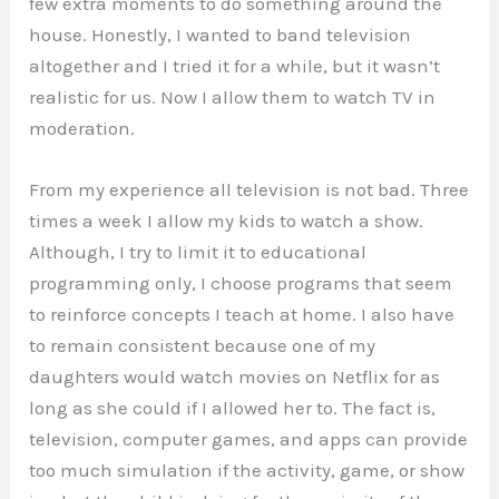
few extra moments to do something around the
house. Honestly, I wanted to band television
altogether and I tried it for a while, but it wasn’t
realistic for us. Now I allow them to watch TV in
moderation.
From my experience all television is not bad. Three
times a week I allow my kids to watch a show.
Although, I try to limit it to educational
programming only, I choose programs that seem
to reinforce concepts I teach at home. I also have
to remain consistent because one of my
daughters would watch movies on Netflix for as
long as she could if I allowed her to. The fact is,
television, computer games, and apps can provide
too much simulation if the activity, game, or show