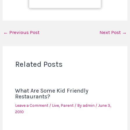
←
Previous Post
Next Post
→
Related Posts
What Are Some Kid Friendly
Restaurants?
Leave a Comment
/
Live
,
Parent
/ By
admin
/
June 3,
2010