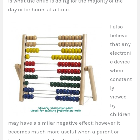
is what the child is doing for the majority of the
day or for hours at a time.
I also
believe
that any
electroni
c device
when
constant
ly
viewed
by
children
may have a similar negative effect; however it
becomes much more useful when a parent or