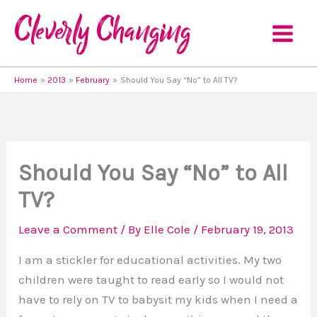
Skip
to
content
Home
2013
February
Should You Say “No” to All TV?
Should You Say “No” to All
TV?
Leave a Comment
/ By
Elle Cole
/
February 19, 2013
I am a stickler for educational activities. My two
children were taught to read early so I would not
have to rely on TV to babysit my kids when I need a