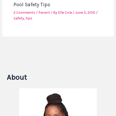
Pool Safety Tips
2 Comments
/
Parent
/ By
Elle Cole
/
June 3, 2010
/
safety
,
tips
About