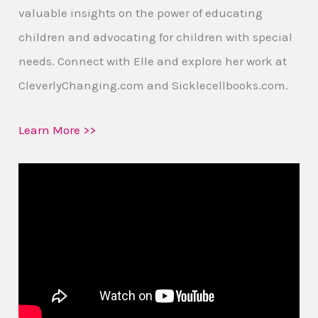
valuable insights on the power of educating
children and advocating for children with special
needs. Connect with Elle and explore her work at
CleverlyChanging.com and Sicklecellbooks.com.
Learn More >>