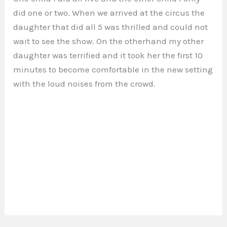
did one or two. When we arrived at the circus the
daughter that did all 5 was thrilled and could not
wait to see the show. On the otherhand my other
daughter was terrified and it took her the first 10
minutes to become comfortable in the new setting
with the loud noises from the crowd.