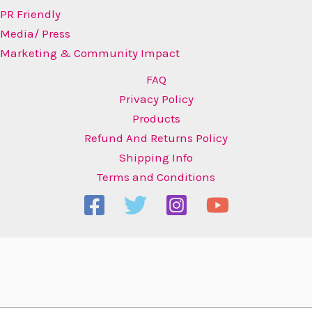
PR Friendly
Media/ Press
Marketing & Community Impact
FAQ
Privacy Policy
Products
Refund And Returns Policy
Shipping Info
Terms and Conditions