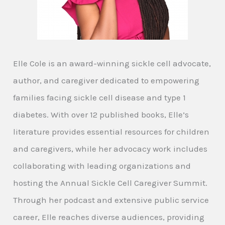
Elle Cole is an award-winning sickle cell advocate,
author, and caregiver dedicated to empowering
families facing sickle cell disease and type 1
diabetes. With over 12 published books, Elle’s
literature provides essential resources for children
and caregivers, while her advocacy work includes
collaborating with leading organizations and
hosting the Annual Sickle Cell Caregiver Summit.
Through her podcast and extensive public service
career, Elle reaches diverse audiences, providing