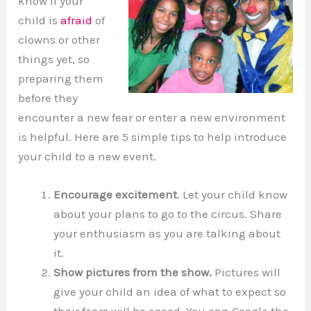
know if your
child is
afraid
of
clowns or other
things yet, so
preparing them
before they
encounter a new fear or enter a new environment
is helpful. Here are 5 simple tips to help introduce
your child to a new event.
Encourage excitement
. Let your child know
about your plans to go to the circus. Share
your enthusiasm as you are talking about
it.
Show pictures from the show.
Pictures will
give your child an idea of what to expect so
their fears will be eased. You can Google the