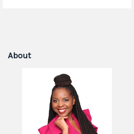
About