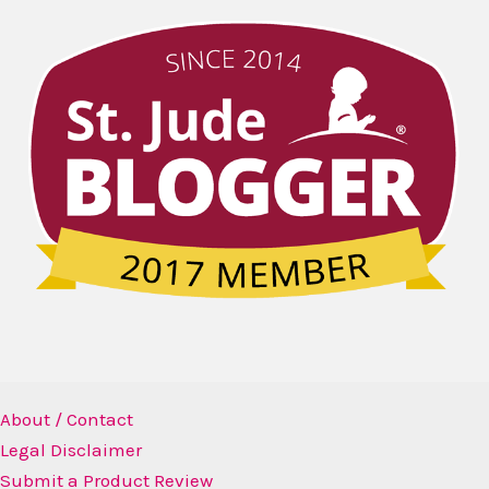
About / Contact
Legal Disclaimer
Submit a Product Review