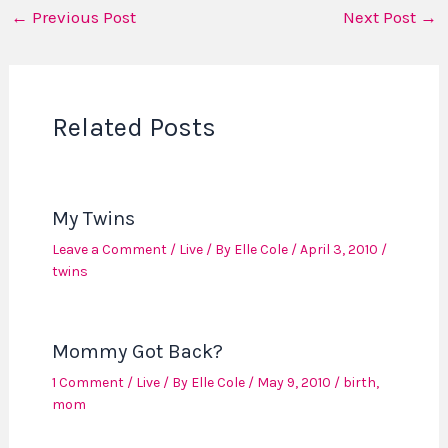
←
Previous Post
Next Post
→
Related Posts
My Twins
Leave a Comment
/
Live
/ By
Elle Cole
/
April 3, 2010
/
twins
Mommy Got Back?
1 Comment
/
Live
/ By
Elle Cole
/
May 9, 2010
/
birth
,
mom