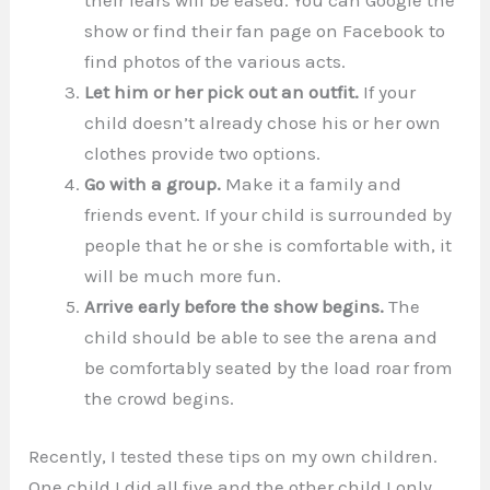
show or find their fan page on Facebook to
find photos of the various acts.
Let him or her pick out an outfit.
If your
child doesn’t already chose his or her own
clothes provide two options.
Go with a group.
Make it a family and
friends event. If your child is surrounded by
people that he or she is comfortable with, it
will be much more fun.
Arrive early before the show begins.
The
child should be able to see the arena and
be comfortably seated by the load roar from
the crowd begins.
Recently, I tested these tips on my own children.
One child I did all five and the other child I only