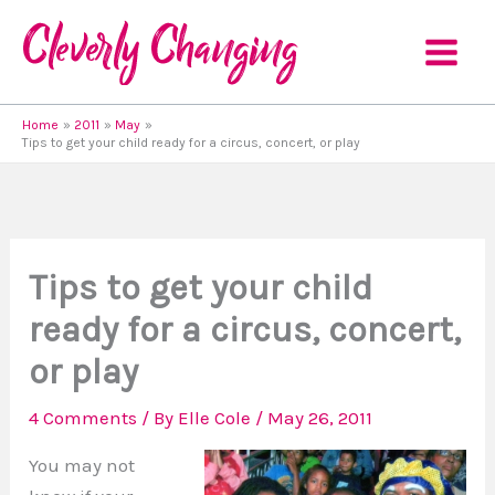
Skip
to
content
Home
2011
May
Tips to get your child ready for a circus, concert, or play
Tips to get your child
ready for a circus, concert,
or play
4 Comments
/ By
Elle Cole
/
May 26, 2011
You may not