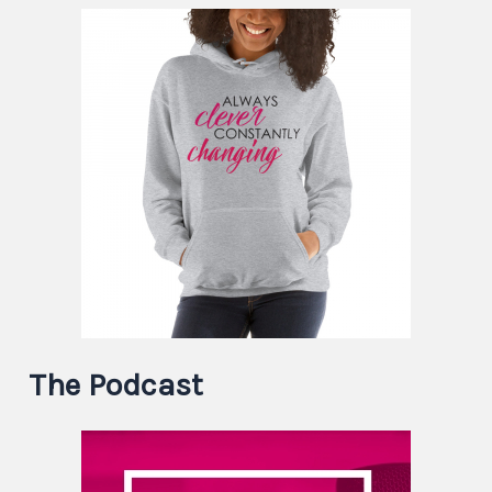
The Podcast