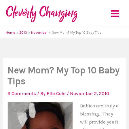
Skip
to
content
Home
2010
November
New Mom? My Top 10 Baby Tips
New Mom? My Top 10 Baby
Tips
3 Comments
/ By
Elle Cole
/
November 2, 2010
Babies are truly a
blessing. They
will provide years