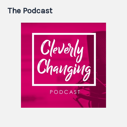
The Podcast