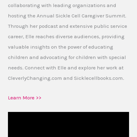
collaborating with leading organizations and
hosting the Annual Sickle Cell Caregiver Summit.
Through her podcast and extensive public service
career, Elle reaches diverse audiences, providing
valuable insights on the power of educating
children and advocating for children with special
needs. Connect with Elle and explore her work at
CleverlyChanging.com and Sicklecellbooks.com.
Learn More >>