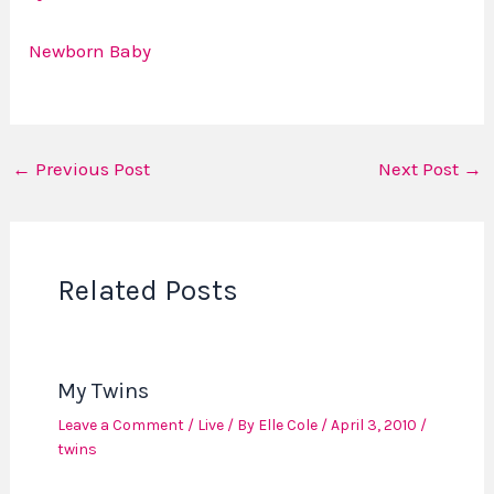
Newborn Baby
←
Previous Post
Next Post
→
Related Posts
My Twins
Leave a Comment
/
Live
/ By
Elle Cole
/
April 3, 2010
/
twins