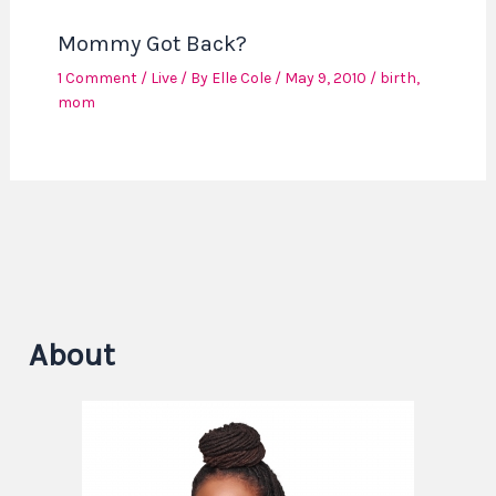
Mommy Got Back?
1 Comment
/
Live
/ By
Elle Cole
/
May 9, 2010
/
birth
,
mom
About