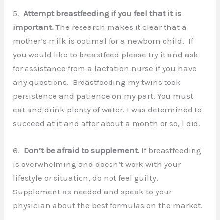
5.
Attempt breastfeeding if you feel that it is
important.
The research makes it clear that a
mother’s milk is optimal for a newborn child. If
you would like to breastfeed please try it and ask
for assistance from a lactation nurse if you have
any questions. Breastfeeding my twins took
persistence and patience on my part. You must
eat and drink plenty of water. I was determined to
succeed at it and after about a month or so, I did.
6.
Don’t be afraid to supplement.
If breastfeeding
is overwhelming and doesn’t work with your
lifestyle or situation, do not feel guilty.
Supplement as needed and speak to your
physician about the best formulas on the market.