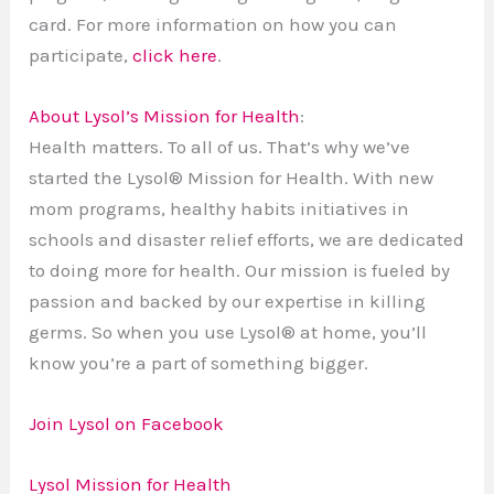
card. For more information on how you can
participate,
click here
.
About Lysol’s Mission for Health
:
Health matters. To all of us. That’s why we’ve
started the Lysol® Mission for Health. With new
mom programs, healthy habits initiatives in
schools and disaster relief efforts, we are dedicated
to doing more for health. Our mission is fueled by
passion and backed by our expertise in killing
germs. So when you use Lysol® at home, you’ll
know you’re a part of something bigger.
Join Lysol on Facebook
Lysol Mission for Health