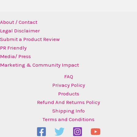
About / Contact
Legal Disclaimer
Submit a Product Review
PR Friendly
Media/ Press
Marketing & Community Impact
FAQ
Privacy Policy
Products
Refund And Returns Policy
Shipping Info
Terms and Conditions