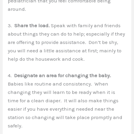
pediatrician that you feel comfortable being
around.
3.
Share the load.
Speak with family and friends
about things they can do to help; especially if they
are offering to provide assistance. Don’t be shy,
you will need a little assistance at first; mainly to
help do the housework and cook.
4.
Designate an area for changing the baby.
Babies like routine and consistency. When
changing they will learn to be ready when it is
time for a clean diaper. It will also make things
easier if you have everything needed near the
station so changing will take place promptly and
safely.