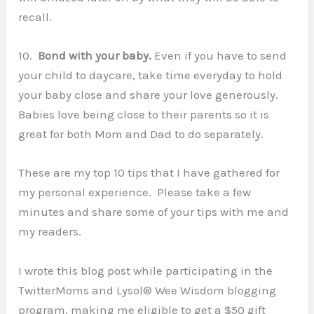
recall.
10.
Bond with your baby.
Even if you have to send
your child to daycare, take time everyday to hold
your baby close and share your love generously.
Babies love being close to their parents so it is
great for both Mom and Dad to do separately.
These are my top 10 tips that I have gathered for
my personal experience. Please take a few
minutes and share some of your tips with me and
my readers.
I wrote this blog post while participating in the
TwitterMoms and Lysol® Wee Wisdom blogging
program, making me eligible to get a $50 gift