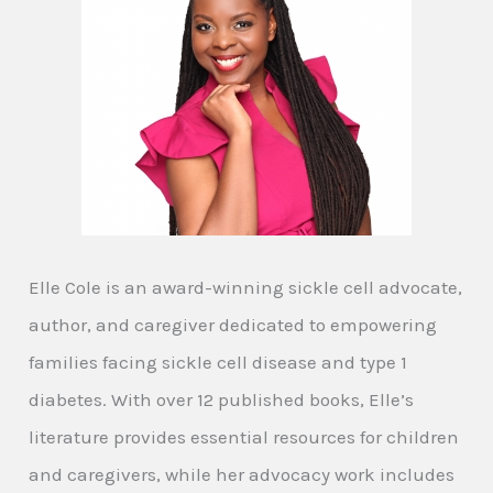
Elle Cole is an award-winning sickle cell advocate,
author, and caregiver dedicated to empowering
families facing sickle cell disease and type 1
diabetes. With over 12 published books, Elle’s
literature provides essential resources for children
and caregivers, while her advocacy work includes