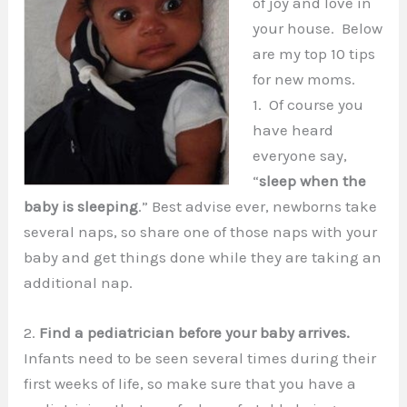
of joy and love in
your house. Below
are my top 10 tips
for new moms.
1. Of course you
have heard
everyone say,
“
sleep when the
baby is sleeping
.” Best advise ever, newborns take
several naps, so share one of those naps with your
baby and get things done while they are taking an
additional nap.
2.
Find a pediatrician before your baby arrives.
Infants need to be seen several times during their
first weeks of life, so make sure that you have a