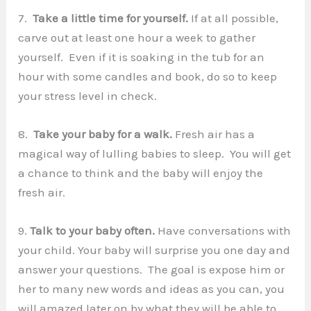
7.
Take a little time for yourself.
If at all possible,
carve out at least one hour a week to gather
yourself. Even if it is soaking in the tub for an
hour with some candles and book, do so to keep
your stress level in check.
8.
Take your baby for a walk.
Fresh air has a
magical way of lulling babies to sleep. You will get
a chance to think and the baby will enjoy the
fresh air.
9.
Talk to your baby often.
Have conversations with
your child. Your baby will surprise you one day and
answer your questions. The goal is expose him or
her to many new words and ideas as you can, you
will amazed later on by what they will be able to