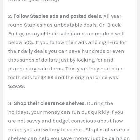
2.
Follow Staples ads and posted deals.
All year
round Staples has unbeatable deals. On Black
Friday, many of their sale items are marked well
below 50%. If you follow their ads and sign-up for
their daily deals you can save hundreds or even
thousands of dollars just by looking for and
purchasing sale items. This year they had blue-
tooth sets for $4.99 and the original price was
$29.99.
3.
Shop their clearance shelves.
During the
holidays, your money can run out quickly if you
are not savvy and budget conscious about how
much you are willing to spend. Staples clearance
shelves can help you save money just by being on