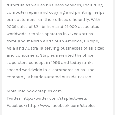
furniture as well as business services, including
computer repair and copying and printing, helps
our customers run their offices efficiently. With
2009 sales of $24 billion and 91,000 associates
worldwide, Staples operates in 26 countries
throughout North and South America, Europe,
Asia and Australia serving businesses of all sizes
and consumers. Staples invented the office
superstore concept in 1986 and today ranks
second worldwide in e-commerce sales. The
company is headquartered outside Boston.
More info: www.staples.com
Twitter: http://twitter.com/staplestweets
Facebook: http://www.facebook.com/staples