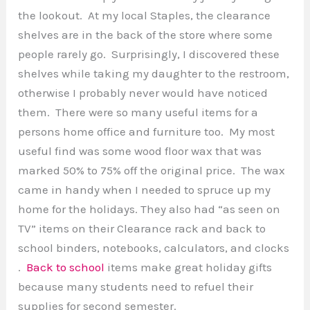
the lookout. At my local Staples, the clearance
shelves are in the back of the store where some
people rarely go. Surprisingly, I discovered these
shelves while taking my daughter to the restroom,
otherwise I probably never would have noticed
them. There were so many useful items for a
persons home office and furniture too. My most
useful find was some wood floor wax that was
marked 50% to 75% off the original price. The wax
came in handy when I needed to spruce up my
home for the holidays. They also had “as seen on
TV” items on their Clearance rack and back to
school binders, notebooks, calculators, and clocks
.
Back to school
items make great holiday gifts
because many students need to refuel their
supplies for second semester.