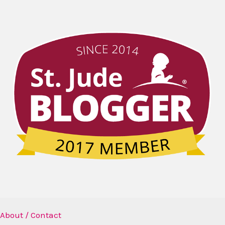
About / Contact