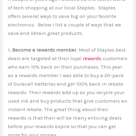
of tech shopping at our local Staples. Staples
offers several ways to save big on your favorite
electronics. Below I list a couple of ways that we
save and obtain great products.
1
. Become a rewards member
. Most of Staples best
deals are targeted at their loyal
rewards
customers
who earn 10% back on their purchases. This year
as a rewards member I was able to buy a 20-pack
of Duracell batteries and get 100% back in rebate
rewards. Their rewards add up as you recycle your
used ink and buy products that give customers an
instant rebate. The great thing about their
rewards is that their will be many enticing deals
before your rewards expire so that you can get
more for your money.