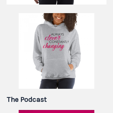
The Podcast