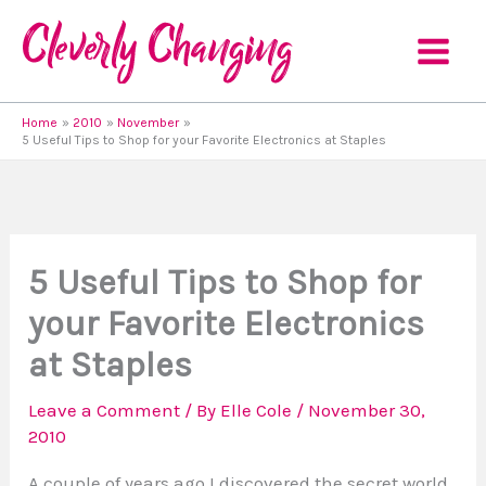
Skip
to
content
Home
2010
November
5 Useful Tips to Shop for your Favorite Electronics at Staples
5 Useful Tips to Shop for
your Favorite Electronics
at Staples
Leave a Comment
/ By
Elle Cole
/
November 30,
2010
A couple of years ago I discovered the secret world