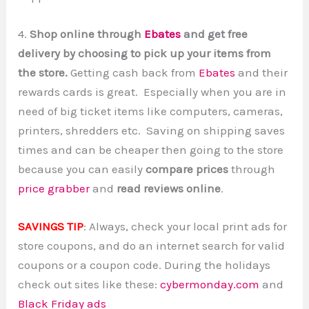
4.
Shop online through
Ebates
and get free
delivery by choosing to pick up your items from
the store.
Getting cash back from
Ebates
and their
rewards cards is great. Especially when you are in
need of big ticket items like computers, cameras,
printers, shredders etc. Saving on shipping saves
times and can be cheaper then going to the store
because you can easily
compare prices
through
price grabber
and
read reviews online
.
SAVINGS TIP
: Always, check your local print ads for
store coupons, and do an internet search for valid
coupons or a coupon code. During the holidays
check out sites like these:
cybermonday.com
and
Black Friday ads