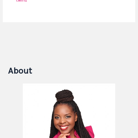
twins
About