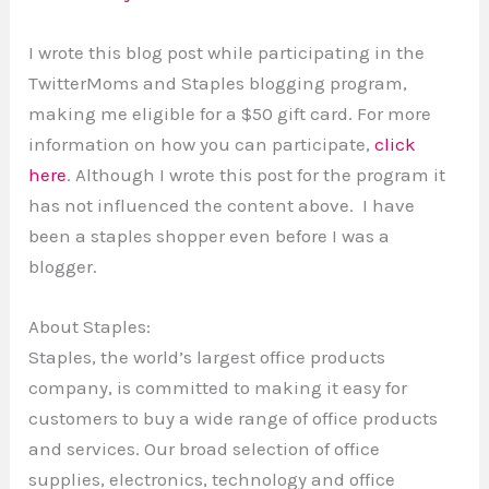
I wrote this blog post while participating in the
TwitterMoms and Staples blogging program,
making me eligible for a $50 gift card. For more
information on how you can participate,
click
here
. Although I wrote this post for the program it
has not influenced the content above. I have
been a staples shopper even before I was a
blogger.
About Staples:
Staples, the world’s largest office products
company, is committed to making it easy for
customers to buy a wide range of office products
and services. Our broad selection of office
supplies, electronics, technology and office