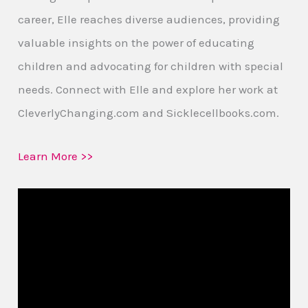
career, Elle reaches diverse audiences, providing
valuable insights on the power of educating
children and advocating for children with special
needs. Connect with Elle and explore her work at
CleverlyChanging.com and Sicklecellbooks.com.
Learn More >>