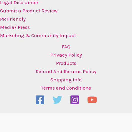
Legal Disclaimer
Submit a Product Review
PR Friendly
Media/ Press
Marketing & Community Impact
FAQ
Privacy Policy
Products
Refund And Returns Policy
Shipping Info
Terms and Conditions