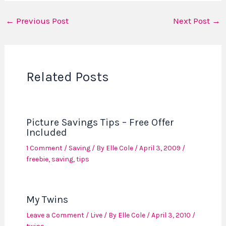
←
Previous Post
Next Post
→
Related Posts
Picture Savings Tips – Free Offer
Included
1 Comment
/
Saving
/ By
Elle Cole
/
April 3, 2009
/
freebie
,
saving
,
tips
My Twins
Leave a Comment
/
Live
/ By
Elle Cole
/
April 3, 2010
/