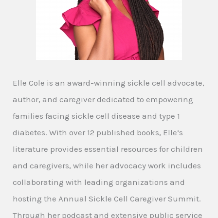
Elle Cole is an award-winning sickle cell advocate,
author, and caregiver dedicated to empowering
families facing sickle cell disease and type 1
diabetes. With over 12 published books, Elle’s
literature provides essential resources for children
and caregivers, while her advocacy work includes
collaborating with leading organizations and
hosting the Annual Sickle Cell Caregiver Summit.
Through her podcast and extensive public service