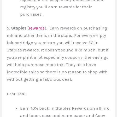
registry you’ll earn rewards for their
purchases.
5.
Staples
(
rewards
). Earn rewards on purchasing
ink and other items in the store. For every empty
ink cartridge you return you will receive $2 in
Staples rewards. It doesn’t sound like much, but if
you are print a lot especially coupons, the savings
will help purchase more ink. They also have
incredible sales so there is no reason to shop with
without getting a fabulous deal.
Best Deal:
Earn 10% back in Staples Rewards on all ink
and toner, case and ream paper and Copy