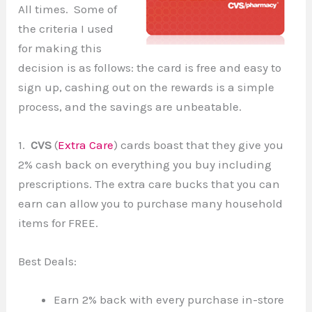
All times. Some of
the criteria I used
for making this
decision is as follows: the card is free and easy to
sign up, cashing out on the rewards is a simple
process, and the savings are unbeatable.
1.
CVS
(
Extra Care
) cards boast that they give you
2% cash back on everything you buy including
prescriptions. The extra care bucks that you can
earn can allow you to purchase many household
items for FREE.
Best Deals:
Earn 2% back with every purchase in-store