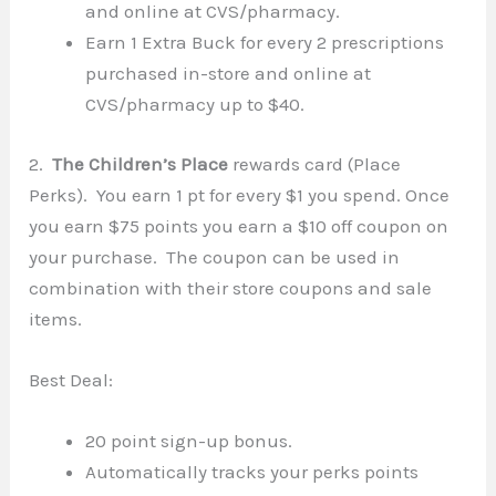
and online at CVS/pharmacy.
Earn 1 Extra Buck for every 2 prescriptions
purchased in-store and online at
CVS/pharmacy up to $40.
2.
The Children’s Place
rewards card (Place
Perks). You earn 1 pt for every $1 you spend. Once
you earn $75 points you earn a $10 off coupon on
your purchase. The coupon can be used in
combination with their store coupons and sale
items.
Best Deal:
20 point sign-up bonus.
Automatically tracks your perks points