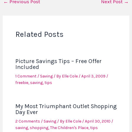
←
Previous Post
Next Post
→
Related Posts
Picture Savings Tips – Free Offer
Included
1 Comment
/
Saving
/ By
Elle Cole
/
April 3, 2009
/
freebie
,
saving
,
tips
My Most Triumphant Outlet Shopping
Day Ever
2 Comments
/
Saving
/ By
Elle Cole
/
April 30, 2010
/
saving
,
shopping
,
The Children's Place
,
tips