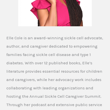
Elle Cole is an award-winning sickle cell advocate,
author, and caregiver dedicated to empowering
families facing sickle cell disease and type 1
diabetes. With over 12 published books, Elle’s
literature provides essential resources for children
and caregivers, while her advocacy work includes
collaborating with leading organizations and
hosting the Annual Sickle Cell Caregiver Summit.
Through her podcast and extensive public service