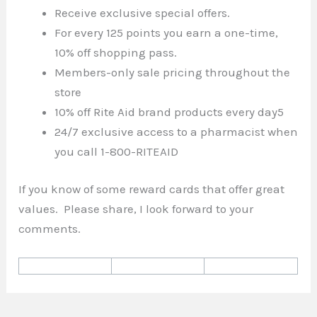
Receive exclusive special offers.
For every 125 points you earn a one-time,
10% off shopping pass.
Members-only sale pricing throughout the
store
10% off Rite Aid brand products every day5
24/7 exclusive access to a pharmacist when
you call 1-800-RITEAID
If you know of some reward cards that offer great
values. Please share, I look forward to your
comments.