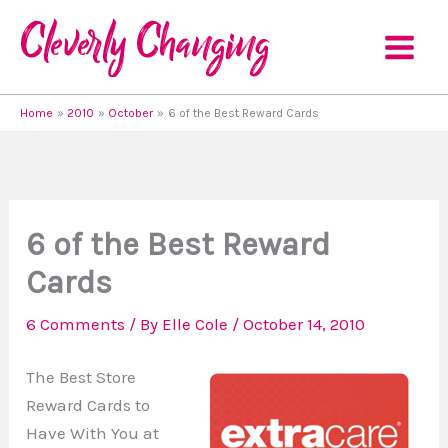
Skip
to
content
Home
2010
October
6 of the Best Reward Cards
6 of the Best Reward
Cards
6 Comments
/ By
Elle Cole
/
October 14, 2010
The Best Store
Reward Cards to
Have With You at