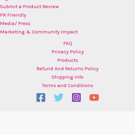
Submit a Product Review
PR Friendly
Media/ Press
Marketing & Community Impact
FAQ
Privacy Policy
Products
Refund And Returns Policy
Shipping Info
Terms and Conditions