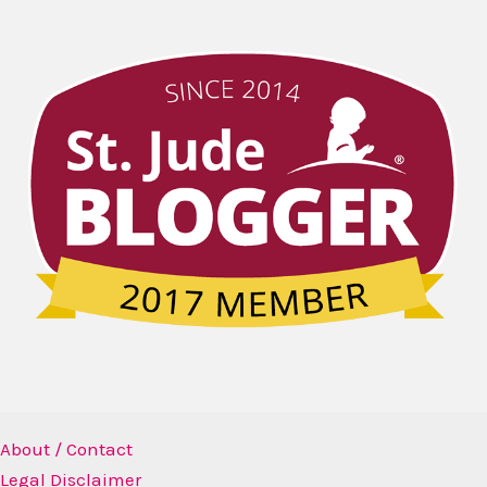
About / Contact
Legal Disclaimer