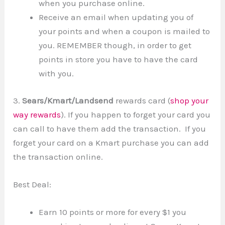
when you purchase online.
Receive an email when updating you of
your points and when a coupon is mailed to
you. REMEMBER though, in order to get
points in store you have to have the card
with you.
3.
Sears/Kmart/Landsend
rewards card (
shop your
way rewards
). If you happen to forget your card you
can call to have them add the transaction. If you
forget your card on a Kmart purchase you can add
the transaction online.
Best Deal:
Earn 10 points or more for every $1 you