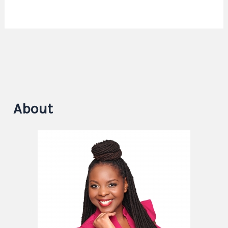
About