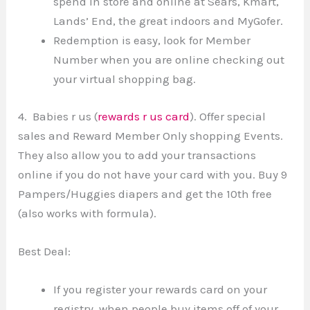
spend in store and online at Sears, Kmart,
Lands’ End, the great indoors and MyGofer.
Redemption is easy, look for Member
Number when you are online checking out
your virtual shopping bag.
4. Babies r us (
rewards r us card
). Offer special
sales and Reward Member Only shopping Events.
They also allow you to add your transactions
online if you do not have your card with you. Buy 9
Pampers/Huggies diapers and get the 10th free
(also works with formula).
Best Deal:
If you register your rewards card on your
registry, when people buy items off of your