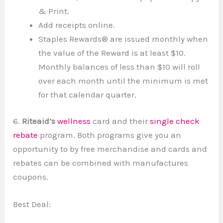
& Print.
Add receipts online.
Staples Rewards® are issued monthly when
the value of the Reward is at least $10.
Monthly balances of less than $10 will roll
over each month until the minimum is met
for that calendar quarter.
6.
Riteaid’s
wellness
card and their
single check
rebate
program. Both programs give you an
opportunity to by free merchandise and cards and
rebates can be combined with manufactures
coupons.
Best Deal: