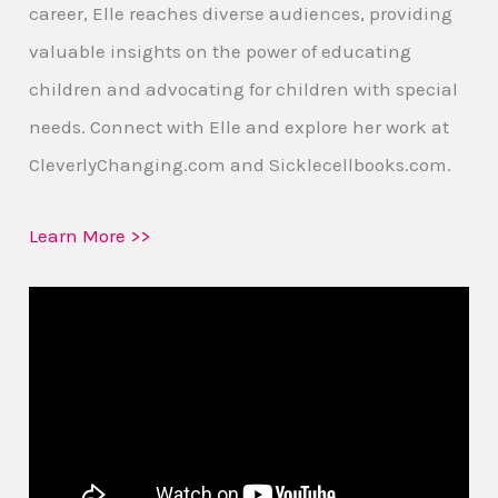
career, Elle reaches diverse audiences, providing
valuable insights on the power of educating
children and advocating for children with special
needs. Connect with Elle and explore her work at
CleverlyChanging.com and Sicklecellbooks.com.
Learn More >>