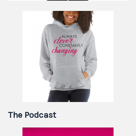
The Podcast