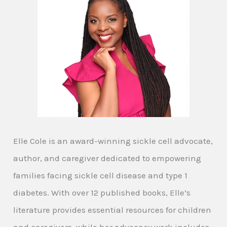
Elle Cole is an award-winning sickle cell advocate,
author, and caregiver dedicated to empowering
families facing sickle cell disease and type 1
diabetes. With over 12 published books, Elle’s
literature provides essential resources for children
and caregivers, while her advocacy work includes