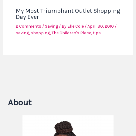
My Most Triumphant Outlet Shopping
Day Ever
2 Comments
/
Saving
/ By
Elle Cole
/
April 30, 2010
/
saving
,
shopping
,
The Children's Place
,
tips
About