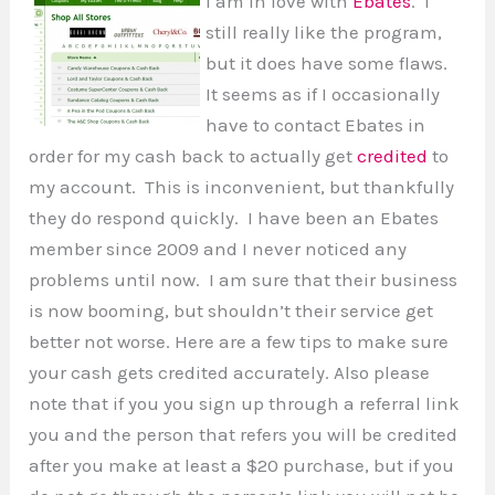
I am in love with
Ebates
. I
still really like the program,
but it does have some flaws.
It seems as if I occasionally
have to contact Ebates in
order for my cash back to actually get
credited
to
my account. This is inconvenient, but thankfully
they do respond quickly. I have been an Ebates
member since 2009 and I never noticed any
problems until now. I am sure that their business
is now booming, but shouldn’t their service get
better not worse. Here are a few tips to make sure
your cash gets credited accurately. Also please
note that if you you sign up through a referral link
you and the person that refers you will be credited
after you make at least a $20 purchase, but if you