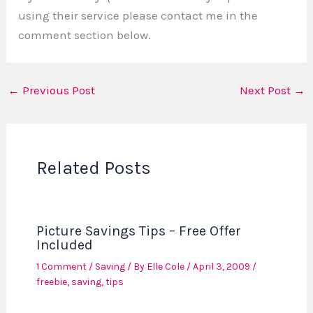
using their service please contact me in the
comment section below.
←
Previous Post
Next Post
→
Related Posts
Picture Savings Tips – Free Offer
Included
1 Comment
/
Saving
/ By
Elle Cole
/
April 3, 2009
/
freebie
,
saving
,
tips