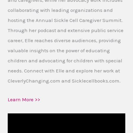
collaborating with leading organizations and
hosting the Annual Sickle Cell Caregiver Summit.
Through her podcast and extensive public service
career, Elle reaches diverse audiences, providing
valuable insights on the power of educating
children and advocating for children with special
needs. Connect with Elle and explore her work at
CleverlyChanging.com and Sicklecellbooks.com.
Learn More >>