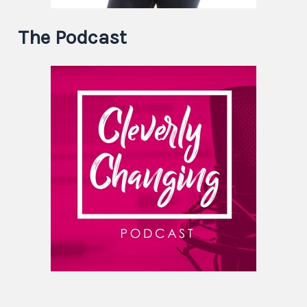
The Podcast