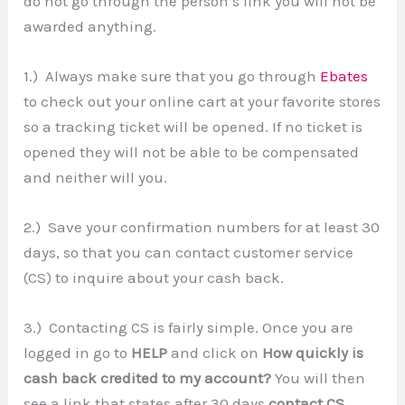
do not go through the person’s link you will not be
awarded anything.
1.) Always make sure that you go through
Ebates
to check out your online cart at your favorite stores
so a tracking ticket will be opened. If no ticket is
opened they will not be able to be compensated
and neither will you.
2.) Save your confirmation numbers for at least 30
days, so that you can contact customer service
(CS) to inquire about your cash back.
3.) Contacting CS is fairly simple. Once you are
logged in go to
HELP
and click on
How quickly is
cash back credited to my account?
You will then
see a link that states after 30 days
contact CS
.