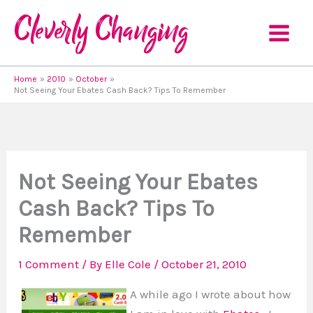
Skip
to
content
Home
2010
October
Not Seeing Your Ebates Cash Back? Tips To Remember
Not Seeing Your Ebates
Cash Back? Tips To
Remember
1 Comment
/ By
Elle Cole
/
October 21, 2010
A while ago I wrote about how