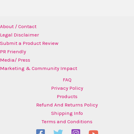
About / Contact
Legal Disclaimer
Submit a Product Review
PR Friendly
Media/ Press
Marketing & Community Impact
FAQ
Privacy Policy
Products
Refund And Returns Policy
Shipping Info
Terms and Conditions