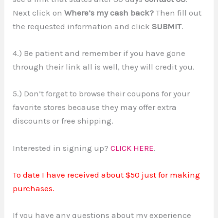
Next click on
Where’s my cash back?
Then fill out
the requested information and click
SUBMIT
.
4.) Be patient and remember if you have gone
through their link all is well, they will credit you.
5.) Don’t forget to browse their coupons for your
favorite stores because they may offer extra
discounts or free shipping.
Interested in signing up?
CLICK HERE
.
To date I have received about $50 just for making
purchases.
If you have any questions about my experience