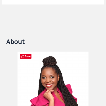
About
Save