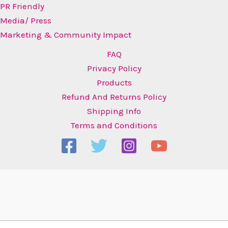
PR Friendly
Media/ Press
Marketing & Community Impact
FAQ
Privacy Policy
Products
Refund And Returns Policy
Shipping Info
Terms and Conditions