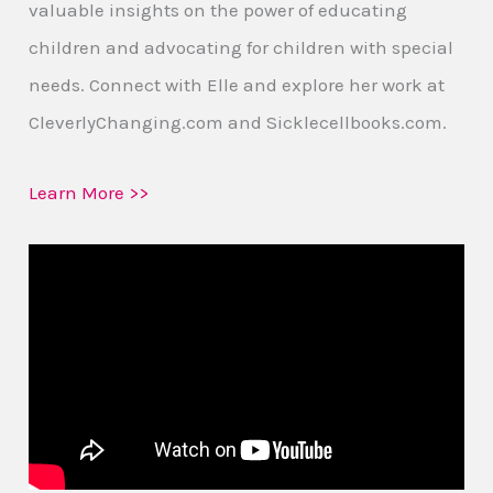
valuable insights on the power of educating
children and advocating for children with special
needs. Connect with Elle and explore her work at
CleverlyChanging.com and Sicklecellbooks.com.
Learn More >>