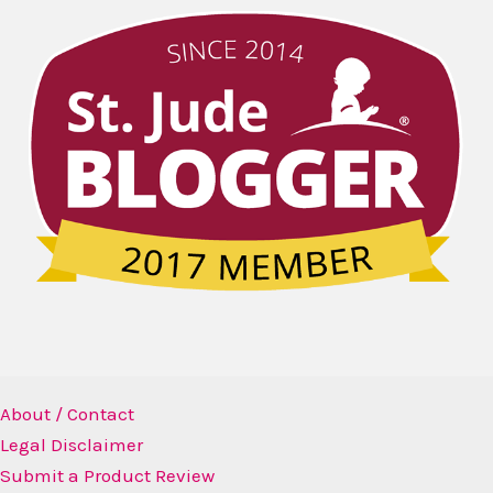
About / Contact
Legal Disclaimer
Submit a Product Review