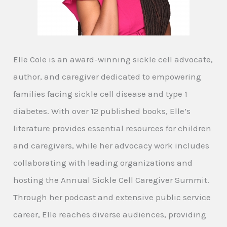
Elle Cole is an award-winning sickle cell advocate,
author, and caregiver dedicated to empowering
families facing sickle cell disease and type 1
diabetes. With over 12 published books, Elle’s
literature provides essential resources for children
and caregivers, while her advocacy work includes
collaborating with leading organizations and
hosting the Annual Sickle Cell Caregiver Summit.
Through her podcast and extensive public service
career, Elle reaches diverse audiences, providing