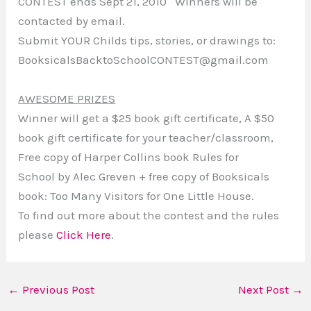
CONTEST ends Sept 21, 2010 Winners will be
contacted by email.
Submit YOUR Childs tips, stories, or drawings to:
BooksicalsBacktoSchoolCONTEST@gmail.com
AWESOME PRIZES
Winner will get a $25 book gift certificate, A $50
book gift certificate for your teacher/classroom,
Free copy of Harper Collins book Rules for
School by Alec Greven + free copy of Booksicals
book: Too Many Visitors for One Little House.
To find out more about the contest and the rules
please
Click Here
.
←
Previous Post
Next Post
→