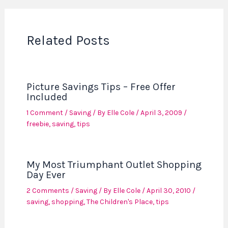
Related Posts
Picture Savings Tips – Free Offer
Included
1 Comment
/
Saving
/ By
Elle Cole
/
April 3, 2009
/
freebie
,
saving
,
tips
My Most Triumphant Outlet Shopping
Day Ever
2 Comments
/
Saving
/ By
Elle Cole
/
April 30, 2010
/
saving
,
shopping
,
The Children's Place
,
tips