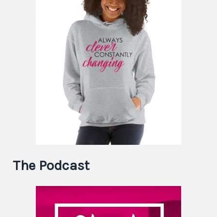
The Podcast