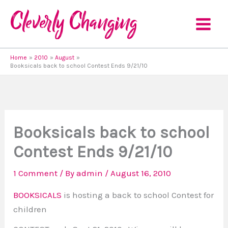
Skip
to
content
Home
2010
August
Booksicals back to school Contest Ends 9/21/10
Booksicals back to school
Contest Ends 9/21/10
1 Comment
/ By
admin
/
August 16, 2010
BOOKSICALS
is hosting a back to school Contest for
children