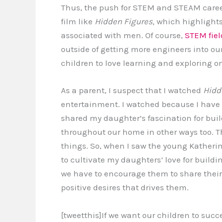
Thus, the push for STEM and STEAM careers
film like
Hidden Figures,
which highlights 
associated with men. Of course,
STEM fiel
outside of getting more engineers into o
children to love learning and exploring on
As a parent, I suspect that I watched
Hidd
entertainment. I watched because I have t
shared my daughter’s fascination for buil
throughout our home in other ways too. Th
things. So, when I saw the young Kather
to cultivate my daughters’ love for build
we have to encourage them to share their 
positive desires that drives them.
[tweetthis]If we want our children to suc