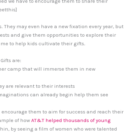
ceed we have to encourage them to share their
etthis]
. They may even have a new fixation every year, but
ests and give them opportunities to explore their
e to help kids cultivate their gifts.
ifts are:
mmer camp that will immerse them in new
y are relevant to their interests
imaginations can already begin help them see
ll encourage them to aim for success and reach their
example of how
AT&T helped thousands of young
thin, by seeing a film of women who were talented