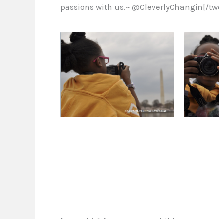
passions with us.~ @CleverlyChangin[/twe