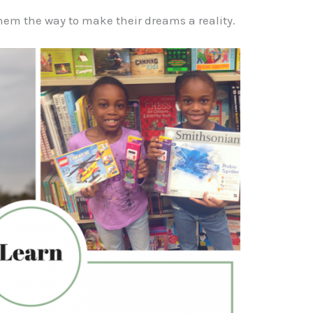
em the way to make their dreams a reality.