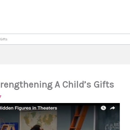
Gifts
rengthening A Child’s Gifts
7