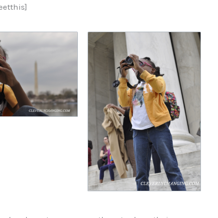
etthis]