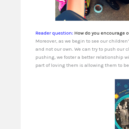
Reader question:
How do you encourage oth
Moreover, as we begin to see our children’
and not our own. We can try to push our ch
pushing, we foster a better relationship
part of loving them is allowing them to be