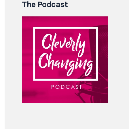
The Podcast