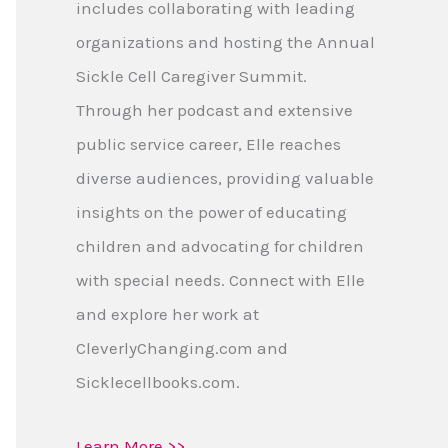
includes collaborating with leading
organizations and hosting the Annual
Sickle Cell Caregiver Summit.
Through her podcast and extensive
public service career, Elle reaches
diverse audiences, providing valuable
insights on the power of educating
children and advocating for children
with special needs. Connect with Elle
and explore her work at
CleverlyChanging.com and
Sicklecellbooks.com.
Learn More >>