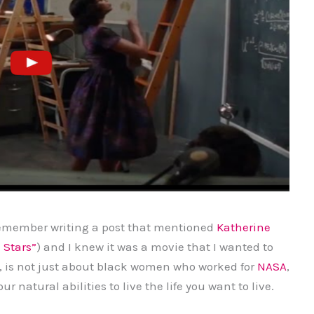
 remember writing a post that mentioned
Katherine
 Stars”
) and I knew it was a movie that I wanted to
, is not just about black women who worked for
NASA
,
ur natural abilities to live the life you want to live.