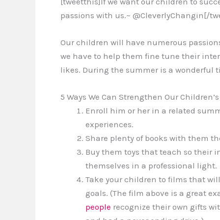
[tweetthis]If we want our children to suc
passions with us.~ @CleverlyChangin[/twe
Our children will have numerous passions
we have to help them fine tune their inter
likes. During the summer is a wonderful tim
5 Ways We Can Strengthen Our Children’s G
Enroll him or her in a related su
experiences.
Share plenty of books with them the
Buy them toys that teach so their 
themselves in a professional light.
Take your children to films that wi
goals. (The film above is a great 
people
recognize their own gifts wi