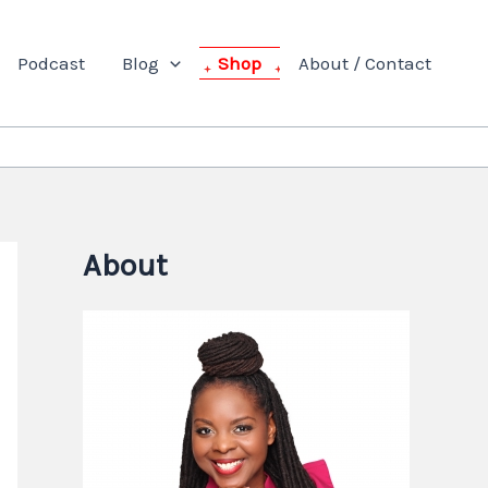
Podcast
Blog
Shop
About / Contact
About