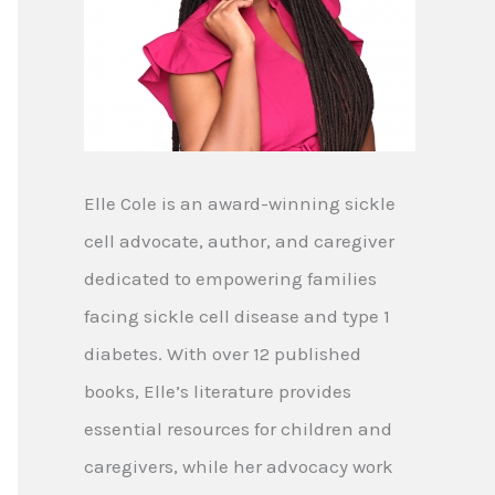
Elle Cole is an award-winning sickle
cell advocate, author, and caregiver
dedicated to empowering families
facing sickle cell disease and type 1
diabetes. With over 12 published
books, Elle’s literature provides
essential resources for children and
caregivers, while her advocacy work