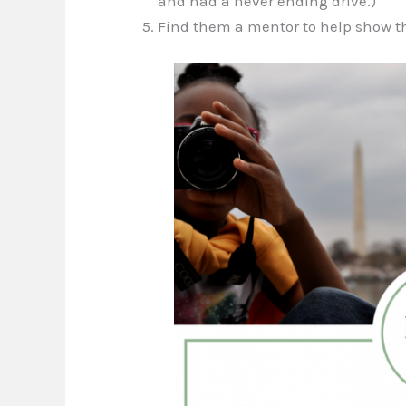
and had a never ending drive.)
Find them a mentor to help show th