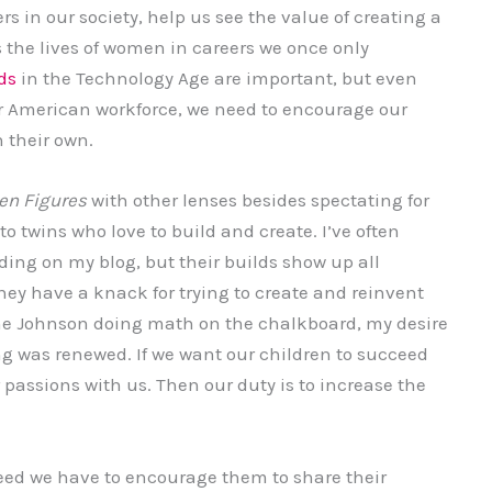
 in our society, help us see the value of creating a
the lives of women in careers we once only
ds
in the Technology Age are important, but even
ur American workforce, we need to encourage our
 their own.
en Figures
with other lenses besides spectating for
o twins who love to build and create. I’ve often
ding on my blog, but their builds show up all
ey have a knack for trying to create and reinvent
ine Johnson doing math on the chalkboard, my desire
ing was renewed. If we want our children to succeed
passions with us. Then our duty is to increase the
ceed we have to encourage them to share their