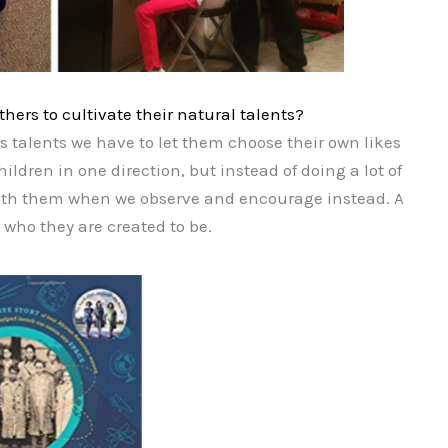
ers to cultivate their natural talents?
s talents we have to let them choose their own likes
ildren in one direction, but instead of doing a lot of
 with them when we observe and encourage instead. A
 who they are created to be.