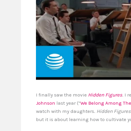
I finally saw the movie
Hidden Figures
. I
Johnson
last year (“
We Belong Among The
watch with my daughters.
Hidden Figures
but it is about learning how to cultivate yo