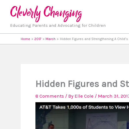
Skip
to
content
Educating Parents and Advocating for Children
Home
2017
March
Hidden Figures and Strengthening A Child’s 
Hidden Figures and St
8 Comments
/ By
Elle Cole
/
March 31, 201