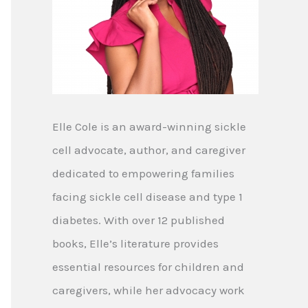
Elle Cole is an award-winning sickle
cell advocate, author, and caregiver
dedicated to empowering families
facing sickle cell disease and type 1
diabetes. With over 12 published
books, Elle’s literature provides
essential resources for children and
caregivers, while her advocacy work