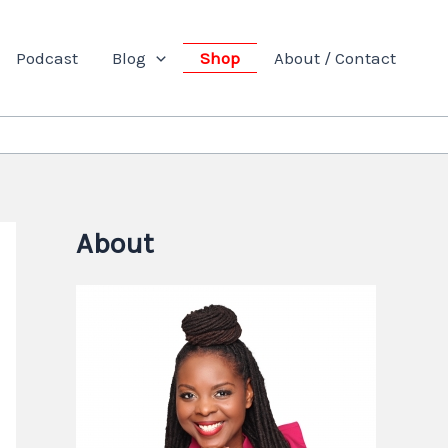
Podcast
Blog
Shop
About / Contact
About