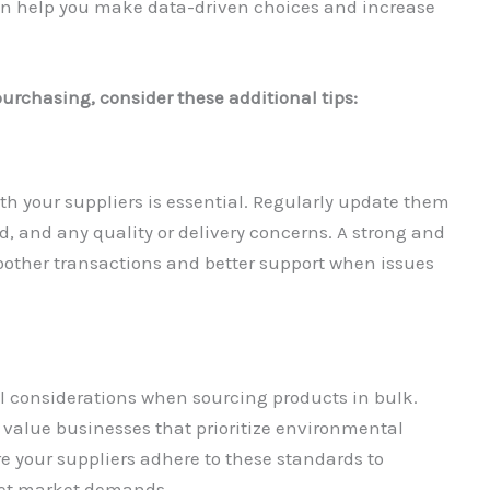
an help you make data-driven choices and increase
urchasing, consider these additional tips:
 your suppliers is essential. Regularly update them
 and any quality or delivery concerns. A strong and
moother transactions and better support when issues
al considerations when sourcing products in bulk.
value businesses that prioritize environmental
re your suppliers adhere to these standards to
eet market demands.