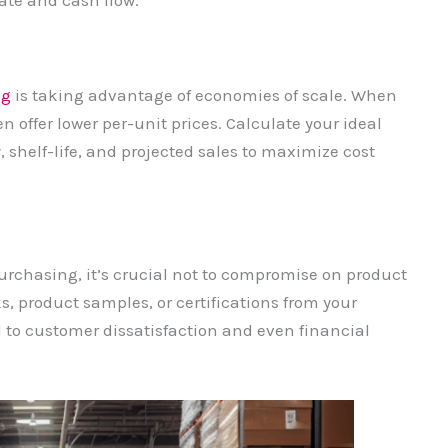
ate and cash flow.
ng
is taking advantage of economies of scale. When
en offer lower per-unit prices. Calculate your ideal
, shelf-life, and projected sales to maximize cost
purchasing, it’s crucial not to compromise on product
s, product samples, or certifications from your
d to customer dissatisfaction and even financial