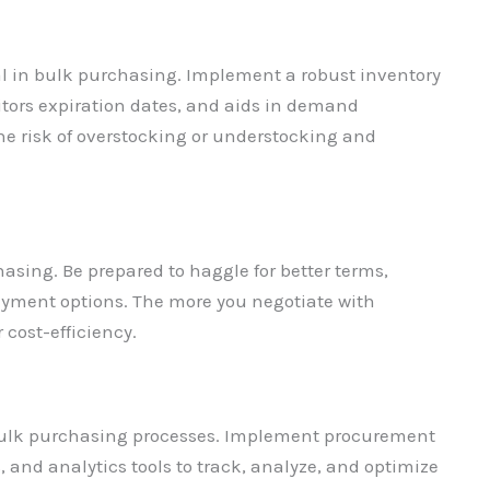
al in bulk purchasing. Implement a robust inventory
itors expiration dates, and aids in demand
the risk of overstocking or understocking and
chasing. Be prepared to haggle for better terms,
 payment options. The more you negotiate with
cost-efficiency.
bulk purchasing processes. Implement procurement
and analytics tools to track, analyze, and optimize