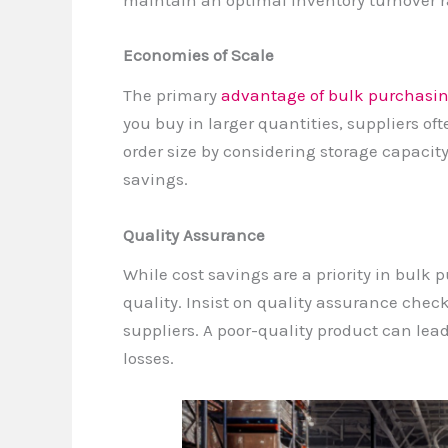
maintain an optimal inventory turnover r
Economies of Scale
The primary
advantage of bulk purchasi
you buy in larger quantities, suppliers oft
order size by considering storage capacity
savings.
Quality Assurance
While cost savings are a priority in bulk 
quality. Insist on quality assurance check
suppliers. A poor-quality product can lea
losses.