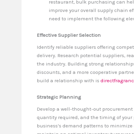
restaurant, bulk purchasing can he
improve your overall supply chain eff
need to implement the following elev
Effective Supplier Selection
Identify reliable suppliers offering compe
delivery. Research potential suppliers, re
the industry. Building strong relationship
discounts, and a more cooperative partne
build a relationship with is
directfragranc
Strategic Planning
Develop a well-thought-out procurement 
quantity required, and the timing of your
business’s demand patterns to minimize e