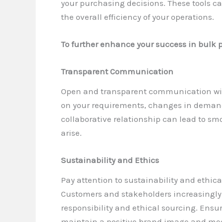
your purchasing decisions. These tools c
the overall efficiency of your operations.
To further enhance your success in bulk p
Transparent Communication
Open and transparent communication with
on your requirements, changes in demand,
collaborative relationship can lead to s
arise.
Sustainability and Ethics
Pay attention to sustainability and ethic
Customers and stakeholders increasingly 
responsibility and ethical sourcing. Ensu
maintain a positive brand image and m