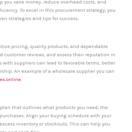
lp you save money, reduce overhead costs, and
iciency. To excel in this procurement strategy, you
en strategies and tips for success.
titive pricing, quality products, and dependable
ad customer reviews, and assess their reputation in
s with suppliers can lead to favorable terms, better
rship. An example of a wholesale supplier you can
es.online
.
plan that outlines what products you need, the
 purchases. Align your buying schedule with your
xcess inventory or stockouts. This can help you