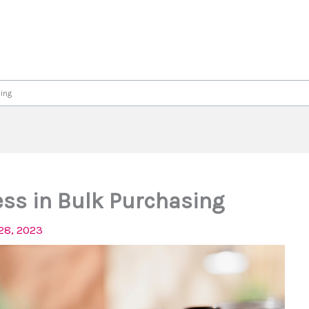
ing
ess in Bulk Purchasing
28, 2023