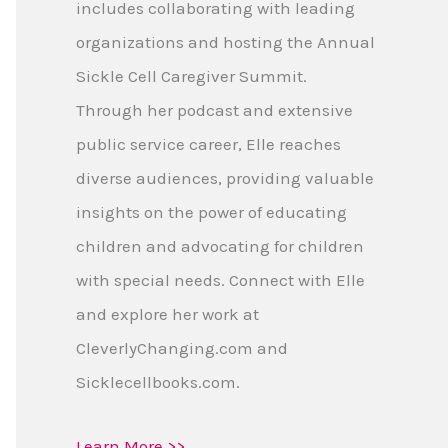
includes collaborating with leading
organizations and hosting the Annual
Sickle Cell Caregiver Summit.
Through her podcast and extensive
public service career, Elle reaches
diverse audiences, providing valuable
insights on the power of educating
children and advocating for children
with special needs. Connect with Elle
and explore her work at
CleverlyChanging.com and
Sicklecellbooks.com.
Learn More >>