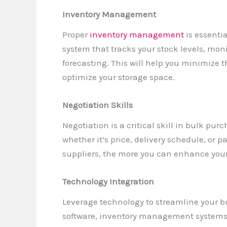
Inventory Management
Proper
inventory management
is essenti
system that tracks your stock levels, mon
forecasting. This will help you minimize 
optimize your storage space.
Negotiation Skills
Negotiation is a critical skill in bulk pur
whether it’s price, delivery schedule, or
suppliers, the more you can enhance your 
Technology Integration
Leverage technology to streamline your 
software, inventory management systems, 