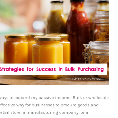
 ways to expand my passive income. Bulk or wholesale
ffective way for businesses to procure goods and
retail store, a manufacturing company, or a