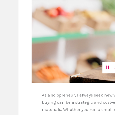
As a solopreneur, I always seek new
buying can be a strategic and cost-e
materials. Whether you run a small 