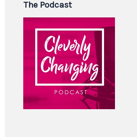
The Podcast