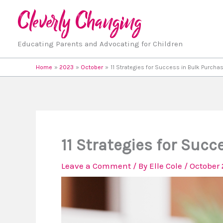
Skip
to
content
Educating Parents and Advocating for Children
Home
2023
October
11 Strategies for Success in Bulk Purchas
11 Strategies for Succ
Leave a Comment
/ By
Elle Cole
/
October 