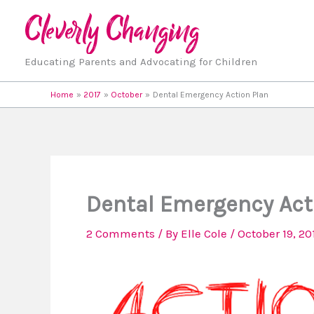
Skip
to
content
Educating Parents and Advocating for Children
Home
2017
October
Dental Emergency Action Plan
Dental Emergency Act
2 Comments
/ By
Elle Cole
/
October 19, 20