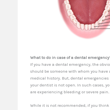
What to do in case of a dental emergency
If you have a dental emergency, the obvious
should be someone with whom you have a 
medical history. But, dental emergencies
your dentist is not open. In such cases, y
are experiencing bleeding or severe pain.
While it is not recommended, if you thin