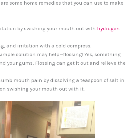
ere are some home remedies that you can use to make
rritation by swishing your mouth out with
hydrogen
, and irritation with a cold compress.
 a simple solution may help—flossing! Yes, something
d your gums. Flossing can get it out and relieve the
 numb mouth pain by dissolving a teaspoon of salt in
then swishing your mouth out with it.