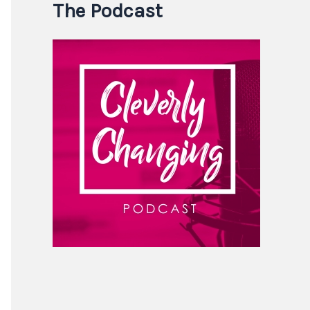
The Podcast