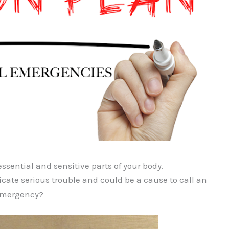
ssential and sensitive parts of your body.
cate serious trouble and could be a cause to call an
 emergency?