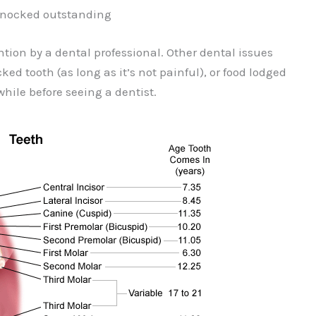
 knocked outstanding
tion by a dental professional. Other dental issues
ed tooth (as long as it’s not painful), or food lodged
hile before seeing a dentist.