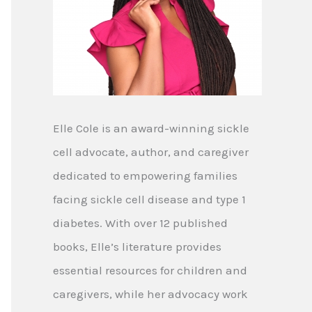
Elle Cole is an award-winning sickle
cell advocate, author, and caregiver
dedicated to empowering families
facing sickle cell disease and type 1
diabetes. With over 12 published
books, Elle’s literature provides
essential resources for children and
caregivers, while her advocacy work