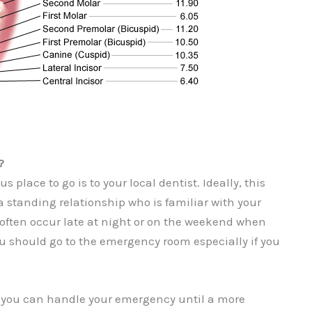
?
 place to go is to your local dentist. Ideally, this
standing relationship who is familiar with your
 often occur late at night or on the weekend when
ou should go to the emergency room especially if you
k you can handle your emergency until a more