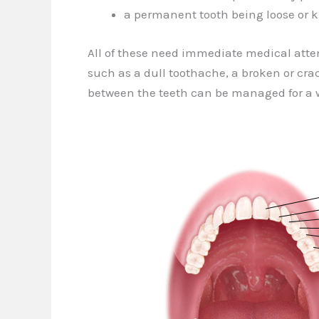
a permanent tooth being loose or
All of these need immediate medical atten
such as a dull toothache, a broken or crack
between the teeth can be managed for a w