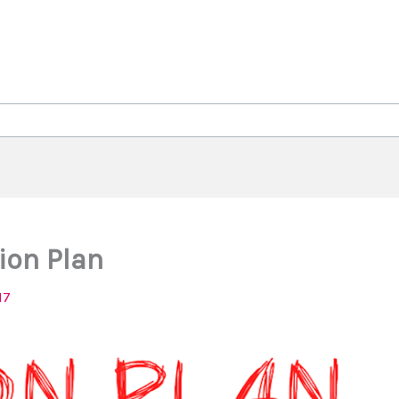
ion Plan
17