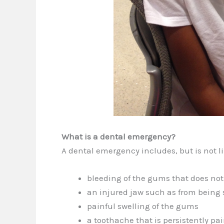
What is a dental emergency?
A dental emergency includes, but is not li
bleeding of the gums that does not
an injured jaw such as from being 
painful swelling of the gums
a toothache that is persistently pai