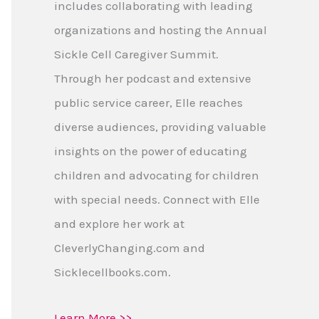
includes collaborating with leading
organizations and hosting the Annual
Sickle Cell Caregiver Summit.
Through her podcast and extensive
public service career, Elle reaches
diverse audiences, providing valuable
insights on the power of educating
children and advocating for children
with special needs. Connect with Elle
and explore her work at
CleverlyChanging.com and
Sicklecellbooks.com.
Learn More >>