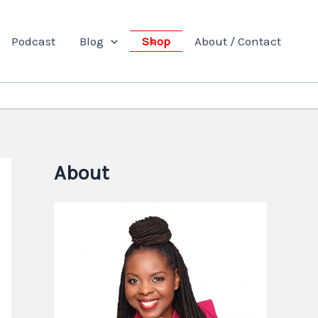
Podcast
Blog
Shop
About / Contact
About