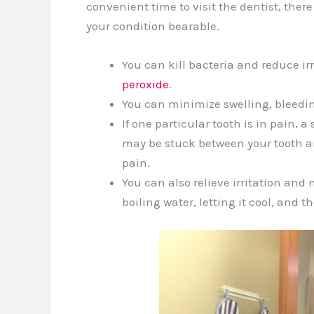
convenient time to visit the dentist, th
your condition bearable.
You can kill bacteria and reduce i
peroxide
.
You can minimize swelling, bleeding
If one particular tooth is in pain,
may be stuck between your tooth an
pain.
You can also relieve irritation and
boiling water, letting it cool, and 