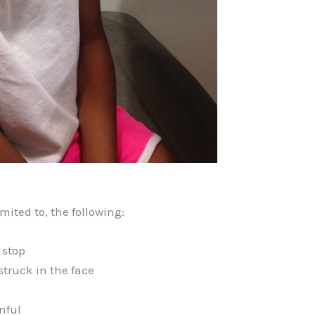
mited to, the following:
 stop
struck in the face
nful