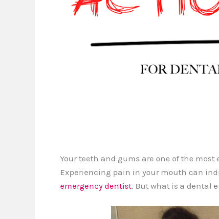
Your teeth and gums are one of the most e
Experiencing pain in your mouth can indi
emergency dentist
. But what is a dental