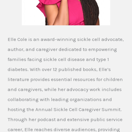
Elle Cole is an award-winning sickle cell advocate,
author, and caregiver dedicated to empowering
families facing sickle cell disease and type 1
diabetes. With over 12 published books, Elle’s
literature provides essential resources for children
and caregivers, while her advocacy work includes
collaborating with leading organizations and
hosting the Annual Sickle Cell Caregiver Summit.
Through her podcast and extensive public service
career, Elle reaches diverse audiences, providing