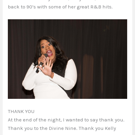
back to 90’s with some of her great R&B hits.
THANK YOU
At the end of the night, I wanted to say thank you.
Thank you to the Divine Nine. Thank you Kelly