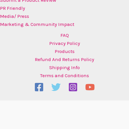
PR Friendly
Media/ Press
Marketing & Community Impact
FAQ
Privacy Policy
Products
Refund And Returns Policy
Shipping Info
Terms and Conditions