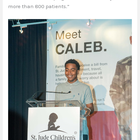
more than 800 patients.”