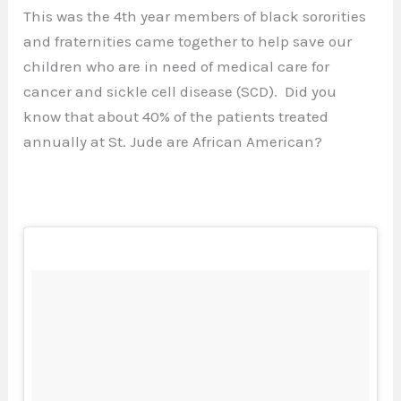
This was the 4th year members of black sororities
and fraternities came together to help save our
children who are in need of medical care for
cancer and sickle cell disease (SCD). Did you
know that about 40% of the patients treated
annually at St. Jude are African American?