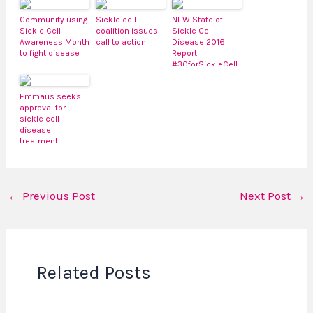
Community using
Sickle cell
NEW State of
Sickle Cell
coalition issues
Sickle Cell
Awareness Month
call to action
Disease 2016
to fight disease
Report
#30forSickleCell
Emmaus seeks
approval for
sickle cell
disease
treatment
←
Previous Post
Next Post
→
Related Posts