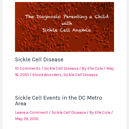
Sickle Cell Disease
10 Comments
/
Sickle Cell Disease
/ By
Elle Cole
/
May
16, 2010
/
blood disorders
,
Sickle Cell Disease
Sickle Cell Events in the DC Metro
Area
Leave a Comment
/
Sickle Cell Disease
/ By
Elle Cole
/
May 29, 2010