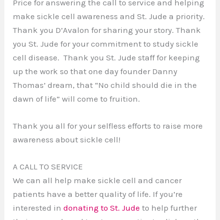
Price for answering the call to service and helping
make sickle cell awareness and St. Jude a priority.
Thank you D’Avalon for sharing your story. Thank
you St. Jude for your commitment to study sickle
cell disease. Thank you St. Jude staff for keeping
up the work so that one day founder Danny
Thomas’ dream, that “No child should die in the
dawn of life” will come to fruition.
Thank you all for your selfless efforts to raise more
awareness about sickle cell!
A CALL TO SERVICE
We can all help make sickle cell and cancer
patients have a better quality of life. If you’re
interested in
donating to St. Jude
to help further