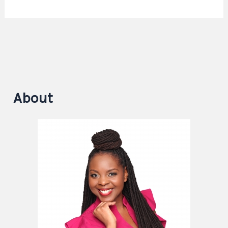
About