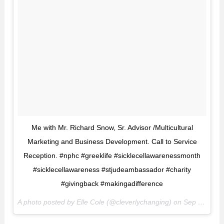
Me with Mr. Richard Snow, Sr. Advisor /Multicultural
Marketing and Business Development. Call to Service
Reception. #nphc #greeklife #sicklecellawarenessmonth
#sicklecellawareness #stjudeambassador #charity
#givingback #makingadifference
A photo posted by Elle Cole (@cleverlychanging) on
Sep 16, 2016 at 5:51pm PDT