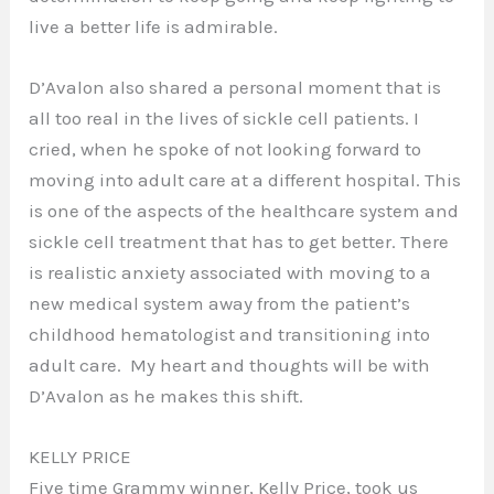
live a better life is admirable.
D’Avalon also shared a personal moment that is
all too real in the lives of sickle cell patients. I
cried, when he spoke of not looking forward to
moving into adult care at a different hospital. This
is one of the aspects of the healthcare system and
sickle cell treatment that has to get better. There
is realistic anxiety associated with moving to a
new medical system away from the patient’s
childhood hematologist and transitioning into
adult care. My heart and thoughts will be with
D’Avalon as he makes this shift.
KELLY PRICE
Five time Grammy winner, Kelly Price, took us