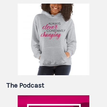
The Podcast