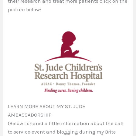
their research and treat more patients click on the
picture below:
LEARN MORE ABOUT MY ST. JUDE
AMBASSADORSHIP
(Below I shared a little information about the call
to service event and blogging during my Brite