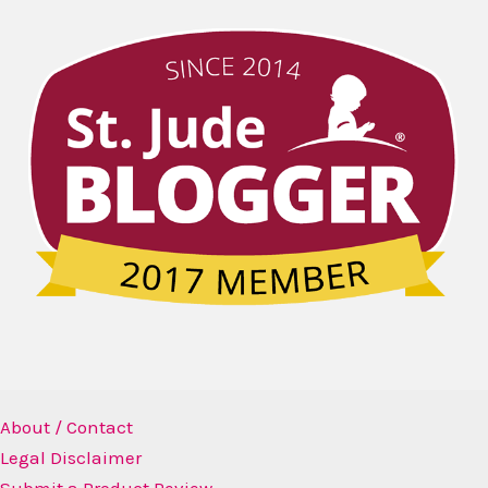
About / Contact
Legal Disclaimer
Submit a Product Review