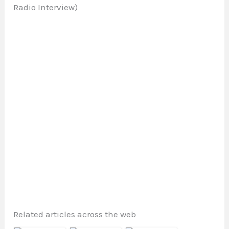
Radio Interview)
Related articles across the web