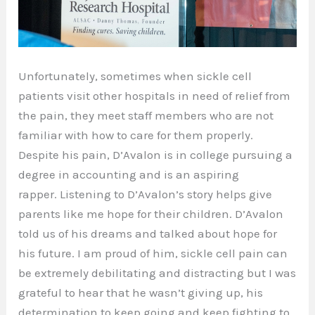
Unfortunately, sometimes when sickle cell
patients visit other hospitals in need of relief from
the pain, they meet staff members who are not
familiar with how to care for them properly.
Despite his pain, D’Avalon is in college pursuing a
degree in accounting and is an aspiring
rapper. Listening to D’Avalon’s story helps give
parents like me hope for their children. D’Avalon
told us of his dreams and talked about hope for
his future. I am proud of him, sickle cell pain can
be extremely debilitating and distracting but I was
grateful to hear that he wasn’t giving up, his
determination to keep going and keep fighting to