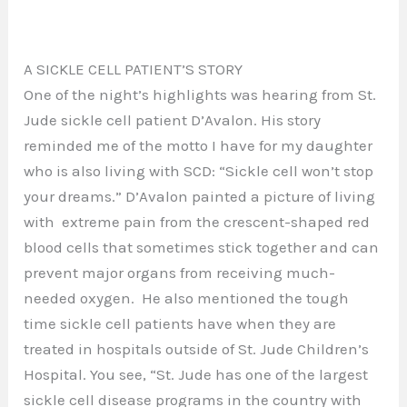
A SICKLE CELL PATIENT’S STORY
One of the night’s highlights was hearing from St.
Jude sickle cell patient D’Avalon. His story
reminded me of the motto I have for my daughter
who is also living with SCD: “Sickle cell won’t stop
your dreams.” D’Avalon painted a picture of living
with extreme pain from the crescent-shaped red
blood cells that sometimes stick together and can
prevent major organs from receiving much-
needed oxygen. He also mentioned the tough
time sickle cell patients have when they are
treated in hospitals outside of St. Jude Children’s
Hospital. You see, “St. Jude has one of the largest
sickle cell disease programs in the country with