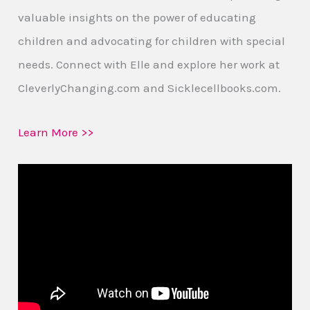
valuable insights on the power of educating
children and advocating for children with special
needs. Connect with Elle and explore her work at
CleverlyChanging.com and Sicklecellbooks.com.
Learn More >>