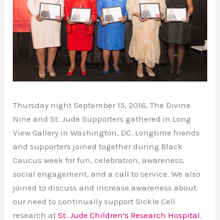
Thursday night September 15, 2016, The Divine
Nine and St. Jude Supporters gathered in Long
View Gallery in Washington, DC. Longtime friends
and supporters joined together during Black
Caucus week for fun, celebration, awareness,
social engagement, and a call to service. We also
joined to discuss and increase awareness about
our need to continually support Sickle Cell
research at
St. Jude Children’s Research Hospital
.