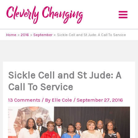
Skip
to
content
Home
2016
September
Sickle Cell and St Jude: A Call To Service
Sickle Cell and St Jude: A
Call To Service
13 Comments
/ By
Elle Cole
/
September 27, 2016