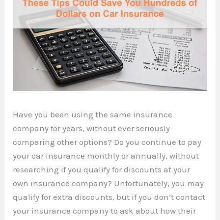
Have you been using the same insurance
company for years, without ever seriously
comparing other options? Do you continue to pay
your car insurance monthly or annually, without
researching if you qualify for discounts at your
own insurance company? Unfortunately, you may
qualify for extra discounts, but if you don’t contact
your insurance company to ask about how their