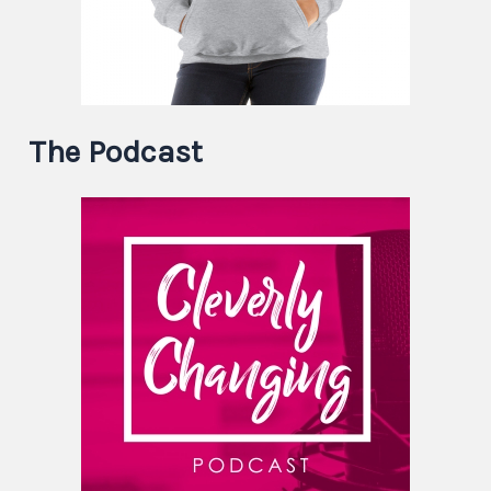
The Podcast