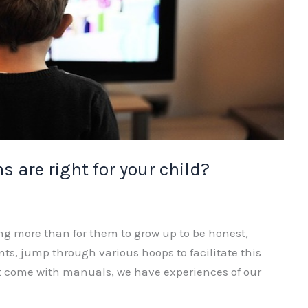
 are right for your child?
ng more than for them to grow up to be honest,
nts, jump through various hoops to facilitate this
’t come with manuals, we have experiences of our