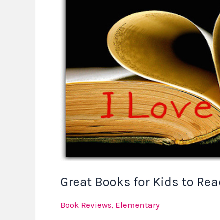
Books
for
Kids
to
Read
in
February
Great Books for Kids to Rea
Book Reviews
,
Elementary