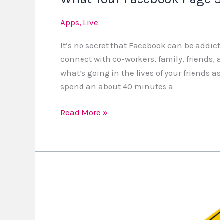
Apps
,
Live
It’s no secret that Facebook can be addic
connect with co-workers, family, friends, an
what’s going in the lives of your friends
spend an about 40 minutes a
Read More »
5
Family
Safety