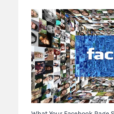
What
Your
Facebook
Page
Says
About
You
What Your Facebook Page S