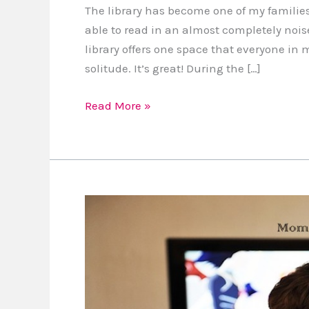
The library has become one of my families 
able to read in an almost completely nois
library offers one space that everyone in 
solitude. It’s great! During the […]
Read More »
Mom
Vs.
TV:
Which
programs
are