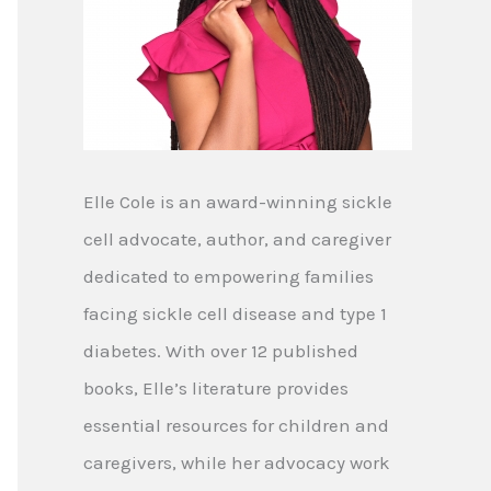
Elle Cole is an award-winning sickle
cell advocate, author, and caregiver
dedicated to empowering families
facing sickle cell disease and type 1
diabetes. With over 12 published
books, Elle’s literature provides
essential resources for children and
caregivers, while her advocacy work