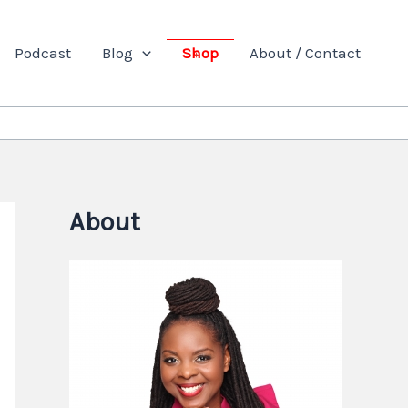
Podcast
Blog
Shop
About / Contact
About