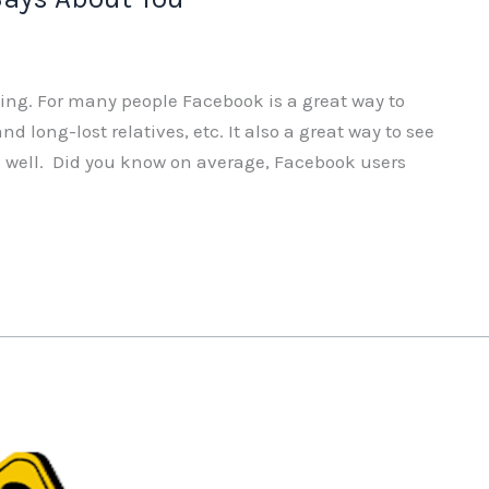
ting. For many people Facebook is a great way to
d long-lost relatives, etc. It also a great way to see
 as well. Did you know on average, Facebook users