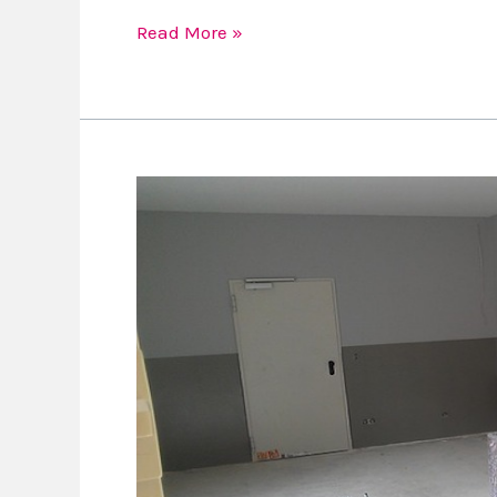
Read More »
Some
Tough
Questions
To
Ask
Your
Contractor