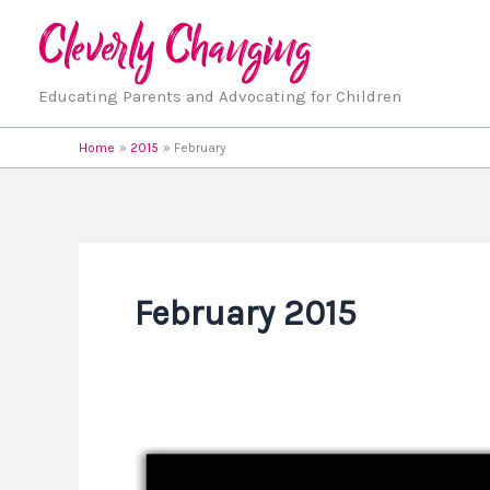
Skip
to
content
Educating Parents and Advocating for Children
Home
2015
February
February 2015
Great