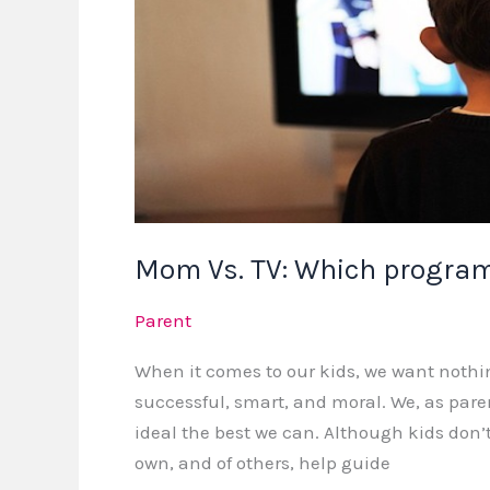
right
for
your
child?
Mom Vs. TV: Which programs
Parent
When it comes to our kids, we want nothi
successful, smart, and moral. We, as pare
ideal the best we can. Although kids don
own, and of others, help guide