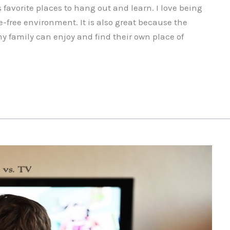
favorite places to hang out and learn. I love being
e-free environment. It is also great because the
my family can enjoy and find their own place of