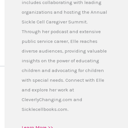
includes collaborating with leading
organizations and hosting the Annual
Sickle Cell Caregiver Summit.
Through her podcast and extensive
public service career, Elle reaches
diverse audiences, providing valuable
insights on the power of educating
children and advocating for children
with special needs. Connect with Elle
and explore her work at
CleverlyChanging.com and
Sicklecellbooks.com.
Learn More >>