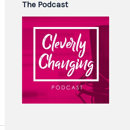
The Podcast