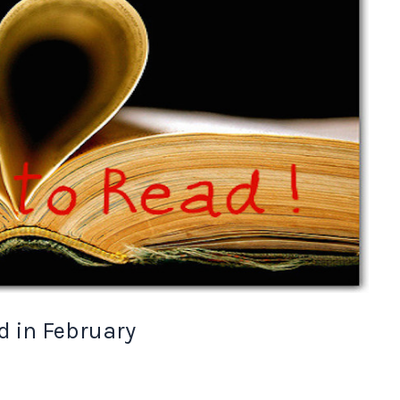
d in February