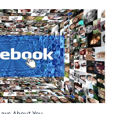
ays About You