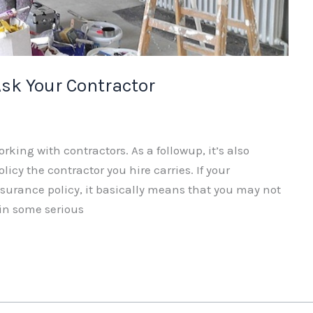
sk Your Contractor
orking with contractors. As a followup, it’s also
icy the contractor you hire carries. If your
nsurance policy, it basically means that you may not
 in some serious