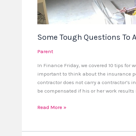
Some Tough Questions To A
Parent
In Finance Friday, we covered 10 tips for w
important to think about the insurance pol
contractor does not carry a contractor’s i
be compensated if his or her work results
Read More »