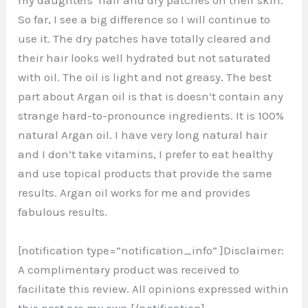
my daughters’ hair and dry patches on their skin.
So far, I see a big difference so I will continue to
use it. The dry patches have totally cleared and
their hair looks well hydrated but not saturated
with oil. The oil is light and not greasy. The best
part about Argan oil is that is doesn’t contain any
strange hard-to-pronounce ingredients. It is 100%
natural Argan oil. I have very long natural hair
and I don’t take vitamins, I prefer to eat healthy
and use topical products that provide the same
results. Argan oil works for me and provides
fabulous results.
[notification type=”notification_info” ]Disclaimer:
A complimentary product was received to
facilitate this review. All opinions expressed within
this post are my own.[/notification]