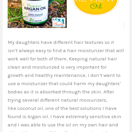
My daughters have different hair textures so it
isn’t always easy to find a hair moisturizer that will
work well for both of them. Keeping natural hair
clean and moisturized is very important for
growth and healthy maintenance. I don’t want to
use a moisturizer that could harm my daughters’
bodies as it is absorbed through the skin. After
trying several different natural moisurizers,
like coconut oil, one of the best solutions I have
found is Argan oil. I have extremely sensitive skin
and I was able to use the oil on my own hair and