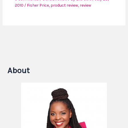
2010
/
Fisher Price
,
product review
,
review
About