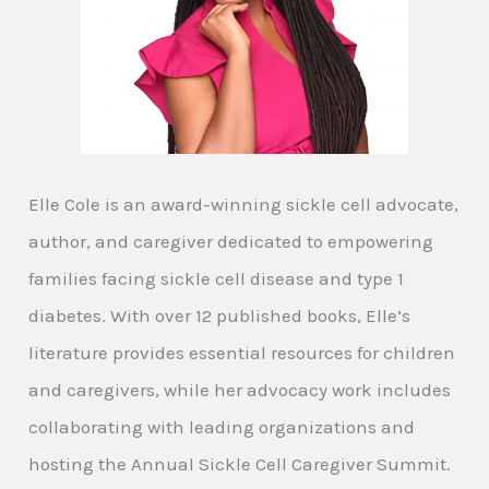
Elle Cole is an award-winning sickle cell advocate,
author, and caregiver dedicated to empowering
families facing sickle cell disease and type 1
diabetes. With over 12 published books, Elle’s
literature provides essential resources for children
and caregivers, while her advocacy work includes
collaborating with leading organizations and
hosting the Annual Sickle Cell Caregiver Summit.