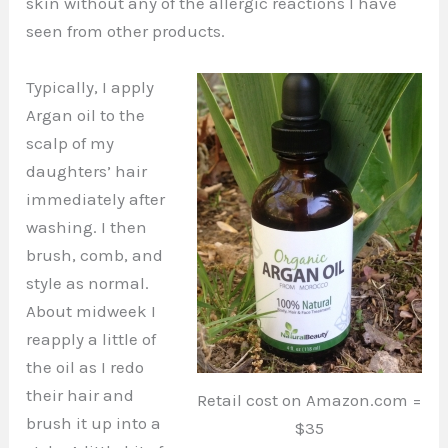
skin without any of the allergic reactions I have
seen from other products.
Typically, I apply
Argan oil to the
scalp of my
daughters’ hair
immediately after
washing. I then
brush, comb, and
style as normal.
About midweek I
reapply a little of
the oil as I redo
their hair and
Retail cost on Amazon.com =
brush it up into a
$35