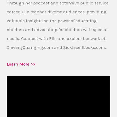
Through her podcast and extensive public service
career, Elle reaches diverse audiences, providing
valuable insights on the power of educating
children and advocating for children with special
needs. Connect with Elle and explore her work at
CleverlyChanging.com and Sicklecellbooks.com.
Learn More >>