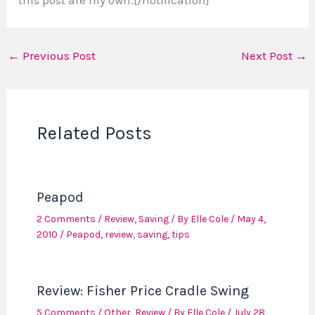
←
Previous Post
Next Post
→
Related Posts
Peapod
2 Comments
/
Review
,
Saving
/ By
Elle Cole
/
May 4,
2010
/
Peapod
,
review
,
saving
,
tips
Review: Fisher Price Cradle Swing
5 Comments
/
Other
,
Review
/ By
Elle Cole
/
July 28,