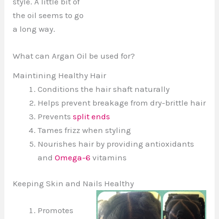
style. A little bit of
the oil seems to go
a long way.
What can Argan Oil be used for?
Maintining Healthy Hair
Conditions the hair shaft naturally
Helps prevent breakage from dry-brittle hair
Prevents
split ends
Tames frizz when styling
Nourishes hair by providing antioxidants
and
Omega-6
vitamins
Keeping Skin and Nails Healthy
Promotes