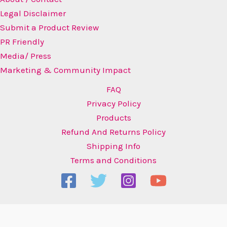
Legal Disclaimer
Submit a Product Review
PR Friendly
Media/ Press
Marketing & Community Impact
FAQ
Privacy Policy
Products
Refund And Returns Policy
Shipping Info
Terms and Conditions