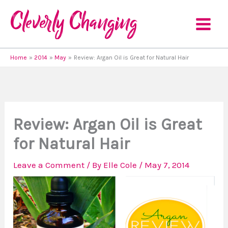
Skip
to
content
Home
2014
May
Review: Argan Oil is Great for Natural Hair
Review: Argan Oil is Great
for Natural Hair
Leave a Comment
/ By
Elle Cole
/
May 7, 2014