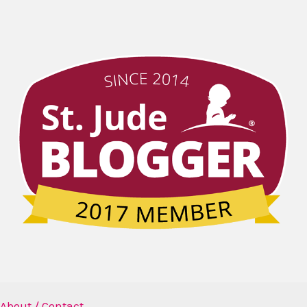
About / Contact