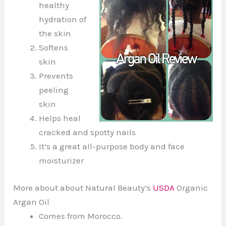
healthy
hydration of
the skin
Softens
skin
Prevents
peeling
skin
Helps heal
cracked and spotty nails
It’s a great all-purpose body and face
moisturizer
More about about Natural Beauty’s
USDA
Organic
Argan Oil
Comes from Morocco.