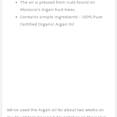
The oil is pressed from nuts found on
Morocco’s Argan fruit trees.
Contains simple ingredients – 100% Pure
Certified Organic Argan Oil
We’ve used the Argan oil for about two weeks on