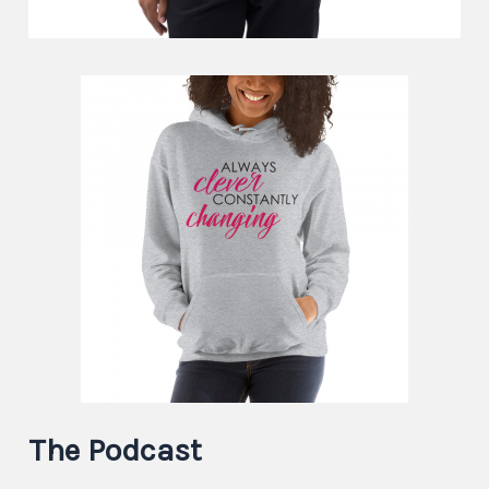
The Podcast