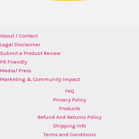
About / Contact
Legal Disclaimer
Submit a Product Review
PR Friendly
Media/ Press
Marketing & Community Impact
FAQ
Privacy Policy
Products
Refund And Returns Policy
Shipping Info
Terms and Conditions