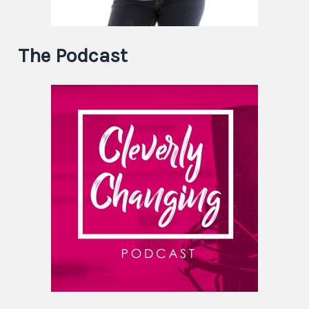
The Podcast