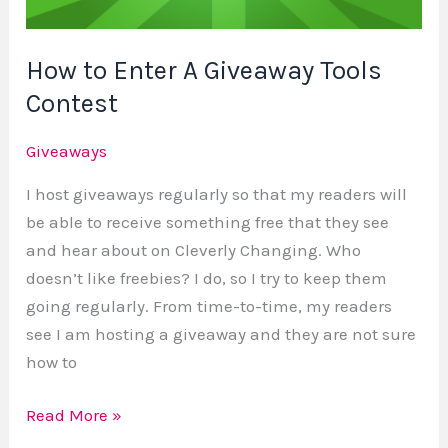
Contest
How to Enter A Giveaway Tools
Contest
Giveaways
I host giveaways regularly so that my readers will
be able to receive something free that they see
and hear about on Cleverly Changing. Who
doesn’t like freebies? I do, so I try to keep them
going regularly. From time-to-time, my readers
see I am hosting a giveaway and they are not sure
how to
Read More »