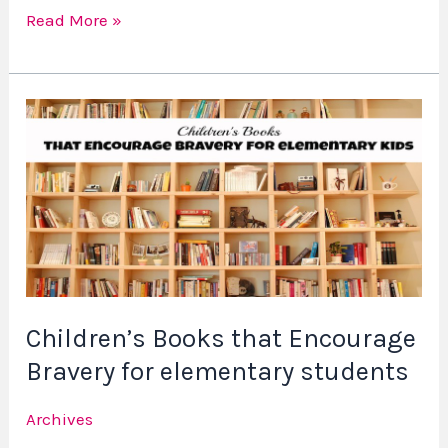
Read More »
Children’s
Books
that
Encourage
Bravery
for
elementary
students
Children’s Books that Encourage
Bravery for elementary students
Archives