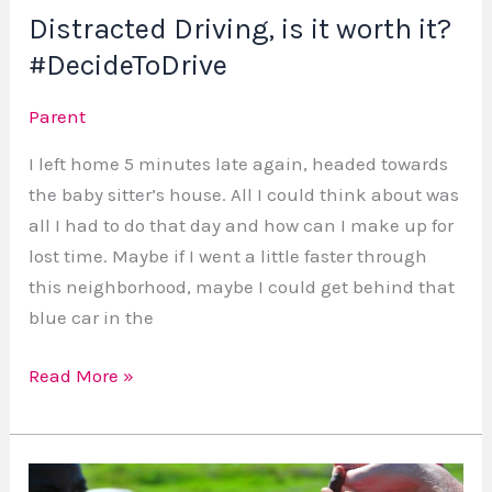
Distracted Driving, is it worth it?
#DecideToDrive
Parent
I left home 5 minutes late again, headed towards
the baby sitter’s house. All I could think about was
all I had to do that day and how can I make up for
lost time. Maybe if I went a little faster through
this neighborhood, maybe I could get behind that
blue car in the
Read More »
Benefits