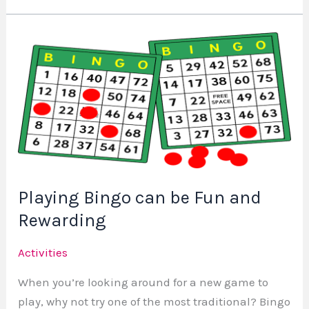
Playing
Bingo
can
be
Fun
and
Rewarding
Playing Bingo can be Fun and
Rewarding
Activities
When you’re looking around for a new game to
play, why not try one of the most traditional? Bingo