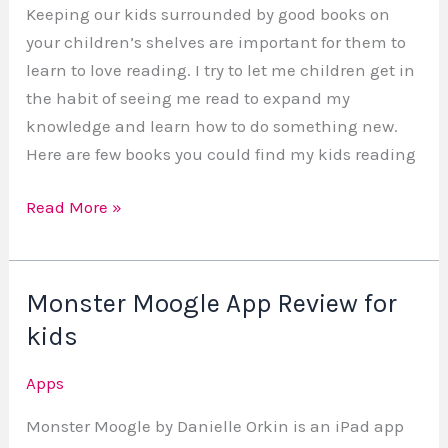
Keeping our kids surrounded by good books on
your children’s shelves are important for them to
learn to love reading. I try to let me children get in
the habit of seeing me read to expand my
knowledge and learn how to do something new.
Here are few books you could find my kids reading
Read More »
Monster Moogle App Review for
Monster
Moogle
kids
App
Apps
Review
for
Monster Moogle by Danielle Orkin is an iPad app
kids