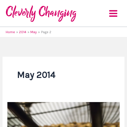
Skip
to
content
Home
2014
May
Page 2
May 2014
Wishing
Upon
a