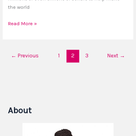
the world
Read More »
←
Previous
1
2
3
Next
→
About