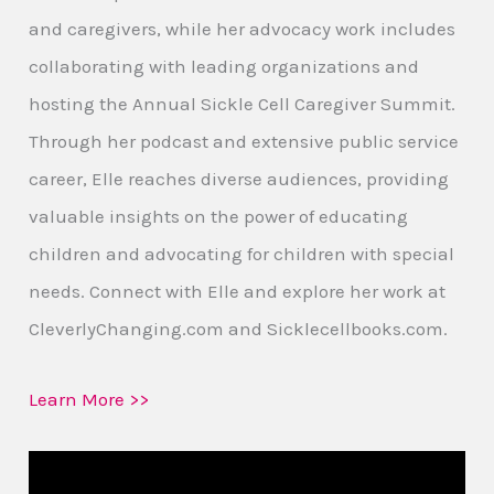
and caregivers, while her advocacy work includes
collaborating with leading organizations and
hosting the Annual Sickle Cell Caregiver Summit.
Through her podcast and extensive public service
career, Elle reaches diverse audiences, providing
valuable insights on the power of educating
children and advocating for children with special
needs. Connect with Elle and explore her work at
CleverlyChanging.com and Sicklecellbooks.com.
Learn More >>