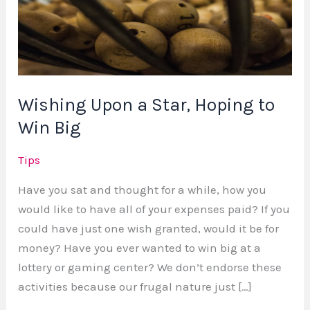
Star,
Hoping
to
Win
Big
Wishing Upon a Star, Hoping to
Win Big
Tips
Have you sat and thought for a while, how you
would like to have all of your expenses paid? If you
could have just one wish granted, would it be for
money? Have you ever wanted to win big at a
lottery or gaming center? We don’t endorse these
activities because our frugal nature just […]