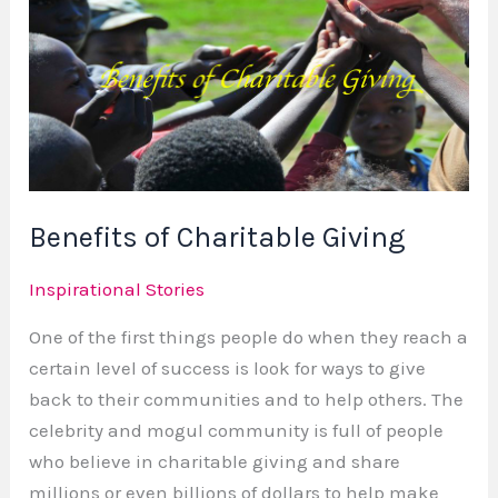
of
Charitable
Giving
Benefits of Charitable Giving
Inspirational Stories
One of the first things people do when they reach a
certain level of success is look for ways to give
back to their communities and to help others. The
celebrity and mogul community is full of people
who believe in charitable giving and share
millions or even billions of dollars to help make