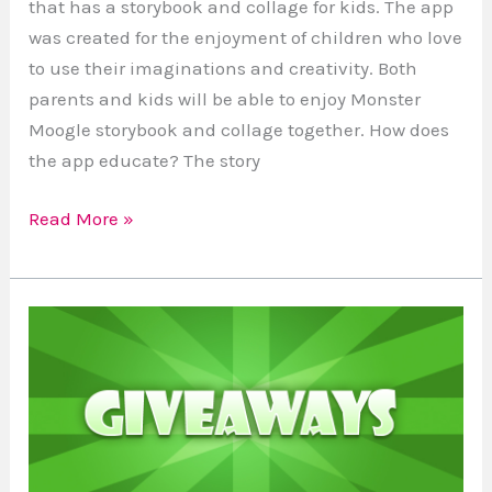
that has a storybook and collage for kids. The app
was created for the enjoyment of children who love
to use their imaginations and creativity. Both
parents and kids will be able to enjoy Monster
Moogle storybook and collage together. How does
the app educate? The story
Read More »
How
to
Enter
A
Giveaway
Tools