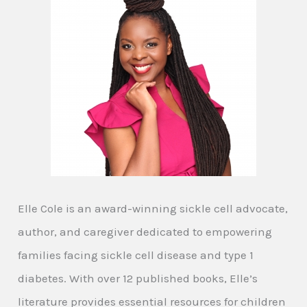
Elle Cole is an award-winning sickle cell advocate,
author, and caregiver dedicated to empowering
families facing sickle cell disease and type 1
diabetes. With over 12 published books, Elle’s
literature provides essential resources for children