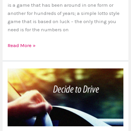
is a game that has been around in one form or
another for hundreds of years; a simple lotto style
game that is based on luck – the only thing you
need is for the numbers on
Read More »
Distracted
Driving,
is
it
worth
it?
#DecideToDrive