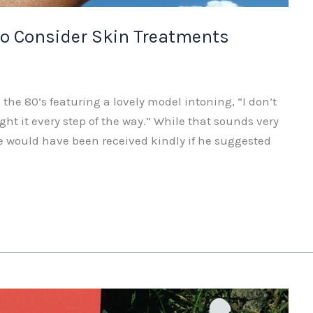
 Consider Skin Treatments
e 80’s featuring a lovely model intoning, “I don’t
fight it every step of the way.” While that sounds very
life would have been received kindly if he suggested