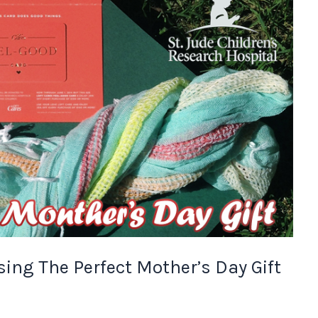
ing The Perfect Mother’s Day Gift