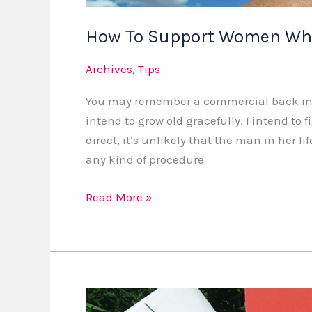
How To Support Women Who
Archives
,
Tips
You may remember a commercial back in th
intend to grow old gracefully. I intend to 
direct, it’s unlikely that the man in her 
any kind of procedure
Read More »
Support