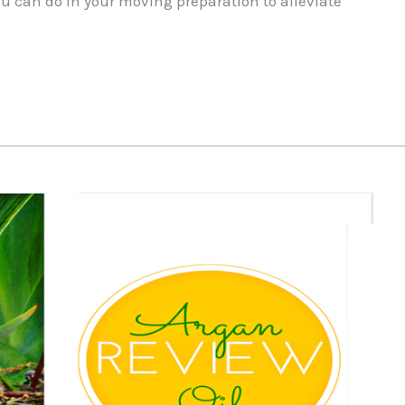
you can do in your moving preparation to alleviate