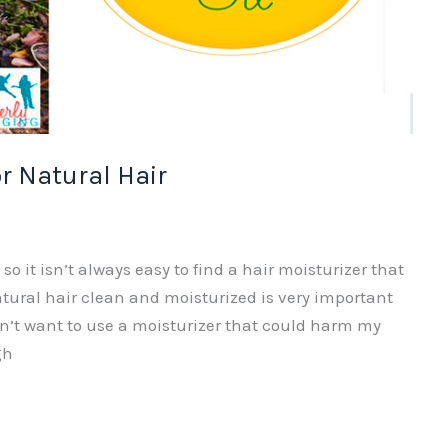
or Natural Hair
o it isn’t always easy to find a hair moisturizer that
atural hair clean and moisturized is very important
n’t want to use a moisturizer that could harm my
gh