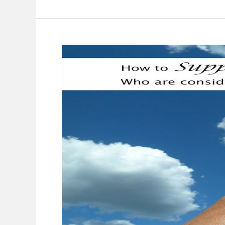
How
To
Support
Women
Who
Consider
Skin
Treatments