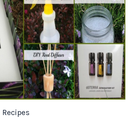
l Recipes