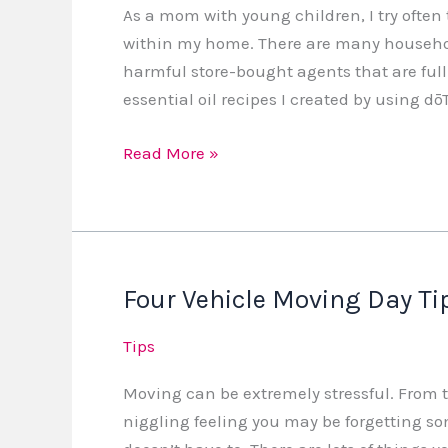
As a mom with young children, I try often
within my home. There are many househol
harmful store-bought agents that are full
essential oil recipes I created by using dōT
Read More »
Four Vehicle Moving Day Ti
Four
Vehicle
Tips
Moving
Day
Moving can be extremely stressful. From t
Tips
niggling feeling you may be forgetting so