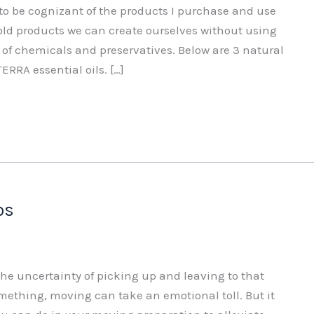
 to be cognizant of the products I purchase and use
d products we can create ourselves without using
 of chemicals and preservatives. Below are 3 natural
ERRA essential oils. […]
ps
he uncertainty of picking up and leaving to that
mething, moving can take an emotional toll. But it