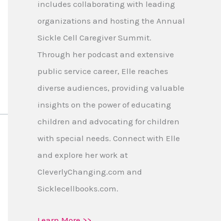
includes collaborating with leading
organizations and hosting the Annual
Sickle Cell Caregiver Summit.
Through her podcast and extensive
public service career, Elle reaches
diverse audiences, providing valuable
insights on the power of educating
children and advocating for children
with special needs. Connect with Elle
and explore her work at
CleverlyChanging.com and
Sicklecellbooks.com.
Learn More >>