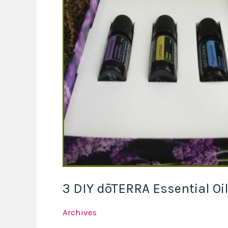
DIY
dōTERRA
Essential
Oil
Recipes
3 DIY dōTERRA Essential Oi
Archives