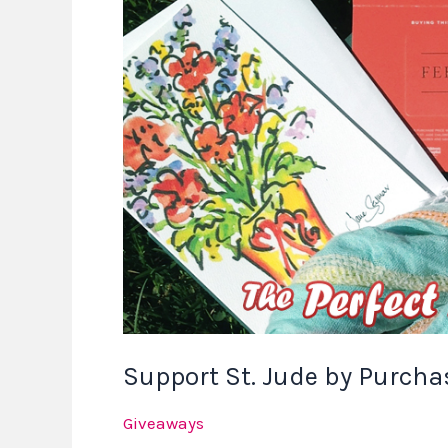
St.
Jude
by
Purchasing
The
Perfect
Mother’s
Day
Gift
Support St. Jude by Purchas
Giveaways