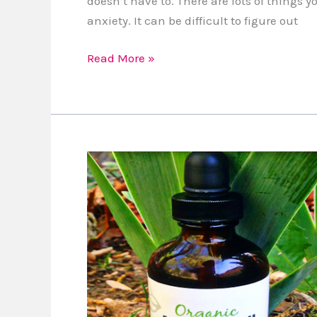
doesn’t have to. There are lots of things 
anxiety. It can be difficult to figure out
Read More »
Review:
Argan
Oil
is
Great
for
Natural
Hair