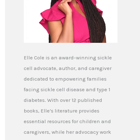
Elle Cole is an award-winning sickle
cell advocate, author, and caregiver
dedicated to empowering families
facing sickle cell disease and type 1
diabetes. With over 12 published
books, Elle’s literature provides
essential resources for children and
caregivers, while her advocacy work