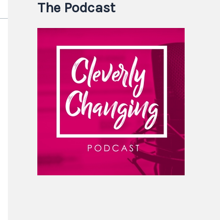
The Podcast