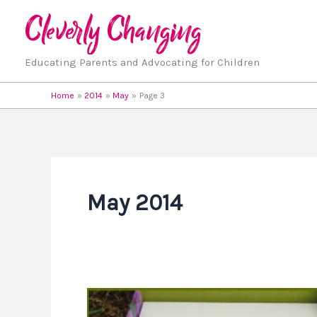
Skip
to
content
Educating Parents and Advocating for Children
Home
2014
May
Page 3
May 2014
3