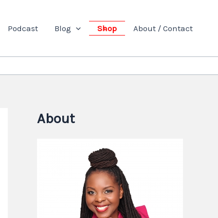
Podcast
Blog
Shop
About / Contact
About