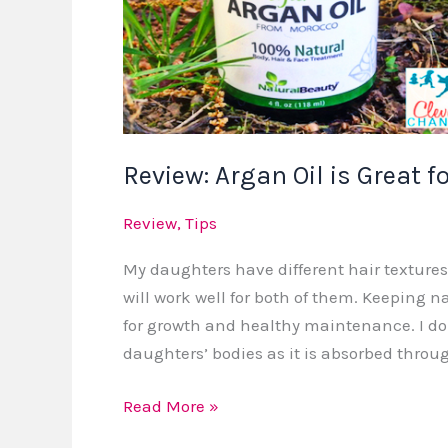
Review: Argan Oil is Great f
Review
,
Tips
My daughters have different hair textures s
will work well for both of them. Keeping n
for growth and healthy maintenance. I do
daughters’ bodies as it is absorbed throu
Read More »